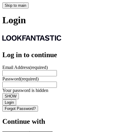
Skip to main
Login
Log in to continue
Email Address
(required)
Password
(required)
Your password is hidden
SHOW
Login
Forgot Password?
Continue with