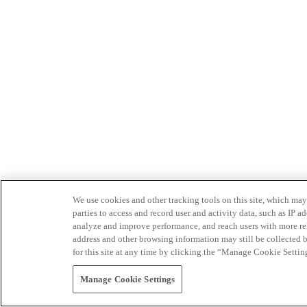
We use cookies and other tracking tools on this site, which may 
parties to access and record user and activity data, such as IP
analyze and improve performance, and reach users with more relev
address and other browsing information may still be collected b
for this site at any time by clicking the “Manage Cookie Settin
Manage Cookie Settings