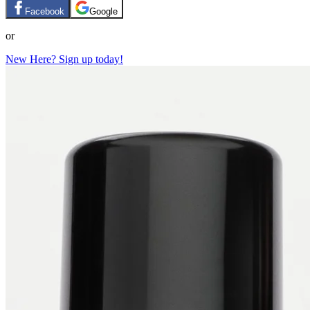
Facebook
Google
or
New Here? Sign up today!