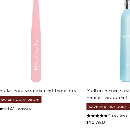
works Precision Slanted Tweezers
Molton Brown Coas
Fennel Deodorant 
28%! USE CODE: 28OFF
SAVE 28%! USE CODE: 
127 reviews
ars out of a maximum of 5
D
4 reviews
4.75 stars out of a 
140 AED