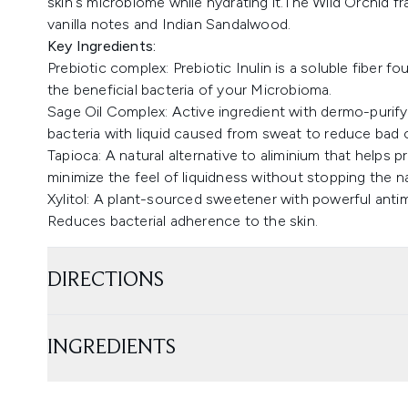
skin's microbiome while hydrating it.The Wild Orchid fr
vanilla notes and Indian Sandalwood.
Key Ingredients:
Prebiotic complex: Prebiotic Inulin is a soluble fiber 
the beneficial bacteria of your Microbioma.
Sage Oil Complex: Active ingredient with dermo-purifyi
bacteria with liquid caused from sweat to reduce bad 
Tapioca: A natural alternative to aliminium that helps p
minimize the feel of liquidness without stopping the n
Xylitol: A plant-sourced sweetener with powerful antim
Reduces bacterial adherence to the skin.
DIRECTIONS
INGREDIENTS