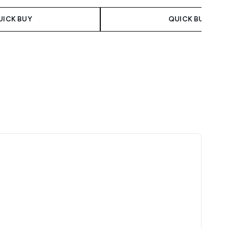
UICK BUY
QUICK BUY