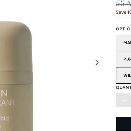
REC
55 
Save 1
OPTIO
MA
PU
WI
QUANT