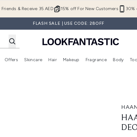
Skip to main content
r Friends & Receive 35 AED
15% off For New Customers
30% o
FLASH SALE | USE CODE: 28OFF
Offers
Skincare
Hair
Makeup
Fragrance
Body
Too
Enter submenu (New In)
Enter submenu (Brands)
Enter submenu (Offers )
Enter submenu (Skincare)
Enter submenu (Hair)
Enter submenu (Makeup)
40ml
HAA
HAA
DE