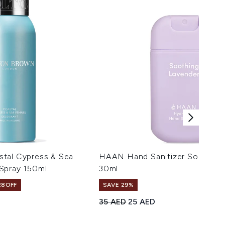
tal Cypress & Sea
HAAN Hand Sanitizer Soothing
Spray 150ml
30ml
28OFF
SAVE 29%
Recommended Retail Price:
Current price:
35 AED
25 AED
maximum of 5