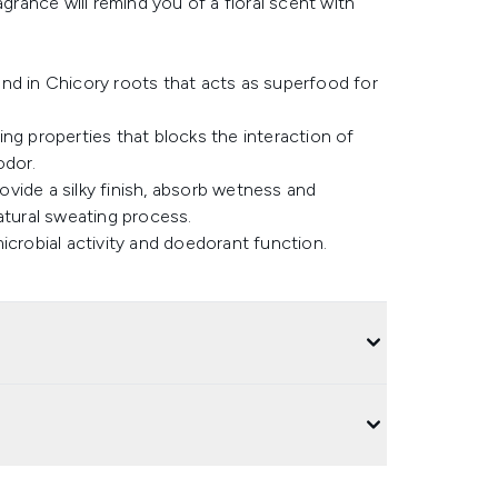
agrance will remind you of a floral scent with
found in Chicory roots that acts as superfood for
ng properties that blocks the interaction of
odor.
rovide a silky finish, absorb wetness and
atural sweating process.
icrobial activity and doedorant function.