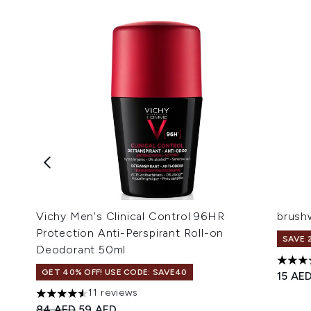
Vichy Men's Clinical Control 96HR
brush
Protection Anti-Perspirant Roll-on
SAVE 
Deodorant 50ml
4.1 st
GET 40% OFF! USE CODE: SAVE40
15 AE
11 reviews
4.55 stars out of a maximum of 5
Recommended Retail Price:
Current price:
84 AED
59 AED