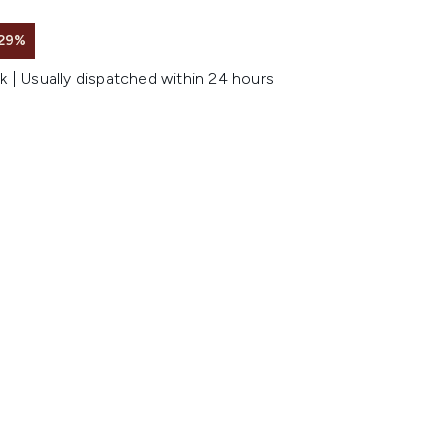
 29%
k | Usually dispatched within 24 hours