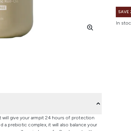
SAVE
In stoc
 will give your armpit 24 hours of protection
 a prebiotic complex, it will also balance your