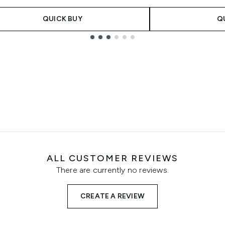
QUICK BUY
Q
ALL CUSTOMER REVIEWS
There are currently no reviews.
CREATE A REVIEW