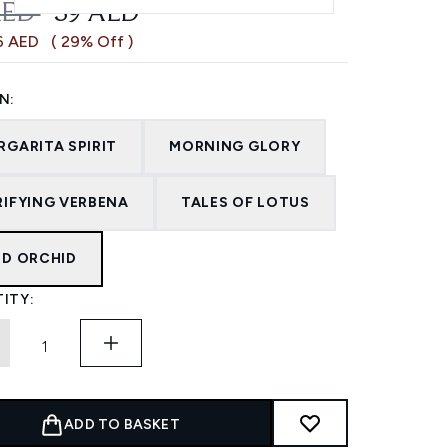
OMMENDED RETAIL PRICE:
CURRENT PRICE:
AED
39 AED
6 AED
( 29% Off )
N:
RGARITA SPIRIT
MORNING GLORY
RIFYING VERBENA
TALES OF LOTUS
LD ORCHID
ITY:
ADD TO BASKET