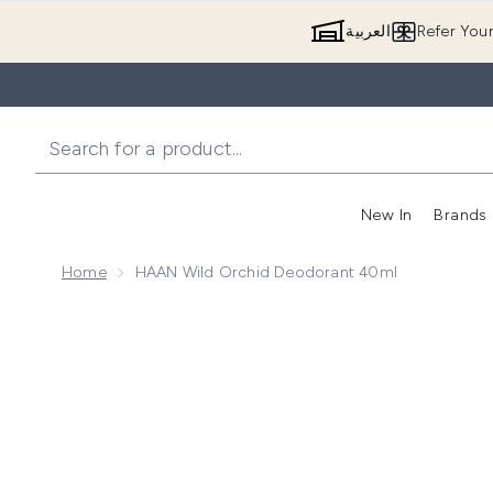
العربية
Refer You
New In
Brands
Home
HAAN Wild Orchid Deodorant 40ml
Now showing image 1 HAAN Wild Orchid Deodorant 