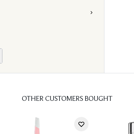
OTHER CUSTOMERS BOUGHT