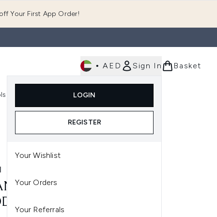
ff Your First App Order!
•
AED
Sign In
Basket
E
ls
Fast Delivery
LOGIN
Enter submenu (Fragrance)
Enter submenu (Body)
Enter submenu (Tools)
REGISTER
Your Wishlist
N
Your Orders
N WILD ORCHID
ODORANT 40ML
Your Referrals