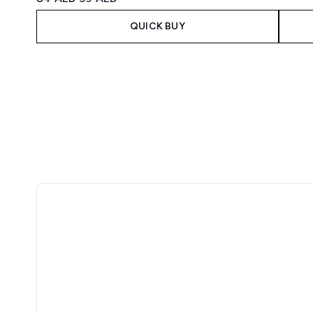
QUICK BUY
Showing slide 1