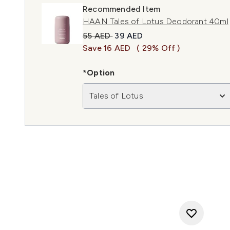
Recommended Item
HAAN Tales of Lotus Deodorant 40ml
Recommended Retail Price:
Current price:
55 AED
39 AED
Save 16 AED
( 29% Off )
*Option
Tales of Lotus