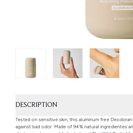
DESCRIPTION
Tested on sensitive skin, this aluminum free Deodorant
against bad odor. Made of 94% natural ingredientes and