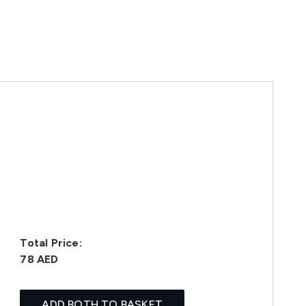
Total Price:
78 AED
ADD BOTH TO BASKET