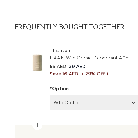
FREQUENTLY BOUGHT TOGETHER
This item
HAAN Wild Orchid Deodorant 40ml
Recommended Retail Price:
Current price:
55 AED
39 AED
Save 16 AED
( 29% Off )
*Option
Wild Orchid