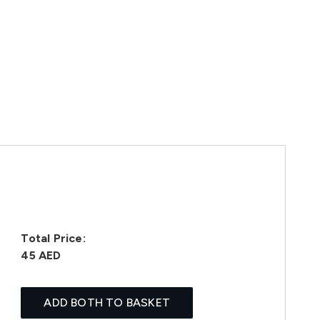
Total Price:
45 AED
ADD BOTH TO BASKET