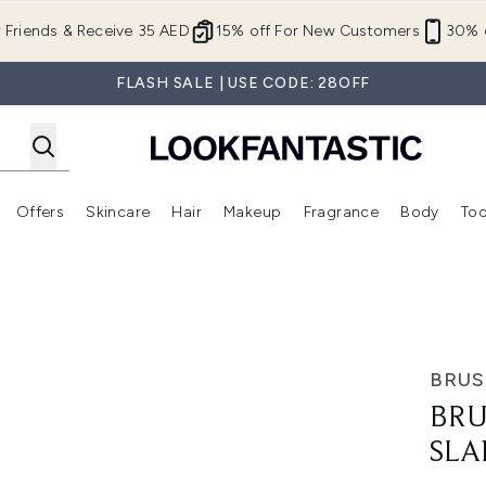
Skip to main content
r Friends & Receive 35 AED
15% off For New Customers
30% o
FLASH SALE | USE CODE: 28OFF
Offers
Skincare
Hair
Makeup
Fragrance
Body
Too
Enter submenu (New In)
Enter submenu (Brands)
Enter submenu (Offers )
Enter submenu (Skincare)
Enter submenu (Hair)
Enter submenu (Makeup)
Tweezers
BRU
BRU
SLA