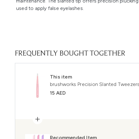
maintenance. The slanted tip offers precision plucking 
used to apply false eyelashes.
FREQUENTLY BOUGHT TOGETHER
This item
brushworks Precision Slanted Tweezer
15 AED
Recommended Item