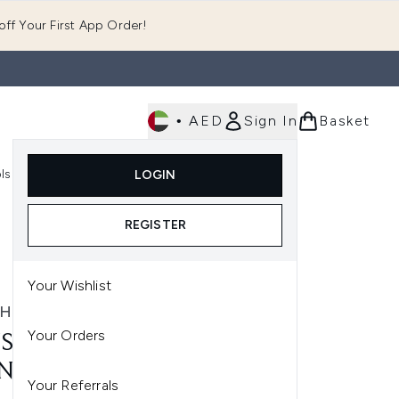
ff Your First App Order!
•
AED
Sign In
Basket
E
ls
Fast Delivery
LOGIN
Enter submenu (Fragrance)
Enter submenu (Body)
Enter submenu (Tools)
REGISTER
Your Wishlist
SHWORKS
Your Orders
SHWORKS PRECISION
NTED TWEEZERS
Your Referrals