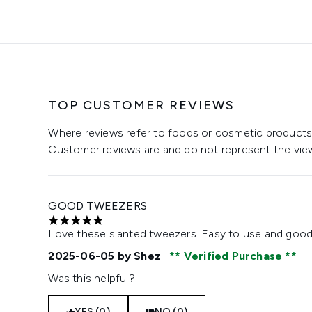
TOP CUSTOMER REVIEWS
Where reviews refer to foods or cosmetic products,
Customer reviews are and do not represent the vie
GOOD TWEEZERS
5 stars out of a maximum of 5
Love these slanted tweezers. Easy to use and good 
2025-06-05
by Shez
Verified Purchase
Was this helpful?
YES (0)
NO (0)