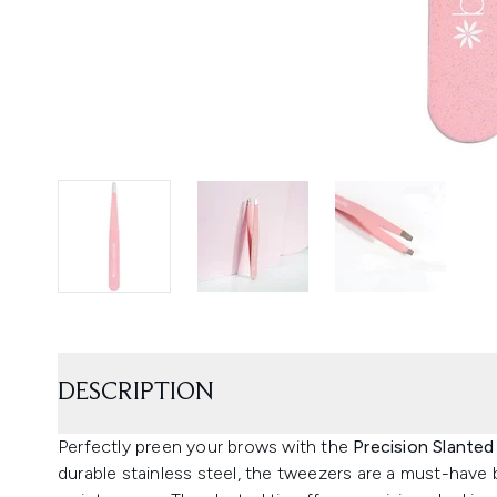
DESCRIPTION
Perfectly preen your brows with the
Precision Slante
durable stainless steel, the tweezers are a must-hav