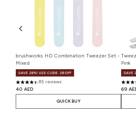
brushworks HD Combination Tweezer Set -
Tweez
Mixed
Pink
SAVE 28%! USE CODE: 28OFF
SAVE 
85 reviews
4.41 stars out of a maximum of 5
4.62 s
40 AED
69 AE
QUICK BUY
Showing slide 1