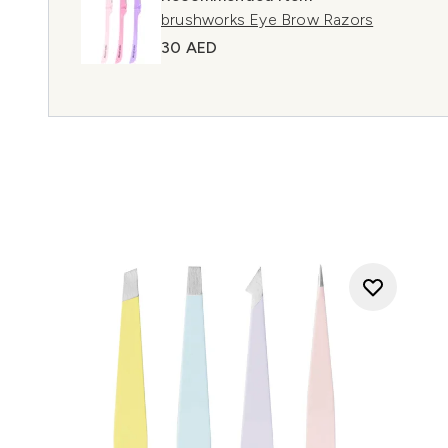
brushworks Eye Brow Razors
30 AED