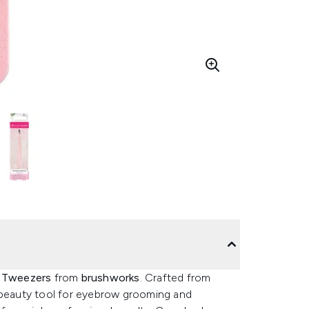
d Tweezers
from
brushworks
. Crafted from
e beauty tool for eyebrow grooming and