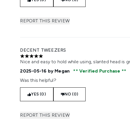
REPORT THIS REVIEW
DECENT TWEEZERS
5 stars out of a maximum of 5
Nice and easy to hold while using, slanted head is g
2025-05-16
by Megan
Verified Purchase
Was this helpful?
YES (0)
NO (0)
REPORT THIS REVIEW