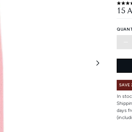
4.1 sta
15 
QUANT
SAVE 
In stoc
Shippin
days fr
(includ