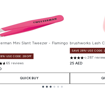
erman Mini Slant Tweezer - Flamingo
brushworks Lash C
SAVE 28%! USE CODE: 
28%! USE CODE: 28OFF
287 revie
4.18 stars out of a 
25 AED
65 reviews
tars out of a maximum of 5
D
QUICK BUY
Q