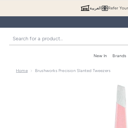
العربية
Refer You
New In
Brands
Home
Brushworks Precision Slanted Tweezers
Now showing image 1 brushworks Precision Slanted 