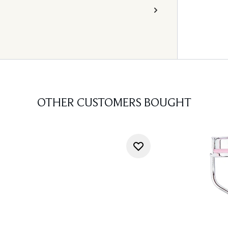
OTHER CUSTOMERS BOUGHT