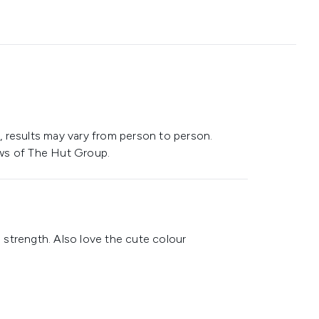
 results may vary from person to person.
ws of The Hut Group.
strength. Also love the cute colour