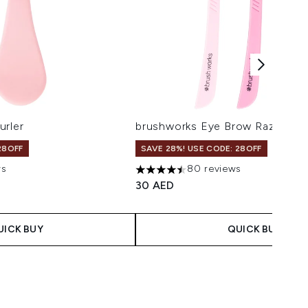
urler
brushworks Eye Brow Razors
28OFF
SAVE 28%! USE CODE: 28OFF
ws
80 reviews
maximum of 5
4.48 stars out of a maximum of 5
30 AED
UICK BUY
QUICK BUY