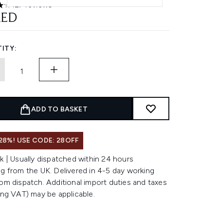
127 reviews
rs out of a maximum of 5
AED
ITY:
ADD TO BASKET
28%! USE CODE: 28OFF
k | Usually dispatched within 24 hours
g from the UK. Delivered in 4-5 day working
om dispatch. Additional import duties and taxes
ing VAT) may be applicable.