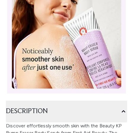
DESCRIPTION
Discover effortlessly smooth skin with the Beauty KP
Bump Eraser Body Scrub from First Aid Beauty. The