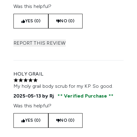
Was this helpful?
YES (0)
NO (0)
REPORT THIS REVIEW
HOLY GRAIL
5 stars out of a maximum of 5
My holy grail body scrub for my KP. So good.
2025-05-13
by Rj
Verified Purchase
Was this helpful?
YES (0)
NO (0)