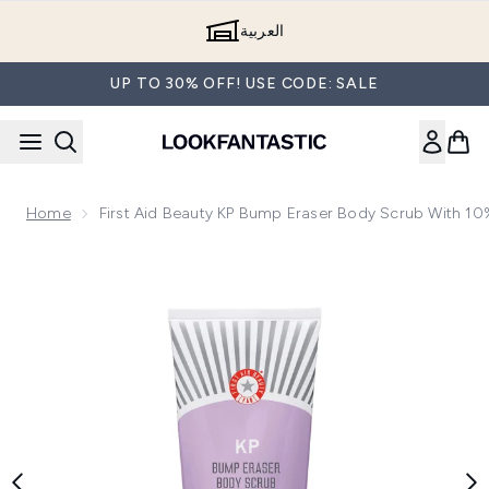
Skip to main content
العربية
UP TO 30% OFF! USE CODE: SALE
Home
First Aid Beauty KP Bump Eraser Body Scrub With 1
Now showing image 1 First Aid Beauty KP Bump Eraser Body