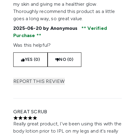
my skin and giving me a healthier glow.
Thoroughly recommend this product as a little
goes a long way, so great value.
2025-06-20
by Anonymous
Verified
Purchase
Was this helpful?
YES (0)
NO (0)
REPORT THIS REVIEW
GREAT SCRUB
5 stars out of a maximum of 5
Really great product, I’ve been using this with the
body lotion prior to IPL on my legs and it’s really