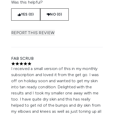
Was this helpful?
YES (0)
NO (0)
REPORT THIS REVIEW
FAB SCRUB
5 stars out of a maximum of 5
I received a small version of this in my monthly
subscription and loved it from the get go. I was
off on holiday soon and wanted to get my skin
into tan ready condition. Delighted with the
results and I took my smaller one away with me
too. I have quite dry skin and this has really
helped to get rid of the bumps and dry skin from
my elbows and knees as well as just toning up all