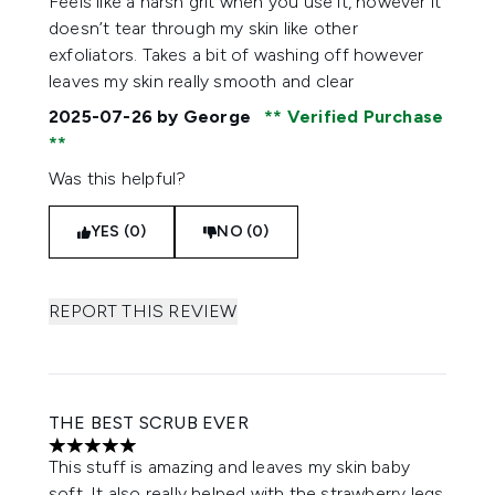
Feels like a harsh grit when you use it, however it
doesn’t tear through my skin like other
exfoliators. Takes a bit of washing off however
leaves my skin really smooth and clear
2025-07-26
by George
Verified Purchase
Was this helpful?
YES (0)
NO (0)
REPORT THIS REVIEW
THE BEST SCRUB EVER
5 stars out of a maximum of 5
This stuff is amazing and leaves my skin baby
soft. It also really helped with the strawberry legs