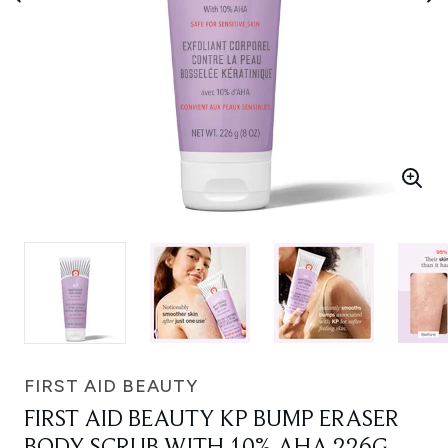
FIRST AID BEAUTY
FIRST AID BEAUTY KP BUMP ERASER