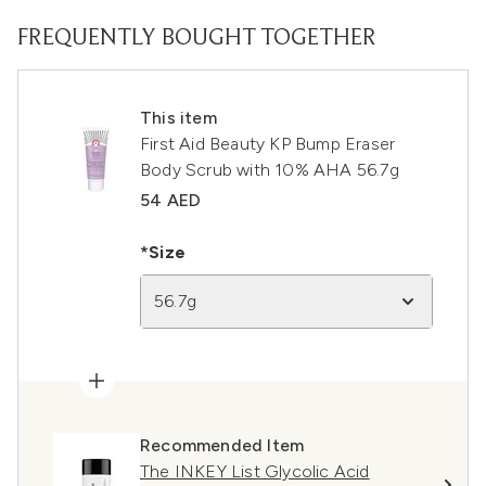
FREQUENTLY BOUGHT TOGETHER
This item
First Aid Beauty KP Bump Eraser
Body Scrub with 10% AHA 56.7g
54 AED
*Size
56.7g
Recommended Item
The INKEY List Glycolic Acid