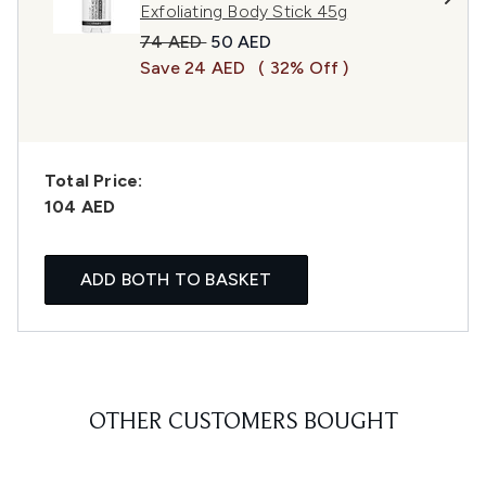
Exfoliating Body Stick 45g
Recommended Retail Price:
Current price:
74 AED
50 AED
Save 24 AED
( 32% Off )
Total Price:
104 AED
ADD BOTH TO BASKET
OTHER CUSTOMERS BOUGHT