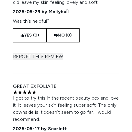
did leave my skin feeling lovely and soft.
2025-05-29
by Mollybuĺl
Was this helpful?
YES (0)
NO (0)
REPORT THIS REVIEW
GREAT EXFOLIATE
5 stars out of a maximum of 5
I got to try this in the recent beauty box and love
it. It leaves your skin feeling super soft. The only
downside is it doesn’t seem to go far. I would
recommend.
2025-05-17
by Scarlett