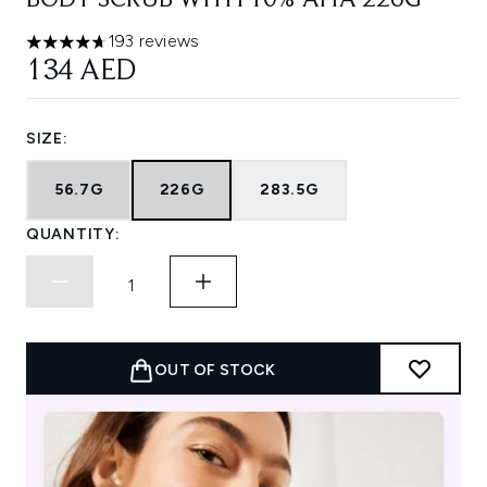
BODY SCRUB WITH 10% AHA 226G
193 reviews
4.66 stars out of a maximum of 5
134 AED
SIZE:
56.7G
226G
283.5G
QUANTITY:
OUT OF STOCK