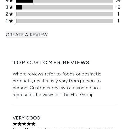
4
34
3 stars rating 12 reviews
3
12
2 stars rating 1 reviews
2
1
1 stars rating 1 reviews
1
1
CREATE A REVIEW
TOP CUSTOMER REVIEWS
Where reviews refer to foods or cosmetic
products, results may vary from person to
person. Customer reviews are and do not
represent the views of The Hut Group.
VERY GOOD
5 stars out of a maximum of 5