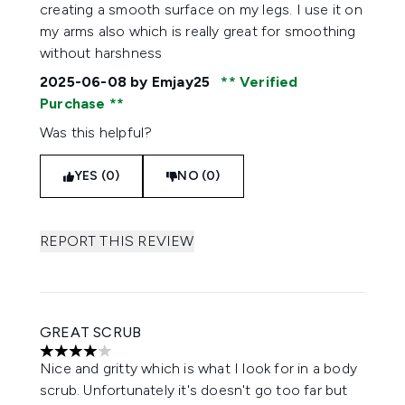
creating a smooth surface on my legs. I use it on
my arms also which is really great for smoothing
without harshness
2025-06-08
by Emjay25
Verified
Purchase
Was this helpful?
YES (0)
NO (0)
REPORT THIS REVIEW
GREAT SCRUB
4 stars out of a maximum of 5
Nice and gritty which is what I look for in a body
scrub. Unfortunately it's doesn't go too far but