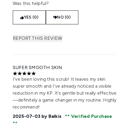
Was this helpful?
YES (0)
NO (0)
REPORT THIS REVIEW
SUPER SMOOTH SKIN
5 stars out of a maximum of 5
I’ve been loving this scrub! It leaves my skin
super smooth and I’ve already noticed a visible
reduction in my KP. It’s gentle but really effective
—definitely a game changer in my routine. Highly
recommend!
2025-07-03
by Balkis
Verified Purchase