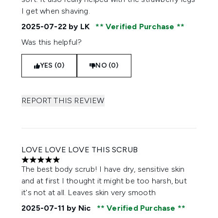
I get when shaving.
2025-07-22
by LK
Verified Purchase
Was this helpful?
YES (0)
NO (0)
REPORT THIS REVIEW
LOVE LOVE LOVE THIS SCRUB
5 stars out of a maximum of 5
The best body scrub! I have dry, sensitive skin
and at first I thought it might be too harsh, but
it's not at all. Leaves skin very smooth
2025-07-11
by Nic
Verified Purchase