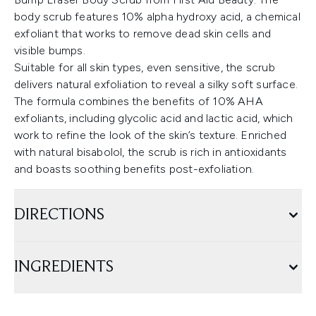
body scrub features 10% alpha hydroxy acid, a chemical
exfoliant that works to remove dead skin cells and
visible bumps.
Suitable for all skin types, even sensitive, the scrub
delivers natural exfoliation to reveal a silky soft surface.
The formula combines the benefits of 10% AHA
exfoliants, including glycolic acid and lactic acid, which
work to refine the look of the skin’s texture. Enriched
with natural bisabolol, the scrub is rich in antioxidants
and boasts soothing benefits post-exfoliation.
DIRECTIONS
INGREDIENTS