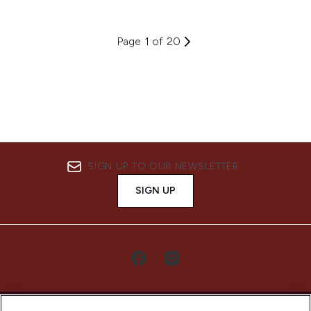
Page 1 of 20
SIGN UP TO OUR NEWSLETTER
SIGN UP