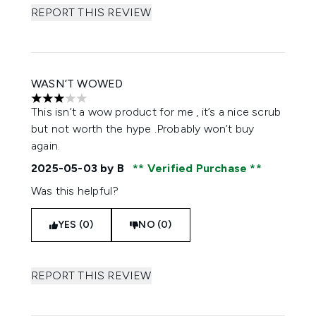
REPORT THIS REVIEW
WASN’T WOWED
3 stars out of a maximum of 5
This isn’t a wow product for me , it’s a nice scrub
but not worth the hype .Probably won’t buy
again.
2025-05-03
by B
Verified Purchase
Was this helpful?
YES (0)
NO (0)
REPORT THIS REVIEW