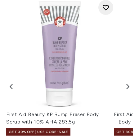
First Aid Beauty KP Bump Eraser Body
First Aid 
Scrub with 10% AHA 283.5g
– Body Be
GET 30% OFF | USE CODE: SALE
GET 30% OF