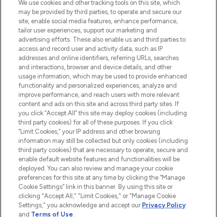
We use cookies and other tracking tools on this site, which
may be provided by third parties, to operate and secure our
site, enable social media features, enhance performance,
tailor user experiences, support our marketing and
LOOKFANTASTIC® Arabia is the leading
advertising efforts. These also enable us and third parties to
online destination for premium and luxury
access and record user and activity data, such as IP
beauty in the region, offering an extensive
addresses and online identifiers, referring URLs, searches
selection of skincare, haircare, fragrances,
and interactions, browser and device details, and other
and cosmetics from prestigious brands.
usage information, which may be used to provide enhanced
functionality and personalized experiences, analyze and
Cookie Consent
improve performance, and reach users with more relevant
content and ads on this site and across third party sites. If
Do Not Sell or Share My Personal
you click “Accept All” this site may deploy cookies (including
Information
third party cookies) for all of these purposes. If you click
“Limit Cookies,” your IP address and other browsing
HELP & INFORMATION
information may still be collected but only cookies (including
third party cookies) that are necessary to operate, secure and
enable default website features and functionalities will be
COMPANY INFORMATION
deployed. You can also review and manage your cookie
preferences for this site at any time by clicking the “Manage
Cookie Settings” link in this banner. By using this site or
ABOUT LOOKFANTASTIC
clicking "Accept All," "Limit Cookies," or "Manage Cookie
Settings," you acknowledge and accept our
Privacy Policy
and
Terms of Use
.