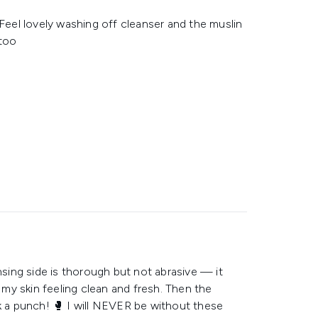
 Feel lovely washing off cleanser and the muslin
 too
nsing side is thorough but not abrasive — it
my skin feeling clean and fresh. Then the
ck a punch! 🥊 I will NEVER be without these