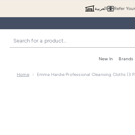
العربية
Refer You
New In
Brands
Home
Emma Hardie Professional Cleansing Cloths (3 P
Now showing image 1 Emma Hardie Professional Clean