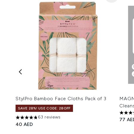
StylPro Bamboo Face Cloths Pack of 3
MAGNI
Clean
SAVE 28%! USE CODE: 28OFF
5 star
63 reviews
77 AE
4.79 stars out of a maximum of 5
40 AED