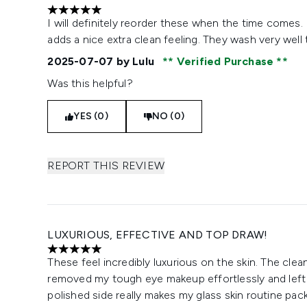
5 stars out of a maximum of 5
I will definitely reorder these when the time comes.
adds a nice extra clean feeling. They wash very well
2025-07-07
by Lulu
Verified Purchase
Was this helpful?
YES (0)
NO (0)
REPORT THIS REVIEW
LUXURIOUS, EFFECTIVE AND TOP DRAW!
5 stars out of a maximum of 5
These feel incredibly luxurious on the skin. The clea
removed my tough eye makeup effortlessly and left 
polished side really makes my glass skin routine pa