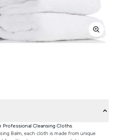
 Professional Cleansing Cloths
.
sing Balm, each cloth is made from unique