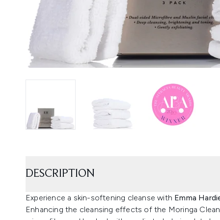
DESCRIPTION
Experience a skin-softening cleanse with
Emma Hardie
Enhancing the cleansing effects of the Moringa Clean