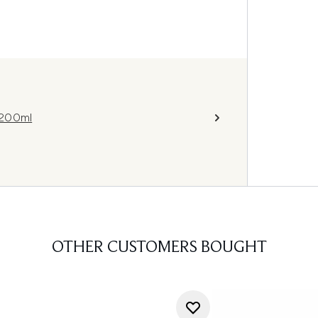
 200ml
OTHER CUSTOMERS BOUGHT