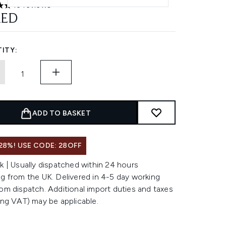
43 reviews
ars out of a maximum of 5
AED
ITY:
ADD TO BASKET
28%! USE CODE: 28OFF
k | Usually dispatched within 24 hours
g from the UK. Delivered in 4-5 day working
om dispatch. Additional import duties and taxes
ing VAT) may be applicable.