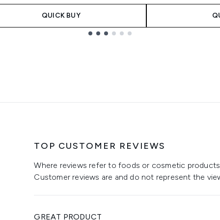
QUICK BUY
Q
TOP CUSTOMER REVIEWS
Where reviews refer to foods or cosmetic products,
Customer reviews are and do not represent the vie
GREAT PRODUCT