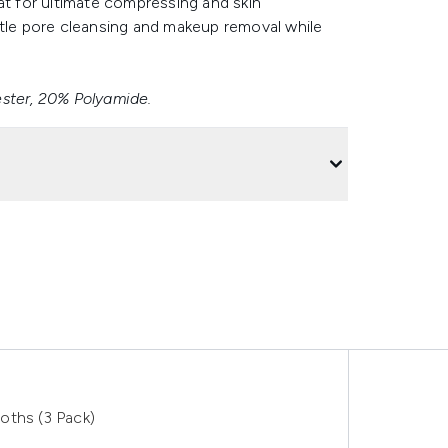
at for ultimate compressing and skin
ntle pore cleansing and makeup removal while
ester, 20% Polyamide.
oths (3 Pack)