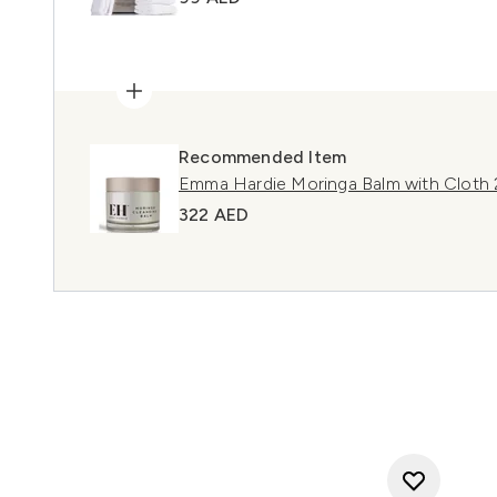
Recommended Item
Emma Hardie Moringa Balm with Cloth
322 AED