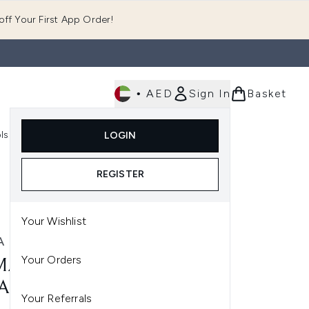
ff Your First App Order!
•
AED
Sign In
Basket
E
ls
Fast Delivery
LOGIN
Enter submenu (Fragrance)
Enter submenu (Body)
Enter submenu (Tools)
REGISTER
Your Wishlist
 HARDIE
Your Orders
A HARDIE PROFESSIONAL
ANSING CLOTHS (3 PACK)
Your Referrals