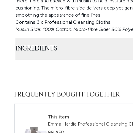
micro-fibre and backed with muslin to help insulate he
cushioning. The micro-fibre side delivers deep yet ge
smoothing the appearance of fine lines.
Contains 3 x Professional Cleansing Cloths.
Muslin Side: 100% Cotton. Micro-fibre Side: 80% Poly
INGREDIENTS
FREQUENTLY BOUGHT TOGETHER
This item
Emma Hardie Professional Cleansing Cl
99 AED