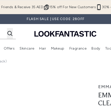
Skip to main content
r Friends & Receive 35 AED
15% off For New Customers
30% o
FLASH SALE | USE CODE: 28OFF
Offers
Skincare
Hair
Makeup
Fragrance
Body
Too
Enter submenu (New In)
Enter submenu (Brands)
Enter submenu (Offers )
Enter submenu (Skincare)
Enter submenu (Hair)
Enter submenu (Makeup)
ack)
sing Cloths (3 Pack)
EMMA
EMM
CLE