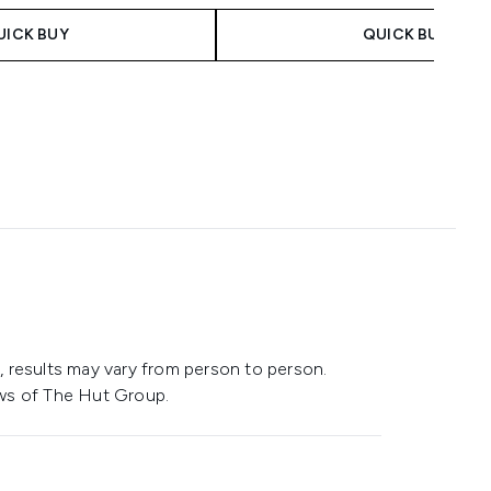
UICK BUY
QUICK BUY
 results may vary from person to person.
ws of The Hut Group.