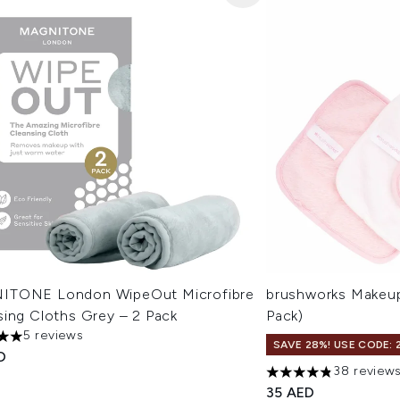
TONE London WipeOut Microfibre
brushworks Makeup
sing Cloths Grey – 2 Pack
Pack)
5 reviews
s out of a maximum of 5
SAVE 28%! USE CODE: 
D
38 review
4.82 stars out of a 
35 AED