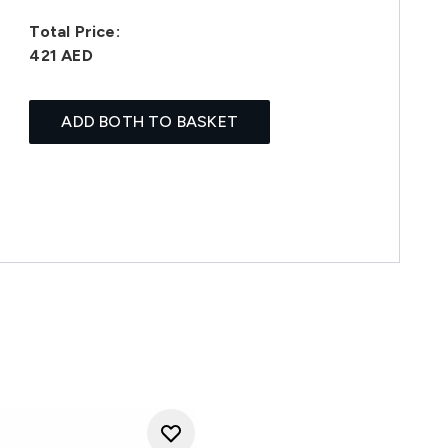
Total Price:
421 AED
ADD BOTH TO BASKET