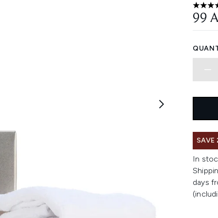
4.81 st
99 
QUANT
SAVE 
In stoc
Shippin
days fr
(includ