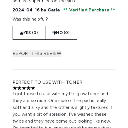
and are super nice on the skin.
2024-04-16
by Carla
Verified Purchase
Was this helpful?
YES (0)
NO (0)
REPORT THIS REVIEW
PERFECT TO USE WITH TONER
5 stars out of a maximum of 5
I got these to use with my Pixi glow toner and
they are so nice. One side of the pad is really
soft and silky and the other is slightly textured if
you want a bit of abrasion. I’ve washed these
twice and they have come out looking like new.
I’m tempted to buy another pack because they