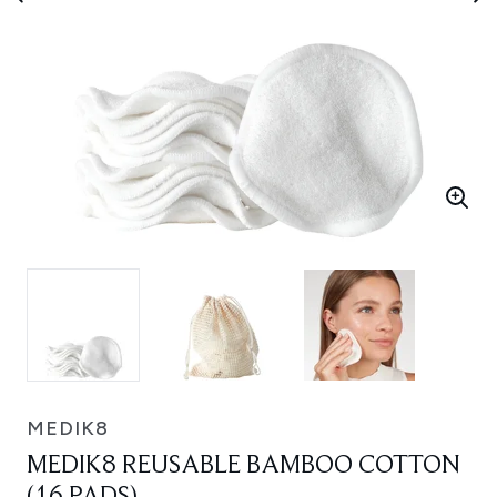
MEDIK8
MEDIK8 REUSABLE BAMBOO COTTON