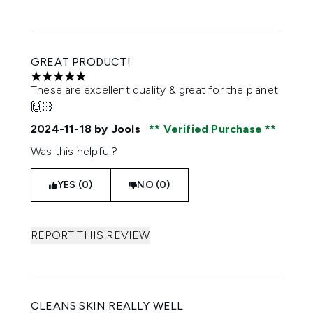
GREAT PRODUCT!
5 stars out of a maximum of 5
These are excellent quality & great for the planet
🙌🏻
2024-11-18
by Jools
Verified Purchase
Was this helpful?
YES (0)
NO (0)
REPORT THIS REVIEW
CLEANS SKIN REALLY WELL