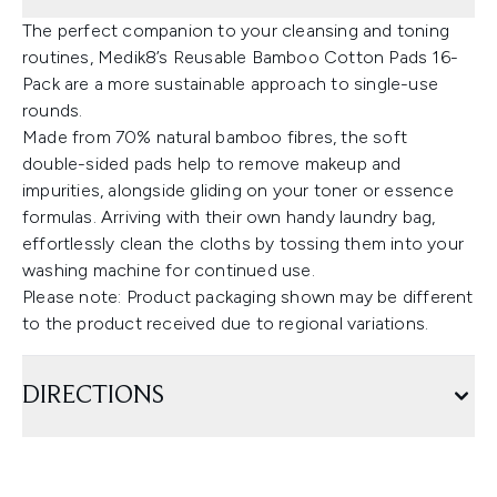
The perfect companion to your cleansing and toning
routines, Medik8’s Reusable Bamboo Cotton Pads 16-
Pack are a more sustainable approach to single-use
rounds.
Made from 70% natural bamboo fibres, the soft
double-sided pads help to remove makeup and
impurities, alongside gliding on your toner or essence
formulas. Arriving with their own handy laundry bag,
effortlessly clean the cloths by tossing them into your
washing machine for continued use.
Please note: Product packaging shown may be different
to the product received due to regional variations.
DIRECTIONS