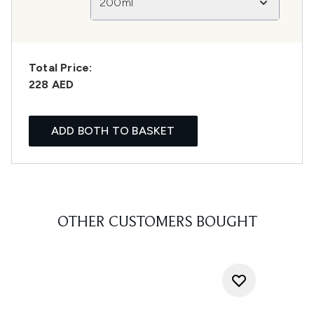
200ml
Total Price:
228 AED
ADD BOTH TO BASKET
OTHER CUSTOMERS BOUGHT