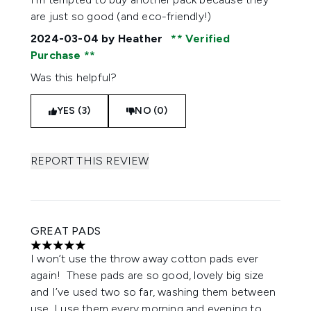
are just so good (and eco-friendly!)
2024-03-04
by Heather
Verified
Purchase
Was this helpful?
YES (3)
NO (0)
REPORT THIS REVIEW
GREAT PADS
5 stars out of a maximum of 5
I won’t use the throw away cotton pads ever
again! These pads are so good, lovely big size
and I’ve used two so far, washing them between
use. I use them every morning and evening to