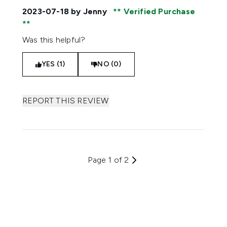
2023-07-18
by Jenny
Verified Purchase
Was this helpful?
YES (1)
NO (0)
REPORT THIS REVIEW
Page 1 of 2