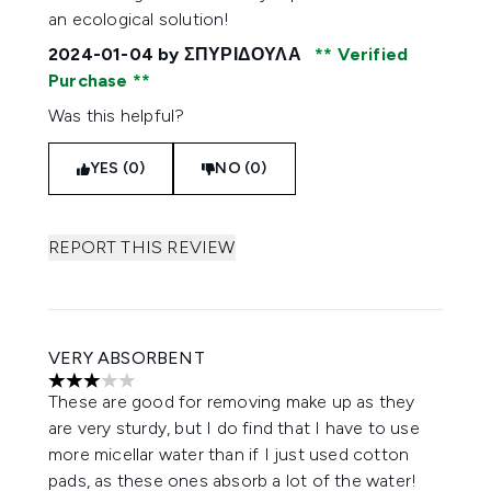
an ecological solution!
2024-01-04
by ΣΠΥΡΙΔΟΥΛΑ
Verified
Purchase
Was this helpful?
YES (0)
NO (0)
REPORT THIS REVIEW
VERY ABSORBENT
3 stars out of a maximum of 5
These are good for removing make up as they
are very sturdy, but I do find that I have to use
more micellar water than if I just used cotton
pads, as these ones absorb a lot of the water!