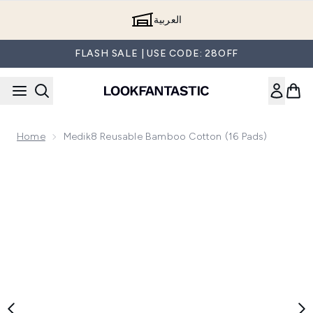
Skip to main content
العربية
FLASH SALE | USE CODE: 28OFF
Home
Medik8 Reusable Bamboo Cotton (16 Pads)
Now showing image 1 Medik8 Reusable Bamboo Cotton (16 