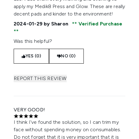
apply my Medik8 Press and Glow. These are really
decent pads and kinder to the environment!
2024-01-29
by Sharon
Verified Purchase
Was this helpful?
YES (0)
NO (0)
REPORT THIS REVIEW
VERY GOOD!
5 stars out of a maximum of 5
I think I've found the solution, so I can trim my
face without spending money on consumables.
Do not forget that it is very important that it is