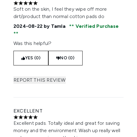
5 stars out of a maximum of 5
Soft on the skin, I feel they wipe off more
dirt/product than normal cotton pads do
2024-08-22
by Tamla
Verified Purchase
Was this helpful?
YES (0)
NO (0)
REPORT THIS REVIEW
EXCELLENT
5 stars out of a maximum of 5
Excellent pads. Totally ideal and great for saving
money and the environment. Wash up really well