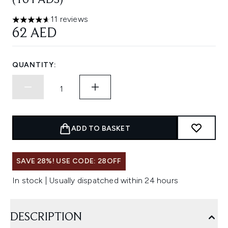
(16 PADS)
11 reviews
4.64 stars out of a maximum of 5
62 AED
QUANTITY:
ADD TO BASKET
SAVE 28%! USE CODE: 28OFF
In stock | Usually dispatched within 24 hours
DESCRIPTION