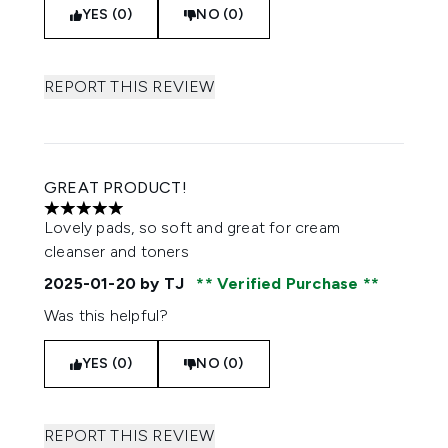
YES (0)
NO (0)
REPORT THIS REVIEW
GREAT PRODUCT!
5 stars out of a maximum of 5
Lovely pads, so soft and great for cream
cleanser and toners
2025-01-20
by TJ
Verified Purchase
Was this helpful?
YES (0)
NO (0)
REPORT THIS REVIEW