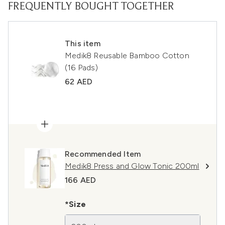
FREQUENTLY BOUGHT TOGETHER
This item
Medik8 Reusable Bamboo Cotton
(16 Pads)
62 AED
Recommended Item
Medik8 Press and Glow Tonic 200ml
166 AED
*Size