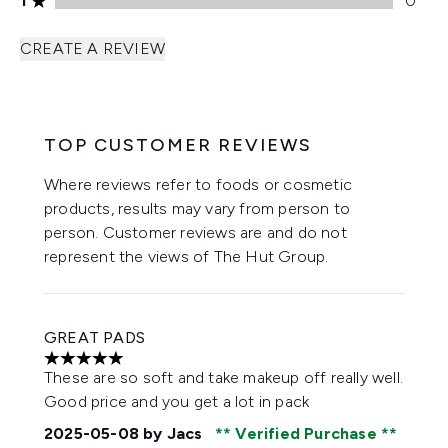
1
0
CREATE A REVIEW
TOP CUSTOMER REVIEWS
Where reviews refer to foods or cosmetic
products, results may vary from person to
person. Customer reviews are and do not
represent the views of The Hut Group.
GREAT PADS
5 stars out of a maximum of 5
These are so soft and take makeup off really well.
Good price and you get a lot in pack
2025-05-08
by Jacs
Verified Purchase