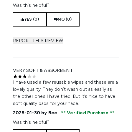
Was this helpful?
YES (0)
NO (0)
REPORT THIS REVIEW
VERY SOFT & ABSORBENT
3 stars out of a maximum of 5
I have used a few reusable wipes and these are a
lovely quality. They don’t wash out as easily as
the other ones I have tried. But it’s nice to have
soft quality pads for your face.
2025-01-30
by Bee
Verified Purchase
Was this helpful?