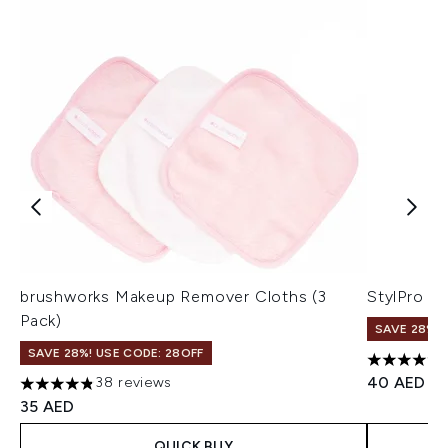
brushworks Makeup Remover Cloths (3
StylPro B
Pack)
SAVE 28%! 
SAVE 28%! USE CODE: 28OFF
4.79 stars 
40 AED
38 reviews
4.82 stars out of a maximum of 5
35 AED
QUICK BUY