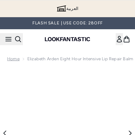
Skip to main content
العربية
FLASH SALE | USE CODE: 28OFF
Home
Elizabeth Arden Eight Hour Intensive Lip Repair Balm
Now showing image 1 Elizabeth Arden Eight Hour Intensive L