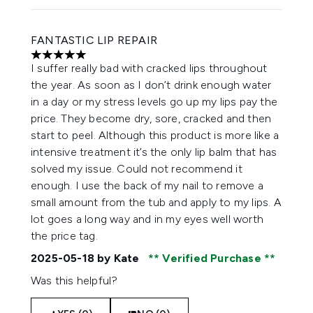
FANTASTIC LIP REPAIR
5 stars out of a maximum of 5
I suffer really bad with cracked lips throughout
the year. As soon as I don’t drink enough water
in a day or my stress levels go up my lips pay the
price. They become dry, sore, cracked and then
start to peel. Although this product is more like a
intensive treatment it’s the only lip balm that has
solved my issue. Could not recommend it
enough. I use the back of my nail to remove a
small amount from the tub and apply to my lips. A
lot goes a long way and in my eyes well worth
the price tag.
2025-05-18
by Kate
Verified Purchase
Was this helpful?