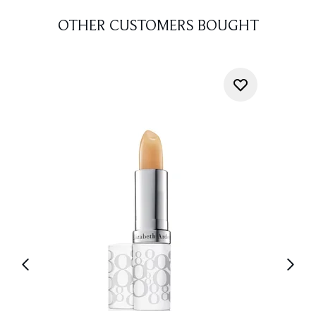
OTHER CUSTOMERS BOUGHT