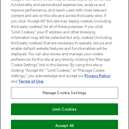
functionality and personalized experiences, analyze and
Cookie Consent
improve performance, and reach users with more relevant
content and ads on this site and across third party sites. If
Do Not Sell or Share My Personal
you click “Accept All” this site may deploy cookies (including
Information
third party cookies) for all of these purposes. If you click
“Limit Cookies,” your IP address and other browsing
HELP & INFORMATION
information may still be collected but only cookies (including
third party cookies) that are necessary to operate, secure and
enable default website features and functionalities will be
COMPANY INFORMATION
deployed. You can also review and manage your cookie
preferences for this site at any time by clicking the “Manage
Cookie Settings” link in this banner. By using this site or
ABOUT LOOKFANTASTIC
clicking "Accept All," "Limit Cookies," or "Manage Cookie
Settings," you acknowledge and accept our
Privacy Policy
and
Terms of Use
.
Manage Cookie Settings
Pay Securely With
Limit Cookies
2026 The Hut Group
ADD TO BASKET
Accept All