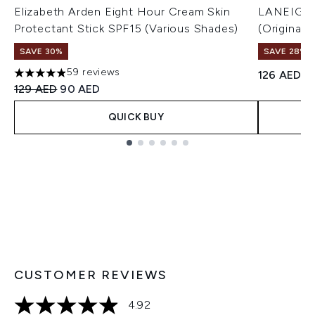
Elizabeth Arden Eight Hour Cream Skin
LANEIGE L
Protectant Stick SPF15 (Various Shades)
(Original)
SAVE 30%
SAVE 28%! 
59 reviews
126 AED
4.9 stars out of a maximum of 5
Recommended Retail Price:
Current price:
129 AED
90 AED
QUICK BUY
Showing slide 1
CUSTOMER REVIEWS
4.92
4.92 stars out of a maximum of 5