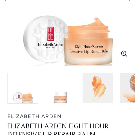
ELIZABETH ARDEN
ELIZABETH ARDEN EIGHT HOUR