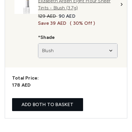
Elizabeth Arden Eight Hour Sheer
Tints - Blush (3.7g)
Recommended Retail Price:
Current price:
129 AED
90 AED
Save 39 AED
( 30% Off )
*Shade
Blush
Total Price:
178 AED
ADD BOTH TO BASKET