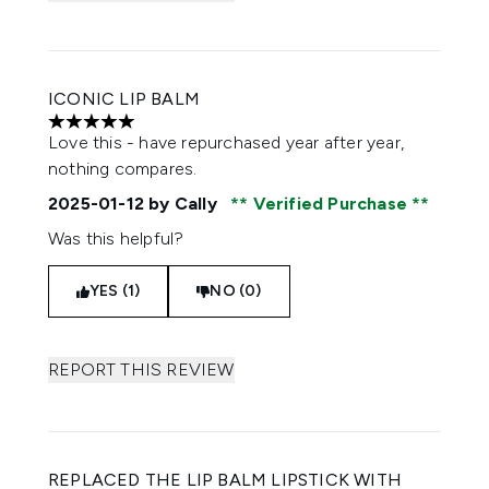
ICONIC LIP BALM
5 stars out of a maximum of 5
Love this - have repurchased year after year,
nothing compares.
2025-01-12
by Cally
Verified Purchase
Was this helpful?
YES (1)
NO (0)
REPORT THIS REVIEW
REPLACED THE LIP BALM LIPSTICK WITH