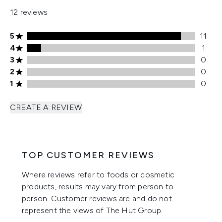
12 reviews
5 stars rating 11 reviews
5
11
4 stars rating 1 reviews
4
1
3 stars rating 0 reviews
3
0
2 stars rating 0 reviews
2
0
1 stars rating 0 reviews
1
0
CREATE A REVIEW
TOP CUSTOMER REVIEWS
Where reviews refer to foods or cosmetic
products, results may vary from person to
person. Customer reviews are and do not
represent the views of The Hut Group.