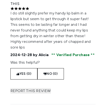
THIS
5 stars out of a maximum of 5
I do still slightly prefer my handy lip balm in a
lipstick but seem to get through it super fast!
This seems to be lasting far longer and I had
never found anything that could keep my lips
from getting dry in winter other than these!
Highly recommend after years of chapped and
sore lips
2024-12-28
by Alicia
Verified Purchase
Was this helpful?
YES (0)
NO (0)
REPORT THIS REVIEW