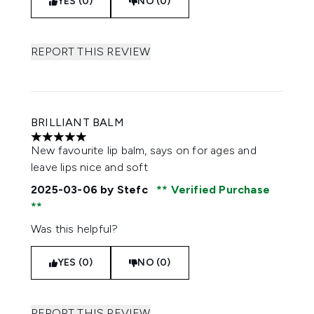
YES (0)
NO (0)
REPORT THIS REVIEW
BRILLIANT BALM
5 stars out of a maximum of 5
New favourite lip balm, says on for ages and
leave lips nice and soft
2025-03-06
by Stefc
Verified Purchase
Was this helpful?
YES (0)
NO (0)
REPORT THIS REVIEW