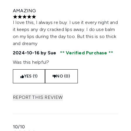
AMAZING
5 stars out of a maximum of 5
I love this, I always re buy. I use it every night and
it keeps any dry cracked lips away. I do use balm
on my lips during the day too. But this is so thick
and dreamy
2024-10-16
by Sue
Verified Purchase
Was this helpful?
YES (1)
NO (0)
REPORT THIS REVIEW
10/10