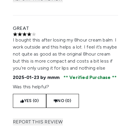
GREAT
4 stars out of a maximum of 5
I bought this after losing my 8hour cream balm. I
work outside and this helps a lot. I feel it’s maybe
not quite as good as the original 8hour cream
but this is more compact and costs a bit less if
you’re only using it for lips and nothing else
2025-01-23
by mmm
Verified Purchase
Was this helpful?
YES (0)
NO (0)
REPORT THIS REVIEW