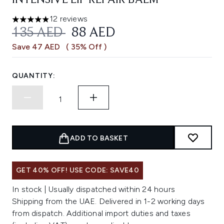
INTENSIVE LIP REPAIR BALM
12 reviews
4.92 stars out of a maximum of 5
RECOMMENDED RETAIL PRICE:
CURRENT PRICE:
135 AED
88 AED
Save 47 AED
( 35% Off )
QUANTITY:
ADD TO BASKET
GET 40% OFF! USE CODE: SAVE40
In stock | Usually dispatched within 24 hours
Shipping from the UAE. Delivered in 1-2 working days
from dispatch. Additional import duties and taxes