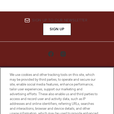
SIGN UP TO OUR NEWSLETTER
SIGN UP
We use cookies and other tracking tools on this site, which
may be provided by third parties, to operate and secure our
site, enable social media features, enhance performance,
tailor user experiences, support our marketing and
LOOKFANTASTIC® Arabia is the leading
advertising efforts. These also enable us and third parties to
online destination for premium and luxury
access and record user and activity data, such as IP
beauty in the region, offering an extensive
addresses and online identifiers, referring URLs, searches
selection of skincare, haircare, fragrances,
and interactions, browser and device details, and other
and cosmetics from prestigious brands.
usage information, which may be used to provide enhanced