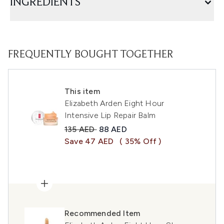
INGREDIENTS
FREQUENTLY BOUGHT TOGETHER
This item
Elizabeth Arden Eight Hour
Intensive Lip Repair Balm
Recommended Retail Price:
Current price:
135 AED
88 AED
Save 47 AED
( 35% Off )
Recommended Item