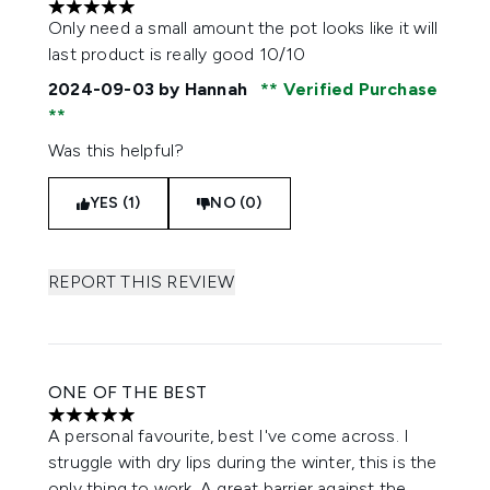
5 stars out of a maximum of 5
Only need a small amount the pot looks like it will
last product is really good 10/10
2024-09-03
by Hannah
Verified Purchase
Was this helpful?
YES (1)
NO (0)
REPORT THIS REVIEW
ONE OF THE BEST
5 stars out of a maximum of 5
A personal favourite, best I've come across. I
struggle with dry lips during the winter, this is the
only thing to work. A great barrier against the