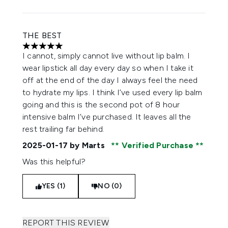
THE BEST
5 stars out of a maximum of 5
I cannot, simply cannot live without lip balm. I
wear lipstick all day every day so when I take it
off at the end of the day I always feel the need
to hydrate my lips. I think I’ve used every lip balm
going and this is the second pot of 8 hour
intensive balm I’ve purchased. It leaves all the
rest trailing far behind.
2025-01-17
by Marts
Verified Purchase
Was this helpful?
YES (1)
NO (0)
REPORT THIS REVIEW