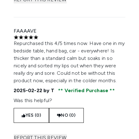
FAAAAVE
5 stars out of a maximum of 5
Repurchased this 4/5 times now. Have one in my
bedside table, hand bag, car - everywhere! Is
thicker than a standard calm but soaks in so
nicely and sorted my lips out when they were
really dry and sore. Could not be without this
product now, especially in the colder months.
2025-02-22
by T
Verified Purchase
Was this helpful?
YES (0)
NO (0)
REPORT THIS REVIEW