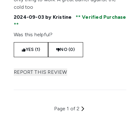
cold too
2024-09-03
by Kristine
Verified Purchase
Was this helpful?
YES (1)
NO (0)
REPORT THIS REVIEW
Page 1 of 2