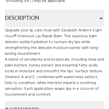
(including VAT) may be applicable.
DESCRIPTION
Upgrade your lip care ritual with Elizabeth Arden’s Eight
Hour® Intensive Lip Repair Balm. This luxurious balm
delivers visible hydration to nurture dry lips while
strengthening the delicate moisture barrier with long-
lasting nourishment.
A blend of emollients and botanicals, including shea and
palm butters, honey extract and essential fatty acids,
locks in moisture and smooths the lips’ surface texture.
Vitamins A and E, combined with watercress extract,
help to condition, while menthol imparts a soothing
sensation. Each application wraps lips in a cocoon of
nourishment and comfort.