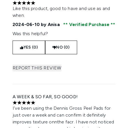
5 stars out of a maximum of 5
Like this product, good to have and use as and
when.
2024-06-10
by Anisa
Verified Purchase
Was this helpful?
YES (0)
NO (0)
REPORT THIS REVIEW
A WEEK & SO FAR, SO GOOD!
5 stars out of a maximum of 5
I’ve been using the Dennis Gross Peel Pads for
just over a week and can confirm it definitely
improves texture onnthe facr. I have not noticed