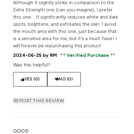
Although it slightly stinks in comparison to the
Extra Strength one (can you imagine), I prefer
this one. It significantly reduces white and dark
spots, brightens, and exfoliates the skin. I avoid
the mouth area with this one, just because that
is a sensitive area for me, but it's a must-have! I
will forever be repurchasing this product.
2024-06-25
by RM
Verified Purchase
Was this helpful?
YES (0)
NO (0)
REPORT THIS REVIEW
GOOD