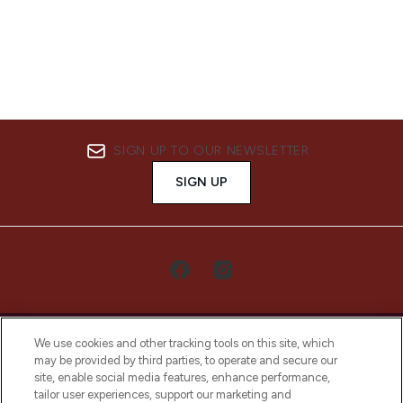
SIGN UP TO OUR NEWSLETTER
SIGN UP
We use cookies and other tracking tools on this site, which
may be provided by third parties, to operate and secure our
site, enable social media features, enhance performance,
tailor user experiences, support our marketing and
LOOKFANTASTIC® Arabia is the leading