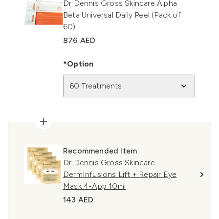
Dr Dennis Gross Skincare Alpha
Beta Universal Daily Peel (Pack of
60)
876 AED
*Option
60 Treatments
Recommended Item
Dr Dennis Gross Skincare
DermInfusions Lift + Repair Eye
Mask 4-App 10ml
143 AED