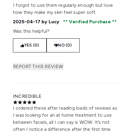
I forgot to use them regularly enough but love
how they make my skin feel super soft.
2025-04-17
by Lucy
Verified Purchase
Was this helpful?
YES (0)
NO (0)
REPORT THIS REVIEW
INCREDIBLE
5 stars out of a maximum of 5
I ordered these after reading loads of reviews as
I was looking for an at home treatment to use
between facials, all I can say is WOW. It’s not
often I notice a difference after the first time