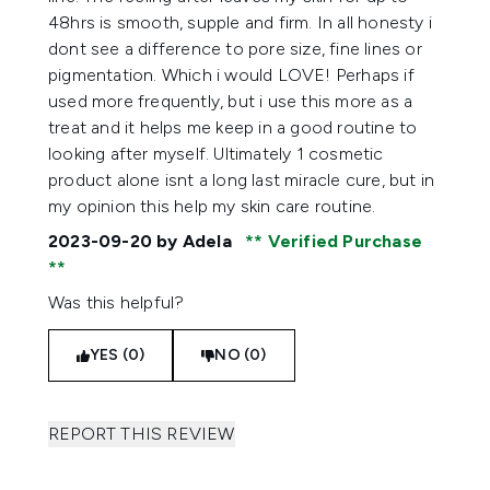
48hrs is smooth, supple and firm. In all honesty i
dont see a difference to pore size, fine lines or
pigmentation. Which i would LOVE! Perhaps if
used more frequently, but i use this more as a
treat and it helps me keep in a good routine to
looking after myself. Ultimately 1 cosmetic
product alone isnt a long last miracle cure, but in
my opinion this help my skin care routine.
2023-09-20
by Adela
Verified Purchase
Was this helpful?
YES (0)
NO (0)
REPORT THIS REVIEW