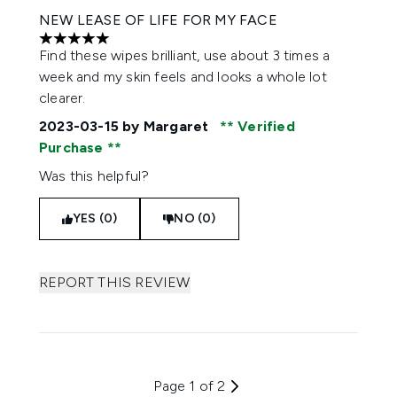
NEW LEASE OF LIFE FOR MY FACE
5 stars out of a maximum of 5
Find these wipes brilliant, use about 3 times a
week and my skin feels and looks a whole lot
clearer.
2023-03-15
by Margaret
Verified
Purchase
Was this helpful?
YES (0)
NO (0)
REPORT THIS REVIEW
Page 1 of 2