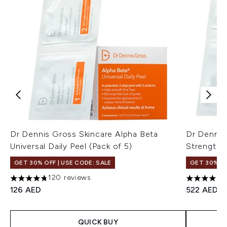
Dr Dennis Gross Skincare Alpha Beta
Dr Dennis
Universal Daily Peel (Pack of 5)
Strength D
GET 30% OFF | USE CODE: SALE
GET 30% OF
120 reviews
4.73 stars out of a maximum of 5
4.76 stars 
126 AED
522 AED
QUICK BUY