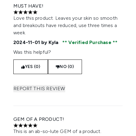
MUST HAVE!
5 stars out of a maximum of 5
Love this product. Leaves your skin so smooth
and breakouts have reduced, use three times a
week.
2024-11-01
by Kyla
Verified Purchase
Was this helpful?
YES (0)
NO (0)
REPORT THIS REVIEW
GEM OF A PRODUCT!
5 stars out of a maximum of 5
This is an ab-so-lute GEM of a product.