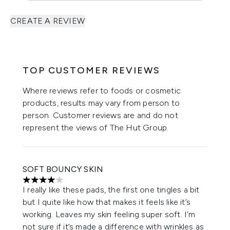
CREATE A REVIEW
TOP CUSTOMER REVIEWS
Where reviews refer to foods or cosmetic
products, results may vary from person to
person. Customer reviews are and do not
represent the views of The Hut Group.
SOFT BOUNCY SKIN
4 stars out of a maximum of 5
I really like these pads, the first one tingles a bit
but I quite like how that makes it feels like it’s
working. Leaves my skin feeling super soft. I’m
not sure if it’s made a difference with wrinkles as