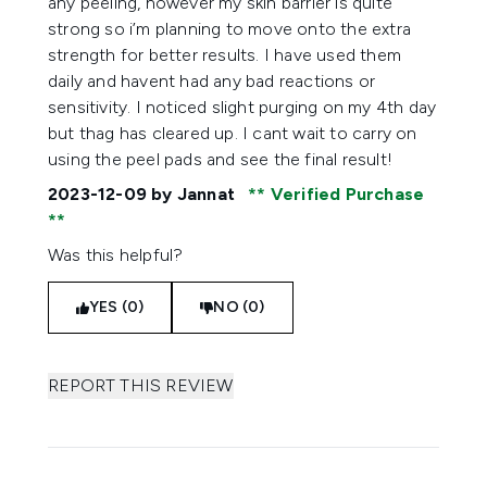
any peeling, however my skin barrier is quite
strong so i’m planning to move onto the extra
strength for better results. I have used them
daily and havent had any bad reactions or
sensitivity. I noticed slight purging on my 4th day
but thag has cleared up. I cant wait to carry on
using the peel pads and see the final result!
2023-12-09
by Jannat
Verified Purchase
Was this helpful?
YES (0)
NO (0)
REPORT THIS REVIEW