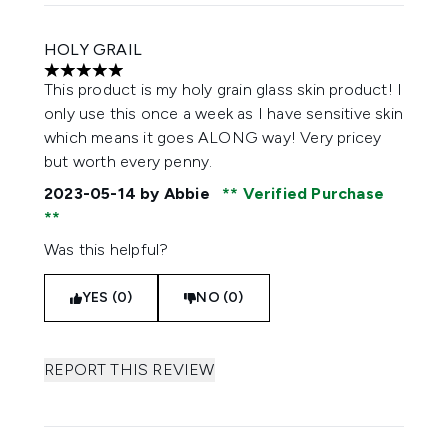
HOLY GRAIL
5 stars out of a maximum of 5
This product is my holy grain glass skin product! I
only use this once a week as I have sensitive skin
which means it goes ALONG way! Very pricey
but worth every penny.
2023-05-14
by Abbie
Verified Purchase
Was this helpful?
YES (0)
NO (0)
REPORT THIS REVIEW