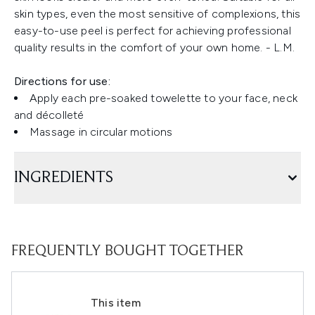
skin types, even the most sensitive of complexions, this
easy-to-use peel is perfect for achieving professional
quality results in the comfort of your own home. - L.M.
Directions for use:
Apply each pre-soaked towelette to your face, neck
and décolleté
Massage in circular motions
INGREDIENTS
FREQUENTLY BOUGHT TOGETHER
This item