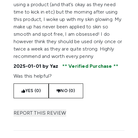
using a product (and that’s okay as they need
time to kick in etc) but the morning after using
this product, I woke up with my skin glowing. My
make up has never been applied to skin so
smooth and spot free, I am obsessed! I do
however think they should be used only once or
twice a week as they are quite strong. Highly
recommend and worth every penny
2025-01-01
by Yaz
Verified Purchase
Was this helpful?
YES (0)
NO (0)
REPORT THIS REVIEW