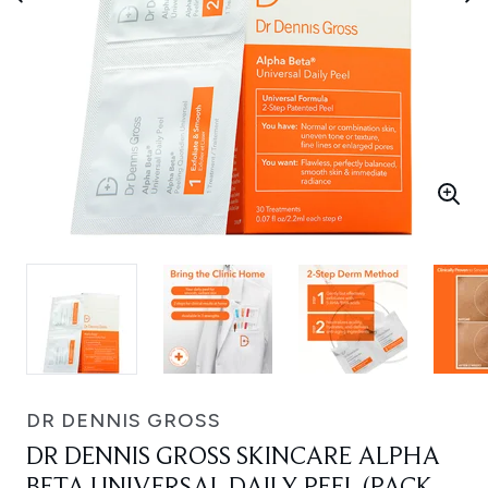
DR DENNIS GROSS
DR DENNIS GROSS SKINCARE ALPHA