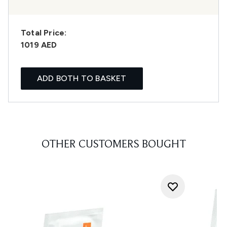
Total Price:
1019 AED
ADD BOTH TO BASKET
OTHER CUSTOMERS BOUGHT