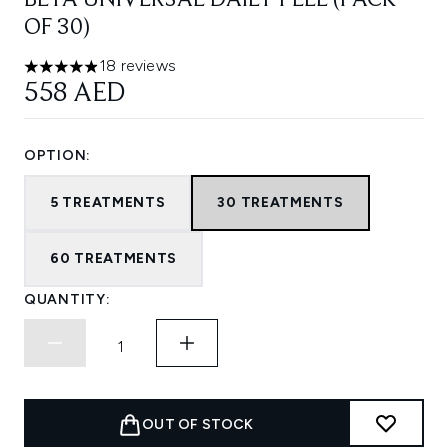
BETA UNIVERSAL DAILY PEEL (PACK
OF 30)
18 reviews
4.89 stars out of a maximum of 5
558 AED
OPTION:
5 TREATMENTS
30 TREATMENTS
60 TREATMENTS
QUANTITY:
OUT OF STOCK