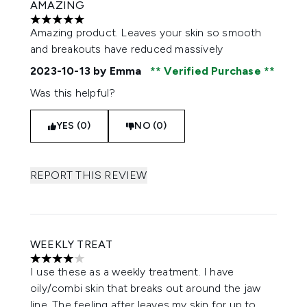
AMAZING
5 stars out of a maximum of 5
Amazing product. Leaves your skin so smooth
and breakouts have reduced massively
2023-10-13
by Emma
Verified Purchase
Was this helpful?
YES (0)
NO (0)
REPORT THIS REVIEW
WEEKLY TREAT
4 stars out of a maximum of 5
I use these as a weekly treatment. I have
oily/combi skin that breaks out around the jaw
line. The feeling after leaves my skin for up to