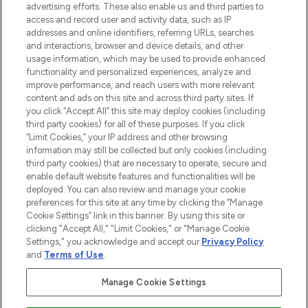
advertising efforts. These also enable us and third parties to
online destination for premium and luxury
access and record user and activity data, such as IP
beauty in the region, offering an extensive
addresses and online identifiers, referring URLs, searches
selection of skincare, haircare, fragrances,
and interactions, browser and device details, and other
and cosmetics from prestigious brands.
usage information, which may be used to provide enhanced
functionality and personalized experiences, analyze and
Cookie Consent
improve performance, and reach users with more relevant
content and ads on this site and across third party sites. If
Do Not Sell or Share My Personal
you click “Accept All” this site may deploy cookies (including
Information
third party cookies) for all of these purposes. If you click
“Limit Cookies,” your IP address and other browsing
HELP & INFORMATION
information may still be collected but only cookies (including
third party cookies) that are necessary to operate, secure and
enable default website features and functionalities will be
COMPANY INFORMATION
deployed. You can also review and manage your cookie
preferences for this site at any time by clicking the “Manage
Cookie Settings” link in this banner. By using this site or
ABOUT LOOKFANTASTIC
clicking "Accept All," "Limit Cookies," or "Manage Cookie
Settings," you acknowledge and accept our
Privacy Policy
and
Terms of Use
.
Manage Cookie Settings
Pay Securely With