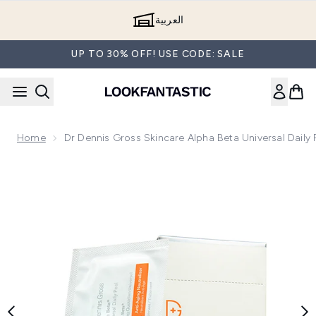
Skip to main content
العربية
UP TO 30% OFF! USE CODE: SALE
Home
Dr Dennis Gross Skincare Alpha Beta Universal Daily 
Now showing image 1 Dr Dennis Gross Skincare Alpha Beta Uni