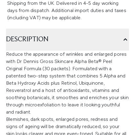
Shipping from the UK. Delivered in 4-5 day working
days from dispatch. Additional import duties and taxes
(including VAT) may be applicable.
DESCRIPTION
Reduce the appearance of wrinkles and enlarged pores
with Dr Dennis Gross Skincare Alpha Beta® Peel
Original Formula (30 packets). Formulated with a
patented two-step system that combines 5 Alpha and
Beta Hydroxy Acids plus Retinol, Ubiquinone,
Resveratrol and a host of antioxidants, vitamins and
soothing botanicals, it smoothes and enriches your skin
through microexfoliation to leave it looking youthful
and radiant.
Blemishes, dark spots, enlarged pores, redness and
signs of ageing will be dramatically reduced, so your
skin looks clearer and more even-toned. Suitable for all