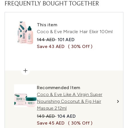
FREQUENTLY BOUGHT TOGETHER
This item
Coco & Eve Miracle Hair Elixir 100ml
Recommended Retail Price:
Current price:
144 AED
101 AED
Save 43 AED
( 30% Off )
Recommended Item
Coco & Eve Like A Virgin Super
Nourishing Coconut & Fig Hair
Masque 212ml
Recommended Retail Price:
Current price:
149 AED
104 AED
Save 45 AED
( 30% Off )