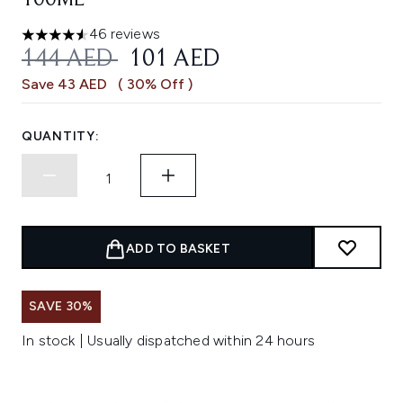
100ML
46 reviews
4.54 stars out of a maximum of 5
RECOMMENDED RETAIL PRICE:
CURRENT PRICE:
144 AED
101 AED
Save 43 AED
( 30% Off )
QUANTITY:
ADD TO BASKET
SAVE 30%
In stock | Usually dispatched within 24 hours