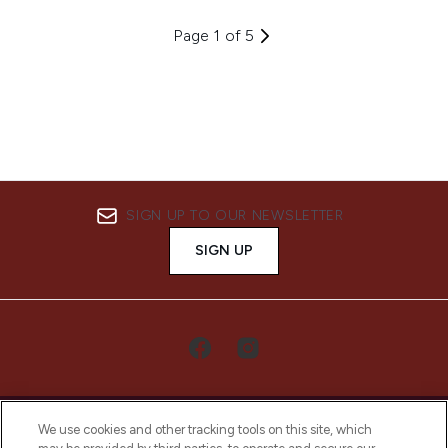
Page 1 of 5
SIGN UP TO OUR NEWSLETTER
SIGN UP
We use cookies and other tracking tools on this site, which