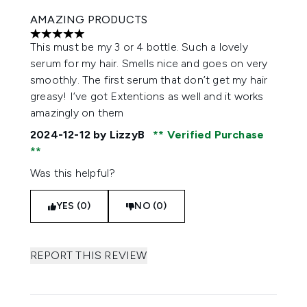
AMAZING PRODUCTS
5 stars out of a maximum of 5
This must be my 3 or 4 bottle. Such a lovely
serum for my hair. Smells nice and goes on very
smoothly. The first serum that don’t get my hair
greasy! I’ve got Extentions as well and it works
amazingly on them
2024-12-12
by LizzyB
Verified Purchase
Was this helpful?
YES (0)
NO (0)
REPORT THIS REVIEW