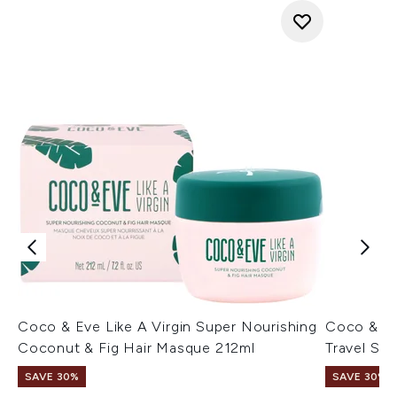
Coco & Eve Like A Virgin Super Nourishing
Coco & Eve
Coconut & Fig Hair Masque 212ml
Travel Siz
SAVE 30%
SAVE 30%