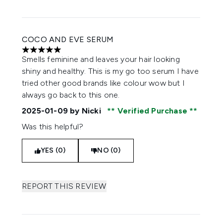
COCO AND EVE SERUM
5 stars out of a maximum of 5
Smells feminine and leaves your hair looking
shiny and healthy. This is my go too serum I have
tried other good brands like colour wow but I
always go back to this one.
2025-01-09
by Nicki
Verified Purchase
Was this helpful?
YES (0)
NO (0)
REPORT THIS REVIEW