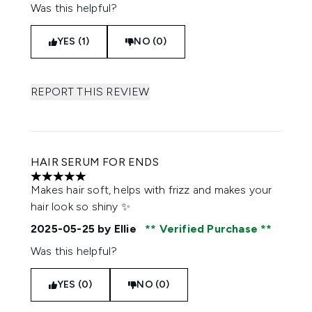
Was this helpful?
YES (1)
NO (0)
REPORT THIS REVIEW
HAIR SERUM FOR ENDS
5 stars out of a maximum of 5
Makes hair soft, helps with frizz and makes your
hair look so shiny ✨
2025-05-25
by Ellie
Verified Purchase
Was this helpful?
YES (0)
NO (0)