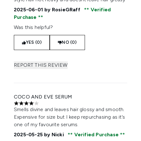
2025-06-01
by RosieGRaff
Verified
Purchase
Was this helpful?
YES (0)
NO (0)
REPORT THIS REVIEW
COCO AND EVE SERUM
4 stars out of a maximum of 5
Smells divine and leaves hair glossy and smooth.
Expensive for size but I keep repurchasing as it’s
one of my favourite serums.
2025-05-25
by Nicki
Verified Purchase