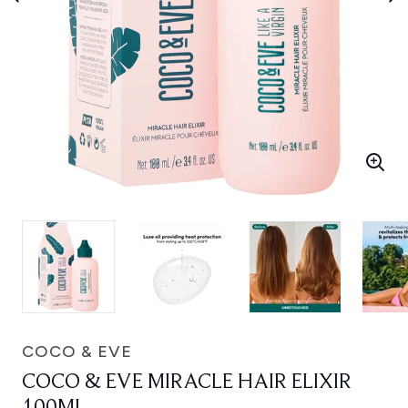
COCO & EVE
COCO & EVE MIRACLE HAIR ELIXIR