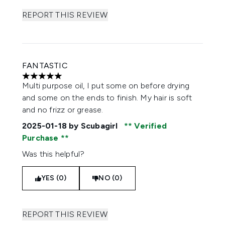
REPORT THIS REVIEW
FANTASTIC
5 stars out of a maximum of 5
Multi purpose oil, I put some on before drying
and some on the ends to finish. My hair is soft
and no frizz or grease.
2025-01-18
by Scubagirl
Verified
Purchase
Was this helpful?
YES (0)
NO (0)
REPORT THIS REVIEW