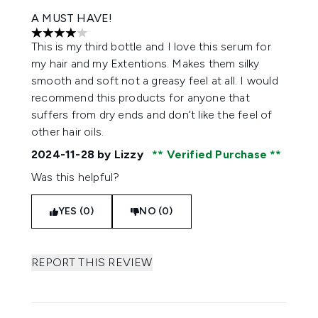
A MUST HAVE!
4 stars out of a maximum of 5
This is my third bottle and I love this serum for
my hair and my Extentions. Makes them silky
smooth and soft not a greasy feel at all. I would
recommend this products for anyone that
suffers from dry ends and don’t like the feel of
other hair oils.
2024-11-28
by Lizzy
Verified Purchase
Was this helpful?
YES (0)
NO (0)
REPORT THIS REVIEW