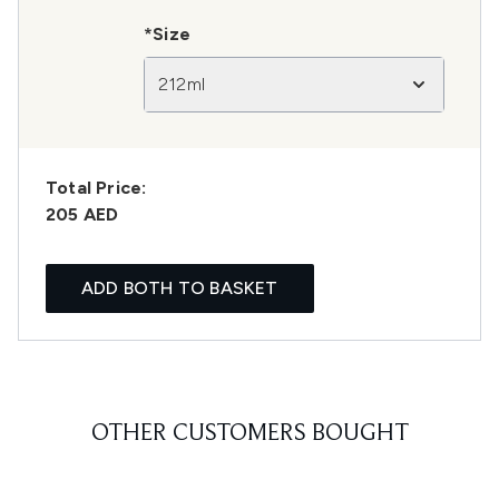
*Size
212ml
Total Price:
205 AED
ADD BOTH TO BASKET
OTHER CUSTOMERS BOUGHT