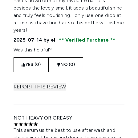
hands down one of my favourite hair oils!
besides the lovely smell, it adds a beautiful shine
and truly feels nourishing. i only use one drop at
a time as i have fine hair so this bottle will last me
years!!
2025-07-14
by el
Verified Purchase
Was this helpful?
YES (0)
NO (0)
REPORT THIS REVIEW
NOT HEAVY OR GREASY
5 stars out of a maximum of 5
This serum us the best to use after wash and
style hair not heavy and doesnt leave hair greasy