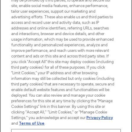
may be provided by third parties, to operate and secure our
site, enable social media features, enhance performance,
tailor user experiences, support our marketing and
LOOKFANTASTIC® Arabia is the leading
advertising efforts. These also enable us and third parties to
online destination for premium and luxury
access and record user and activity data, such as IP
beauty in the region, offering an extensive
addresses and online identifiers, referring URLs, searches
selection of skincare, haircare, fragrances,
and interactions, browser and device details, and other
and cosmetics from prestigious brands.
usage information, which may be used to provide enhanced
functionality and personalized experiences, analyze and
Cookie Consent
improve performance, and reach users with more relevant
content and ads on this site and across third party sites. If
Do Not Sell or Share My Personal
you click “Accept All” this site may deploy cookies (including
Information
third party cookies) for all of these purposes. If you click
“Limit Cookies,” your IP address and other browsing
HELP & INFORMATION
information may still be collected but only cookies (including
third party cookies) that are necessary to operate, secure and
enable default website features and functionalities will be
COMPANY INFORMATION
deployed. You can also review and manage your cookie
preferences for this site at any time by clicking the “Manage
Cookie Settings” link in this banner. By using this site or
ABOUT LOOKFANTASTIC
clicking "Accept All," "Limit Cookies," or "Manage Cookie
Settings," you acknowledge and accept our
Privacy Policy
and
Terms of Use
.