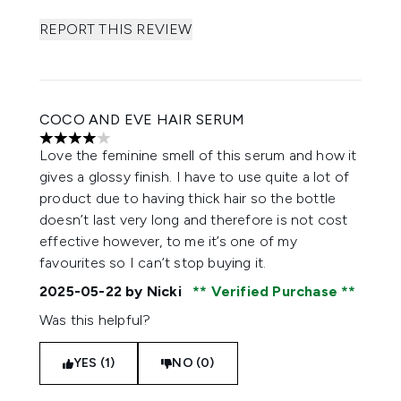
REPORT THIS REVIEW
COCO AND EVE HAIR SERUM
4 stars out of a maximum of 5
Love the feminine smell of this serum and how it
gives a glossy finish. I have to use quite a lot of
product due to having thick hair so the bottle
doesn’t last very long and therefore is not cost
effective however, to me it’s one of my
favourites so I can’t stop buying it.
2025-05-22
by Nicki
Verified Purchase
Was this helpful?
YES (1)
NO (0)