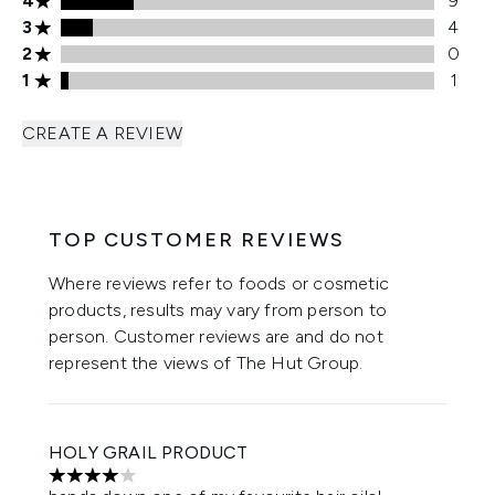
4
9
3 stars rating 4 reviews
3
4
2 stars rating 0 reviews
2
0
1 stars rating 1 reviews
1
1
CREATE A REVIEW
TOP CUSTOMER REVIEWS
Where reviews refer to foods or cosmetic
products, results may vary from person to
person. Customer reviews are and do not
represent the views of The Hut Group.
HOLY GRAIL PRODUCT
4 stars out of a maximum of 5