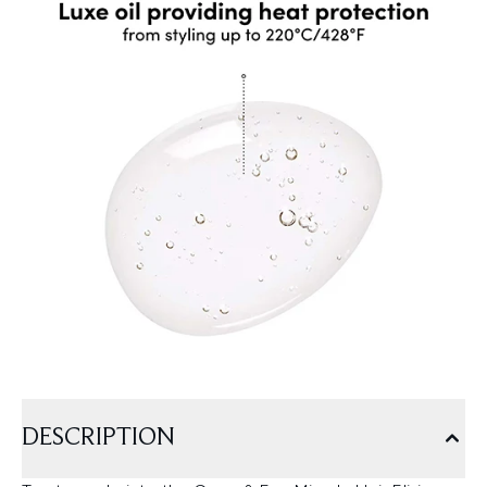
DESCRIPTION