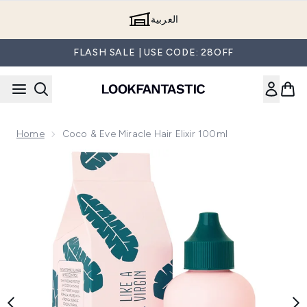
Skip to main content
العربية
FLASH SALE | USE CODE: 28OFF
Home
Coco & Eve Miracle Hair Elixir 100ml
Now showing image 1 Coco & Eve Miracle Hair Elixir 100ml