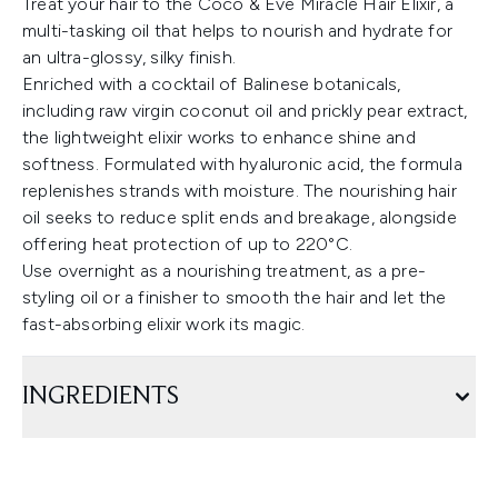
Treat your hair to the Coco & Eve Miracle Hair Elixir, a
multi-tasking oil that helps to nourish and hydrate for
an ultra-glossy, silky finish.
Enriched with a cocktail of Balinese botanicals,
including raw virgin coconut oil and prickly pear extract,
the lightweight elixir works to enhance shine and
softness. Formulated with hyaluronic acid, the formula
replenishes strands with moisture. The nourishing hair
oil seeks to reduce split ends and breakage, alongside
offering heat protection of up to 220°C.
Use overnight as a nourishing treatment, as a pre-
styling oil or a finisher to smooth the hair and let the
fast-absorbing elixir work its magic.
INGREDIENTS