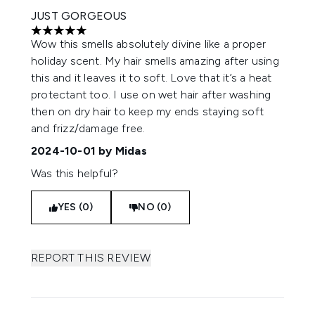
JUST GORGEOUS
5 stars out of a maximum of 5
Wow this smells absolutely divine like a proper
holiday scent. My hair smells amazing after using
this and it leaves it to soft. Love that it’s a heat
protectant too. I use on wet hair after washing
then on dry hair to keep my ends staying soft
and frizz/damage free.
2024-10-01
by Midas
Was this helpful?
YES (0)
NO (0)
REPORT THIS REVIEW