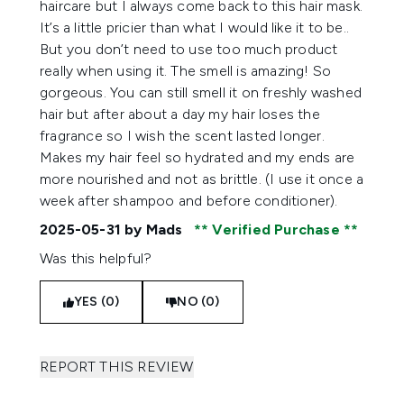
haircare but I always come back to this hair mask.
It’s a little pricier than what I would like it to be..
But you don’t need to use too much product
really when using it. The smell is amazing! So
gorgeous. You can still smell it on freshly washed
hair but after about a day my hair loses the
fragrance so I wish the scent lasted longer.
Makes my hair feel so hydrated and my ends are
more nourished and not as brittle. (I use it once a
week after shampoo and before conditioner).
2025-05-31
by Mads
Verified Purchase
Was this helpful?
YES (0)
NO (0)
REPORT THIS REVIEW