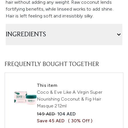
hair without adding any weight. Raw coconut lends
fortifying benefits, while linseed works to add shine.
Hair is left feeling soft and irresistibly silky.
INGREDIENTS
FREQUENTLY BOUGHT TOGETHER
This item
Coco & Eve Like A Virgin Super
Nourishing Coconut & Fig Hair
Masque 212ml
Recommended Retail Price:
Current price:
149 AED
104 AED
Save 45 AED
( 30% Off )