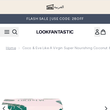
Skip to main content
العربية
FLASH SALE | USE CODE: 28OFF
Home
Coco & Eve Like A Virgin Super Nourishing Coconut 
Now showing image 1 Coco & Eve Like A Virgin Super Nouris