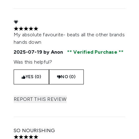
💗
5 stars out of a maximum of 5
My absolute favourite- beats all the other brands
hands down
2025-07-19
by Anon
Verified Purchase
Was this helpful?
YES (0)
NO (0)
REPORT THIS REVIEW
SO NOURISHING