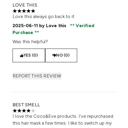
LOVE THIS
5 stars out of a maximum of 5
Love this always go back to it
2025-06-11
by Love this
Verified
Purchase
Was this helpful?
YES (0)
NO (0)
REPORT THIS REVIEW
BEST SMELL
4 stars out of a maximum of 5
I love the Coco&Eve products. I’ve repurchased
this hair mask a few times. I like to switch up my