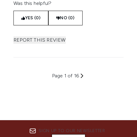
Was this helpful?
YES (0)
NO (0)
REPORT THIS REVIEW
Page 1 of 16
SIGN UP TO OUR NEWSLETTER