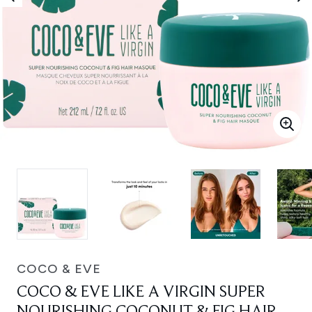
COCO & EVE
COCO & EVE LIKE A VIRGIN SUPER