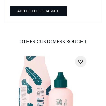
ADD BOTH TO BASKET
OTHER CUSTOMERS BOUGHT