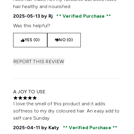
hair healthy and nourished.
2025-05-13
by Rj
Verified Purchase
Was this helpful?
YES (0)
NO (0)
REPORT THIS REVIEW
A JOY TO USE
5 stars out of a maximum of 5
I love the smell of this product and it adds
softness to my dry coloured hair. An easy add to
self care Sunday
2025-04-11
by Katy
Verified Purchase