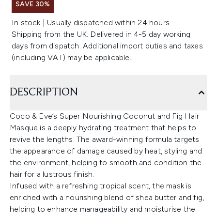
SAVE 30%
In stock | Usually dispatched within 24 hours
Shipping from the UK. Delivered in 4-5 day working
days from dispatch. Additional import duties and taxes
(including VAT) may be applicable.
DESCRIPTION
Coco & Eve’s Super Nourishing Coconut and Fig Hair
Masque is a deeply hydrating treatment that helps to
revive the lengths. The award-winning formula targets
the appearance of damage caused by heat, styling and
the environment, helping to smooth and condition the
hair for a lustrous finish.
Infused with a refreshing tropical scent, the mask is
enriched with a nourishing blend of shea butter and fig,
helping to enhance manageability and moisturise the