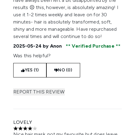
have always been left a bit disappointed by the
results ☹️ this, however, is absolutely amazing! I
use it 1-2 times weekly and leave on for 30
minutes- hair is absolutely transformed, soft,
shiny and more manageable. Have repurchased
several times and will continue to do so!
2025-05-24
by Anon
Verified Purchase
Was this helpful?
YES (1)
NO (0)
REPORT THIS REVIEW
LOVELY
4 stars out of a maximum of 5
Nice hair mask, not my favourite but does leave