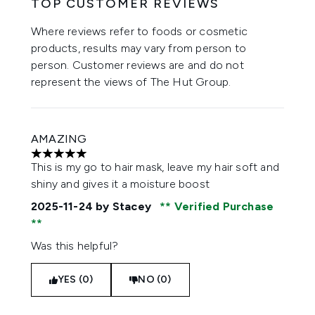
TOP CUSTOMER REVIEWS
Where reviews refer to foods or cosmetic
products, results may vary from person to
person. Customer reviews are and do not
represent the views of The Hut Group.
AMAZING
5 stars out of a maximum of 5
This is my go to hair mask, leave my hair soft and
shiny and gives it a moisture boost
2025-11-24
by Stacey
Verified Purchase
Was this helpful?
YES (0)
NO (0)