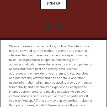
SIGN UP
We use cookies and other tracking tools on this site, which
may be provided by third parties, to operate and secure our
site, enable social media features, enhance performance,
tailor user experiences, support our marketing and
LOOKFANTASTIC® Arabia is the leading
advertising efforts. These also enable us and third parties to
online destination for premium and luxury
access and record user and activity data, such as IP
beauty in the region, offering an extensive
addresses and online identifiers, referring URLs, searches
selection of skincare, haircare, fragrances,
and interactions, browser and device details, and other
and cosmetics from prestigious brands.
usage information, which may be used to provide enhanced
functionality and personalized experiences, analyze and
Cookie Consent
improve performance, and reach users with more relevant
content and ads on this site and across third party sites. If
Do Not Sell or Share My Personal
you click “Accept All” this site may deploy cookies (including
Information
third party cookies) for all of these purposes. If you click