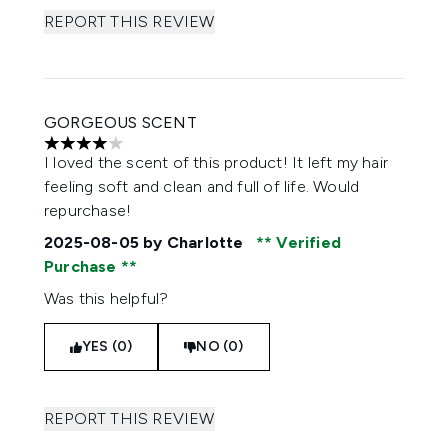
REPORT THIS REVIEW
GORGEOUS SCENT
4 stars out of a maximum of 5
I loved the scent of this product! It left my hair
feeling soft and clean and full of life. Would
repurchase!
2025-08-05
by Charlotte
Verified
Purchase
Was this helpful?
YES (0)
NO (0)
REPORT THIS REVIEW