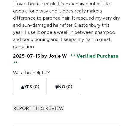
5 stars out of a maximum of 5
I love this hair mask. It's expensive but a little
goes a long way and it does really make a
difference to parched hair. It rescued my very dry
and sun-damaged hair after Glastonbury this
year! I use it once a week in between shampoo
and conditioning and it keeps my hair in great
condition.
2025-07-15
by Josie W
Verified Purchase
Was this helpful?
YES (0)
NO (0)
REPORT THIS REVIEW