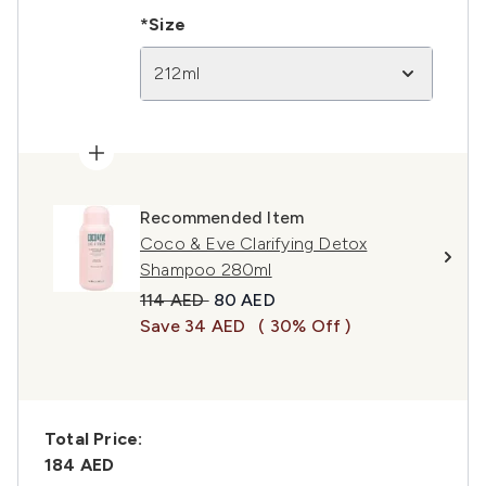
*Size
212ml
Recommended Item
Coco & Eve Clarifying Detox
Shampoo 280ml
Recommended Retail Price:
Current price:
114 AED
80 AED
Save 34 AED
( 30% Off )
Total Price:
184 AED