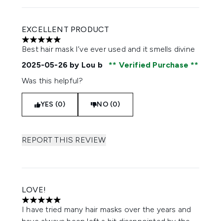
EXCELLENT PRODUCT
5 stars out of a maximum of 5
Best hair mask I’ve ever used and it smells divine
2025-05-26
by Lou b
Verified Purchase
Was this helpful?
YES (0)
NO (0)
REPORT THIS REVIEW
LOVE!
5 stars out of a maximum of 5
I have tried many hair masks over the years and