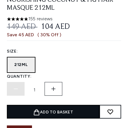
NOURISHING COCONUT & FIG HAIR
MASQUE 212ML
155 reviews
4.81 stars out of a maximum of 5
RECOMMENDED RETAIL PRICE:
CURRENT PRICE:
149 AED
104 AED
Save 45 AED
( 30% Off )
SIZE:
212ML
QUANTITY:
ADD TO BASKET