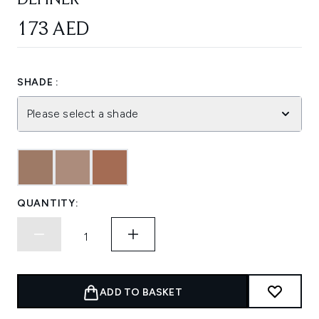
DEFINER
173 AED
SHADE :
Please select a shade
QUANTITY:
ADD TO BASKET