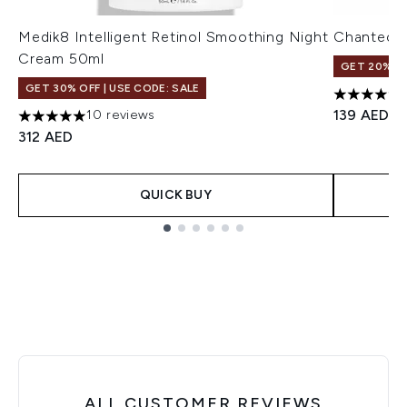
Medik8 Intelligent Retinol Smoothing Night
Chantecail
Cream 50ml
GET 20% OF
GET 30% OFF | USE CODE: SALE
4.75 stars 
139 AED
10 reviews
5 stars out of a maximum of 5
312 AED
QUICK BUY
Showing slide 1
ALL CUSTOMER REVIEWS