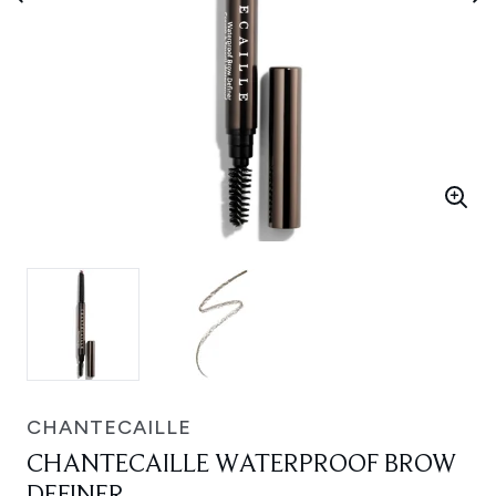
CHANTECAILLE
CHANTECAILLE WATERPROOF BROW