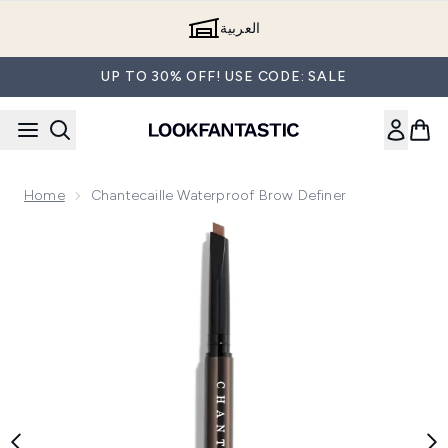
Skip to main content
العربية
UP TO 30% OFF! USE CODE: SALE
Home
Chantecaille Waterproof Brow Definer
Now showing image 1 Chantecaille Waterproof Brow Definer