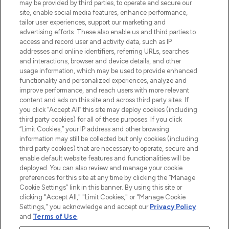
may be provided by third parties, to operate and secure our
site, enable social media features, enhance performance,
tailor user experiences, support our marketing and
LOOKFANTASTIC® Arabia is the leading
advertising efforts. These also enable us and third parties to
online destination for premium and luxury
access and record user and activity data, such as IP
beauty in the region, offering an extensive
addresses and online identifiers, referring URLs, searches
selection of skincare, haircare, fragrances,
and interactions, browser and device details, and other
and cosmetics from prestigious brands.
usage information, which may be used to provide enhanced
functionality and personalized experiences, analyze and
Cookie Consent
improve performance, and reach users with more relevant
content and ads on this site and across third party sites. If
Do Not Sell or Share My Personal
you click “Accept All” this site may deploy cookies (including
Information
third party cookies) for all of these purposes. If you click
“Limit Cookies,” your IP address and other browsing
HELP & INFORMATION
information may still be collected but only cookies (including
third party cookies) that are necessary to operate, secure and
enable default website features and functionalities will be
COMPANY INFORMATION
deployed. You can also review and manage your cookie
preferences for this site at any time by clicking the “Manage
Cookie Settings” link in this banner. By using this site or
ABOUT LOOKFANTASTIC
clicking "Accept All," "Limit Cookies," or "Manage Cookie
Settings," you acknowledge and accept our
Privacy Policy
and
Terms of Use
.