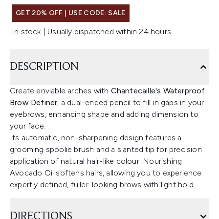
GET 20% OFF | USE CODE: SALE
In stock | Usually dispatched within 24 hours
DESCRIPTION
Create enviable arches with
Chantecaille's Waterproof
Brow Definer
; a dual-ended pencil to fill in gaps in your
eyebrows, enhancing shape and adding dimension to
your face.
Its automatic, non-sharpening design features a
grooming spoolie brush and a slanted tip for precision
application of natural hair-like colour. Nourishing
Avocado Oil softens hairs, allowing you to experience
expertly defined, fuller-looking brows with light hold.
DIRECTIONS