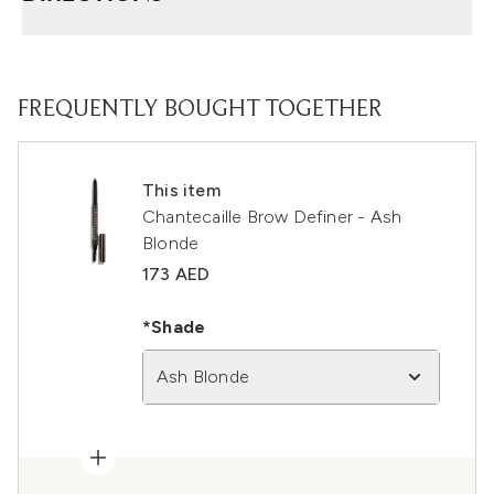
FREQUENTLY BOUGHT TOGETHER
This item
Chantecaille Brow Definer - Ash
Blonde
173 AED
*Shade
Ash Blonde