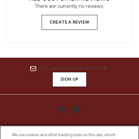
There are currently no reviews.
CREATE A REVIEW
SIGN UP TO OUR NEWSLETTER
SIGN UP
We use cookies and other tracking tools on this site, which