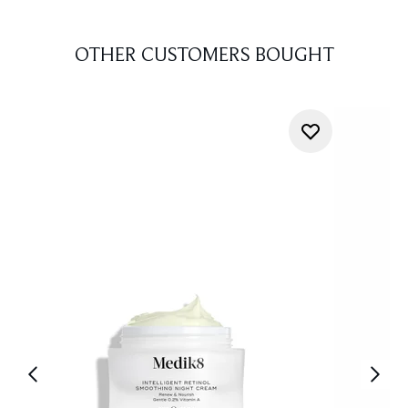
OTHER CUSTOMERS BOUGHT