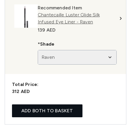
Recommended Item
Chantecaille Luster Glide Silk
Infused Eye Liner - Raven
139 AED
*Shade
Raven
Total Price:
312 AED
ADD BOTH TO BASKET