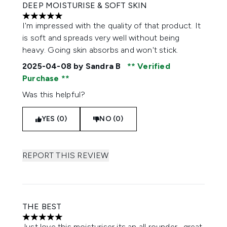
DEEP MOISTURISE & SOFT SKIN
5 stars out of a maximum of 5
I'm impressed with the quality of that product. It
is soft and spreads very well without being
heavy. Going skin absorbs and won't stick.
2025-04-08
by Sandra B
Verified
Purchase
Was this helpful?
YES (0)
NO (0)
REPORT THIS REVIEW
THE BEST
5 stars out of a maximum of 5
Just love this moisturiser its an all rounder , great