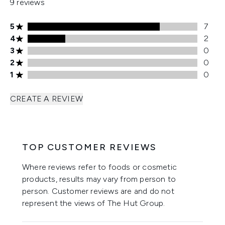
9 reviews
5 stars rating 7 reviews
5
7
4 stars rating 2 reviews
4
2
3 stars rating 0 reviews
3
0
2 stars rating 0 reviews
2
0
1 stars rating 0 reviews
1
0
CREATE A REVIEW
TOP CUSTOMER REVIEWS
Where reviews refer to foods or cosmetic
products, results may vary from person to
person. Customer reviews are and do not
represent the views of The Hut Group.