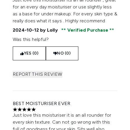
for an every day moisturiser or use slightly less
as a base for under makeup. For every skin type &
really does what it says . Highly recommend
2024-10-12
by Lolly
Verified Purchase
Was this helpful?
YES (0)
NO (0)
REPORT THIS REVIEW
BEST MOISTURISER EVER
5 stars out of a maximum of 5
Just love this moisturiser it is an all rounder for
every skin texture. Can not go wrong with this
full of goodness for your skin. Sits well also