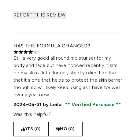
REPORT THIS REVIEW
HAS THE FORMULA CHANGED?
4 stars out of a maximum of 5
Still a very good all round moisturiser for my
body and face but have noticed recently it sits
on my skin a little longer, slightly oilier. I do like
that it's one that helps to protect the skin barrier
though so will likely keep using as I have for well
over a year now
2024-05-31
by Leila
Verified Purchase
Was this helpful?
YES (0)
NO (0)