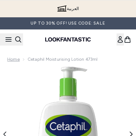
Skip to main content
العربية
UP TO 30% OFF! USE CODE: SALE
Home
Cetaphil Moisturising Lotion 473ml
Now showing image 1 Cetaphil Moisturising Lotion 473ml