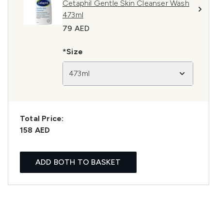
Cetaphil Gentle Skin Cleanser Wash
473ml
79 AED
*Size
473ml
Total Price:
158 AED
ADD BOTH TO BASKET