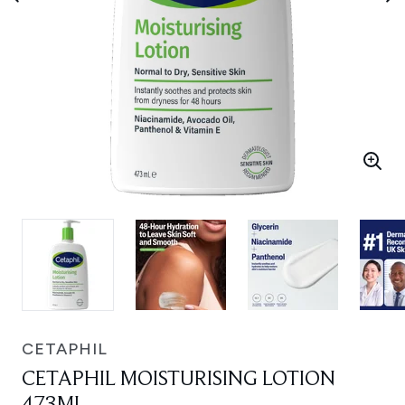
CETAPHIL
CETAPHIL MOISTURISING LOTION