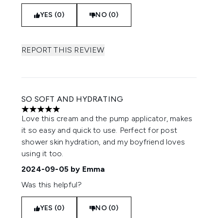
YES (0)
NO (0)
REPORT THIS REVIEW
SO SOFT AND HYDRATING
5 stars out of a maximum of 5
Love this cream and the pump applicator, makes
it so easy and quick to use. Perfect for post
shower skin hydration, and my boyfriend loves
using it too.
2024-09-05
by Emma
Was this helpful?
YES (0)
NO (0)