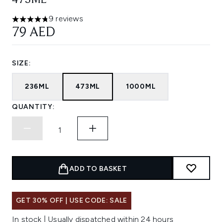
473ML
9 reviews
4.78 stars out of a maximum of 5
79 AED
SIZE:
236ML
473ML
1000ML
QUANTITY:
ADD TO BASKET
GET 30% OFF | USE CODE: SALE
In stock | Usually dispatched within 24 hours