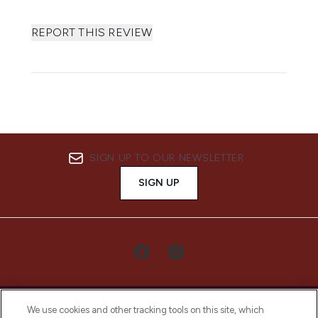
REPORT THIS REVIEW
SIGN UP TO OUR NEWSLETTER
SIGN UP
We use cookies and other tracking tools on this site, which