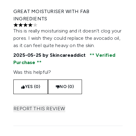
GREAT MOISTURISER WITH FAB
INGREDIENTS
4 stars out of a maximum of 5
This is really moisturising and it doesn't clog your
pores. I wish they could replace the avocado oil,
as it can feel quite heavy on the skin.
2025-05-25
by Skincareaddict
Verified
Purchase
Was this helpful?
YES (0)
NO (0)
REPORT THIS REVIEW