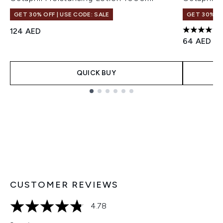
GET 30% OFF | USE CODE: SALE
GET 30% OF
124 AED
4.53 stars
64 AED
QUICK BUY
Showing slide 1
CUSTOMER REVIEWS
4.78
4.78 stars out of a maximum of 5