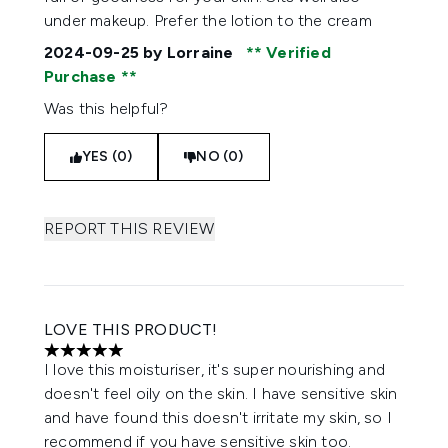
under makeup. Prefer the lotion to the cream
2024-09-25
by Lorraine
Verified
Purchase
Was this helpful?
YES (0)
NO (0)
REPORT THIS REVIEW
LOVE THIS PRODUCT!
5 stars out of a maximum of 5
I love this moisturiser, it's super nourishing and
doesn't feel oily on the skin. I have sensitive skin
and have found this doesn't irritate my skin, so I
recommend if you have sensitive skin too.