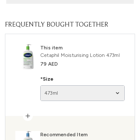
FREQUENTLY BOUGHT TOGETHER
This item
Cetaphil Moisturising Lotion 473ml
79 AED
*Size
473ml
Recommended Item