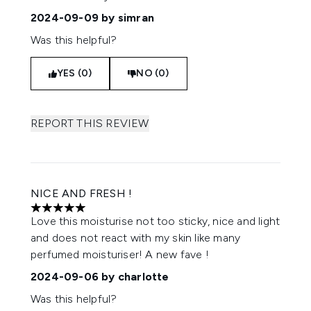
2024-09-09
by simran
Was this helpful?
YES (0)
NO (0)
REPORT THIS REVIEW
NICE AND FRESH !
5 stars out of a maximum of 5
Love this moisturise not too sticky, nice and light
and does not react with my skin like many
perfumed moisturiser! A new fave !
2024-09-06
by charlotte
Was this helpful?