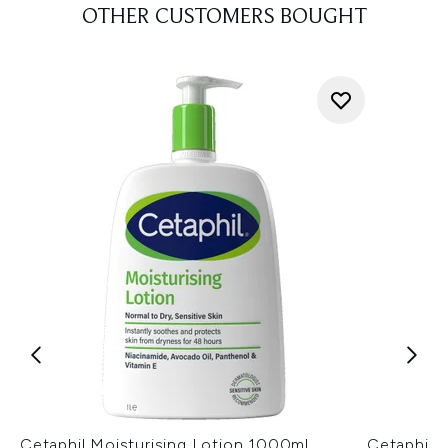
OTHER CUSTOMERS BOUGHT
Cetaphil Moisturising Lotion 1000ml
Cetaphil D