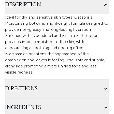
DESCRIPTION
Ideal for dry and sensitive skin types, Cetaphil’s
Moisturising Lotion is a lightweight formula designed to
provide non-greasy and long-lasting hydration.
Enriched with avocado oil and vitamin E, the lotion
provides intense moisture to the skin, while
encouraging a soothing and cooling effect.
Niacinamide brightens the appearance of the
complexion and leaves it feeling ultra-soft and supple,
alongside promoting a more unified tone and less
visible redness.
DIRECTIONS
INGREDIENTS