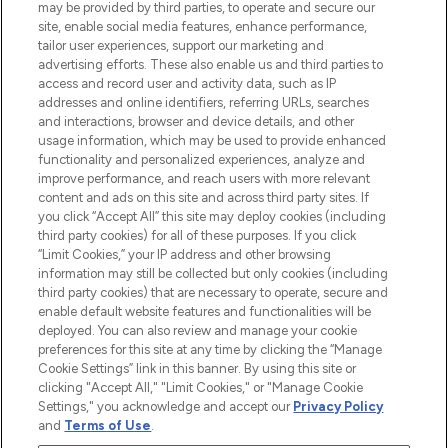
may be provided by third parties, to operate and secure our
site, enable social media features, enhance performance,
tailor user experiences, support our marketing and
LOOKFANTASTIC® Arabia is the leading
advertising efforts. These also enable us and third parties to
online destination for premium and luxury
access and record user and activity data, such as IP
beauty in the region, offering an extensive
addresses and online identifiers, referring URLs, searches
selection of skincare, haircare, fragrances,
and interactions, browser and device details, and other
and cosmetics from prestigious brands.
usage information, which may be used to provide enhanced
functionality and personalized experiences, analyze and
Cookie Consent
improve performance, and reach users with more relevant
content and ads on this site and across third party sites. If
Do Not Sell or Share My Personal
you click “Accept All” this site may deploy cookies (including
Information
third party cookies) for all of these purposes. If you click
“Limit Cookies,” your IP address and other browsing
HELP & INFORMATION
information may still be collected but only cookies (including
third party cookies) that are necessary to operate, secure and
enable default website features and functionalities will be
COMPANY INFORMATION
deployed. You can also review and manage your cookie
preferences for this site at any time by clicking the “Manage
Cookie Settings” link in this banner. By using this site or
ABOUT LOOKFANTASTIC
clicking "Accept All," "Limit Cookies," or "Manage Cookie
Settings," you acknowledge and accept our
Privacy Policy
and
Terms of Use
.