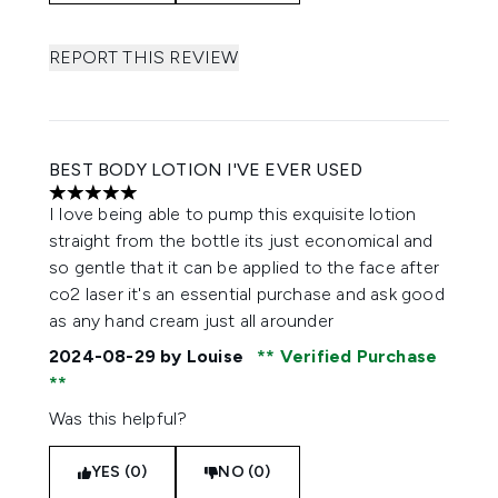
REPORT THIS REVIEW
BEST BODY LOTION I'VE EVER USED
5 stars out of a maximum of 5
I love being able to pump this exquisite lotion
straight from the bottle its just economical and
so gentle that it can be applied to the face after
co2 laser it's an essential purchase and ask good
as any hand cream just all arounder
2024-08-29
by Louise
Verified Purchase
Was this helpful?
YES (0)
NO (0)