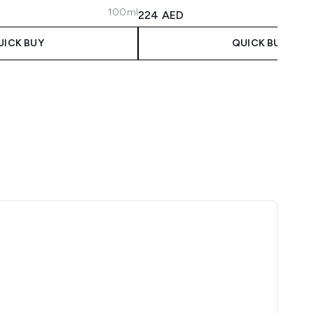
100ml
 Price:
ce:
224 AED
UICK BUY
QUICK BUY