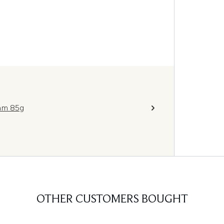
eam 85g
OTHER CUSTOMERS BOUGHT