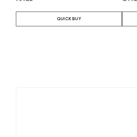
QUICK BUY
Showing slide 1