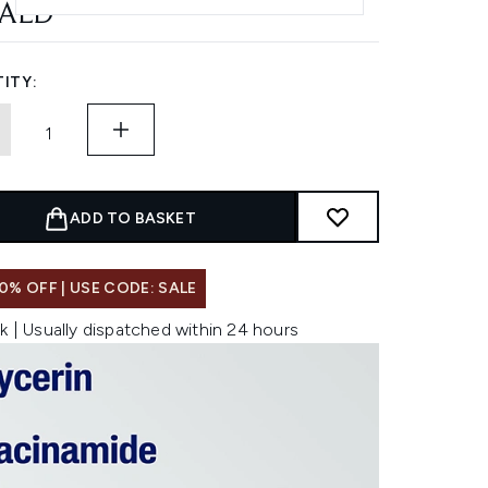
 AED
ITY:
ADD TO BASKET
0% OFF | USE CODE: SALE
k | Usually dispatched within 24 hours