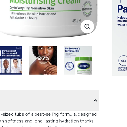
-sized tubs of a best-selling formula, designed
s on softness and long-lasting hydration thanks