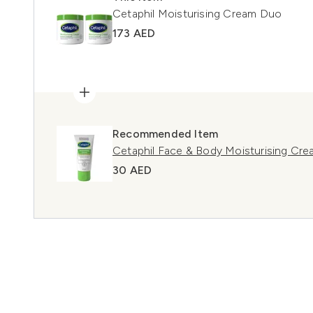
Cetaphil Moisturising Cream Duo
173 AED
Recommended Item
Cetaphil Face & Body Moisturising Cr
30 AED