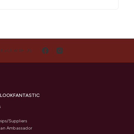
NECT WITH US
 LOOKFANTASTIC
s
hips/Suppliers
an Ambassador