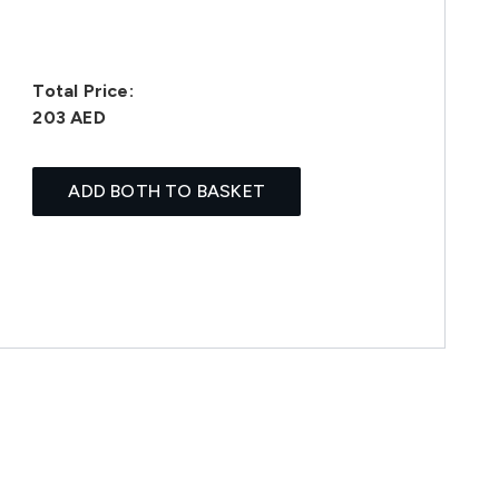
Total Price:
203 AED
ADD BOTH TO BASKET