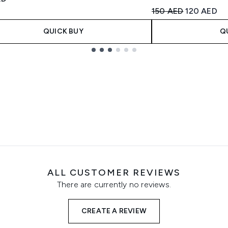
Recommended Retail
Current pri
150 AED
120 AED
QUICK BUY
Q
ALL CUSTOMER REVIEWS
There are currently no reviews.
CREATE A REVIEW