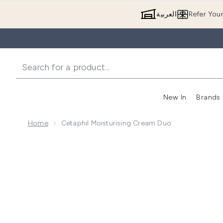
العربية
Refer You
New In
Brands
Home
Cetaphil Moisturising Cream Duo
Now showing image 1 Cetaphil Moisturising Cream D