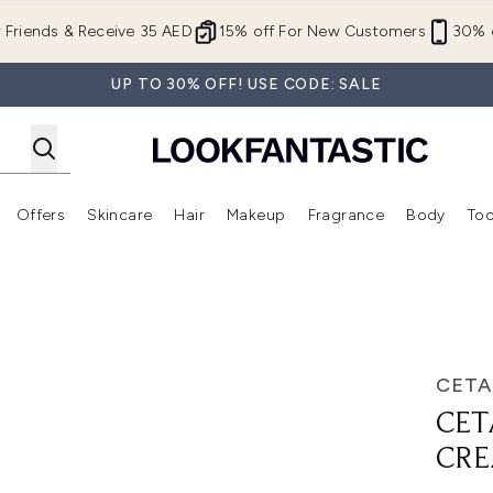
Skip to main content
r Friends & Receive 35 AED
15% off For New Customers
30% o
UP TO 30% OFF! USE CODE: SALE
Offers
Skincare
Hair
Makeup
Fragrance
Body
Too
Enter submenu (New In)
Enter submenu (Brands)
Enter submenu (Offers )
Enter submenu (Skincare)
Enter submenu (Hair)
Enter submenu (Makeup)
uo
CETA
CET
CR