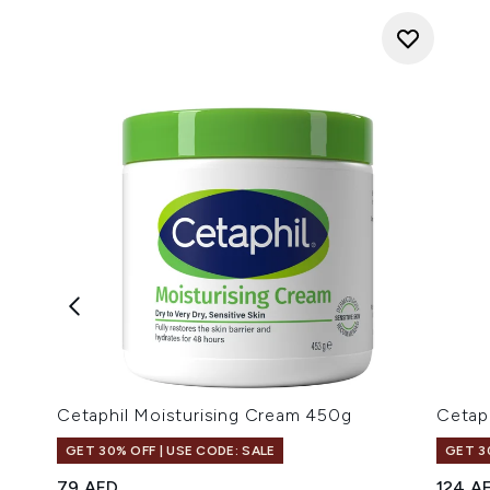
Cetaphil Moisturising Cream 450g
Cetap
GET 30% OFF | USE CODE: SALE
GET 3
79 AED
124 A