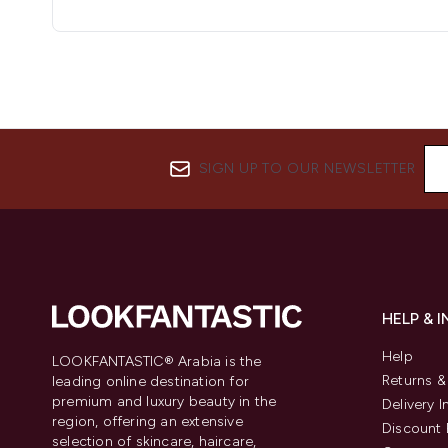
SIGN UP TO OUR NEWSLETTER
HELP & 
Help
LOOKFANTASTIC® Arabia is the
Returns 
leading online destination for
premium and luxury beauty in the
Delivery 
region, offering an extensive
Discount 
selection of skincare, haircare,