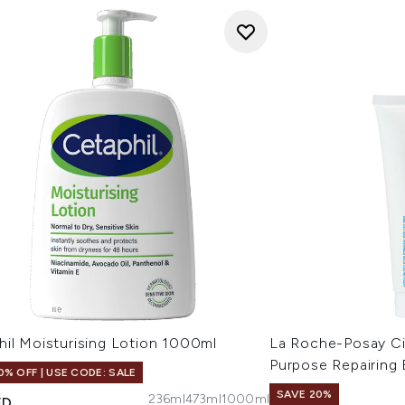
hil Moisturising Lotion 1000ml
La Roche-Posay Ci
Purpose Repairing
0% OFF | USE CODE: SALE
SAVE 20%
236ml
473ml
1000ml
ED