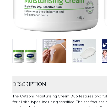
DESCRIPTION
The Cetaphil Moisturising Cream Duo features two full
for all skin types, including sensitive. The set focuse