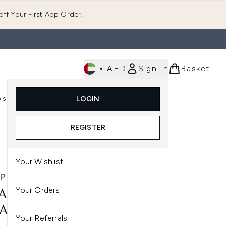
ff Your First App Order!
•
AED
Sign In
Basket
E
ls
Fast Delivery
LOGIN
Enter submenu (Fragrance)
Enter submenu (Body)
Enter submenu (Tools)
REGISTER
Your Wishlist
PHIL
Your Orders
APHIL MOISTURISING
EAM DUO
Your Referrals