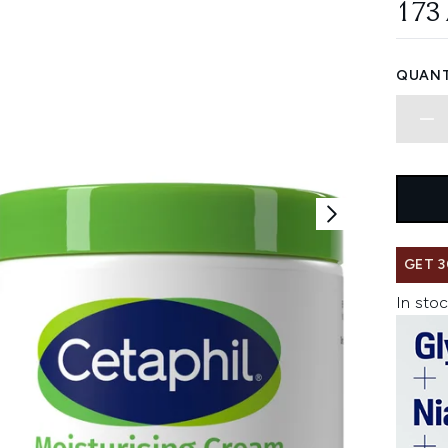
173
QUANT
GET 3
In stoc