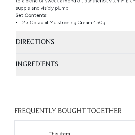
to a blend of sweet almond oil, panthenol, vitamin E an
supple and visibly plump.
Set Contents:
2 x Cetaphil Moisturising Cream 450g
DIRECTIONS
INGREDIENTS
FREQUENTLY BOUGHT TOGETHER
This item