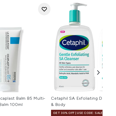
caplast Balm B5 Multi-
Cetaphil SA Exfoliating Daily D
 Balm 100ml
& Body
GET 30% OFF | USE CODE: SALE