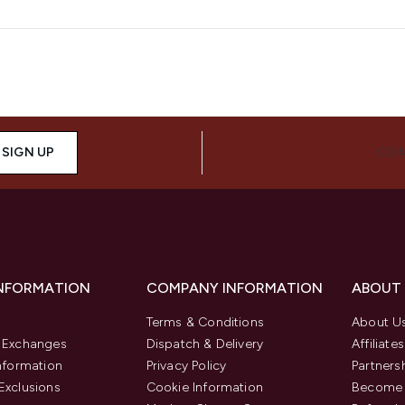
SIGN UP
CON
INFORMATION
COMPANY INFORMATION
ABOUT
Terms & Conditions
About U
& Exchanges
Dispatch & Delivery
Affiliates
Information
Privacy Policy
Partners
Exclusions
Cookie Information
Become 