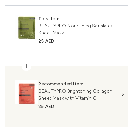
This item
BEAUTYPRO Nourishing Squalane
Sheet Mask
25 AED
Recommended Item
BEAUTYPRO Brightening Collagen
Sheet Mask with Vitamin C
25 AED