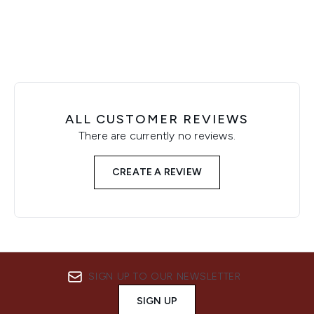
ALL CUSTOMER REVIEWS
There are currently no reviews.
CREATE A REVIEW
SIGN UP TO OUR NEWSLETTER
SIGN UP