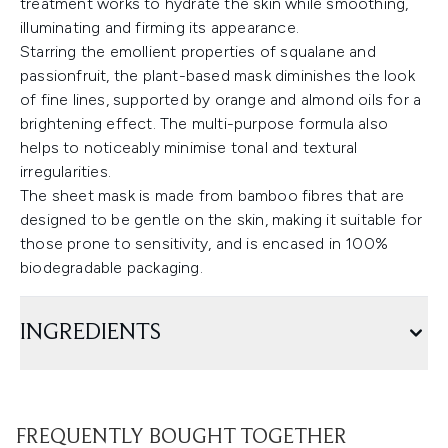
treatment works to hydrate the skin while smoothing,
illuminating and firming its appearance.
Starring the emollient properties of squalane and
passionfruit, the plant-based mask diminishes the look
of fine lines, supported by orange and almond oils for a
brightening effect. The multi-purpose formula also
helps to noticeably minimise tonal and textural
irregularities.
The sheet mask is made from bamboo fibres that are
designed to be gentle on the skin, making it suitable for
those prone to sensitivity, and is encased in 100%
biodegradable packaging.
INGREDIENTS
FREQUENTLY BOUGHT TOGETHER