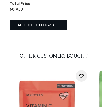
Total Price:
50 AED
ADD BOTH TO BASKET
OTHER CUSTOMERS BOUGHT