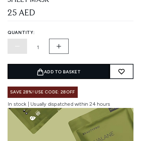
SHEET MASK
25 AED
QUANTITY:
ADD TO BASKET
SAVE 28%! USE CODE: 28OFF
In stock | Usually dispatched within 24 hours