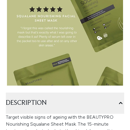
DESCRIPTION
Target visible signs of ageing with the BEAUTYPRO
Nourishing Squalane Sheet Mask. The 15-minute