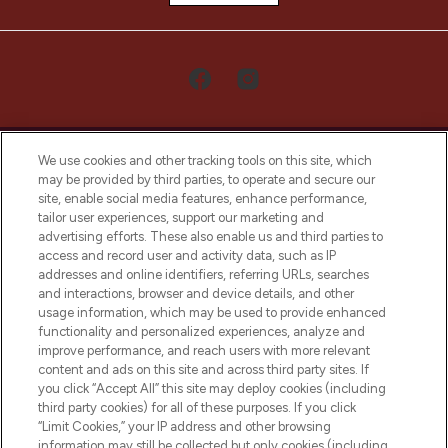
We use cookies and other tracking tools on this site, which
may be provided by third parties, to operate and secure our
site, enable social media features, enhance performance,
tailor user experiences, support our marketing and
LOOKFANTASTIC® Arabia is the leading
advertising efforts. These also enable us and third parties to
online destination for premium and luxury
access and record user and activity data, such as IP
beauty in the region, offering an extensive
addresses and online identifiers, referring URLs, searches
selection of skincare, haircare, fragrances,
and interactions, browser and device details, and other
and cosmetics from prestigious brands.
usage information, which may be used to provide enhanced
functionality and personalized experiences, analyze and
Cookie Consent
improve performance, and reach users with more relevant
content and ads on this site and across third party sites. If
Do Not Sell or Share My Personal
you click “Accept All” this site may deploy cookies (including
Information
third party cookies) for all of these purposes. If you click
“Limit Cookies,” your IP address and other browsing
HELP & INFORMATION
information may still be collected but only cookies (including