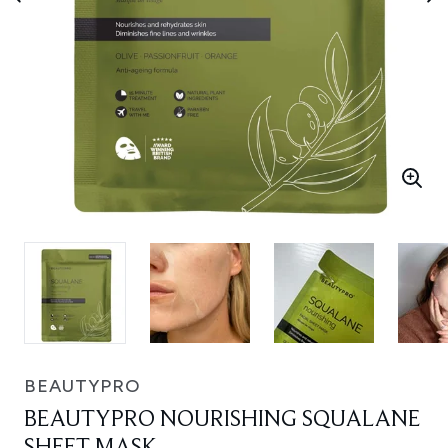
BEAUTYPRO
BEAUTYPRO NOURISHING SQUALANE