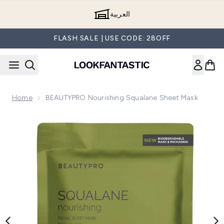
Skip to main content
العربية
FLASH SALE | USE CODE: 28OFF
Home
BEAUTYPRO Nourishing Squalane Sheet Mask
Now showing image 1 BEAUTYPRO Nourishing Squalane She