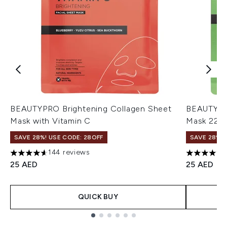
BEAUTYPRO Brightening Collagen Sheet
BEAUTYPRO
Mask with Vitamin C
Mask 22m
SAVE 28%! USE CODE: 28OFF
SAVE 28%! 
144 reviews
4.63 stars out of a maximum of 5
4.74 stars 
25 AED
25 AED
QUICK BUY
Showing slide 1