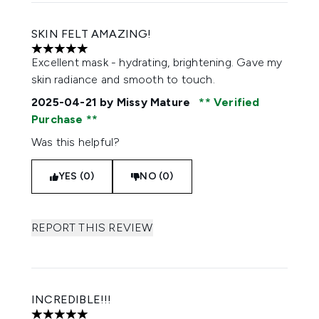
SKIN FELT AMAZING!
5 stars out of a maximum of 5
Excellent mask - hydrating, brightening. Gave my
skin radiance and smooth to touch.
2025-04-21
by Missy Mature
Verified
Purchase
Was this helpful?
YES (0)
NO (0)
REPORT THIS REVIEW
INCREDIBLE!!!