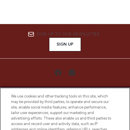
SIGN UP TO OUR NEWSLETTER
SIGN UP
We use cookies and other tracking tools on this site, which
may be provided by third parties, to operate and secure our
site, enable social media features, enhance performance,
tailor user experiences, support our marketing and
LOOKFANTASTIC® Arabia is the leading
advertising efforts. These also enable us and third parties to
online destination for premium and luxury
access and record user and activity data, such as IP
beauty in the region, offering an extensive
addresses and online identifiers, referring URLs, searches