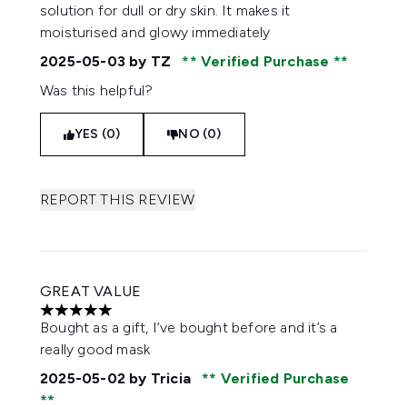
solution for dull or dry skin. It makes it
moisturised and glowy immediately
2025-05-03
by TZ
Verified Purchase
Was this helpful?
YES (0)
NO (0)
REPORT THIS REVIEW
GREAT VALUE
5 stars out of a maximum of 5
Bought as a gift, I’ve bought before and it’s a
really good mask
2025-05-02
by Tricia
Verified Purchase