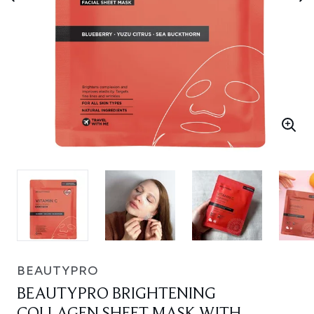
BEAUTYPRO
BEAUTYPRO BRIGHTENING