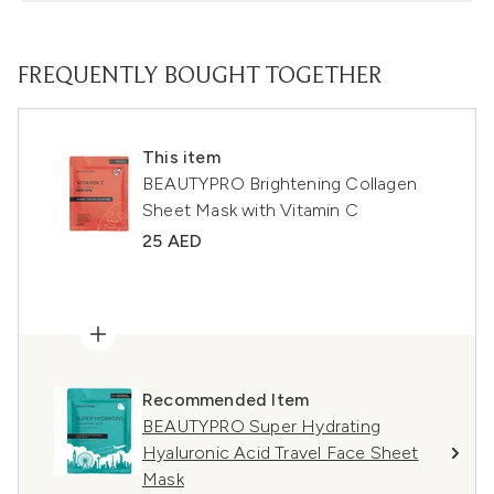
FREQUENTLY BOUGHT TOGETHER
This item
BEAUTYPRO Brightening Collagen
Sheet Mask with Vitamin C
25 AED
Recommended Item
BEAUTYPRO Super Hydrating
Hyaluronic Acid Travel Face Sheet
Mask