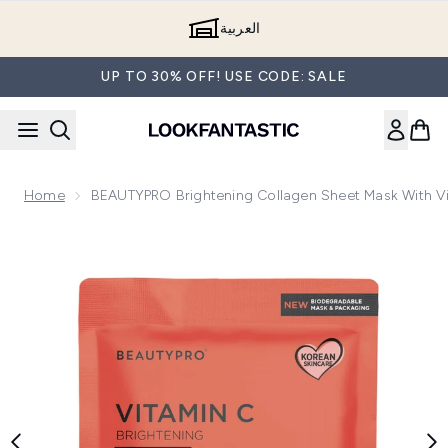
Skip to main content
العربية
UP TO 30% OFF! USE CODE: SALE
Home
BEAUTYPRO Brightening Collagen Sheet Mask With V
Now showing image 1 BEAUTYPRO Brightening Collagen Shee