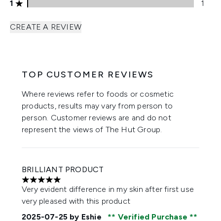
1 stars rating 1 reviews
1
1
CREATE A REVIEW
TOP CUSTOMER REVIEWS
Where reviews refer to foods or cosmetic
products, results may vary from person to
person. Customer reviews are and do not
represent the views of The Hut Group.
BRILLIANT PRODUCT
5 stars out of a maximum of 5
Very evident difference in my skin after first use
very pleased with this product
2025-07-25
by Eshie
Verified Purchase