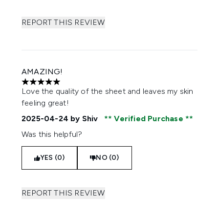
REPORT THIS REVIEW
AMAZING!
5 stars out of a maximum of 5
Love the quality of the sheet and leaves my skin
feeling great!
2025-04-24
by Shiv
Verified Purchase
Was this helpful?
YES (0)
NO (0)
REPORT THIS REVIEW