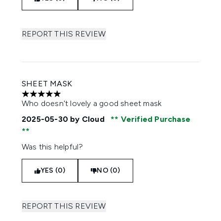
REPORT THIS REVIEW
SHEET MASK
5 stars out of a maximum of 5
Who doesn't lovely a good sheet mask
2025-05-30
by Cloud
Verified Purchase
Was this helpful?
YES (0)
NO (0)
REPORT THIS REVIEW