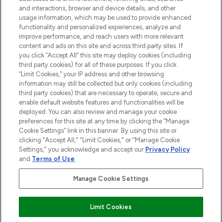
selection of skincare, haircare, fragrances,
and interactions, browser and device details, and other
and cosmetics from prestigious brands.
usage information, which may be used to provide enhanced
functionality and personalized experiences, analyze and
Cookie Consent
improve performance, and reach users with more relevant
content and ads on this site and across third party sites. If
Do Not Sell or Share My Personal
you click “Accept All” this site may deploy cookies (including
Information
third party cookies) for all of these purposes. If you click
“Limit Cookies,” your IP address and other browsing
HELP & INFORMATION
information may still be collected but only cookies (including
third party cookies) that are necessary to operate, secure and
enable default website features and functionalities will be
COMPANY INFORMATION
deployed. You can also review and manage your cookie
preferences for this site at any time by clicking the “Manage
Cookie Settings” link in this banner. By using this site or
ABOUT LOOKFANTASTIC
clicking "Accept All," "Limit Cookies," or "Manage Cookie
Settings," you acknowledge and accept our
Privacy Policy
and
Terms of Use
.
Manage Cookie Settings
Pay Securely With
Limit Cookies