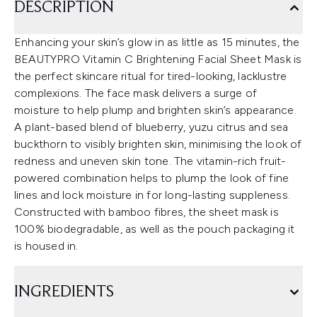
DESCRIPTION
Enhancing your skin’s glow in as little as 15 minutes, the
BEAUTYPRO Vitamin C Brightening Facial Sheet Mask is
the perfect skincare ritual for tired-looking, lacklustre
complexions. The face mask delivers a surge of
moisture to help plump and brighten skin’s appearance.
A plant-based blend of blueberry, yuzu citrus and sea
buckthorn to visibly brighten skin, minimising the look of
redness and uneven skin tone. The vitamin-rich fruit-
powered combination helps to plump the look of fine
lines and lock moisture in for long-lasting suppleness.
Constructed with bamboo fibres, the sheet mask is
100% biodegradable, as well as the pouch packaging it
is housed in.
INGREDIENTS