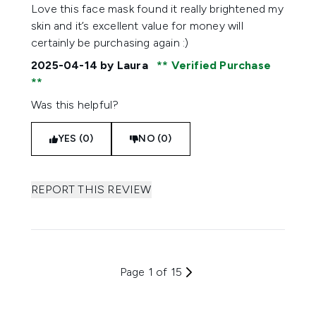
5 stars out of a maximum of 5
Love this face mask found it really brightened my
skin and it’s excellent value for money will
certainly be purchasing again :)
2025-04-14
by Laura
Verified Purchase
Was this helpful?
YES (0)
NO (0)
REPORT THIS REVIEW
Page 1 of 15