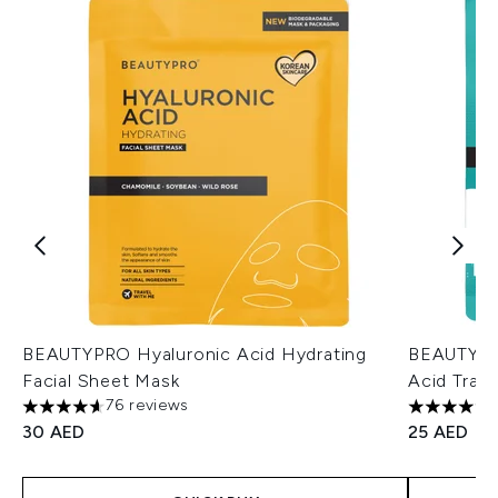
BEAUTYPRO Hyaluronic Acid Hydrating
BEAUTYPRO
Facial Sheet Mask
Acid Trav
76 reviews
4.64 stars out of a maximum of 5
4.75 stars 
30 AED
25 AED