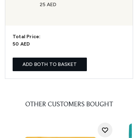
25 AED
Total Price:
50 AED
ADD BOTH TO BASKET
OTHER CUSTOMERS BOUGHT