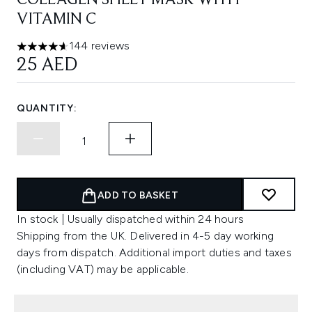
COLLAGEN SHEET MASK WITH
VITAMIN C
144 reviews
4.63 stars out of a maximum of 5
25 AED
QUANTITY:
ADD TO BASKET
In stock | Usually dispatched within 24 hours
Shipping from the UK. Delivered in 4-5 day working
days from dispatch. Additional import duties and taxes
(including VAT) may be applicable.