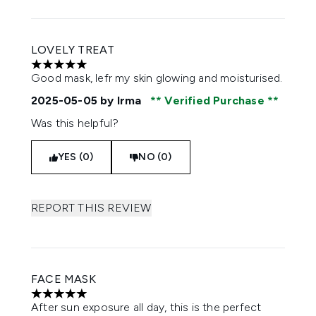
LOVELY TREAT
5 stars out of a maximum of 5
Good mask, lefr my skin glowing and moisturised.
2025-05-05
by Irma
Verified Purchase
Was this helpful?
YES (0)
NO (0)
REPORT THIS REVIEW
FACE MASK
5 stars out of a maximum of 5
After sun exposure all day, this is the perfect