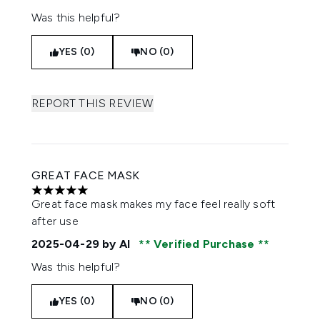
Was this helpful?
YES (0)
NO (0)
REPORT THIS REVIEW
GREAT FACE MASK
5 stars out of a maximum of 5
Great face mask makes my face feel really soft
after use
2025-04-29
by Al
Verified Purchase
Was this helpful?
YES (0)
NO (0)