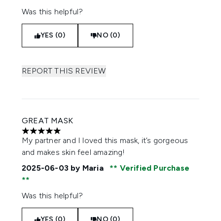
Was this helpful?
YES (0)
NO (0)
REPORT THIS REVIEW
GREAT MASK
5 stars out of a maximum of 5
My partner and I loved this mask, it’s gorgeous
and makes skin feel amazing!
2025-06-03
by Maria
Verified Purchase
Was this helpful?
YES (0)
NO (0)