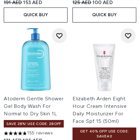
Recommended Retail Price:
Current price:
Recommended Retail Price:
Current price:
191 AED
153 AED
125 AED
100 AED
QUICK BUY
QUICK BUY
Atoderm Gentle Shower
Elizabeth Arden Eight
Gel Body Wash For
Hour Cream Intensive
Normal to Dry Skin 1L
Daily Moisturizer For
Face Spf 15 (50ml)
SAVE 28%! USE CODE: 28OFF
GET 40% OFF! USE CODE:
155 reviews
4.76 stars out of a maximum of 5
SAVE40