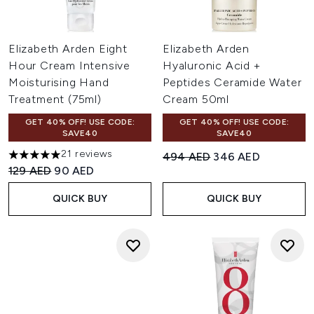
Elizabeth Arden Eight
Elizabeth Arden
Hour Cream Intensive
Hyaluronic Acid +
Moisturising Hand
Peptides Ceramide Water
Treatment (75ml)
Cream 50ml
GET 40% OFF! USE CODE:
GET 40% OFF! USE CODE:
SAVE40
SAVE40
21 reviews
Recommended Retail Price:
Current price:
494 AED
346 AED
4.95 stars out of a maximum of 5
Recommended Retail Price:
Current price:
129 AED
90 AED
QUICK BUY
QUICK BUY