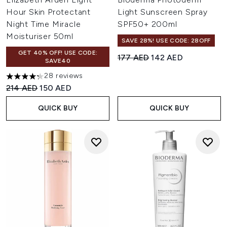
Hour Skin Protectant
Light Sunscreen Spray
Night Time Miracle
SPF50+ 200ml
Moisturiser 50ml
SAVE 28%! USE CODE: 28OFF
GET 40% OFF! USE CODE:
Recommended Retail Price:
Current price:
177 AED
142 AED
SAVE40
28 reviews
4.29 stars out of a maximum of 5
Recommended Retail Price:
Current price:
214 AED
150 AED
QUICK BUY
QUICK BUY