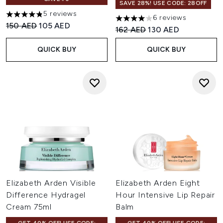
SAVE 28%! USE CODE: 28OFF
5 reviews
6 reviews
4.8 stars out of a maximum of 5
4 stars out of a maximum of 
Recommended Retail Price:
Current price:
150 AED
105 AED
Recommended Retail Price:
Current price:
162 AED
130 AED
QUICK BUY
QUICK BUY
Elizabeth Arden Visible
Elizabeth Arden Eight
Difference Hydragel
Hour Intensive Lip Repair
Cream 75ml
Balm