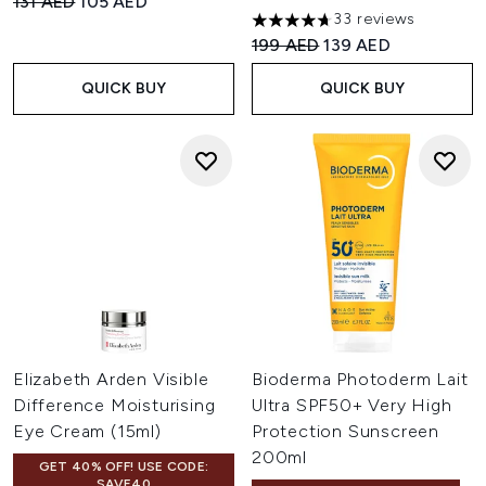
Recommended Retail Price:
Current price:
131 AED
105 AED
33 reviews
4.67 stars out of a maximum o
Recommended Retail Price:
Current price:
199 AED
139 AED
QUICK BUY
QUICK BUY
Elizabeth Arden Visible
Bioderma Photoderm Lait
Difference Moisturising
Ultra SPF50+ Very High
Eye Cream (15ml)
Protection Sunscreen
200ml
GET 40% OFF! USE CODE:
SAVE40