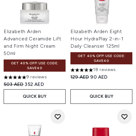
Elizabeth Arden
Elizabeth Arden Eight
Advanced Ceramide Lift
Hour HydraPlay 2-in-1
and Firm Night Cream
Daily Cleanser 125ml
50ml
GET 40% OFF! USE CODE:
SAVE40
GET 40% OFF! USE CODE:
SAVE40
18 reviews
5 stars out of a maximum of 
Recommended Retail Price:
Current price:
129 AED
90 AED
9 reviews
5 stars out of a maximum of 5
Recommended Retail Price:
Current price:
503 AED
352 AED
QUICK BUY
QUICK BUY