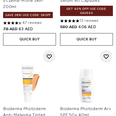
Eczema-Prone Skin
Serum 90 Capsules
200ml
GET 40% OFF! USE CODE:
SAVE40
SAVE 28%! USE CODE: 28OFF
12 reviews
47 reviews
5 stars out of a maximum of 
4.4 stars out of a maximum of 5
Recommended Retail Price:
Current price:
580 AED
406 AED
Recommended Retail Price:
Current price:
78 AED
63 AED
QUICK BUY
QUICK BUY
Bioderma Photoderm
Bioderma Photoderm Ar+
Anti-Melasma Tinted
SPF 50+ 40ml