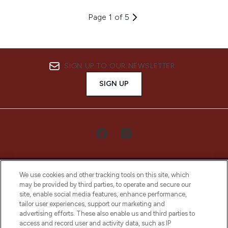
Page 1 of 5
SIGN UP TO OUR NEWSLETTER
SIGN UP
We use cookies and other tracking tools on this site, which
may be provided by third parties, to operate and secure our
site, enable social media features, enhance performance,
tailor user experiences, support our marketing and
LOOKFANTASTIC® Arabia is the leading
advertising efforts. These also enable us and third parties to
online destination for premium and luxury
access and record user and activity data, such as IP
beauty in the region, offering an extensive