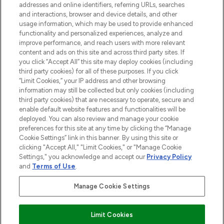
addresses and online identifiers, referring URLs, searches
selection of skincare, haircare, fragrances,
and interactions, browser and device details, and other
and cosmetics from prestigious brands.
usage information, which may be used to provide enhanced
functionality and personalized experiences, analyze and
Cookie Consent
improve performance, and reach users with more relevant
content and ads on this site and across third party sites. If
Do Not Sell or Share My Personal
you click “Accept All” this site may deploy cookies (including
Information
third party cookies) for all of these purposes. If you click
“Limit Cookies,” your IP address and other browsing
HELP & INFORMATION
information may still be collected but only cookies (including
third party cookies) that are necessary to operate, secure and
enable default website features and functionalities will be
COMPANY INFORMATION
deployed. You can also review and manage your cookie
preferences for this site at any time by clicking the “Manage
Cookie Settings” link in this banner. By using this site or
ABOUT LOOKFANTASTIC
clicking "Accept All," "Limit Cookies," or "Manage Cookie
Settings," you acknowledge and accept our
Privacy Policy
and
Terms of Use
.
Manage Cookie Settings
Pay Securely With
Limit Cookies