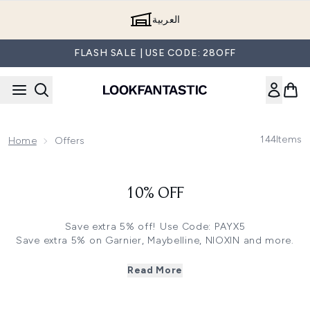
Skip to main content
العربية
FLASH SALE | USE CODE: 28OFF
144
Items
Home
Offers
10% OFF
Save extra 5% off! Use Code: PAYX5
Save extra 5% on Garnier, Maybelline, NIOXIN and more.
Click
here
and use code: PAYX5
Save extra 10% on Ecooking, Instant Effects, Goldfaden
Read More
MD and more. Click
here
and use code: PAYX10
Save 15% off on Mane n Tail and System Professional.
Click
here
and use code: PAYX15