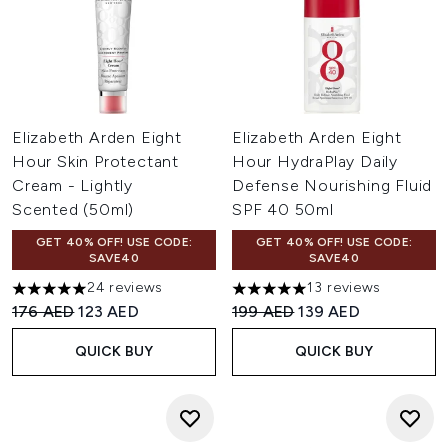
Elizabeth Arden Eight
Elizabeth Arden Eight
Hour Skin Protectant
Hour HydraPlay Daily
Cream - Lightly
Defense Nourishing Fluid
Scented (50ml)
SPF 40 50ml
GET 40% OFF! USE CODE:
GET 40% OFF! USE CODE:
SAVE40
SAVE40
24 reviews
13 reviews
4.96 stars out of a maximum of 5
5 stars out of a maximum of 
Recommended Retail Price:
Current price:
Recommended Retail Price:
Current price:
176 AED
123 AED
199 AED
139 AED
QUICK BUY
QUICK BUY