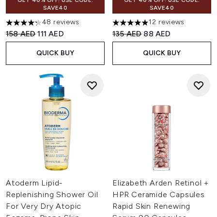
GET 40% OFF! USE CODE:
GET 40% OFF! USE CODE:
SAVE40
SAVE40
48 reviews
12 reviews
4.25 stars out of a maximum of 5
4.92 stars out of a maximum o
Recommended Retail Price:
Current price:
Recommended Retail Price:
Current price:
158 AED
111 AED
135 AED
88 AED
QUICK BUY
QUICK BUY
Atoderm Lipid-
Elizabeth Arden Retinol +
Replenishing Shower Oil
HPR Ceramide Capsules
For Very Dry Atopic
Rapid Skin Renewing