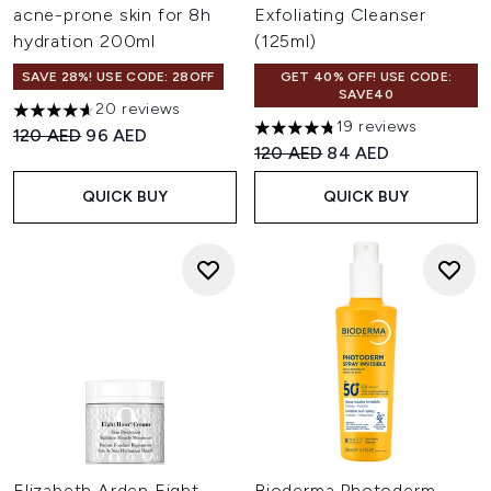
acne-prone skin for 8h
Exfoliating Cleanser
hydration 200ml
(125ml)
SAVE 28%! USE CODE: 28OFF
GET 40% OFF! USE CODE:
SAVE40
20 reviews
4.6 stars out of a maximum of 5
19 reviews
Recommended Retail Price:
Current price:
120 AED
96 AED
4.74 stars out of a maximum o
Recommended Retail Price:
Current price:
120 AED
84 AED
QUICK BUY
QUICK BUY
Elizabeth Arden Eight
Bioderma Photoderm