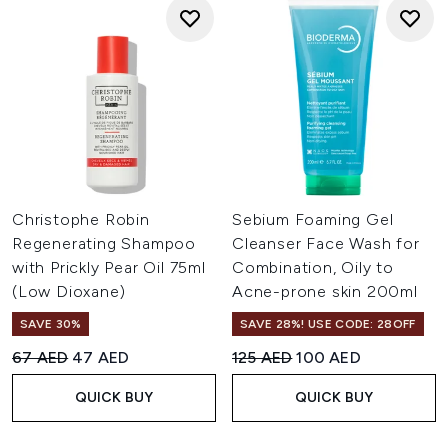
Christophe Robin
Sebium Foaming Gel
Regenerating Shampoo
Cleanser Face Wash for
with Prickly Pear Oil 75ml
Combination, Oily to
(Low Dioxane)
Acne-prone skin 200ml
SAVE 30%
SAVE 28%! USE CODE: 28OFF
Recommended Retail Price:
Current price:
Recommended Retail Price:
Current price:
67 AED
47 AED
125 AED
100 AED
QUICK BUY
QUICK BUY