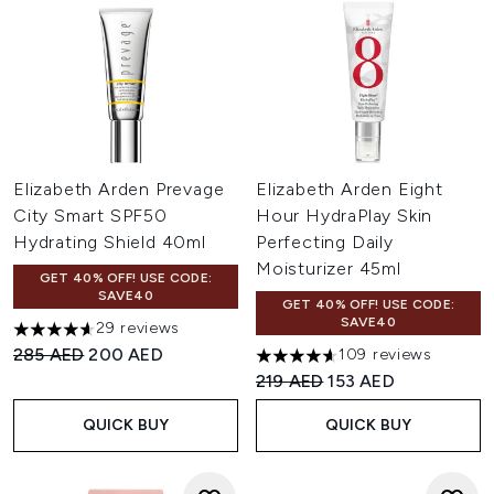
Elizabeth Arden Prevage
Elizabeth Arden Eight
City Smart SPF50
Hour HydraPlay Skin
Hydrating Shield 40ml
Perfecting Daily
Moisturizer 45ml
GET 40% OFF! USE CODE:
SAVE40
GET 40% OFF! USE CODE:
SAVE40
29 reviews
4.62 stars out of a maximum of 5
Recommended Retail Price:
Current price:
285 AED
200 AED
109 reviews
4.6 stars out of a maximum of
Recommended Retail Price:
Current price:
219 AED
153 AED
QUICK BUY
QUICK BUY