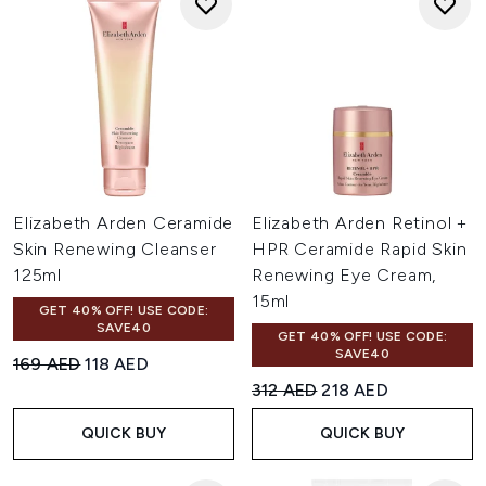
Elizabeth Arden Ceramide
Elizabeth Arden Retinol +
Skin Renewing Cleanser
HPR Ceramide Rapid Skin
125ml
Renewing Eye Cream,
15ml
GET 40% OFF! USE CODE:
SAVE40
GET 40% OFF! USE CODE:
SAVE40
Recommended Retail Price:
Current price:
169 AED
118 AED
Recommended Retail Price:
Current price:
312 AED
218 AED
QUICK BUY
QUICK BUY