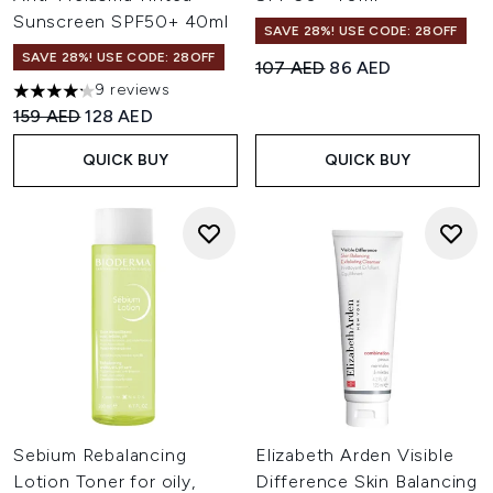
Sunscreen SPF50+ 40ml
SAVE 28%! USE CODE: 28OFF
SAVE 28%! USE CODE: 28OFF
Recommended Retail Price:
Current price:
107 AED
86 AED
9 reviews
4.22 stars out of a maximum of 5
Recommended Retail Price:
Current price:
159 AED
128 AED
QUICK BUY
QUICK BUY
Sebium Rebalancing
Elizabeth Arden Visible
Lotion Toner for oily,
Difference Skin Balancing