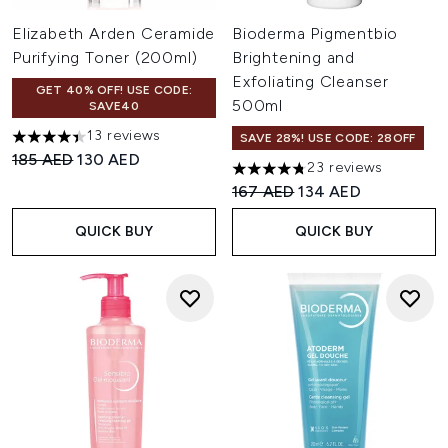
Elizabeth Arden Ceramide
Bioderma Pigmentbio
Purifying Toner (200ml)
Brightening and
Exfoliating Cleanser
GET 40% OFF! USE CODE:
500ml
SAVE40
13 reviews
SAVE 28%! USE CODE: 28OFF
4.38 stars out of a maximum of 5
Recommended Retail Price:
Current price:
185 AED
130 AED
23 reviews
4.74 stars out of a maximum o
Recommended Retail Price:
Current price:
167 AED
134 AED
QUICK BUY
QUICK BUY