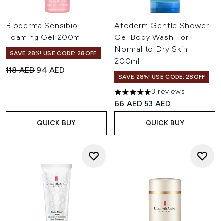
Bioderma Sensibio
Atoderm Gentle Shower
Foaming Gel 200ml
Gel Body Wash For
Normal to Dry Skin
SAVE 28%! USE CODE: 28OFF
200ml
Recommended Retail Price:
Current price:
118 AED
94 AED
SAVE 28%! USE CODE: 28OFF
3 reviews
5 stars out of a maximum of 
Recommended Retail Price:
Current price:
66 AED
53 AED
QUICK BUY
QUICK BUY