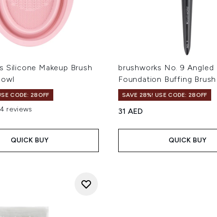
s Silicone Makeup Brush
brushworks No. 9 Angled 
Bowl
Foundation Buffing Brush
USE CODE: 28OFF
SAVE 28%! USE CODE: 28OFF
14 reviews
31 AED
 of a maximum of 5
QUICK BUY
QUICK BUY