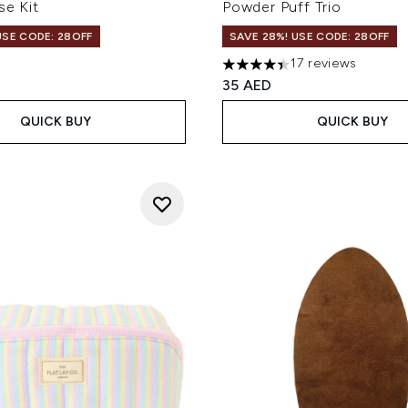
se Kit
Powder Puff Trio
USE CODE: 28OFF
SAVE 28%! USE CODE: 28OFF
17 reviews
4.41 stars out of a maximum
35 AED
QUICK BUY
QUICK BUY