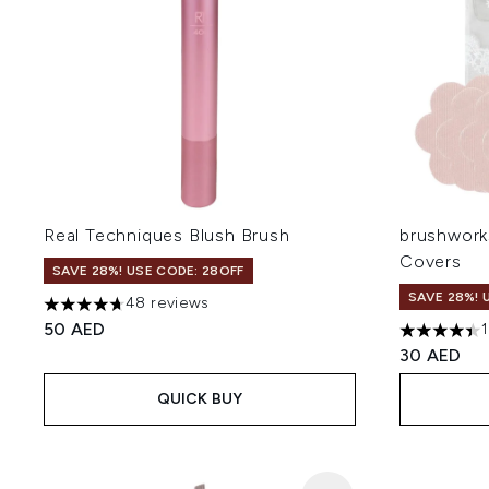
Real Techniques Blush Brush
brushworks
Covers
SAVE 28%! USE CODE: 28OFF
SAVE 28%! 
48 reviews
4.69 stars out of a maximum of 5
50 AED
4.4 stars o
30 AED
QUICK BUY