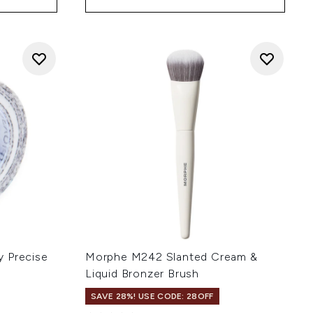
y Precise
Morphe M242 Slanted Cream &
Liquid Bronzer Brush
SAVE 28%! USE CODE: 28OFF