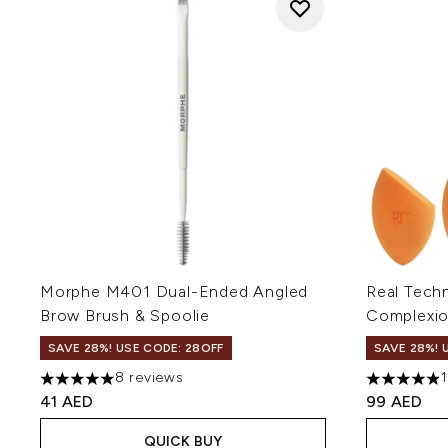
Morphe M401 Dual-Ended Angled
Real Tech
Brow Brush & Spoolie
Complexi
SAVE 28%! USE CODE: 28OFF
SAVE 28%! 
8 reviews
5 stars out of a maximum of 5
4.91 stars 
41 AED
99 AED
QUICK BUY