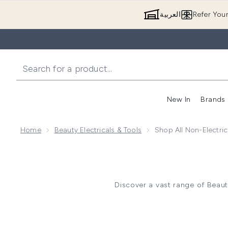
العربية
Refer You
New In
Brands
Home
Beauty Electricals & Tools
Shop All Non-Electric
Discover a vast range of Beau
Shop an array of Makeup Tool
Makeup Spon
Explore Skincare Tools such 