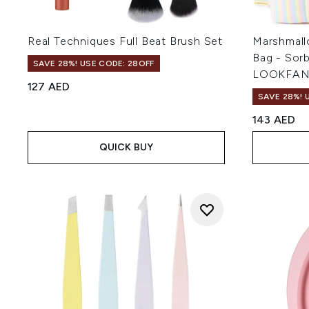
Real Techniques Full Beat Brush Set
Marshmall
Bag - Sorb
SAVE 28%! USE CODE: 28OFF
LOOKFAN
127 AED
SAVE 28%! 
143 AED
QUICK BUY