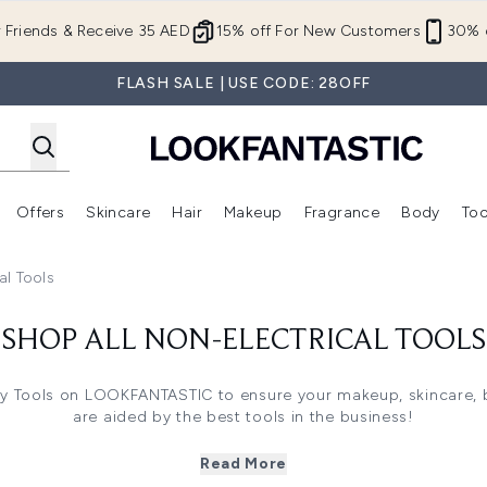
Skip to main content
r Friends & Receive 35 AED
15% off For New Customers
30% o
FLASH SALE | USE CODE: 28OFF
Offers
Skincare
Hair
Makeup
Fragrance
Body
Too
Enter submenu (New In)
Enter submenu (Brands)
Enter submenu (Offers )
Enter submenu (Skincare)
Enter submenu (Hair)
Enter submenu (Makeup)
al Tools
SHOP ALL NON-ELECTRICAL TOOLS
ty Tools on LOOKFANTASTIC to ensure your makeup, skincare, 
are aided by the best tools in the business!
s including Eyelash Curlers, that lift and curl lashes to enhan
ges to create a flawless complexion when applying liquid ba
Read More
as soft, non-abrasive Face Cloths to help remove a day’s wor