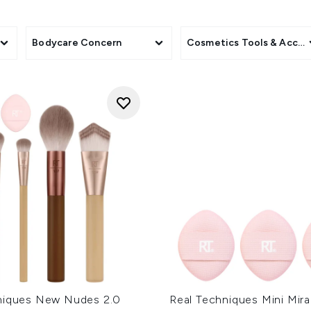
Beauty Fridge to keep skincare products cool.
Discover these and much more on LOOKFANTASTIC!
Bodycare Concern
Cosmetics Tools & Acces
niques New Nudes 2.0
Real Techniques Mini Mira