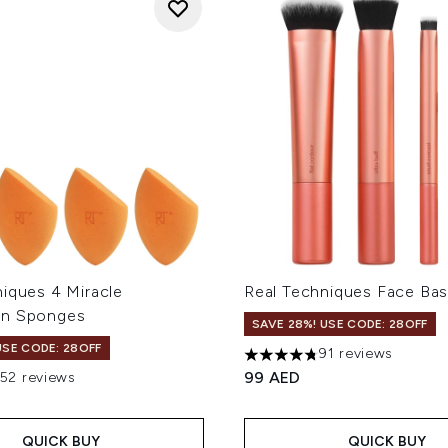
niques 4 Miracle
Real Techniques Face Bas
on Sponges
SAVE 28%! USE CODE: 28OFF
USE CODE: 28OFF
91 reviews
4.75 stars out of a maximum
99 AED
152 reviews
out of a maximum of 5
QUICK BUY
QUICK BUY