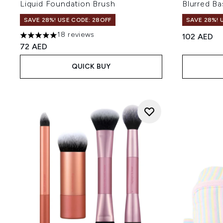
Liquid Foundation Brush
Blurred Ba
SAVE 28%! USE CODE: 28OFF
SAVE 28%! 
18 reviews
102 AED
4.94 stars out of a maximum of 5
72 AED
QUICK BUY