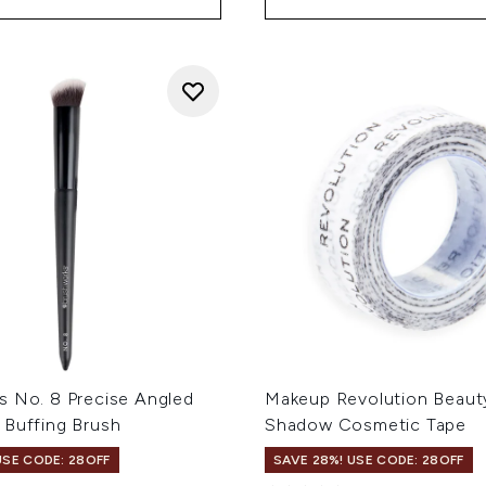
s No. 8 Precise Angled
Makeup Revolution Beaut
 Buffing Brush
Shadow Cosmetic Tape
USE CODE: 28OFF
SAVE 28%! USE CODE: 28OFF