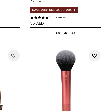
Brush
SAVE 28%! USE CODE: 28OFF
15 reviews
 of 5
4.93 stars out of a maximum of 5
56 AED
QUICK BUY