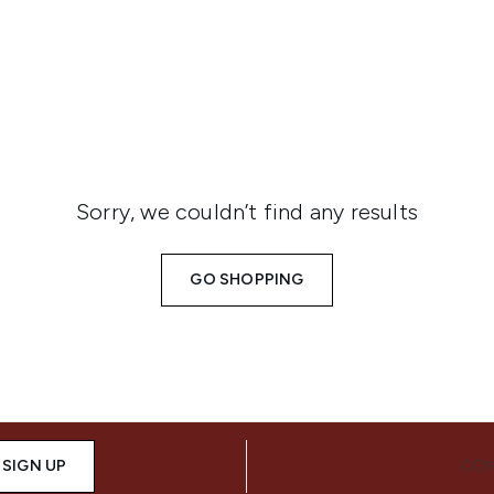
isture products are shipped across the middle east, includin
Sorry, we couldn’t find any results
GO SHOPPING
SIGN UP
CON