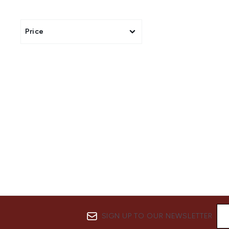
All of our genuine Shea Mo
Price
SIGN UP TO OUR NEWSLETTER