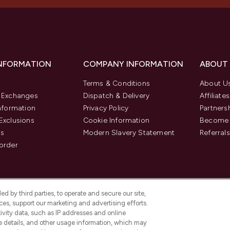
INFORMATION
COMPANY INFORMATION
ABOUT
Terms & Conditions
About U
& Exchanges
Dispatch & Delivery
Affiliates
Information
Privacy Policy
Partners
Exclusions
Cookie Information
Become 
us
Modern Slavery Statement
Referrals
order
d by third parties, to operate and secure our site,
es, support our marketing and advertising efforts.
ivity data, such as IP addresses and online
ce details, and other usage information, which may