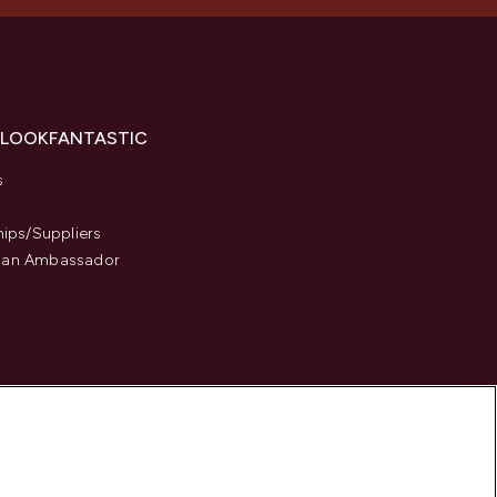
 LOOKFANTASTIC
s
hips/Suppliers
an Ambassador