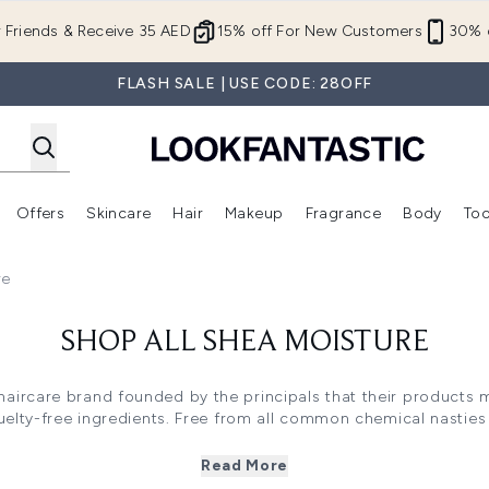
Skip to main content
r Friends & Receive 35 AED
15% off For New Customers
30% o
FLASH SALE | USE CODE: 28OFF
Offers
Skincare
Hair
Makeup
Fragrance
Body
Too
Enter submenu (New In)
Enter submenu (Brands)
Enter submenu (Offers )
Enter submenu (Skincare)
Enter submenu (Hair)
Enter submenu (Makeup)
re
SHOP ALL SHEA MOISTURE
 haircare brand founded by the principals that their products
elty-free ingredients. Free from all common chemical nasties 
e is a great haircare brand for anyone with sensitive scalps as
 curly and afro hair types, one of the brand's bestselling colle
Read More
signed to enhance and keep curls beautifully bouncy and heal