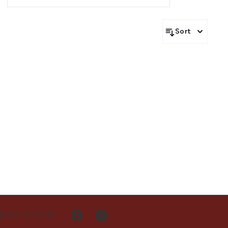
g the UAE and Saudi Arabia.
Sort
NECT WITH US