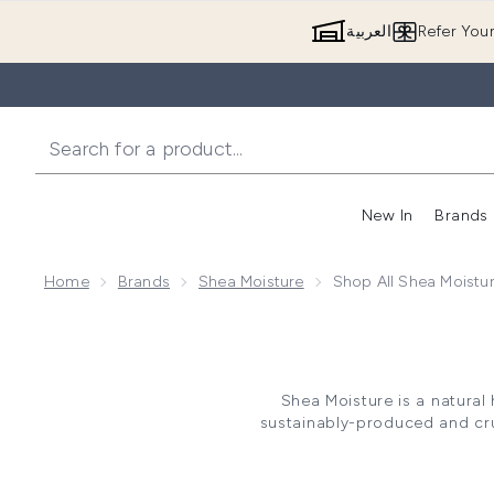
العربية
Refer You
New In
Brands
Home
Brands
Shea Moisture
Shop All Shea Moistu
Shea Moisture is a natural
sustainably-produced and cru
and petroleum, Shea Moistur
minimise irritation. Perfect for
de