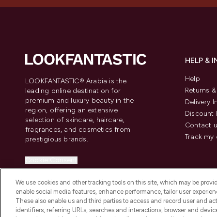
HELP & 
Help
LOOKFANTASTIC® Arabia is the
Returns 
leading online destination for
premium and luxury beauty in the
Delivery 
region, offering an extensive
Discount 
selection of skincare, haircare,
Contact 
fragrances, and cosmetics from
Track my 
prestigious brands.
Cookie Consent
Do Not Sell or Share My Personal
We use cookies and other tracking tools on this site, which may be provide
Information
enable social media features, enhance performance, tailor user experienc
These also enable us and third parties to access and record user and act
identifiers, referring URLs, searches and interactions, browser and devi