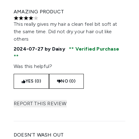
AMAZING PRODUCT
4 stars out of a maximum of 5
This really gives my hair a clean feel bit soft at
the same time. Did not dry your hair out like
others
2024-07-27
by Daisy
Verified Purchase
Was this helpful?
YES (0)
NO (0)
REPORT THIS REVIEW
DOESN’T WASH OUT