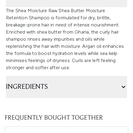
The Shea Moisture Raw Shea Butter Moisture
Retention Shampoo is formulated for dry, brittle,
breakage-prone hair in need of intense nourishment.
Enriched with shea butter from Ghana, the curly hair
shampoo rinses away impurities and oils while
replenishing the hair with moisture. Argan oil enhances
the formula to boost hydration levels while sea kelp
minimises feelings of dryness. Curls are left feeling
stronger and softer after use.
INGREDIENTS
FREQUENTLY BOUGHT TOGETHER