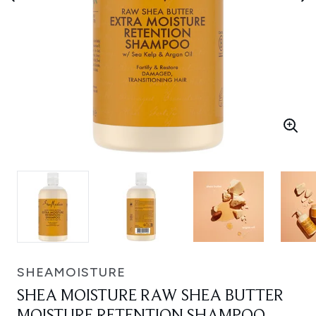
SHEAMOISTURE
SHEA MOISTURE RAW SHEA BUTTER