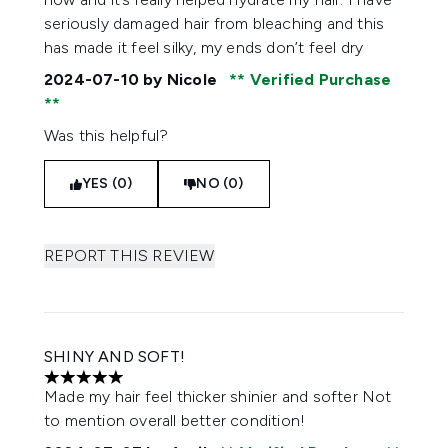
seriously damaged hair from bleaching and this
has made it feel silky, my ends don’t feel dry
2024-07-10
by Nicole
Verified Purchase
Was this helpful?
YES (0)
NO (0)
REPORT THIS REVIEW
SHINY AND SOFT!
5 stars out of a maximum of 5
Made my hair feel thicker shinier and softer Not
to mention overall better condition!