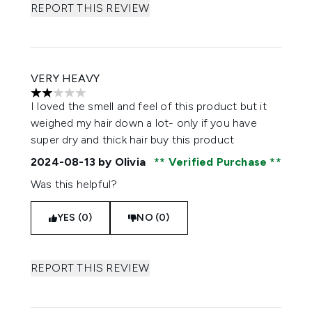
REPORT THIS REVIEW
VERY HEAVY
2 stars out of a maximum of 5
I loved the smell and feel of this product but it
weighed my hair down a lot- only if you have
super dry and thick hair buy this product
2024-08-13
by Olivia
Verified Purchase
Was this helpful?
YES (0)
NO (0)
REPORT THIS REVIEW