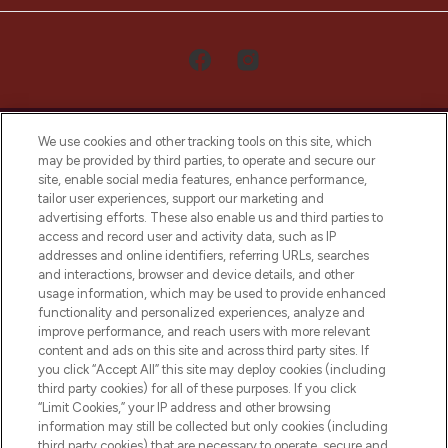
We use cookies and other tracking tools on this site, which
may be provided by third parties, to operate and secure our
site, enable social media features, enhance performance,
tailor user experiences, support our marketing and
LOOKFANTASTIC® Arabia is the leading
advertising efforts. These also enable us and third parties to
online destination for premium and luxury
access and record user and activity data, such as IP
beauty in the region, offering an extensive
addresses and online identifiers, referring URLs, searches
selection of skincare, haircare, fragrances,
and interactions, browser and device details, and other
and cosmetics from prestigious brands.
usage information, which may be used to provide enhanced
functionality and personalized experiences, analyze and
Cookie Consent
improve performance, and reach users with more relevant
content and ads on this site and across third party sites. If
Do Not Sell or Share My Personal
you click “Accept All” this site may deploy cookies (including
Information
third party cookies) for all of these purposes. If you click
“Limit Cookies,” your IP address and other browsing
HELP & INFORMATION
information may still be collected but only cookies (including
third party cookies) that are necessary to operate, secure and