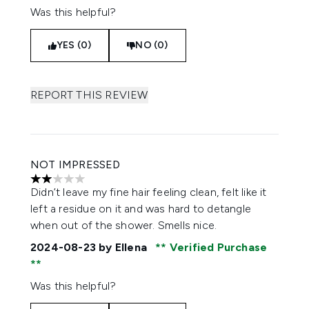
Was this helpful?
YES (0)
NO (0)
REPORT THIS REVIEW
NOT IMPRESSED
2 stars out of a maximum of 5
Didn’t leave my fine hair feeling clean, felt like it
left a residue on it and was hard to detangle
when out of the shower. Smells nice.
2024-08-23
by Ellena
Verified Purchase
Was this helpful?