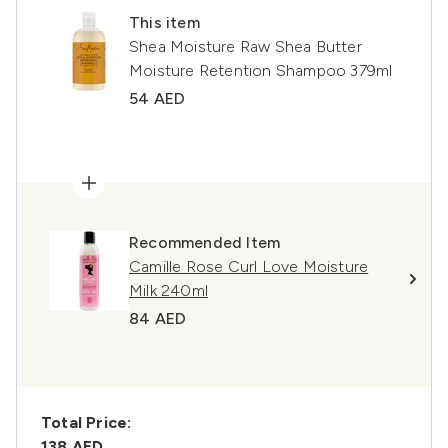
This item
Shea Moisture Raw Shea Butter
Moisture Retention Shampoo 379ml
54 AED
Recommended Item
Camille Rose Curl Love Moisture
Milk 240ml
84 AED
Total Price:
138 AED