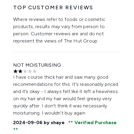
TOP CUSTOMER REVIEWS
Where reviews refer to foods or cosmetic
products, results may vary from person to
person. Customer reviews are and do not
represent the views of The Hut Group.
NOT MOISTURISING
2 stars out of a maximum of 5
I have course thick hair and saw many good
recommendations for this. It’s reasonably priced
and it’s okay - I always felt like it left a heaviness
on my hair and my hair would feel greasy very
quickly after. I don’t think it was necessarily
moisturising. I wouldn’t buy again
2024-09-06
by shaye
Verified Purchase