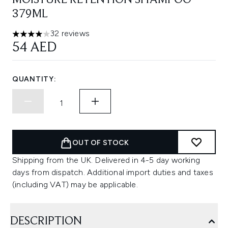
MOISTURE RETENTION SHAMPOO
379ML
32 reviews
4 stars out of a maximum of 5
54 AED
QUANTITY:
OUT OF STOCK
Shipping from the UK. Delivered in 4-5 day working
days from dispatch. Additional import duties and taxes
(including VAT) may be applicable.
DESCRIPTION