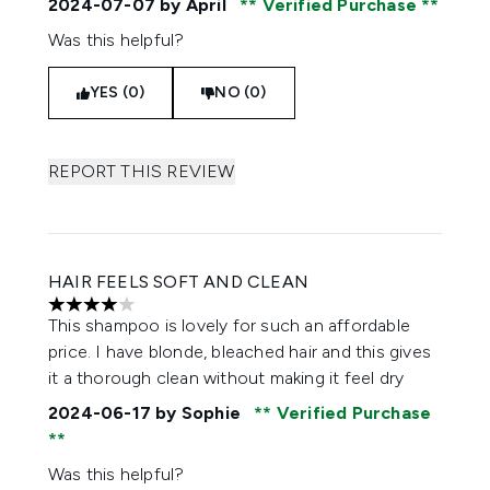
2024-07-07
by April
Verified Purchase
Was this helpful?
YES (0)
NO (0)
REPORT THIS REVIEW
HAIR FEELS SOFT AND CLEAN
4 stars out of a maximum of 5
This shampoo is lovely for such an affordable
price. I have blonde, bleached hair and this gives
it a thorough clean without making it feel dry
2024-06-17
by Sophie
Verified Purchase
Was this helpful?