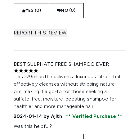
YES (0)
NO (0)
REPORT THIS REVIEW
BEST SULPHATE FREE SHAMPOO EVER
5 stars out of a maximum of 5
This 379ml bottle delivers a luxurious lather that
effectively cleanses without stripping natural
oils, making it a go-to for those seeking a
sulfate-free, moisture-boosting shampoo for
healthier and more manageable hair.
2024-01-14
by Ajith
Verified Purchase
Was this helpful?