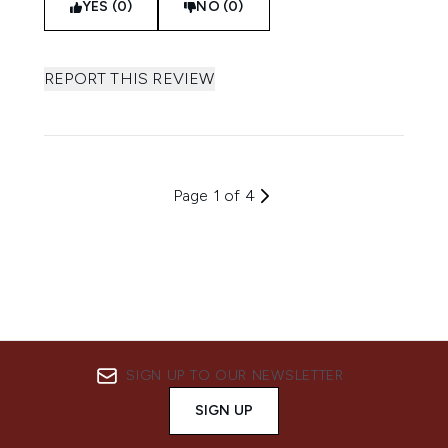
YES (0)
NO (0)
REPORT THIS REVIEW
Page 1 of 4
SIGN UP TO OUR NEWSLETTER
SIGN UP