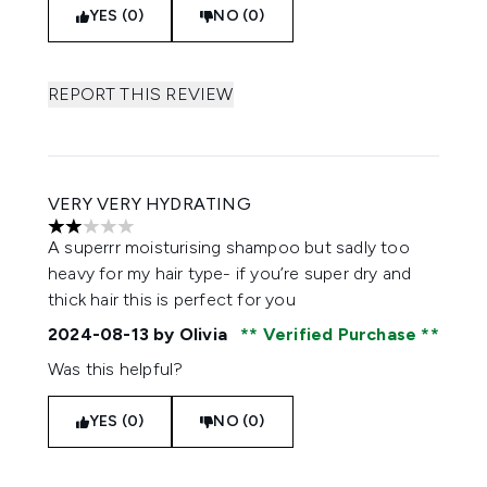
YES (0)
NO (0)
REPORT THIS REVIEW
VERY VERY HYDRATING
2 stars out of a maximum of 5
A superrr moisturising shampoo but sadly too
heavy for my hair type- if you’re super dry and
thick hair this is perfect for you
2024-08-13
by Olivia
Verified Purchase
Was this helpful?
YES (0)
NO (0)