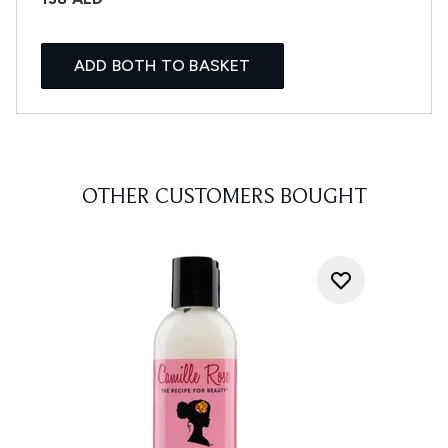
ADD BOTH TO BASKET
OTHER CUSTOMERS BOUGHT