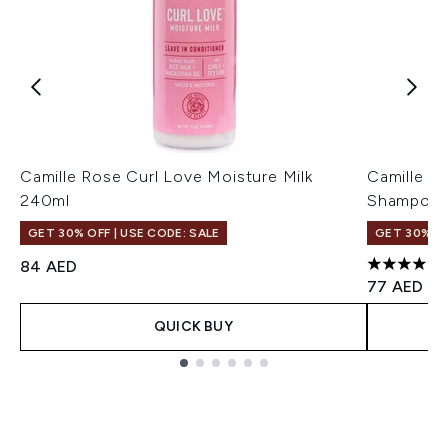
Camille Rose Curl Love Moisture Milk
Camille R
240ml
Shampoo 
GET 30% OFF | USE CODE: SALE
GET 30% OF
84 AED
4.84 stars
77 AED
QUICK BUY
Showing slide 1