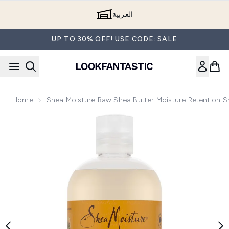
Skip to main content
العربية
UP TO 30% OFF! USE CODE: SALE
Home
Shea Moisture Raw Shea Butter Moisture Retention
Now showing image 1 Shea Moisture Raw Shea Butter Moist