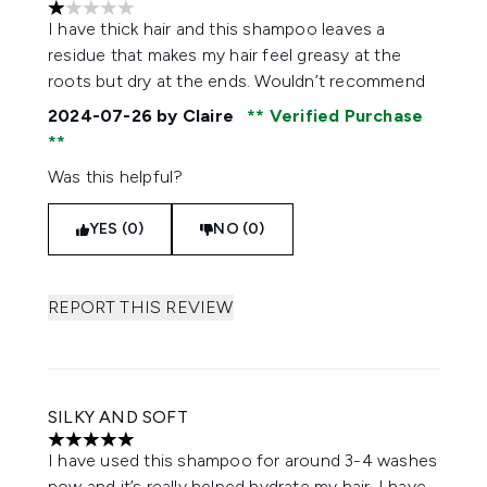
1 stars out of a maximum of 5
I have thick hair and this shampoo leaves a
residue that makes my hair feel greasy at the
roots but dry at the ends. Wouldn’t recommend
2024-07-26
by Claire
Verified Purchase
Was this helpful?
YES (0)
NO (0)
REPORT THIS REVIEW
SILKY AND SOFT
5 stars out of a maximum of 5
I have used this shampoo for around 3-4 washes
now and it’s really helped hydrate my hair. I have