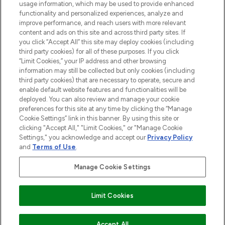
usage information, which may be used to provide enhanced
functionality and personalized experiences, analyze and
Cookie Consent
improve performance, and reach users with more relevant
content and ads on this site and across third party sites. If
Do Not Sell or Share My Personal
you click “Accept All” this site may deploy cookies (including
Information
third party cookies) for all of these purposes. If you click
“Limit Cookies,” your IP address and other browsing
HELP & INFORMATION
information may still be collected but only cookies (including
third party cookies) that are necessary to operate, secure and
enable default website features and functionalities will be
COMPANY INFORMATION
deployed. You can also review and manage your cookie
preferences for this site at any time by clicking the “Manage
Cookie Settings” link in this banner. By using this site or
ABOUT LOOKFANTASTIC
clicking "Accept All," "Limit Cookies," or "Manage Cookie
Settings," you acknowledge and accept our
Privacy Policy
and
Terms of Use
.
Manage Cookie Settings
Pay Securely With
Limit Cookies
2026 The Hut Group
Accept All