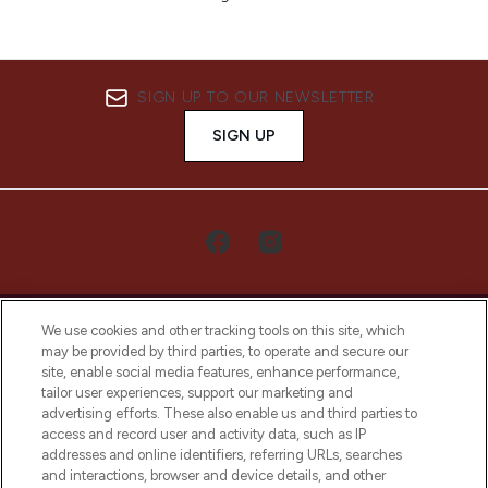
SIGN UP TO OUR NEWSLETTER
SIGN UP
We use cookies and other tracking tools on this site, which
may be provided by third parties, to operate and secure our
site, enable social media features, enhance performance,
tailor user experiences, support our marketing and
LOOKFANTASTIC® Arabia is the leading
advertising efforts. These also enable us and third parties to
online destination for premium and luxury
access and record user and activity data, such as IP
beauty in the region, offering an extensive
addresses and online identifiers, referring URLs, searches
selection of skincare, haircare, fragrances,
and interactions, browser and device details, and other
and cosmetics from prestigious brands.