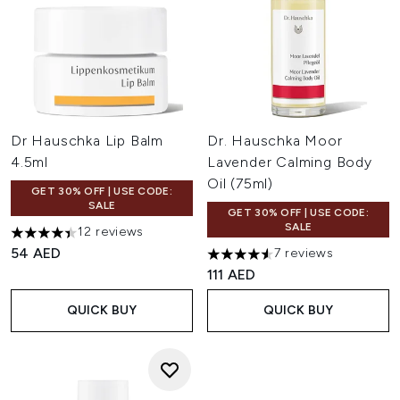
Dr Hauschka Lip Balm
Dr. Hauschka Moor
4.5ml
Lavender Calming Body
Oil (75ml)
GET 30% OFF | USE CODE:
SALE
GET 30% OFF | USE CODE:
SALE
12 reviews
4.42 stars out of a maximum of 5
54 AED
7 reviews
4.57 stars out of a maximum o
111 AED
QUICK BUY
QUICK BUY