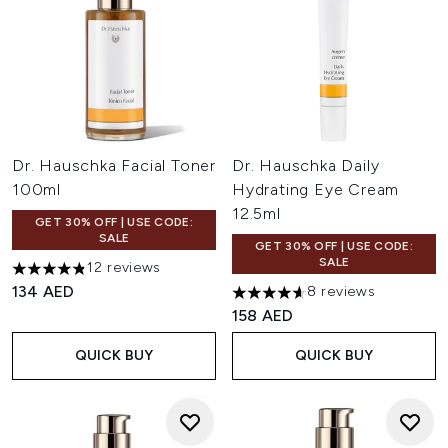
Dr. Hauschka Facial Toner
Dr. Hauschka Daily
100ml
Hydrating Eye Cream
12.5ml
GET 30% OFF | USE CODE:
SALE
GET 30% OFF | USE CODE:
SALE
12 reviews
4.83 stars out of a maximum of 5
134 AED
8 reviews
4.63 stars out of a maximum o
158 AED
QUICK BUY
QUICK BUY