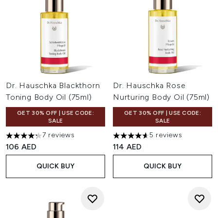
Dr. Hauschka Blackthorn
Dr. Hauschka Rose
Toning Body Oil (75ml)
Nurturing Body Oil (75ml)
GET 30% OFF | USE CODE:
GET 30% OFF | USE CODE:
SALE
SALE
7 reviews
5 reviews
4.29 stars out of a maximum of 5
4.6 stars out of a maximum of
106 AED
114 AED
QUICK BUY
QUICK BUY