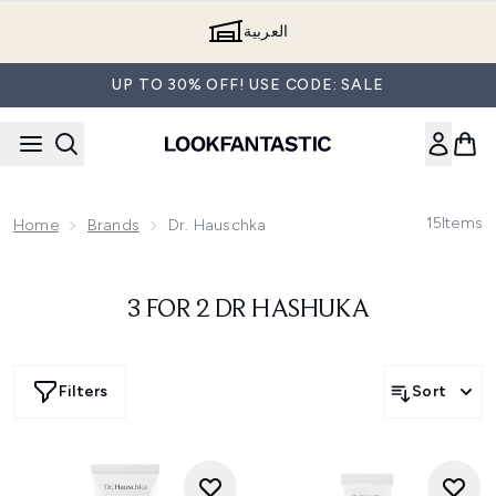
Skip to main content
العربية
UP TO 30% OFF! USE CODE: SALE
15
Items
Home
Brands
Dr. Hauschka
3 FOR 2 DR HASHUKA
Filters
Sort