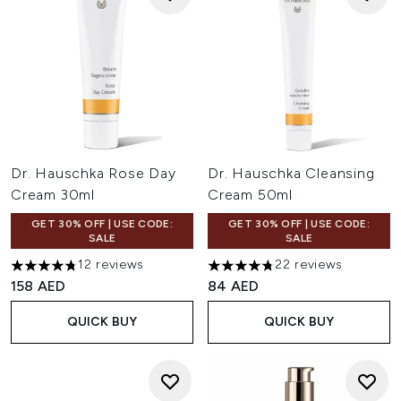
Dr. Hauschka Rose Day
Dr. Hauschka Cleansing
Cream 30ml
Cream 50ml
GET 30% OFF | USE CODE:
GET 30% OFF | USE CODE:
SALE
SALE
12 reviews
22 reviews
4.75 stars out of a maximum of 5
4.77 stars out of a maximum o
158 AED
84 AED
QUICK BUY
QUICK BUY