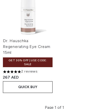
Dr. Hauschka
Regenerating Eye Cream
15ml
GET 30% OFF | USE CODE:
SALE
2 reviews
5 stars out of a maximum of 5
267 AED
QUICK BUY
Page 1 of 1