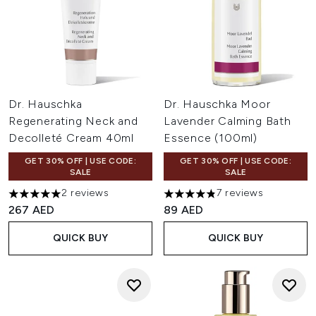
Dr. Hauschka
Dr. Hauschka Moor
Regenerating Neck and
Lavender Calming Bath
Decolleté Cream 40ml
Essence (100ml)
GET 30% OFF | USE CODE:
GET 30% OFF | USE CODE:
SALE
SALE
2 reviews
7 reviews
5 stars out of a maximum of 5
4.86 stars out of a maximum 
267 AED
89 AED
QUICK BUY
QUICK BUY