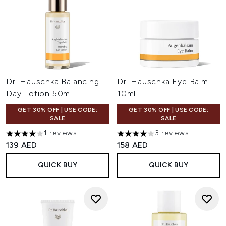
Dr. Hauschka Balancing
Dr. Hauschka Eye Balm
Day Lotion 50ml
10ml
GET 30% OFF | USE CODE:
GET 30% OFF | USE CODE:
SALE
SALE
1 reviews
3 reviews
4 stars out of a maximum of 5
4 stars out of a maximum of 
139 AED
158 AED
QUICK BUY
QUICK BUY