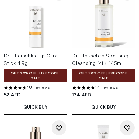
Dr. Hauschka Lip Care
Dr. Hauschka Soothing
Stick 4.9g
Cleansing Milk 145ml
GET 30% OFF | USE CODE:
GET 30% OFF | USE CODE:
SALE
SALE
18 reviews
14 reviews
4.5 stars out of a maximum of 5
4.79 stars out of a maximum o
52 AED
134 AED
QUICK BUY
QUICK BUY