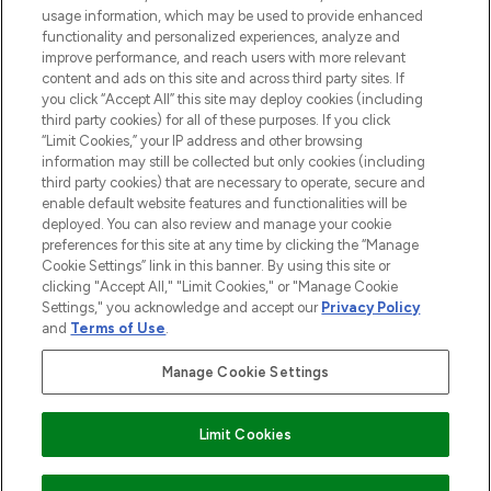
and cosmetics from prestigious brands.
usage information, which may be used to provide enhanced
functionality and personalized experiences, analyze and
Cookie Consent
improve performance, and reach users with more relevant
content and ads on this site and across third party sites. If
Do Not Sell or Share My Personal
you click “Accept All” this site may deploy cookies (including
Information
third party cookies) for all of these purposes. If you click
“Limit Cookies,” your IP address and other browsing
HELP & INFORMATION
information may still be collected but only cookies (including
third party cookies) that are necessary to operate, secure and
enable default website features and functionalities will be
COMPANY INFORMATION
deployed. You can also review and manage your cookie
preferences for this site at any time by clicking the “Manage
Cookie Settings” link in this banner. By using this site or
ABOUT LOOKFANTASTIC
clicking "Accept All," "Limit Cookies," or "Manage Cookie
Settings," you acknowledge and accept our
Privacy Policy
and
Terms of Use
.
Manage Cookie Settings
Pay Securely With
Limit Cookies