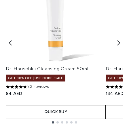
Dr. Hauschka Cleansing Cream 50ml
Dr. Hausc
GET 30% OFF | USE CODE: SALE
GET 30% OF
22 reviews
4.77 stars out of a maximum of 5
4.83 stars
84 AED
134 AED
QUICK BUY
Showing slide 1