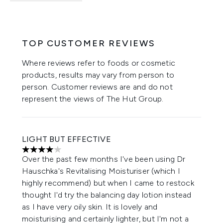
TOP CUSTOMER REVIEWS
Where reviews refer to foods or cosmetic
products, results may vary from person to
person. Customer reviews are and do not
represent the views of The Hut Group.
LIGHT BUT EFFECTIVE
4 stars out of a maximum of 5
Over the past few months I've been using Dr
Hauschka's Revitalising Moisturiser (which I
highly recommend) but when I came to restock
thought I'd try the balancing day lotion instead
as I have very oily skin. It is lovely and
moisturising and certainly lighter, but I'm not a