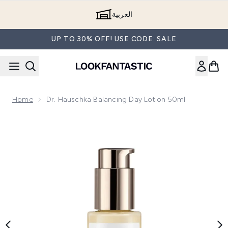
Skip to main content
العربية
UP TO 30% OFF! USE CODE: SALE
Home
Dr. Hauschka Balancing Day Lotion 50ml
Now showing image 1 Dr. Hauschka Balancing Day Lotion 50