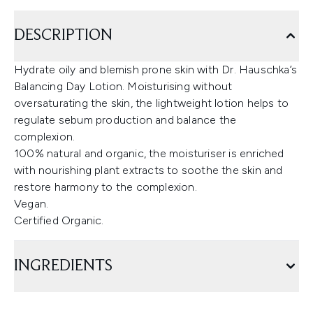
DESCRIPTION
Hydrate oily and blemish prone skin with Dr. Hauschka’s
Balancing Day Lotion. Moisturising without
oversaturating the skin, the lightweight lotion helps to
regulate sebum production and balance the
complexion.
100% natural and organic, the moisturiser is enriched
with nourishing plant extracts to soothe the skin and
restore harmony to the complexion.
Vegan.
Certified Organic.
INGREDIENTS