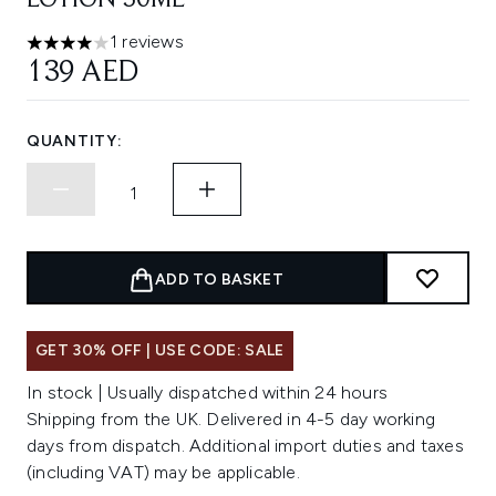
LOTION 50ML
1 reviews
4 stars out of a maximum of 5
139 AED
QUANTITY:
ADD TO BASKET
GET 30% OFF | USE CODE: SALE
In stock | Usually dispatched within 24 hours
Shipping from the UK. Delivered in 4-5 day working
days from dispatch. Additional import duties and taxes
(including VAT) may be applicable.