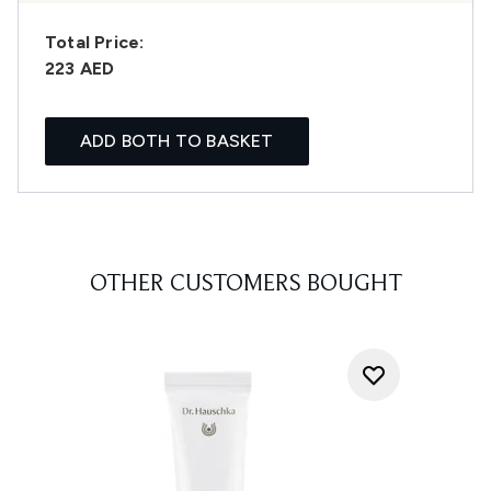
Total Price:
223 AED
ADD BOTH TO BASKET
OTHER CUSTOMERS BOUGHT