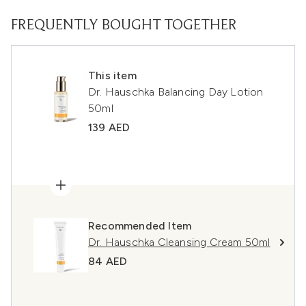
FREQUENTLY BOUGHT TOGETHER
This item
Dr. Hauschka Balancing Day Lotion
50ml
139 AED
Recommended Item
Dr. Hauschka Cleansing Cream 50ml
84 AED