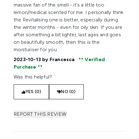
massive fan of the smell - it's a little too
lemon/medical scented for me. I personally think
the Revitalising one is better, especially during
the winter months - even for oily skin. If you are
after something a bit lighter, last ages and goes
on beautifully smooth, then this is the
moisturiser for you
2023-10-13
by Francesca
Verified
Purchase
Was this helpful?
YES (0)
NO (0)
REPORT THIS REVIEW