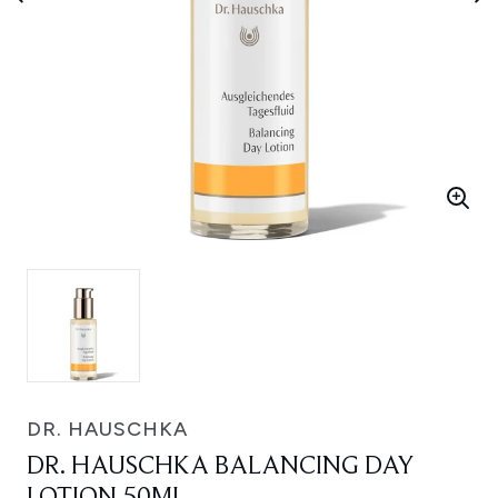
DR. HAUSCHKA
DR. HAUSCHKA BALANCING DAY