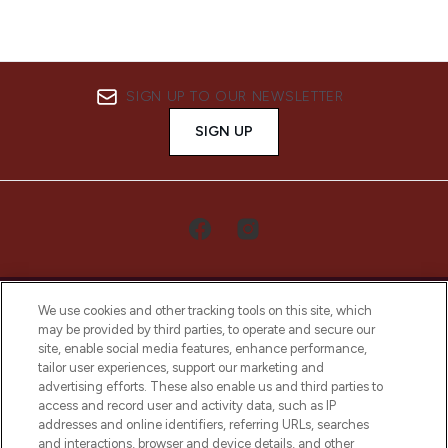
SIGN UP TO OUR NEWSLETTER
SIGN UP
We use cookies and other tracking tools on this site, which
may be provided by third parties, to operate and secure our
site, enable social media features, enhance performance,
tailor user experiences, support our marketing and
LOOKFANTASTIC® Arabia is the leading
advertising efforts. These also enable us and third parties to
online destination for premium and luxury
access and record user and activity data, such as IP
beauty in the region, offering an extensive
addresses and online identifiers, referring URLs, searches
selection of skincare, haircare, fragrances,
and interactions, browser and device details, and other