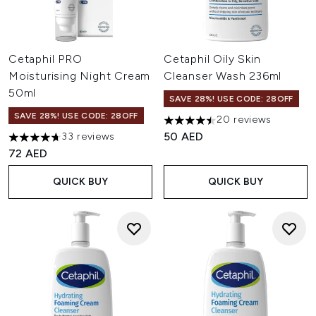
Cetaphil PRO
Cetaphil Oily Skin
Moisturising Night Cream
Cleanser Wash 236ml
50ml
SAVE 28%! USE CODE: 28OFF
SAVE 28%! USE CODE: 28OFF
20 reviews
4.5 stars out of a maximum of
50 AED
33 reviews
4.7 stars out of a maximum of 5
72 AED
QUICK BUY
QUICK BUY