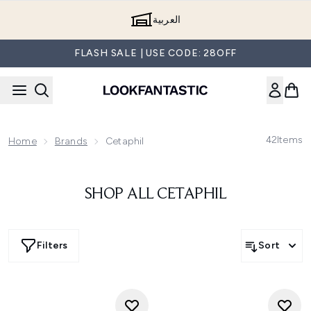
Skip to main content
العربية
FLASH SALE | USE CODE: 28OFF
42
Items
Home
Brands
Cetaphil
SHOP ALL CETAPHIL
Filters
Sort