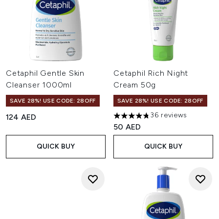
Cetaphil Gentle Skin
Cetaphil Rich Night
Cleanser 1000ml
Cream 50g
SAVE 28%! USE CODE: 28OFF
SAVE 28%! USE CODE: 28OFF
36 reviews
124 AED
4.75 stars out of a maximum o
50 AED
QUICK BUY
QUICK BUY