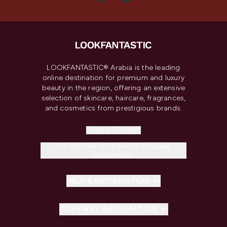
LOOKFANTASTIC® Arabia is the leading
online destination for premium and luxury
beauty in the region, offering an extensive
selection of skincare, haircare, fragrances,
and cosmetics from prestigious brands.
Cookie Consent
Do Not Sell or Share My Personal
Information
HELP & INFORMATION
COMPANY INFORMATION