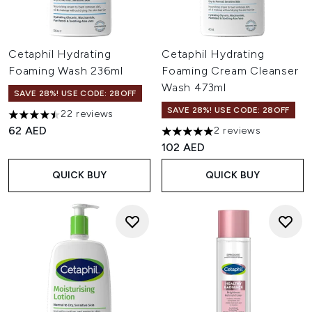
Cetaphil Hydrating
Cetaphil Hydrating
Foaming Wash 236ml
Foaming Cream Cleanser
Wash 473ml
SAVE 28%! USE CODE: 28OFF
SAVE 28%! USE CODE: 28OFF
22 reviews
4.5 stars out of a maximum of 5
62 AED
2 reviews
5 stars out of a maximum of 
102 AED
QUICK BUY
QUICK BUY