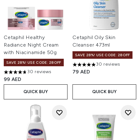
Cetaphil Healthy
Cetaphil Oily Skin
Radiance Night Cream
Cleanser 473ml
with Niacinamide 50g
SAVE 28%! USE CODE: 28OFF
SAVE 28%! USE CODE: 28OFF
30 reviews
4.93 stars out of a maximum o
79 AED
30 reviews
4.7 stars out of a maximum of 5
99 AED
QUICK BUY
QUICK BUY