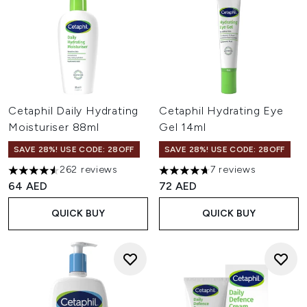
Cetaphil Daily Hydrating
Cetaphil Hydrating Eye
Moisturiser 88ml
Gel 14ml
SAVE 28%! USE CODE: 28OFF
SAVE 28%! USE CODE: 28OFF
262 reviews
7 reviews
4.53 stars out of a maximum of 5
4.71 stars out of a maximum o
64 AED
72 AED
QUICK BUY
QUICK BUY