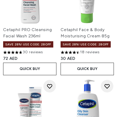
Cetaphil PRO Cleansing
Cetaphil Face & Body
Facial Wash 236ml
Moisturising Cream 85g
SAVE 28%! USE CODE: 28OFF
SAVE 28%! USE CODE: 28OFF
30 reviews
18 reviews
4.7 stars out of a maximum of 5
4.5 stars out of a maximum of
72 AED
30 AED
QUICK BUY
QUICK BUY