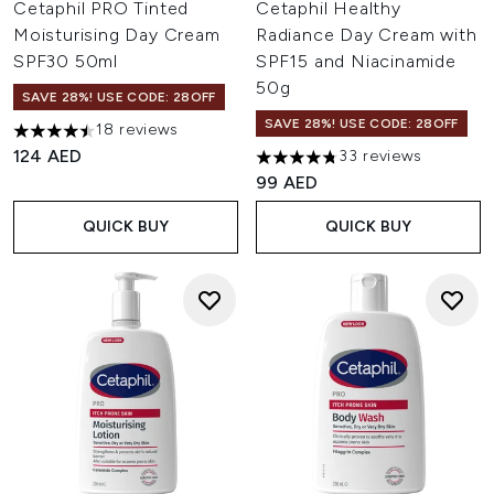
Cetaphil PRO Tinted
Cetaphil Healthy
Moisturising Day Cream
Radiance Day Cream with
SPF30 50ml
SPF15 and Niacinamide
50g
SAVE 28%! USE CODE: 28OFF
SAVE 28%! USE CODE: 28OFF
18 reviews
4.5 stars out of a maximum of 5
124 AED
33 reviews
4.76 stars out of a maximum o
99 AED
QUICK BUY
QUICK BUY