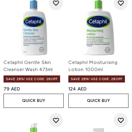
Cetaphil Gentle Skin
Cetaphil Moisturising
Cleanser Wash 473ml
Lotion 1000ml
SAVE 28%! USE CODE: 28OFF
SAVE 28%! USE CODE: 28OFF
79 AED
124 AED
QUICK BUY
QUICK BUY