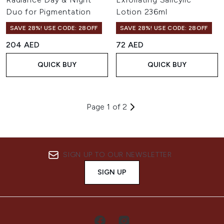
Duo for Pigmentation
Lotion 236ml
SAVE 28%! USE CODE: 28OFF
SAVE 28%! USE CODE: 28OFF
204 AED
72 AED
QUICK BUY
QUICK BUY
Page 1 of 2
SIGN UP TO OUR NEWSLETTER
SIGN UP