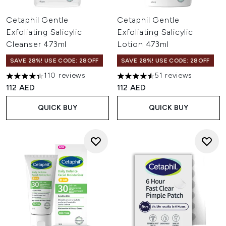
Cetaphil Gentle
Cetaphil Gentle
Exfoliating Salicylic
Exfoliating Salicylic
Cleanser 473ml
Lotion 473ml
SAVE 28%! USE CODE: 28OFF
SAVE 28%! USE CODE: 28OFF
110 reviews
51 reviews
4.32 stars out of a maximum of 5
4.57 stars out of a maximum o
112 AED
112 AED
QUICK BUY
QUICK BUY