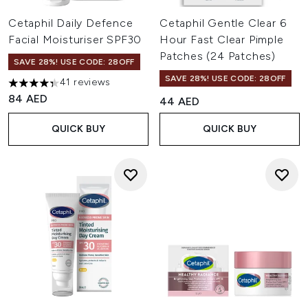
Cetaphil Daily Defence
Cetaphil Gentle Clear 6
Facial Moisturiser SPF30
Hour Fast Clear Pimple
Patches (24 Patches)
SAVE 28%! USE CODE: 28OFF
SAVE 28%! USE CODE: 28OFF
41 reviews
4.32 stars out of a maximum of 5
84 AED
44 AED
QUICK BUY
QUICK BUY