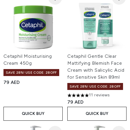
Cetaphil Moisturising
Cetaphil Gentle Clear
Cream 450g
Mattifying Blemish Face
Cream with Salicylic Acid
SAVE 28%! USE CODE: 28OFF
for Sensitive Skin 89ml
79 AED
SAVE 28%! USE CODE: 28OFF
11 reviews
5 stars out of a maximum of 
79 AED
QUICK BUY
QUICK BUY