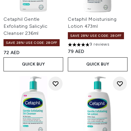
Cetaphil Gentle
Cetaphil Moisturising
Exfoliating Salicylic
Lotion 473ml
Cleanser 236ml
SAVE 28%! USE CODE: 28OFF
SAVE 28%! USE CODE: 28OFF
9 reviews
4.78 stars out of a maximum o
79 AED
72 AED
QUICK BUY
QUICK BUY