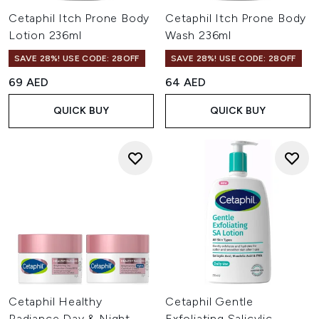
Cetaphil Itch Prone Body
Cetaphil Itch Prone Body
Lotion 236ml
Wash 236ml
SAVE 28%! USE CODE: 28OFF
SAVE 28%! USE CODE: 28OFF
69 AED
64 AED
QUICK BUY
QUICK BUY
Cetaphil Healthy
Cetaphil Gentle
Radiance Day & Night
Exfoliating Salicylic