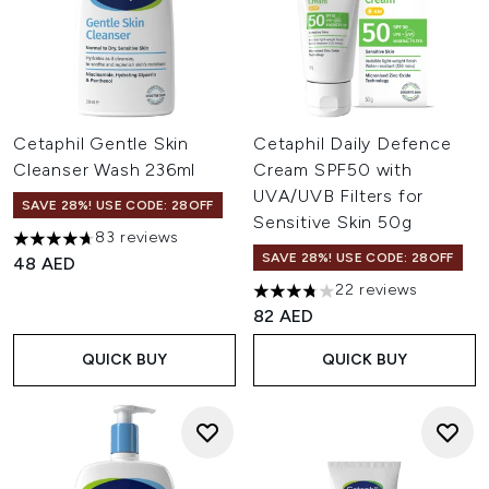
Cetaphil Gentle Skin
Cetaphil Daily Defence
Cleanser Wash 236ml
Cream SPF50 with
UVA/UVB Filters for
SAVE 28%! USE CODE: 28OFF
Sensitive Skin 50g
83 reviews
4.71 stars out of a maximum of 5
SAVE 28%! USE CODE: 28OFF
48 AED
22 reviews
3.73 stars out of a maximum o
82 AED
QUICK BUY
QUICK BUY