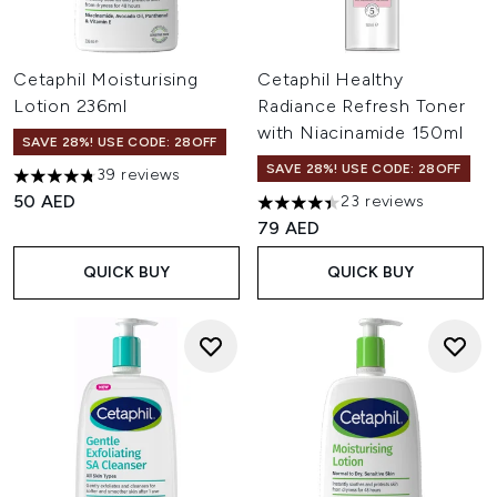
Cetaphil Moisturising
Cetaphil Healthy
Lotion 236ml
Radiance Refresh Toner
with Niacinamide 150ml
SAVE 28%! USE CODE: 28OFF
SAVE 28%! USE CODE: 28OFF
39 reviews
4.74 stars out of a maximum of 5
50 AED
23 reviews
4.43 stars out of a maximum o
79 AED
QUICK BUY
QUICK BUY