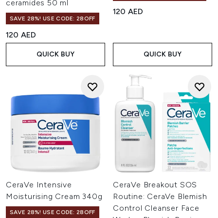
ceramides 50 ml
120 AED
SAVE 28%! USE CODE: 28OFF
120 AED
QUICK BUY
QUICK BUY
CeraVe Intensive
CeraVe Breakout SOS
Moisturising Cream 340g
Routine: CeraVe Blemish
Control Cleanser Face
SAVE 28%! USE CODE: 28OFF