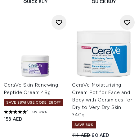
QUICK BUY
QUICK BUY
CeraVe Skin Renewing
CeraVe Moisturising
Peptide Cream 48g
Cream Pot for Face and
Body with Ceramides for
SAVE 28%! USE CODE: 28OFF
Dry to Very Dry Skin
1 reviews
5 stars out of a maximum of 5
340g
153 AED
SAVE 30%
Recommended Retail Price:
Current price:
114 AED
80 AED