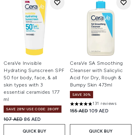
CeraVe Invisible
CeraVe SA Smoothing
Hydrating Sunscreen SPF
Cleanser with Salicylic
50 for body, face, & all
Acid for Dry, Rough &
skin types with 3
Bumpy Skin 473ml
essential ceramides 177
SAVE 30%
ml
131 reviews
4.82 stars out of a maximum 
SAVE 28%! USE CODE: 28OFF
Recommended Retail Price:
Current price:
155 AED
109 AED
Recommended Retail Price:
Current price:
107 AED
86 AED
QUICK BUY
QUICK BUY