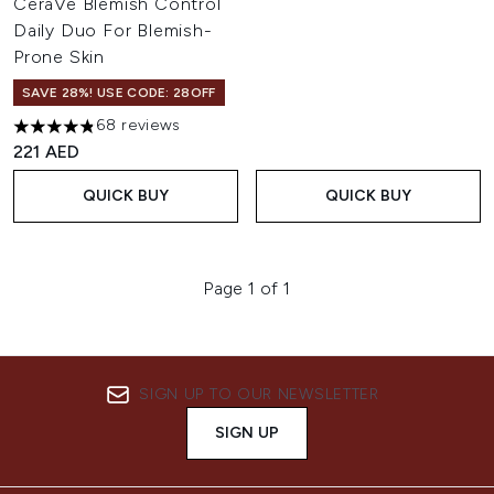
CeraVe Blemish Control
Daily Duo For Blemish-
Prone Skin
SAVE 28%! USE CODE: 28OFF
68 reviews
4.84 stars out of a maximum of 5
221 AED
QUICK BUY
QUICK BUY
Page 1 of 1
SIGN UP TO OUR NEWSLETTER
SIGN UP