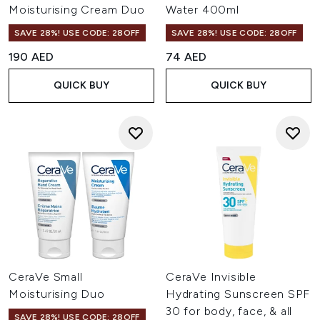
Moisturising Cream Duo
Water 400ml
SAVE 28%! USE CODE: 28OFF
SAVE 28%! USE CODE: 28OFF
190 AED
74 AED
QUICK BUY
QUICK BUY
CeraVe Small
CeraVe Invisible
Moisturising Duo
Hydrating Sunscreen SPF
30 for body, face, & all
SAVE 28%! USE CODE: 28OFF