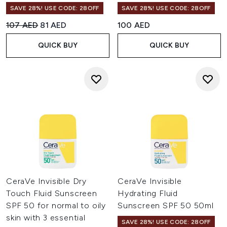
SAVE 28%! USE CODE: 28OFF
SAVE 28%! USE CODE: 28OFF
Recommended Retail Price:
Current price:
107 AED
81 AED
100 AED
QUICK BUY
QUICK BUY
CeraVe Invisible Dry
CeraVe Invisible
Touch Fluid Sunscreen
Hydrating Fluid
SPF 50 for normal to oily
Sunscreen SPF 50 50ml
skin with 3 essential
SAVE 28%! USE CODE: 28OFF