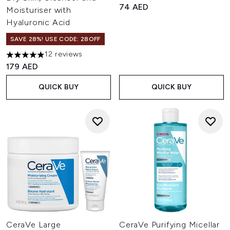
74 AED
Moisturiser with
Hyaluronic Acid
SAVE 28%! USE CODE: 28OFF
12 reviews
5 stars out of a maximum of 5
179 AED
QUICK BUY
QUICK BUY
CeraVe Large
CeraVe Purifying Micellar