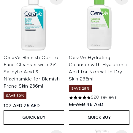
CeraVe Blemish Control
CeraVe Hydrating
Face Cleanser with 2%
Cleanser with Hyaluronic
Salicylic Acid &
Acid for Normal to Dry
Niacinamide for Blemish-
Skin 236ml
Prone Skin 236ml
SAVE 29%
SAVE 30%
920 reviews
4.67 stars out of a maximum o
Recommended Retail Price:
Current price:
65 AED
46 AED
Recommended Retail Price:
Current price:
107 AED
75 AED
QUICK BUY
QUICK BUY