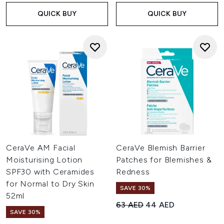
QUICK BUY
QUICK BUY
CeraVe AM Facial
CeraVe Blemish Barrier
Moisturising Lotion
Patches for Blemishes &
SPF30 with Ceramides
Redness
for Normal to Dry Skin
SAVE 30%
52ml
Recommended Retail Price:
Current price:
63 AED
44 AED
SAVE 30%