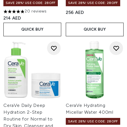
SAVE 28%! USE CODE: 28OFF
SAVE 28%! USE CODE: 28OFF
20 reviews
256 AED
4.8 stars out of a maximum of 5
214 AED
QUICK BUY
QUICK BUY
CeraVe Daily Deep
CeraVe Hydrating
Hydration 2-Step
Micellar Water 400ml
Routine for Normal to
SAVE 28%! USE CODE: 28OFF
Dry Skin, Cleanser and