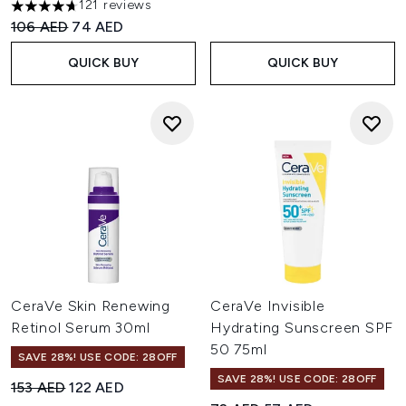
121 reviews
4.69 stars out of a maximum of 5
Recommended Retail Price:
Current price:
106 AED
74 AED
QUICK BUY
QUICK BUY
CeraVe Skin Renewing
CeraVe Invisible
Retinol Serum 30ml
Hydrating Sunscreen SPF
50 75ml
SAVE 28%! USE CODE: 28OFF
SAVE 28%! USE CODE: 28OFF
Recommended Retail Price:
Current price:
153 AED
122 AED