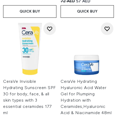
Recommended Retail Price:
Current price:
72 AED
57 AED
QUICK BUY
QUICK BUY
CeraVe Invisible
CeraVe Hydrating
Hydrating Sunscreen SPF
Hyaluronic Acid Water
30 for body, face, & all
Gel for Plumping
skin types with 3
Hydration with
essential ceramides 177
Ceramides,Hyaluronic
ml
Acid & Niacinamide 48ml