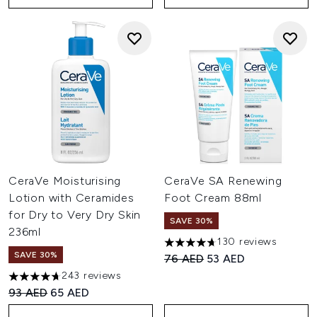
CeraVe Moisturising
CeraVe SA Renewing
Lotion with Ceramides
Foot Cream 88ml
for Dry to Very Dry Skin
SAVE 30%
236ml
130 reviews
4.72 stars out of a maximum o
SAVE 30%
Recommended Retail Price:
Current price:
76 AED
53 AED
243 reviews
4.7 stars out of a maximum of 5
Recommended Retail Price:
Current price:
93 AED
65 AED