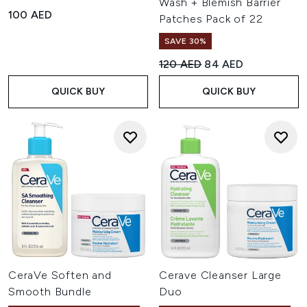
Wash + Blemish Barrier
100 AED
Patches Pack of 22
SAVE 30%
Recommended Retail Price:
Current price:
120 AED
84 AED
QUICK BUY
QUICK BUY
CeraVe Soften and
Cerave Cleanser Large
Smooth Bundle
Duo