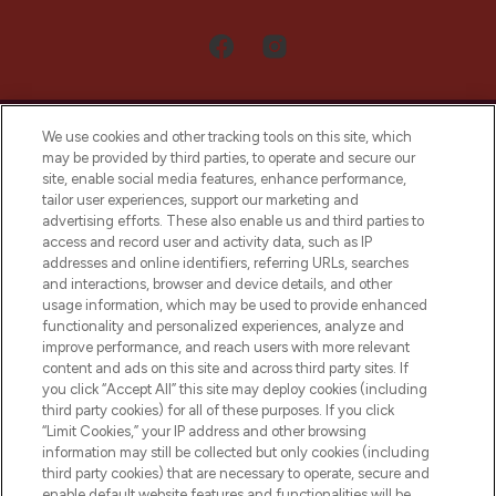
We use cookies and other tracking tools on this site, which
may be provided by third parties, to operate and secure our
site, enable social media features, enhance performance,
tailor user experiences, support our marketing and
LOOKFANTASTIC® Arabia is the leading
advertising efforts. These also enable us and third parties to
online destination for premium and luxury
access and record user and activity data, such as IP
beauty in the region, offering an extensive
addresses and online identifiers, referring URLs, searches
selection of skincare, haircare, fragrances,
and interactions, browser and device details, and other
and cosmetics from prestigious brands.
usage information, which may be used to provide enhanced
functionality and personalized experiences, analyze and
Cookie Consent
improve performance, and reach users with more relevant
content and ads on this site and across third party sites. If
Do Not Sell or Share My Personal
you click “Accept All” this site may deploy cookies (including
Information
third party cookies) for all of these purposes. If you click
“Limit Cookies,” your IP address and other browsing
HELP & INFORMATION
information may still be collected but only cookies (including
third party cookies) that are necessary to operate, secure and
enable default website features and functionalities will be