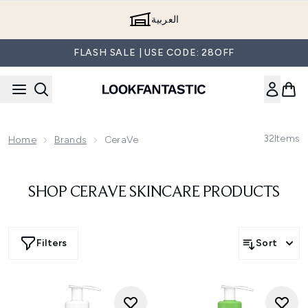
Skip to main content
العربية
FLASH SALE | USE CODE: 28OFF
32
Items
Home
Brands
CeraVe
SHOP CERAVE SKINCARE PRODUCTS
Filters
Sort