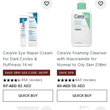
CeraVe Eye Repair Cream
CeraVe Foaming Cleanser
for Dark Circles &
with Niacinamide for
Puffiness 14 ml
Normal to Oily Skin 236ml
SAVE 28%! USE CODE: 28OFF
SAVE 30%
454 reviews
643 reviews
4.42 stars out of a maximum of 5
4.66 stars out of a maximum o
Recommended Retail Price:
Current price:
Recommended Retail Price:
Current price:
97 AED
82 AED
83 AED
58 AED
QUICK BUY
QUICK BUY