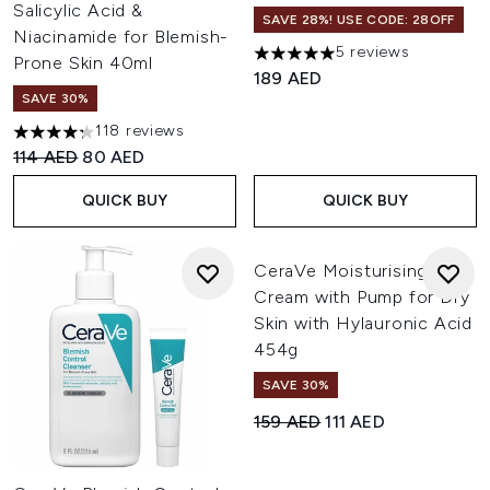
Salicylic Acid &
SAVE 28%! USE CODE: 28OFF
Niacinamide for Blemish-
5 reviews
5 stars out of a maximum of 
Prone Skin 40ml
189 AED
SAVE 30%
118 reviews
4.28 stars out of a maximum of 5
Recommended Retail Price:
Current price:
114 AED
80 AED
QUICK BUY
QUICK BUY
CeraVe Moisturising
Cream with Pump for Dry
Skin with Hylauronic Acid
454g
SAVE 30%
Recommended Retail Price:
Current price:
159 AED
111 AED