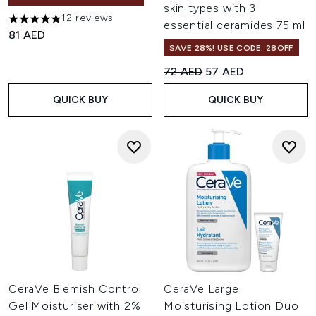
skin types with 3
12 reviews
4.92 stars out of a maximum of 5
essential ceramides 75 ml
81 AED
SAVE 28%! USE CODE: 28OFF
Recommended Retail Price:
Current price:
72 AED
57 AED
QUICK BUY
QUICK BUY
CeraVe Blemish Control
CeraVe Large
Gel Moisturiser with 2%
Moisturising Lotion Duo