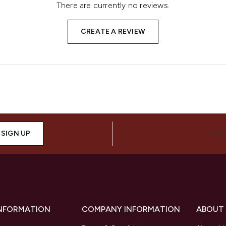
There are currently no reviews.
CREATE A REVIEW
SIGN UP
CON
INFORMATION
COMPANY INFORMATION
ABOUT