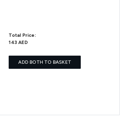
Total Price:
143 AED
ADD BOTH TO BASKET