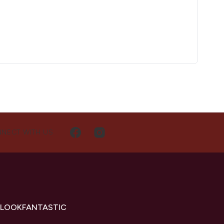
NECT WITH US
 LOOKFANTASTIC