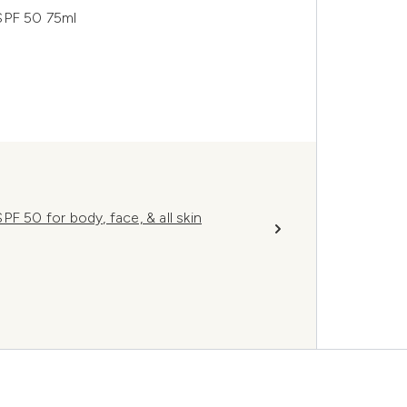
SPF 50 75ml
F 50 for body, face, & all skin