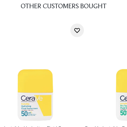
OTHER CUSTOMERS BOUGHT