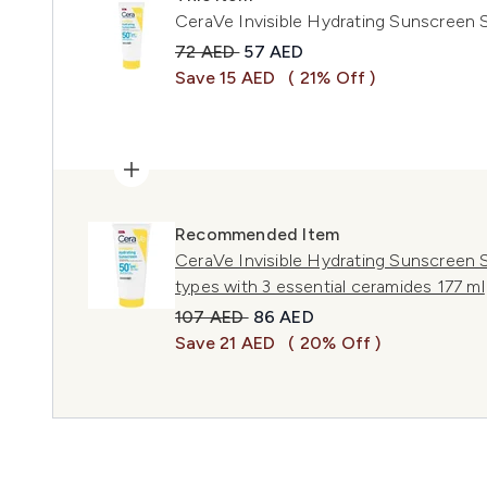
CeraVe Invisible Hydrating Sunscreen 
Recommended Retail Price:
Current price:
72 AED
57 AED
Save 15 AED
( 21% Off )
Recommended Item
CeraVe Invisible Hydrating Sunscreen SP
types with 3 essential ceramides 177 ml
Recommended Retail Price:
Current price:
107 AED
86 AED
Save 21 AED
( 20% Off )