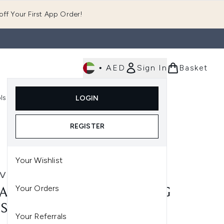
ff Your First App Order!
•
AED
Sign In
Basket
E
ls
Fast Delivery
LOGIN
Enter submenu (Fragrance)
Enter submenu (Body)
Enter submenu (Tools)
REGISTER
Your Wishlist
VE
Your Orders
AVE INVISIBLE HYDRATING
SCREEN SPF 50 75ML
Your Referrals