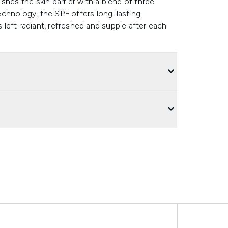
shes the skin barrier with a blend of three
chnology, the SPF offers long-lasting
s left radiant, refreshed and supple after each