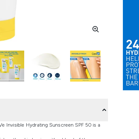
e Invisible Hydrating Sunscreen SPF 50 is a