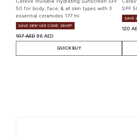
CeraVe Invisible Hydrating Sunscreen SPF
CeraVe
50 for body, face, & all skin types with 3
SPF 5
essential ceramides 177 ml
SAVE 
SAVE 28%! USE CODE: 28OFF
120 A
Recommended Retail Price:
Current price:
107 AED
86 AED
QUICK BUY
Showing slide 1