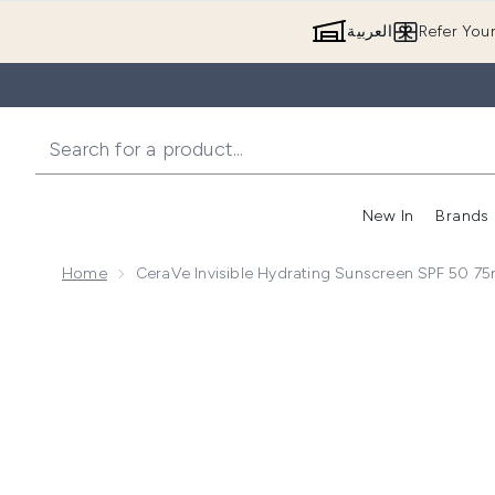
العربية
Refer You
New In
Brands
Home
CeraVe Invisible Hydrating Sunscreen SPF 50 75
Now showing image 1 CeraVe Invisible Hydrating Sun