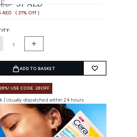
OMMENDED RETAIL PRICE:
CURRENT PRICE:
AED
57 AED
5 AED
( 21% Off )
ITY:
ADD TO BASKET
28%! USE CODE: 28OFF
k | Usually dispatched within 24 hours