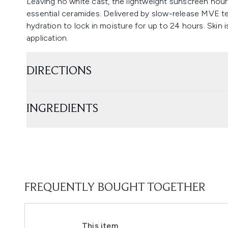
Leaving no white cast, the lightweight sunscreen nouri
essential ceramides. Delivered by slow-release MVE te
hydration to lock in moisture for up to 24 hours. Skin i
application.
DIRECTIONS
INGREDIENTS
FREQUENTLY BOUGHT TOGETHER
This item