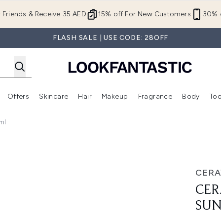
Skip to main content
r Friends & Receive 35 AED
15% off For New Customers
30% o
FLASH SALE | USE CODE: 28OFF
Offers
Skincare
Hair
Makeup
Fragrance
Body
Too
Enter submenu (New In)
Enter submenu (Brands)
Enter submenu (Offers )
Enter submenu (Skincare)
Enter submenu (Hair)
Enter submenu (Makeup)
ml
screen SPF 50 75ml
CERA
CER
SUN