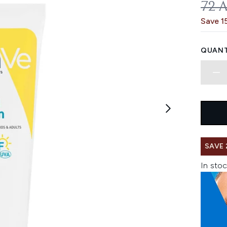
REC
72 
Save 1
QUANT
SAVE 
In stoc