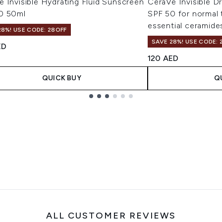
 Invisible Hydrating Fluid Sunscreen
CeraVe Invisible D
0 50ml
SPF 50 for normal t
essential ceramide
28%! USE CODE: 28OFF
SAVE 28%! USE CODE: 
ED
120 AED
QUICK BUY
Q
ALL CUSTOMER REVIEWS