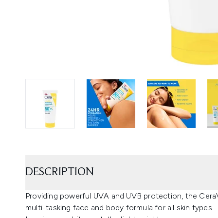
DESCRIPTION
Providing powerful UVA and UVB protection, the CeraV
multi-tasking face and body formula for all skin types.