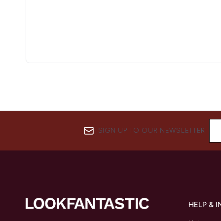
SIGN UP TO OUR NEWSLETTER
HELP & 