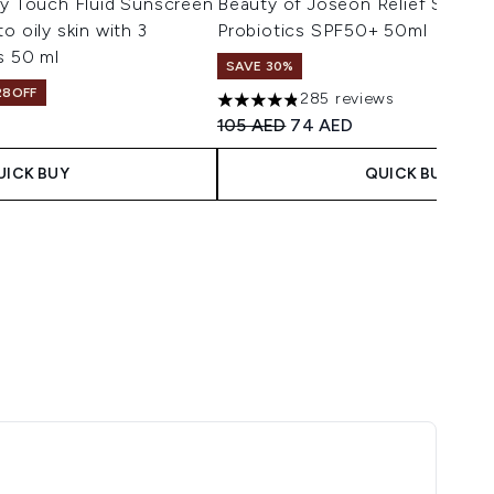
ry Touch Fluid Sunscreen
Beauty of Joseon Relief Sun Ri
o oily skin with 3
Probiotics SPF50+ 50ml
s 50 ml
SAVE 30%
28OFF
285 reviews
4.8 stars out of a maximum of 5
Recommended Retail Price:
Current price:
105 AED
74 AED
UICK BUY
QUICK BUY