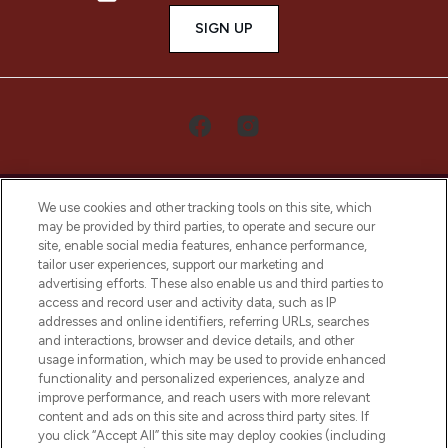
SIGN UP
We use cookies and other tracking tools on this site, which
may be provided by third parties, to operate and secure our
site, enable social media features, enhance performance,
tailor user experiences, support our marketing and
LOOKFANTASTIC® Arabia is the leading
advertising efforts. These also enable us and third parties to
online destination for premium and luxury
access and record user and activity data, such as IP
beauty in the region, offering an extensive
addresses and online identifiers, referring URLs, searches
selection of skincare, haircare, fragrances,
and interactions, browser and device details, and other
and cosmetics from prestigious brands.
usage information, which may be used to provide enhanced
functionality and personalized experiences, analyze and
Cookie Consent
improve performance, and reach users with more relevant
content and ads on this site and across third party sites. If
Do Not Sell or Share My Personal
you click “Accept All” this site may deploy cookies (including
Information