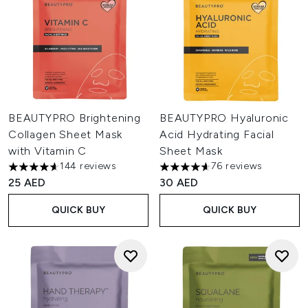
BEAUTYPRO Brightening
BEAUTYPRO Hyaluronic
Collagen Sheet Mask
Acid Hydrating Facial
with Vitamin C
Sheet Mask
144 reviews
76 reviews
4.63 stars out of a maximum of 5
4.64 stars out of a maximum o
25 AED
30 AED
QUICK BUY
QUICK BUY