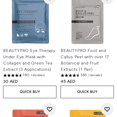
BEAUTYPRO Eye Therapy
BEAUTYPRO Foot and
Under Eye Mask with
Callus Peel with over 17
Collagen and Green Tea
Botanical and Fruit
Extract (3 Applications)
Extracts (1 Pair)
180 reviews
385 reviews
4.52 stars out of a maximum of 5
4.54 stars out of a maximum o
30 AED
45 AED
QUICK BUY
QUICK BUY