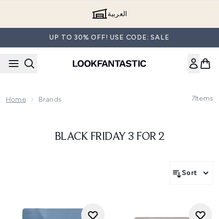
Skip to main content
العربية
UP TO 30% OFF! USE CODE: SALE
7
Items
Home
Brands
BLACK FRIDAY 3 FOR 2
Sort