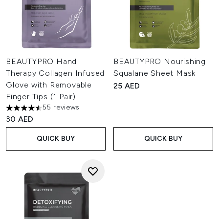
BEAUTYPRO Hand
BEAUTYPRO Nourishing
Therapy Collagen Infused
Squalane Sheet Mask
Glove with Removable
25 AED
Finger Tips (1 Pair)
55 reviews
4.51 stars out of a maximum of 5
30 AED
QUICK BUY
QUICK BUY