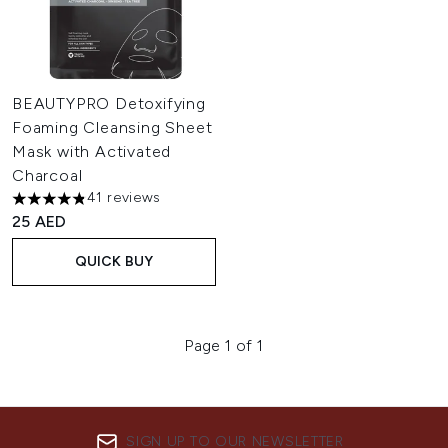
BEAUTYPRO Detoxifying
Foaming Cleansing Sheet
Mask with Activated
Charcoal
41 reviews
4.83 stars out of a maximum of 5
25 AED
QUICK BUY
Page 1 of 1
SIGN UP TO OUR NEWSLETTER