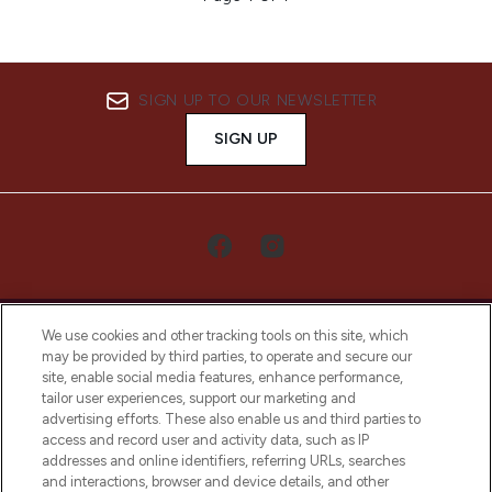
SIGN UP TO OUR NEWSLETTER
SIGN UP
We use cookies and other tracking tools on this site, which
may be provided by third parties, to operate and secure our
site, enable social media features, enhance performance,
tailor user experiences, support our marketing and
LOOKFANTASTIC® Arabia is the leading
advertising efforts. These also enable us and third parties to
online destination for premium and luxury
access and record user and activity data, such as IP
beauty in the region, offering an extensive
addresses and online identifiers, referring URLs, searches
selection of skincare, haircare, fragrances,
and interactions, browser and device details, and other
and cosmetics from prestigious brands.