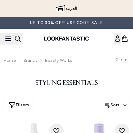
Skip to main content
العربية
UP TO 30% OFF! USE CODE: SALE
2
Items
Home
Brands
Beauty Works
STYLING ESSENTIALS
Filters
Sort