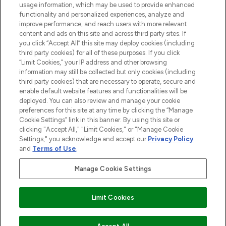
usage information, which may be used to provide enhanced
functionality and personalized experiences, analyze and
Cookie Consent
improve performance, and reach users with more relevant
content and ads on this site and across third party sites. If
Do Not Sell or Share My Personal
you click “Accept All” this site may deploy cookies (including
Information
third party cookies) for all of these purposes. If you click
“Limit Cookies,” your IP address and other browsing
HELP & INFORMATION
information may still be collected but only cookies (including
third party cookies) that are necessary to operate, secure and
enable default website features and functionalities will be
COMPANY INFORMATION
deployed. You can also review and manage your cookie
preferences for this site at any time by clicking the “Manage
Cookie Settings” link in this banner. By using this site or
ABOUT LOOKFANTASTIC
clicking "Accept All," "Limit Cookies," or "Manage Cookie
Settings," you acknowledge and accept our
Privacy Policy
and
Terms of Use
.
Manage Cookie Settings
Pay Securely With
Limit Cookies
2026 The Hut Group