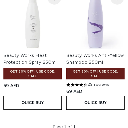
Beauty Works Heat
Beauty Works Anti-Yellow
Protection Spray 250ml
Shampoo 250ml
GET 30% OFF | USE CODE:
GET 30% OFF | USE CODE:
SALE
SALE
29 reviews
59 AED
4.31 stars out of a maximum o
69 AED
QUICK BUY
QUICK BUY
Page 1 of 1