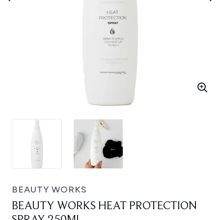
BEAUTY WORKS
BEAUTY WORKS HEAT PROTECTION