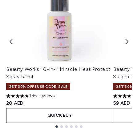
Beauty Works 10-in-1 Miracle Heat Protect
Beauty Wo
Spray 50ml
Sulphate 
GET 30% OFF | USE CODE: SALE
GET 30% OF
186 reviews
4.73 stars out of a maximum of 5
4.61 stars 
20 AED
59 AED
QUICK BUY
Showing slide 1