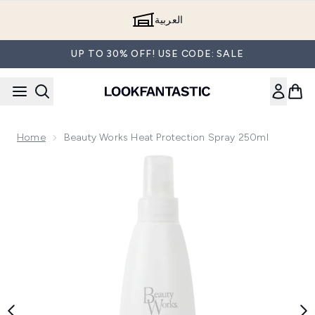
Skip to main content
العربية
UP TO 30% OFF! USE CODE: SALE
Home
Beauty Works Heat Protection Spray 250ml
Now showing image 1 Beauty Works Heat Protection Spray 