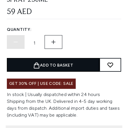
SPRAY 250ML
59 AED
QUANTITY:
ADD TO BASKET
GET 30% OFF | USE CODE: SALE
In stock | Usually dispatched within 24 hours
Shipping from the UK. Delivered in 4-5 day working
days from dispatch. Additional import duties and taxes
(including VAT) may be applicable.