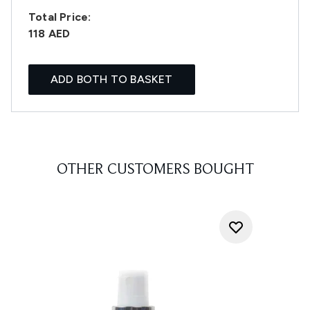
Total Price:
118 AED
ADD BOTH TO BASKET
OTHER CUSTOMERS BOUGHT