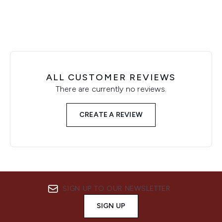
ALL CUSTOMER REVIEWS
There are currently no reviews.
CREATE A REVIEW
SIGN UP TO OUR NEWSLETTER
SIGN UP