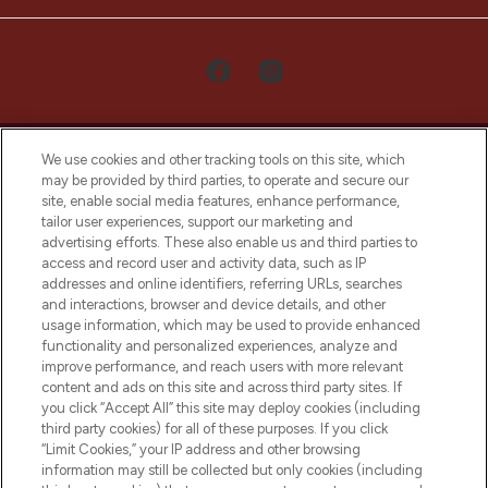
We use cookies and other tracking tools on this site, which
may be provided by third parties, to operate and secure our
site, enable social media features, enhance performance,
tailor user experiences, support our marketing and
LOOKFANTASTIC® Arabia is the leading
advertising efforts. These also enable us and third parties to
online destination for premium and luxury
access and record user and activity data, such as IP
beauty in the region, offering an extensive
addresses and online identifiers, referring URLs, searches
selection of skincare, haircare, fragrances,
and interactions, browser and device details, and other
and cosmetics from prestigious brands.
usage information, which may be used to provide enhanced
functionality and personalized experiences, analyze and
Cookie Consent
improve performance, and reach users with more relevant
content and ads on this site and across third party sites. If
Do Not Sell or Share My Personal
you click “Accept All” this site may deploy cookies (including
Information
third party cookies) for all of these purposes. If you click
“Limit Cookies,” your IP address and other browsing
HELP & INFORMATION
information may still be collected but only cookies (including