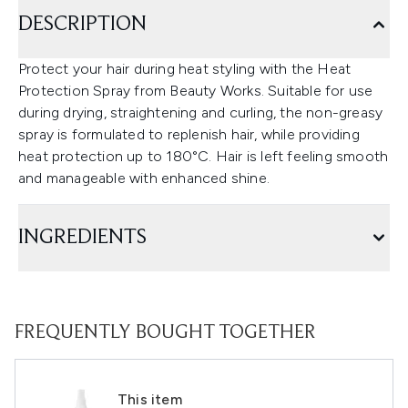
DESCRIPTION
Protect your hair during heat styling with the Heat
Protection Spray from Beauty Works. Suitable for use
during drying, straightening and curling, the non-greasy
spray is formulated to replenish hair, while providing
heat protection up to 180°C. Hair is left feeling smooth
and manageable with enhanced shine.
INGREDIENTS
FREQUENTLY BOUGHT TOGETHER
This item