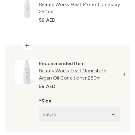
Beauty Works Heat Protection Spray
250ml
59 AED
Recommended Item
Beauty Works Pearl Nourishing
Argan Oil Conditioner 250ml
59 AED
*Size
250ml