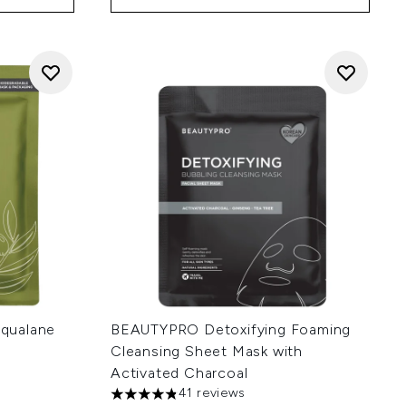
qualane
BEAUTYPRO Detoxifying Foaming
Cleansing Sheet Mask with
Activated Charcoal
41 reviews
4.83 stars out of a maximum of 5