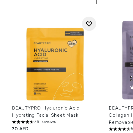
BEAUTYPRO Hyaluronic Acid
BEAUTYPR
Hydrating Facial Sheet Mask
Collagen 
76 reviews
Removable 
4.64 stars out of a maximum of 5
30 AED
4.51 stars 