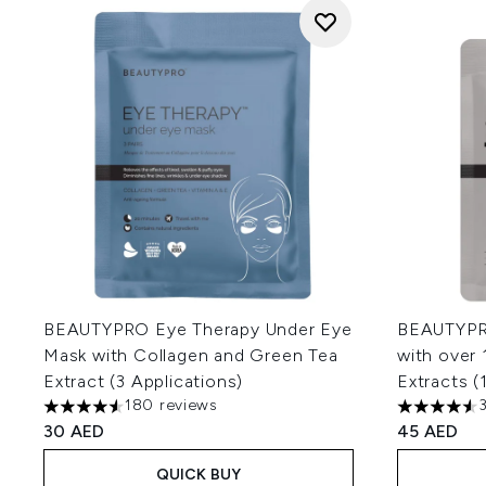
BEAUTYPRO Eye Therapy Under Eye
BEAUTYPRO
Mask with Collagen and Green Tea
with over 
Extract (3 Applications)
Extracts (1
180 reviews
4.52 stars out of a maximum of 5
4.54 stars 
30 AED
45 AED
QUICK BUY