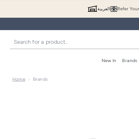
العربية
Refer You
New In
Brands
Home
Brands