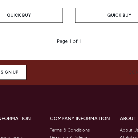
QUICK BUY
QUICK BUY
Page 1 of 1
SIGN UP
CON
INFORMATION
COMPANY INFORMATION
ABOUT
Terms & Conditions
About U
& Exchanges
Dispatch & Delivery
Affiliates