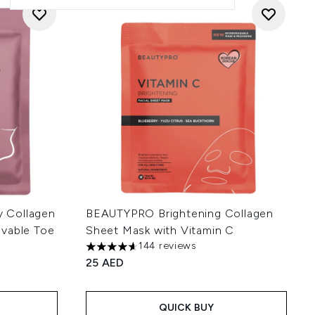
 Collagen
BEAUTYPRO Brightening Collagen
ovable Toe
Sheet Mask with Vitamin C
144 reviews
4.63 stars out of a maximum of 5
25 AED
 of 5
QUICK BUY