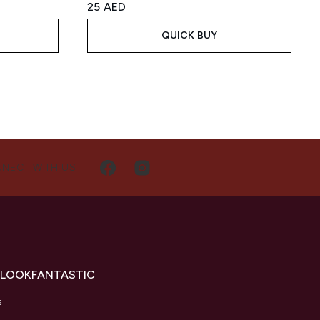
25 AED
QUICK BUY
NECT WITH US
 LOOKFANTASTIC
s