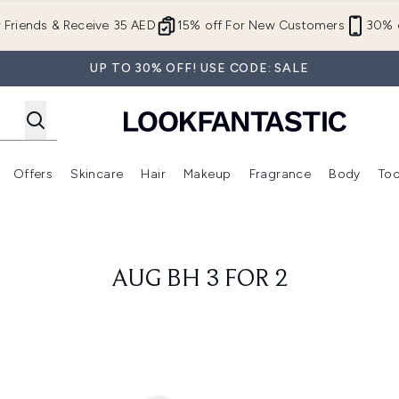
Skip to main content
r Friends & Receive 35 AED
15% off For New Customers
30% o
UP TO 30% OFF! USE CODE: SALE
Offers
Skincare
Hair
Makeup
Fragrance
Body
Too
Enter submenu (New In)
Enter submenu (Brands)
Enter submenu (Offers )
Enter submenu (Skincare)
Enter submenu (Hair)
Enter submenu (Makeup)
AUG BH 3 FOR 2