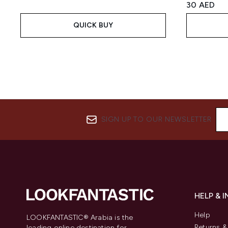
30 AED
QUICK BUY
SIGN UP TO OUR NEWSLETTER
HELP & 
Help
LOOKFANTASTIC® Arabia is the
Returns 
leading online destination for