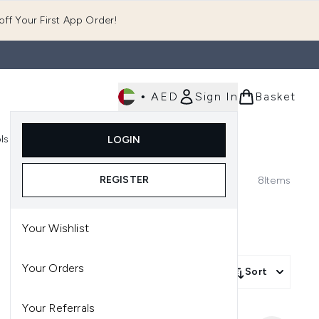
ff Your First App Order!
•
AED
Sign In
Basket
E
ls
Fast Delivery
LOGIN
Enter submenu (Fragrance)
Enter submenu (Body)
Enter submenu (Tools)
REGISTER
8
Items
Your Wishlist
Your Orders
Sort
Your Referrals