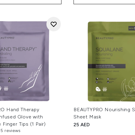
O Hand Therapy
BEAUTYPRO Nourishing S
Infused Glove with
Sheet Mask
Finger Tips (1 Pair)
25 AED
55 reviews
out of a maximum of 5