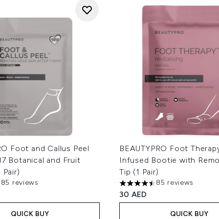
 Foot and Callus Peel
BEAUTYPRO Foot Therapy
17 Botanical and Fruit
Infused Bootie with Rem
 Pair)
Tip (1 Pair)
385 reviews
85 reviews
out of a maximum of 5
4.49 stars out of a maximum
30 AED
QUICK BUY
QUICK BUY