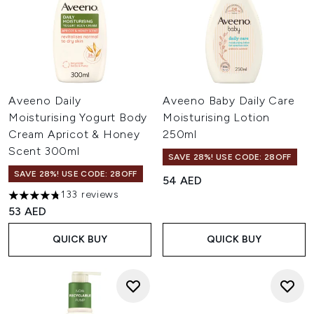
Aveeno Daily
Aveeno Baby Daily Care
Moisturising Yogurt Body
Moisturising Lotion
Cream Apricot & Honey
250ml
Scent 300ml
SAVE 28%! USE CODE: 28OFF
SAVE 28%! USE CODE: 28OFF
54 AED
133 reviews
4.77 stars out of a maximum of 5
53 AED
QUICK BUY
QUICK BUY