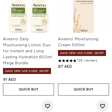
Aveeno Daily
Aveeno Moisturising
Moisturising Lotion Duo
Cream 500ml
for Instant and Long
SAVE 28%! USE CODE: 28OFF
Lasting Hydration 600ml
126 reviews
4.78 stars out of a maximum o
Mega Bundle
87 AED
SAVE 28%! USE CODE: 28OFF
91 AED
QUICK BUY
QUICK BUY