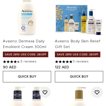
Aveeno Dermexa Daily
Aveeno Body Skin Relief
Emollient Cream 300ml
Gift Set
SAVE 28%! USE CODE: 28OFF
SAVE 28%! USE CODE: 28OFF
5 reviews
3 reviews
4.4 stars out of a maximum of 5
5 stars out of a maximum of 
90 AED
122 AED
QUICK BUY
QUICK BUY