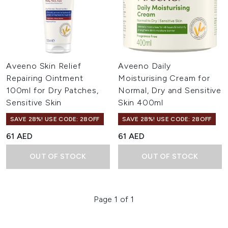
Aveeno Skin Relief
Aveeno Daily
Repairing Ointment
Moisturising Cream for
100ml for Dry Patches,
Normal, Dry and Sensitive
Sensitive Skin
Skin 400ml
SAVE 28%! USE CODE: 28OFF
SAVE 28%! USE CODE: 28OFF
61 AED
61 AED
OUT OF STOCK
OUT OF STOCK
Page 1 of 1