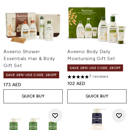
Aveeno Shower
Aveeno Body Daily
Essentials Hair & Body
Moisturising Gift Set
Gift Set
SAVE 28%! USE CODE: 28OFF
SAVE 28%! USE CODE: 28OFF
7 reviews
5 stars out of a maximum of 
102 AED
173 AED
QUICK BUY
QUICK BUY