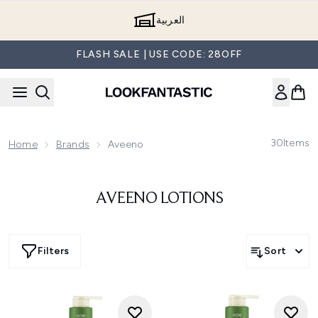
Skip to main content
العربية
FLASH SALE | USE CODE: 28OFF
30
Items
Home
Brands
Aveeno
AVEENO LOTIONS
Filters
Sort