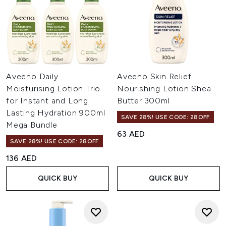
Aveeno Daily
Aveeno Skin Relief
Moisturising Lotion Trio
Nourishing Lotion Shea
for Instant and Long
Butter 300ml
Lasting Hydration 900ml
SAVE 28%! USE CODE: 28OFF
Mega Bundle
63 AED
SAVE 28%! USE CODE: 28OFF
136 AED
QUICK BUY
QUICK BUY