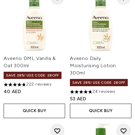
Aveeno DML Vanilla &
Aveeno Daily
Oat 300ml
Moisturising Lotion
300ml
SAVE 28%! USE CODE: 28OFF
SAVE 28%! USE CODE: 28OFF
222 reviews
4.77 stars out of a maximum of 5
40 AED
24 reviews
4.79 stars out of a maximum o
53 AED
QUICK BUY
QUICK BUY