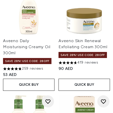
Aveeno Daily
Aveeno Skin Renewal
Moisturising Creamy Oil
Exfoliating Cream 300ml
300ml
SAVE 28%! USE CODE: 28OFF
SAVE 28%! USE CODE: 28OFF
419 reviews
4.66 stars out of a maximum o
90 AED
259 reviews
4.74 stars out of a maximum of 5
53 AED
QUICK BUY
QUICK BUY