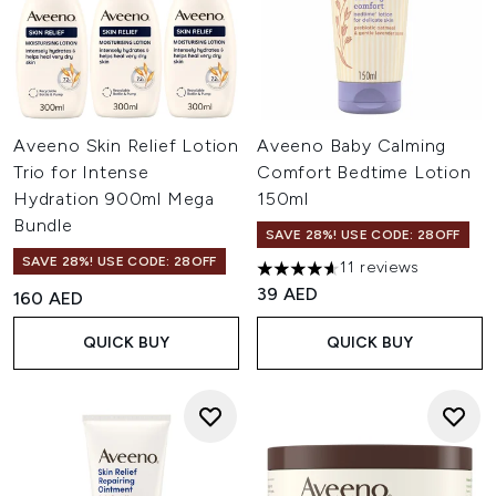
Aveeno Skin Relief Lotion
Aveeno Baby Calming
Trio for Intense
Comfort Bedtime Lotion
Hydration 900ml Mega
150ml
Bundle
SAVE 28%! USE CODE: 28OFF
SAVE 28%! USE CODE: 28OFF
11 reviews
4.64 stars out of a maximum o
39 AED
160 AED
QUICK BUY
QUICK BUY