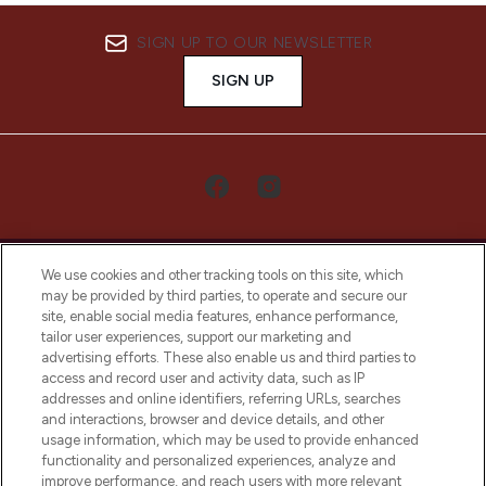
SIGN UP TO OUR NEWSLETTER
SIGN UP
We use cookies and other tracking tools on this site, which
may be provided by third parties, to operate and secure our
site, enable social media features, enhance performance,
tailor user experiences, support our marketing and
LOOKFANTASTIC® Arabia is the leading
advertising efforts. These also enable us and third parties to
online destination for premium and luxury
access and record user and activity data, such as IP
beauty in the region, offering an extensive
addresses and online identifiers, referring URLs, searches
selection of skincare, haircare, fragrances,
and interactions, browser and device details, and other
and cosmetics from prestigious brands.
usage information, which may be used to provide enhanced
functionality and personalized experiences, analyze and
Cookie Consent
improve performance, and reach users with more relevant