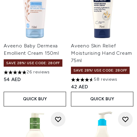
Aveeno Baby Dermexa
Aveeno Skin Relief
Emollient Cream 150ml
Moisturising Hand Cream
75ml
SAVE 28%! USE CODE: 28OFF
SAVE 28%! USE CODE: 28OFF
26 reviews
4.92 stars out of a maximum of 5
54 AED
58 reviews
4.57 stars out of a maximum o
42 AED
QUICK BUY
QUICK BUY