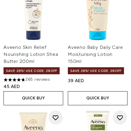
Aveeno Skin Relief
Aveeno Baby Daily Care
Nourishing Lotion Shea
Moisturising Lotion
Butter 200ml
150ml
SAVE 28%! USE CODE: 28OFF
SAVE 28%! USE CODE: 28OFF
265 reviews
39 AED
4.77 stars out of a maximum of 5
45 AED
QUICK BUY
QUICK BUY