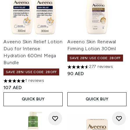
Aveeno Skin Relief Lotion
Aveeno Skin Renewal
Duo for Intense
Firming Lotion 300ml
Hydration 600ml Mega
SAVE 28%! USE CODE: 28OFF
Bundle
277 reviews
4.56 stars out of a maximum o
SAVE 28%! USE CODE: 28OFF
90 AED
1 reviews
5 stars out of a maximum of 5
107 AED
QUICK BUY
QUICK BUY