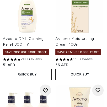
Aveeno DML Calming
Aveeno Moisturising
Relief 300ml?
Cream 100ml
SAVE 28%! USE CODE: 28OFF
SAVE 28%! USE CODE: 28OFF
200 reviews
118 reviews
4.79 stars out of a maximum of 5
4.79 stars out of a maximum o
51 AED
36 AED
QUICK BUY
QUICK BUY