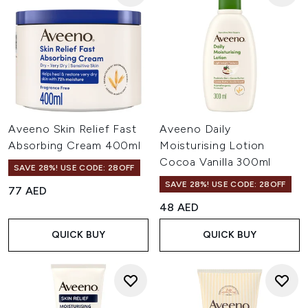
Aveeno Skin Relief Fast
Aveeno Daily
Absorbing Cream 400ml
Moisturising Lotion
Cocoa Vanilla 300ml
SAVE 28%! USE CODE: 28OFF
SAVE 28%! USE CODE: 28OFF
77 AED
48 AED
QUICK BUY
QUICK BUY