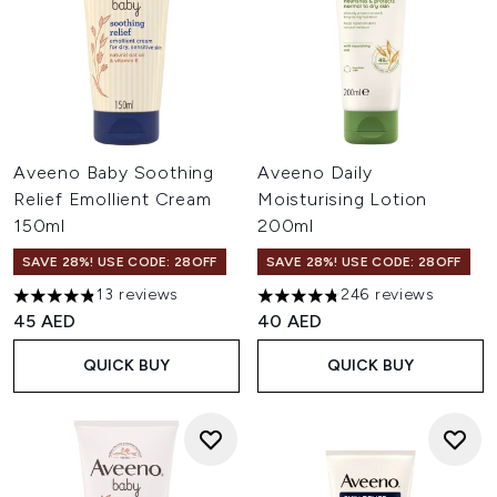
Aveeno Baby Soothing
Aveeno Daily
Relief Emollient Cream
Moisturising Lotion
150ml
200ml
SAVE 28%! USE CODE: 28OFF
SAVE 28%! USE CODE: 28OFF
13 reviews
246 reviews
4.85 stars out of a maximum of 5
4.74 stars out of a maximum o
45 AED
40 AED
QUICK BUY
QUICK BUY