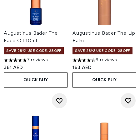
Augustinus Bader The
Augustinus Bader The Lip
Face Oil 10ml
Balm
SAVE 28%! USE CODE: 28OFF
SAVE 28%! USE CODE: 28OFF
7 reviews
9 reviews
4.86 stars out of a maximum of 5
4.33 stars out of a maximum o
361 AED
163 AED
QUICK BUY
QUICK BUY