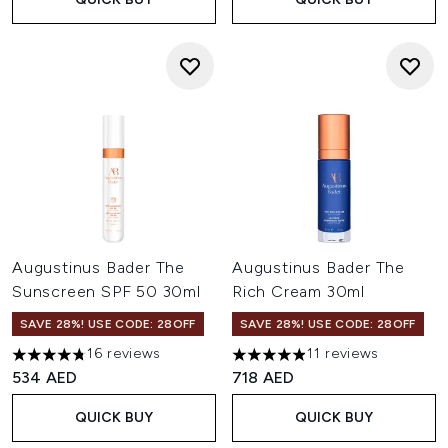
Augustinus Bader The
Augustinus Bader The
Sunscreen SPF 50 30ml
Rich Cream 30ml
SAVE 28%! USE CODE: 28OFF
SAVE 28%! USE CODE: 28OFF
16 reviews
11 reviews
4.75 stars out of a maximum of 5
4.91 stars out of a maximum o
534 AED
718 AED
QUICK BUY
QUICK BUY