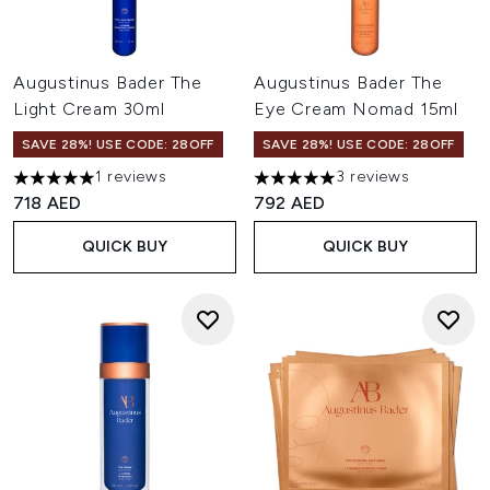
Augustinus Bader The
Augustinus Bader The
Light Cream 30ml
Eye Cream Nomad 15ml
SAVE 28%! USE CODE: 28OFF
SAVE 28%! USE CODE: 28OFF
1 reviews
3 reviews
5 stars out of a maximum of 5
5 stars out of a maximum of 
718 AED
792 AED
QUICK BUY
QUICK BUY