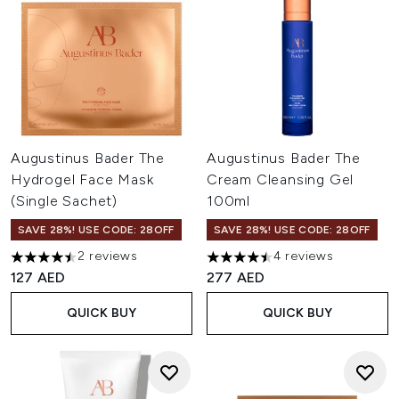
Augustinus Bader The
Augustinus Bader The
Hydrogel Face Mask
Cream Cleansing Gel
(Single Sachet)
100ml
SAVE 28%! USE CODE: 28OFF
SAVE 28%! USE CODE: 28OFF
2 reviews
4 reviews
4.5 stars out of a maximum of 5
4.5 stars out of a maximum of
127 AED
277 AED
QUICK BUY
QUICK BUY