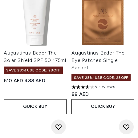
Augustinus Bader The
Augustinus Bader The
Solar Shield SPF 50 175ml
Eye Patches Single
Sachet
SAVE 28%! USE CODE: 28OFF
SAVE 28%! USE CODE: 28OFF
Recommended Retail Price:
Current price:
610 AED
488 AED
5 reviews
3.6 stars out of a maximum of
89 AED
QUICK BUY
QUICK BUY