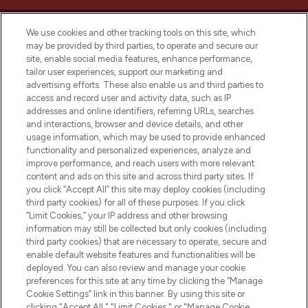
We use cookies and other tracking tools on this site, which
may be provided by third parties, to operate and secure our
site, enable social media features, enhance performance,
tailor user experiences, support our marketing and
LOOKFANTASTIC® Arabia is the leading
advertising efforts. These also enable us and third parties to
online destination for premium and luxury
access and record user and activity data, such as IP
beauty in the region, offering an extensive
addresses and online identifiers, referring URLs, searches
selection of skincare, haircare, fragrances,
and interactions, browser and device details, and other
and cosmetics from prestigious brands.
usage information, which may be used to provide enhanced
functionality and personalized experiences, analyze and
Cookie Consent
improve performance, and reach users with more relevant
content and ads on this site and across third party sites. If
Do Not Sell or Share My Personal
you click “Accept All” this site may deploy cookies (including
Information
third party cookies) for all of these purposes. If you click
“Limit Cookies,” your IP address and other browsing
HELP & INFORMATION
information may still be collected but only cookies (including
third party cookies) that are necessary to operate, secure and
enable default website features and functionalities will be
COMPANY INFORMATION
deployed. You can also review and manage your cookie
preferences for this site at any time by clicking the “Manage
Cookie Settings” link in this banner. By using this site or
ABOUT LOOKFANTASTIC
clicking "Accept All," "Limit Cookies," or "Manage Cookie