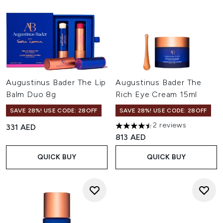
Augustinus Bader The Lip
Augustinus Bader The
Balm Duo 8g
Rich Eye Cream 15ml
SAVE 28%! USE CODE: 28OFF
SAVE 28%! USE CODE: 28OFF
2 reviews
331 AED
4.5 stars out of a maximum of
813 AED
QUICK BUY
QUICK BUY