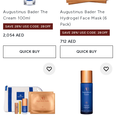
Augustinus Bader The
Augustinus Bader The
Cream 100ml
Hydrogel Face Mask (6
Pack)
SAVE 28%! USE CODE: 28OFF
SAVE 28%! USE CODE: 28OFF
2,054 AED
712 AED
QUICK BUY
QUICK BUY