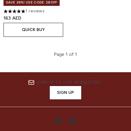
SAVE 28%! USE CODE: 28OFF
1 reviews
5 stars out of a maximum of 5
163 AED
QUICK BUY
Page 1 of 1
SIGN UP TO OUR NEWSLETTER
SIGN UP