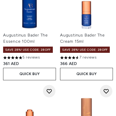
Augustinus Bader The
Augustinus Bader The
Essence 100ml
Cream 15ml
SAVE 28%! USE CODE: 28OFF
SAVE 28%! USE CODE: 28OFF
5 reviews
7 reviews
4.8 stars out of a maximum of 5
4.57 stars out of a maximum o
361 AED
366 AED
QUICK BUY
QUICK BUY