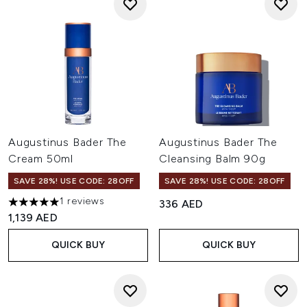
Augustinus Bader The
Augustinus Bader The
Cream 50ml
Cleansing Balm 90g
SAVE 28%! USE CODE: 28OFF
SAVE 28%! USE CODE: 28OFF
1 reviews
336 AED
5 stars out of a maximum of 5
1,139 AED
QUICK BUY
QUICK BUY