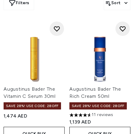
Filters
Sort
Augustinus Bader The
Augustinus Bader The
Vitamin C Serum 30ml
Rich Cream 50ml
SAVE 28%! USE CODE: 28OFF
SAVE 28%! USE CODE: 28OFF
11 reviews
1,474 AED
4.55 stars out of a maximum o
1,139 AED
QUICK BUY
QUICK BUY