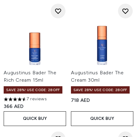
Augustinus Bader The
Augustinus Bader The
Rich Cream 15ml
Cream 30ml
SAVE 28%! USE CODE: 28OFF
SAVE 28%! USE CODE: 28OFF
7 reviews
718 AED
4.57 stars out of a maximum of 5
366 AED
QUICK BUY
QUICK BUY