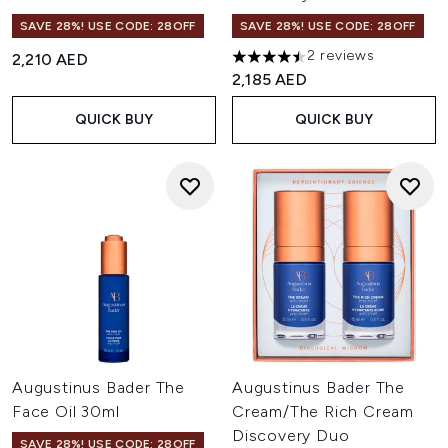
SAVE 28%! USE CODE: 28OFF
SAVE 28%! USE CODE: 28OFF
2 reviews
2,210 AED
4.5 stars out of a maximum of
2,185 AED
QUICK BUY
QUICK BUY
Augustinus Bader The
Augustinus Bader The
Face Oil 30ml
Cream/The Rich Cream
Discovery Duo
SAVE 28%! USE CODE: 28OFF