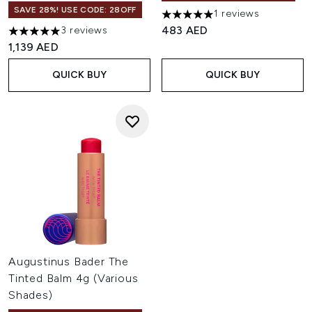
SAVE 28%! USE CODE: 28OFF
1 reviews
5 stars out of a maximum of 
483 AED
3 reviews
5 stars out of a maximum of 5
1,139 AED
QUICK BUY
QUICK BUY
Augustinus Bader The
Tinted Balm 4g (Various
Shades)