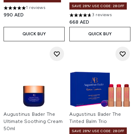
SAVE 28%! USE CODE: 28OFF
1 reviews
5 stars out of a maximum of 5
990 AED
3 reviews
4.67 stars out of a maximum o
668 AED
QUICK BUY
QUICK BUY
Augustinus Bader The
Augustinus Bader The
Ultimate Soothing Cream
Tinted Balm Trio
50ml
SAVE 28%! USE CODE: 28OFF