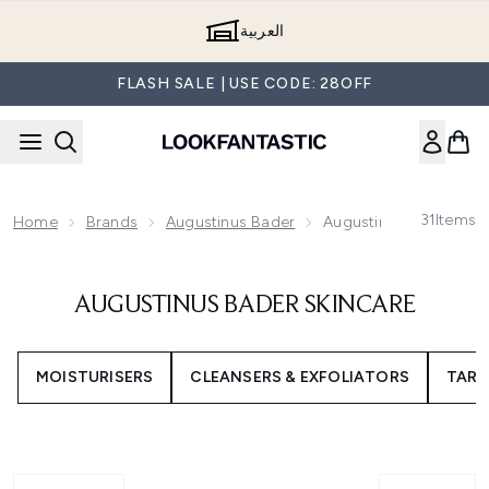
Skip to main content
العربية
FLASH SALE | USE CODE: 28OFF
31
Items
Home
Brands
Augustinus Bader
Augustinus Bader Skin
AUGUSTINUS BADER SKINCARE
MOISTURISERS
CLEANSERS & EXFOLIATORS
TARG