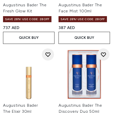
Augustinus Bader The
Augustinus Bader The
Fresh Glow Kit
Face Mist 100ml
SAVE 28%! USE CODE: 28OFF
SAVE 28%! USE CODE: 28OFF
737 AED
387 AED
QUICK BUY
QUICK BUY
Augustinus Bader
Augustinus Bader The
The Elixir 30ml
Discovery Duo 50ml