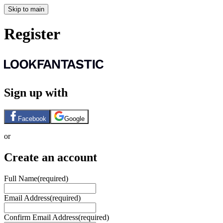
Skip to main
Register
Sign up with
Facebook
Google
or
Create an account
Full Name
(required)
Email Address
(required)
Confirm Email Address
(required)