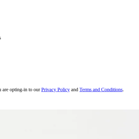
s
u are opting-in to our
Privacy Policy
and
Terms and Conditions
.