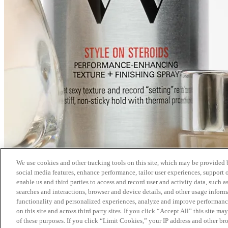
We use cookies and other tracking tools on this site, which may be provided by
social media features, enhance performance, tailor user experiences, support 
enable us and third parties to access and record user and activity data, such a
searches and interactions, browser and device details, and other usage info
functionality and personalized experiences, analyze and improve performance
on this site and across third party sites. If you click “Accept All” this site m
of these purposes. If you click “Limit Cookies,” your IP address and other br