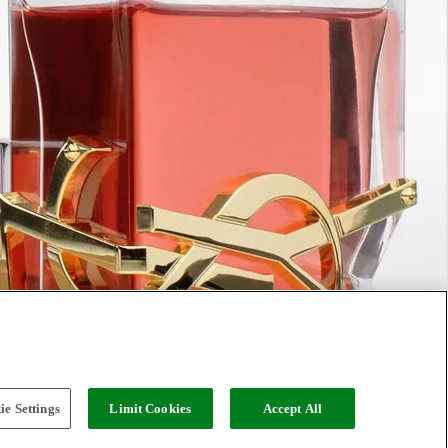
e Settings
Limit Cookies
Accept All