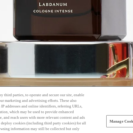
 third parties, to operate and secure our site, enable
our marketing and advertising efforts. These also
s IP addresses and online identifiers, referring URLs,
rmation, which may be used to provide enhanced
, and reach users with more relevant content and ads
Manage Cooki
ay deploy cookies (including third party cookies) for all
owsing information may still be collected but only