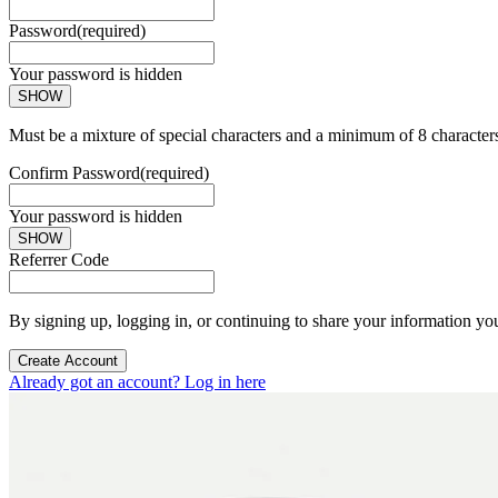
Password
(required)
Your password is hidden
SHOW
Must be a mixture of special characters and a minimum of 8 character
Confirm Password
(required)
Your password is hidden
SHOW
Referrer Code
By signing up, logging in, or continuing to share your information yo
Create Account
Already got an account? Log in here