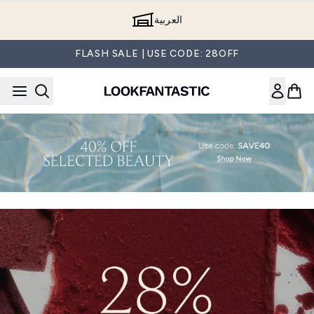
Skip to main content
العربية
FLASH SALE | USE CODE: 28OFF