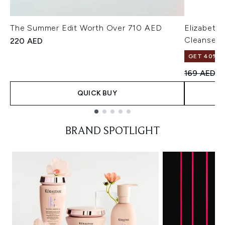
The Summer Edit Worth Over 710 AED
Elizabeth
Cleanser 
220 AED
GET 40% OF
Recommend
Cu
169 AED
1
QUICK BUY
Showing slide 1
BRAND SPOTLIGHT