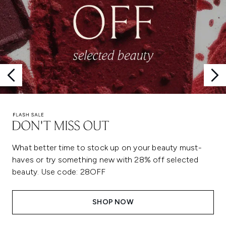
What better time to stock up on your beauty must-
haves or try something new with 28% off selected
beauty. Use code: 28OFF
SHOP NOW