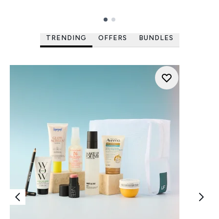
Showing slide 1
TRENDING
OFFERS
BUNDLES