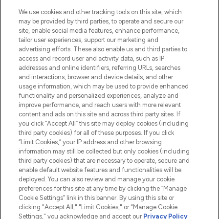
We use cookies and other tracking tools on this site, which
may be provided by third parties, to operate and secure our
site, enable social media features, enhance performance,
tailor user experiences, support our marketing and
LOOKFANTASTIC® Arabia is the leading
advertising efforts. These also enable us and third parties to
online destination for premium and luxury
access and record user and activity data, such as IP
beauty in the region, offering an extensive
addresses and online identifiers, referring URLs, searches
selection of skincare, haircare, fragrances,
and interactions, browser and device details, and other
and cosmetics from prestigious brands.
usage information, which may be used to provide enhanced
functionality and personalized experiences, analyze and
Cookie Consent
improve performance, and reach users with more relevant
content and ads on this site and across third party sites. If
Do Not Sell or Share My Personal
you click “Accept All” this site may deploy cookies (including
Information
third party cookies) for all of these purposes. If you click
“Limit Cookies,” your IP address and other browsing
HELP & INFORMATION
information may still be collected but only cookies (including
third party cookies) that are necessary to operate, secure and
enable default website features and functionalities will be
COMPANY INFORMATION
deployed. You can also review and manage your cookie
preferences for this site at any time by clicking the “Manage
Cookie Settings” link in this banner. By using this site or
ABOUT LOOKFANTASTIC
clicking "Accept All," "Limit Cookies," or "Manage Cookie
Settings," you acknowledge and accept our
Privacy Policy