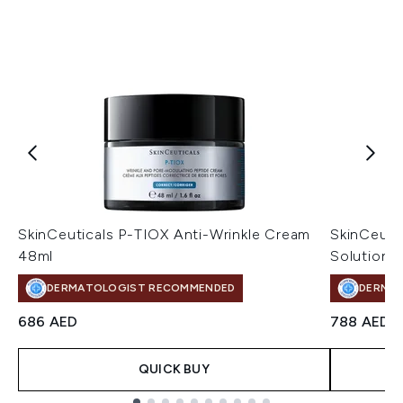
SkinCeuticals P-TIOX Anti-Wrinkle Cream
SkinCeuti
48ml
Solution 
DERMATOLOGIST RECOMMENDED
DERMA
686 AED
788 AED
QUICK BUY