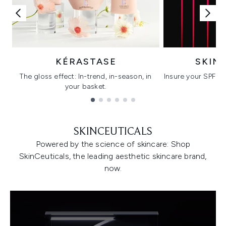
KÉRASTASE
SKIN
The gloss effect: In-trend, in-season, in
Insure your SPF wi
your basket.
C
Showing slide 1
SKINCEUTICALS
Powered by the science of skincare: Shop
SkinCeuticals, the leading aesthetic skincare brand,
now.