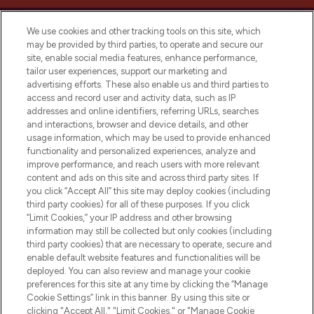
We use cookies and other tracking tools on this site, which
may be provided by third parties, to operate and secure our
site, enable social media features, enhance performance,
tailor user experiences, support our marketing and
LOOKFANTASTIC® Arabia is the leading
advertising efforts. These also enable us and third parties to
online destination for premium and luxury
access and record user and activity data, such as IP
beauty in the region, offering an extensive
addresses and online identifiers, referring URLs, searches
selection of skincare, haircare, fragrances,
and interactions, browser and device details, and other
and cosmetics from prestigious brands.
usage information, which may be used to provide enhanced
functionality and personalized experiences, analyze and
Cookie Consent
improve performance, and reach users with more relevant
content and ads on this site and across third party sites. If
Do Not Sell or Share My Personal
you click “Accept All” this site may deploy cookies (including
Information
third party cookies) for all of these purposes. If you click
“Limit Cookies,” your IP address and other browsing
HELP & INFORMATION
information may still be collected but only cookies (including
third party cookies) that are necessary to operate, secure and
enable default website features and functionalities will be
COMPANY INFORMATION
deployed. You can also review and manage your cookie
preferences for this site at any time by clicking the “Manage
Cookie Settings” link in this banner. By using this site or
ABOUT LOOKFANTASTIC
clicking "Accept All," "Limit Cookies," or "Manage Cookie