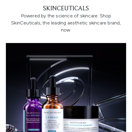
SKINCEUTICALS
Powered by the science of skincare: Shop
SkinCeuticals, the leading aesthetic skincare brand,
now.