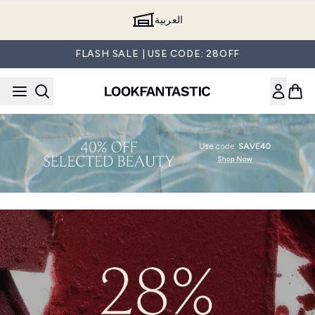
Skip to main content
العربية
FLASH SALE | USE CODE: 28OFF