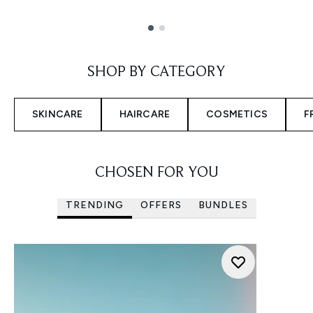
Showing slide 1
SHOP BY CATEGORY
SKINCARE
HAIRCARE
COSMETICS
F
CHOSEN FOR YOU
TRENDING
OFFERS
BUNDLES