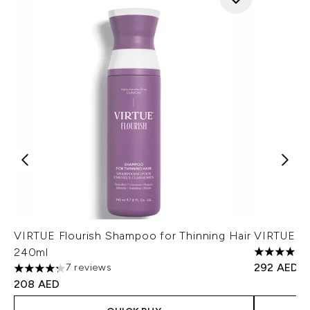
VIRTUE Flourish Shampoo for Thinning Hair
VIRTUE D
240ml
4.8 stars 
292 AED
7 reviews
4.29 stars out of a maximum of 5
208 AED