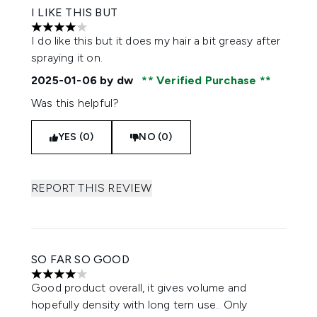
I LIKE THIS BUT
4 stars out of a maximum of 5
I do like this but it does my hair a bit greasy after
spraying it on.
2025-01-06
by dw
Verified Purchase
Was this helpful?
YES (0)
NO (0)
REPORT THIS REVIEW
SO FAR SO GOOD
4 stars out of a maximum of 5
Good product overall, it gives volume and
hopefully density with long tern use.. Only