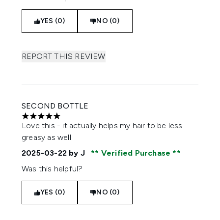
YES (0)
NO (0)
REPORT THIS REVIEW
SECOND BOTTLE
5 stars out of a maximum of 5
Love this - it actually helps my hair to be less
greasy as well
2025-03-22
by J
Verified Purchase
Was this helpful?
YES (0)
NO (0)