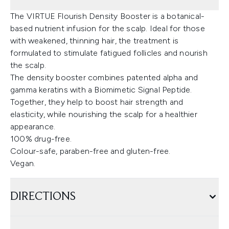
The VIRTUE Flourish Density Booster is a botanical-
based nutrient infusion for the scalp. Ideal for those
with weakened, thinning hair, the treatment is
formulated to stimulate fatigued follicles and nourish
the scalp.
The density booster combines patented alpha and
gamma keratins with a Biomimetic Signal Peptide.
Together, they help to boost hair strength and
elasticity, while nourishing the scalp for a healthier
appearance.
100% drug-free.
Colour-safe, paraben-free and gluten-free.
Vegan.
DIRECTIONS