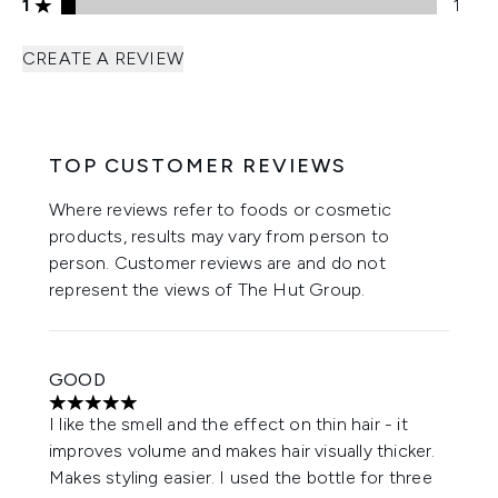
1 stars rating 1 reviews
1
1
CREATE A REVIEW
TOP CUSTOMER REVIEWS
Where reviews refer to foods or cosmetic
products, results may vary from person to
person. Customer reviews are and do not
represent the views of The Hut Group.
GOOD
5 stars out of a maximum of 5
I like the smell and the effect on thin hair - it
improves volume and makes hair visually thicker.
Makes styling easier. I used the bottle for three