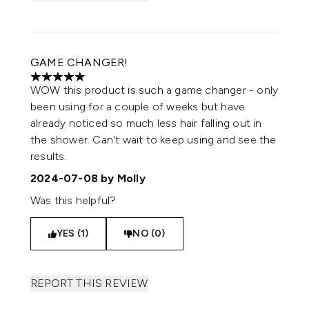
GAME CHANGER!
5 stars out of a maximum of 5
WOW this product is such a game changer - only
been using for a couple of weeks but have
already noticed so much less hair falling out in
the shower. Can't wait to keep using and see the
results.
2024-07-08
by Molly
Was this helpful?
YES (1)
NO (0)
REPORT THIS REVIEW