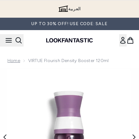
Skip to main content
العربية
UP TO 30% OFF! USE CODE: SALE
Home
VIRTUE Flourish Density Booster 120ml
Now showing image 1 VIRTUE Flourish Density Booster 120m