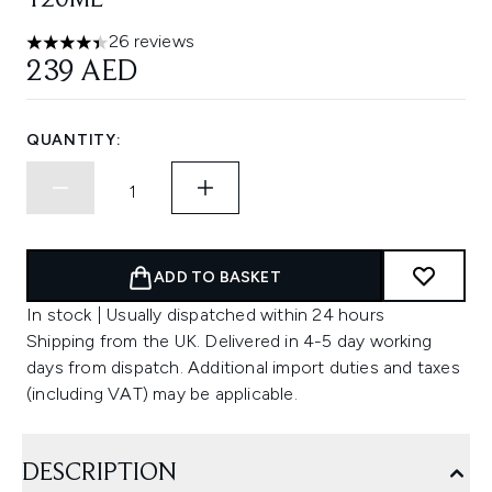
120ML
26 reviews
4.42 stars out of a maximum of 5
239 AED
QUANTITY:
ADD TO BASKET
In stock | Usually dispatched within 24 hours
Shipping from the UK. Delivered in 4-5 day working
days from dispatch. Additional import duties and taxes
(including VAT) may be applicable.
DESCRIPTION