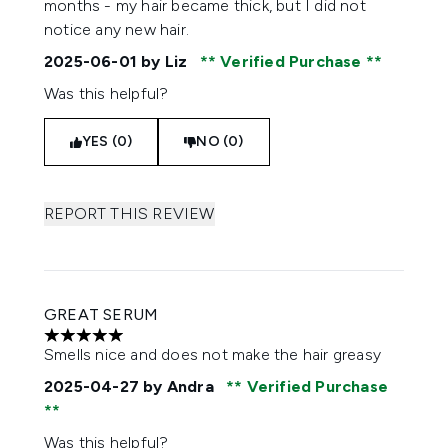
months - my hair became thick, but I did not
notice any new hair.
2025-06-01
by Liz
Verified Purchase
Was this helpful?
YES (0)
NO (0)
REPORT THIS REVIEW
GREAT SERUM
5 stars out of a maximum of 5
Smells nice and does not make the hair greasy
2025-04-27
by Andra
Verified Purchase
Was this helpful?