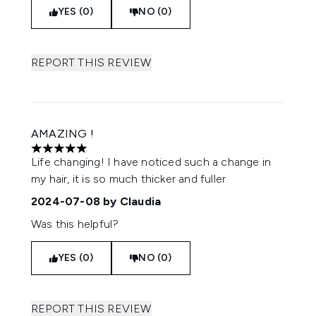
YES (0)
NO (0)
REPORT THIS REVIEW
AMAZING !
5 stars out of a maximum of 5
Life changing! I have noticed such a change in
my hair, it is so much thicker and fuller
2024-07-08
by Claudia
Was this helpful?
YES (0)
NO (0)
REPORT THIS REVIEW