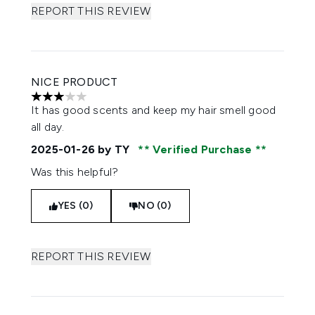
REPORT THIS REVIEW
NICE PRODUCT
3 stars out of a maximum of 5
It has good scents and keep my hair smell good
all day.
2025-01-26
by TY
Verified Purchase
Was this helpful?
YES (0)
NO (0)
REPORT THIS REVIEW