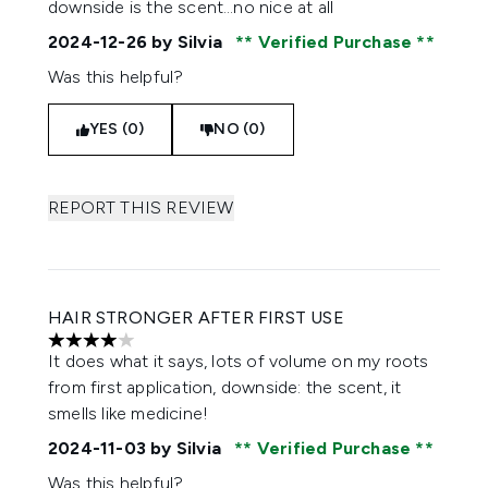
downside is the scent…no nice at all
2024-12-26
by Silvia
Verified Purchase
Was this helpful?
YES (0)
NO (0)
REPORT THIS REVIEW
HAIR STRONGER AFTER FIRST USE
4 stars out of a maximum of 5
It does what it says, lots of volume on my roots
from first application, downside: the scent, it
smells like medicine!
2024-11-03
by Silvia
Verified Purchase
Was this helpful?