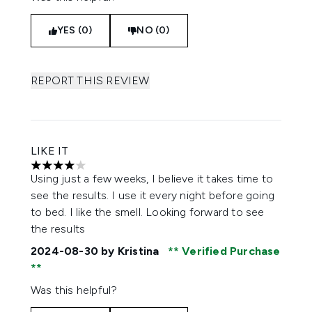
YES (0)
NO (0)
REPORT THIS REVIEW
LIKE IT
4 stars out of a maximum of 5
Using just a few weeks, I believe it takes time to
see the results. I use it every night before going
to bed. I like the smell. Looking forward to see
the results
2024-08-30
by Kristina
Verified Purchase
Was this helpful?