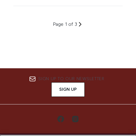
Page 1 of 3
SIGN UP TO OUR NEWSLETTER
SIGN UP