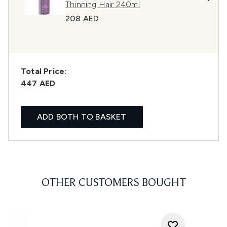
Thinning Hair 240ml
208 AED
Total Price:
447 AED
ADD BOTH TO BASKET
OTHER CUSTOMERS BOUGHT