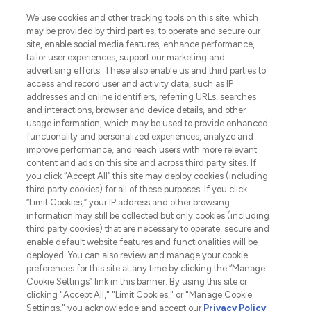
We use cookies and other tracking tools on this site, which
may be provided by third parties, to operate and secure our
site, enable social media features, enhance performance,
tailor user experiences, support our marketing and
LOOKFANTASTIC® Arabia is the leading
advertising efforts. These also enable us and third parties to
online destination for premium and luxury
access and record user and activity data, such as IP
beauty in the region, offering an extensive
addresses and online identifiers, referring URLs, searches
selection of skincare, haircare, fragrances,
and interactions, browser and device details, and other
and cosmetics from prestigious brands.
usage information, which may be used to provide enhanced
functionality and personalized experiences, analyze and
Cookie Consent
improve performance, and reach users with more relevant
content and ads on this site and across third party sites. If
Do Not Sell or Share My Personal
you click “Accept All” this site may deploy cookies (including
Information
third party cookies) for all of these purposes. If you click
“Limit Cookies,” your IP address and other browsing
HELP & INFORMATION
information may still be collected but only cookies (including
third party cookies) that are necessary to operate, secure and
enable default website features and functionalities will be
COMPANY INFORMATION
deployed. You can also review and manage your cookie
preferences for this site at any time by clicking the “Manage
Cookie Settings” link in this banner. By using this site or
ABOUT LOOKFANTASTIC
clicking "Accept All," "Limit Cookies," or "Manage Cookie
Settings," you acknowledge and accept our
Privacy Policy