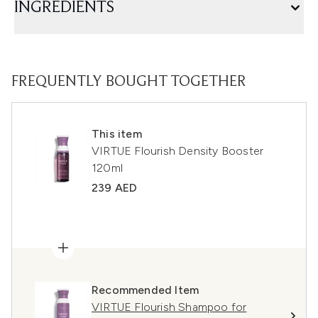
INGREDIENTS
FREQUENTLY BOUGHT TOGETHER
This item
VIRTUE Flourish Density Booster
120ml
239 AED
Recommended Item
VIRTUE Flourish Shampoo for