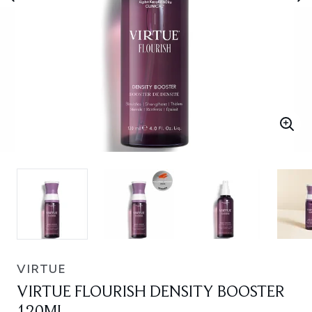
VIRTUE
VIRTUE FLOURISH DENSITY BOOSTER