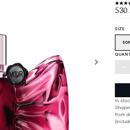
4.83 st
530
SIZE:
50
QUANT
In stoc
Shippin
from di
(includ