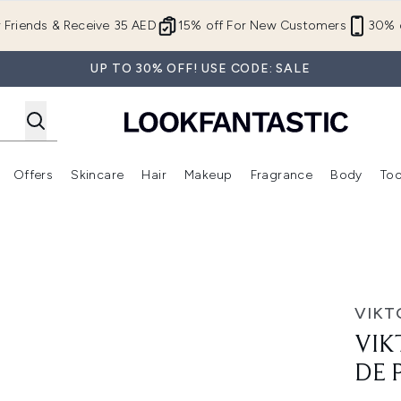
Skip to main content
r Friends & Receive 35 AED
15% off For New Customers
30% o
UP TO 30% OFF! USE CODE: SALE
Offers
Skincare
Hair
Makeup
Fragrance
Body
Too
Enter submenu (New In)
Enter submenu (Brands)
Enter submenu (Offers )
Enter submenu (Skincare)
Enter submenu (Hair)
Enter submenu (Makeup)
arfum - 50ml
VIKT
VIK
DE 