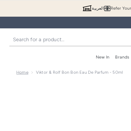
العربية
Refer You
New In
Brands
Home
Viktor & Rolf Bon Bon Eau De Parfum - 50ml
Now showing image 1 Viktor & Rolf Bon Bon Eau de P