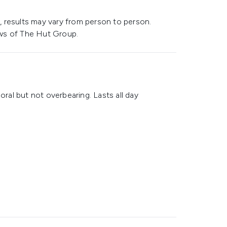
 results may vary from person to person.
ws of The Hut Group.
oral but not overbearing. Lasts all day