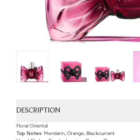
DESCRIPTION
Floral Oriental
Top Notes
: Mandarin, Orange, Blackcurrant.