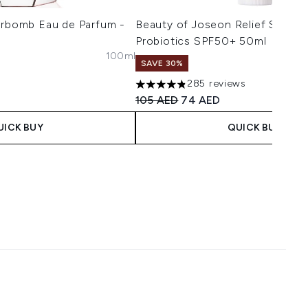
erbomb Eau de Parfum -
Beauty of Joseon Relief Sun Ri
Probiotics SPF50+ 50ml
s
100ml
aximum of 5
SAVE 30%
285 reviews
4.8 stars out of a maximum of 5
Recommended Retail Price:
Current price:
105 AED
74 AED
UICK BUY
QUICK BUY