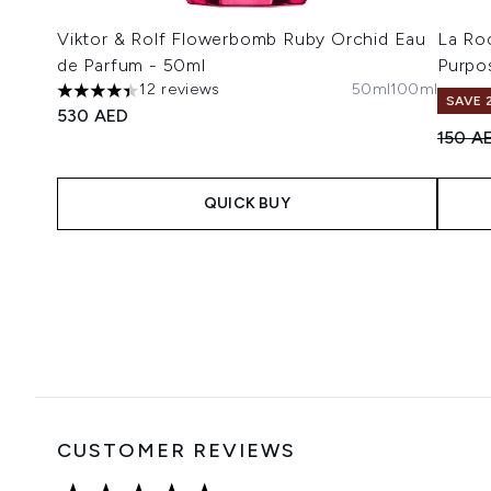
Viktor & Rolf Flowerbomb Ruby Orchid Eau
La Ro
de Parfum - 50ml
Purpo
12 reviews
50ml
100ml
4.42 stars out of a maximum of 5
SAVE 
530 AED
Recomm
150 A
QUICK BUY
Showing slide 1
CUSTOMER REVIEWS