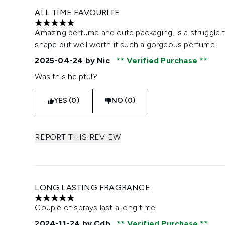
ALL TIME FAVOURITE
5 stars out of a maximum of 5
Amazing perfume and cute packaging, is a struggle 
shape but well worth it such a gorgeous perfume
2025-04-24
by Nic
Verified Purchase
Was this helpful?
YES (0)
NO (0)
REPORT THIS REVIEW
LONG LASTING FRAGRANCE
5 stars out of a maximum of 5
Couple of sprays last a long time
2024-11-24
by Cdb
Verified Purchase