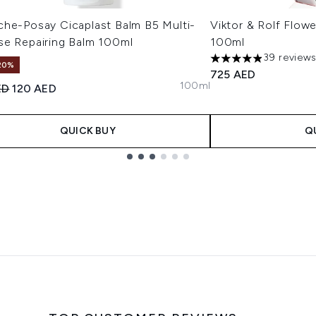
che-Posay Cicaplast Balm B5 Multi-
Viktor & Rolf Flow
se Repairing Balm 100ml
100ml
39 review
4.9 stars out of a m
20%
725 AED
100ml
ended Retail Price:
Current price:
ED
120 AED
QUICK BUY
Q