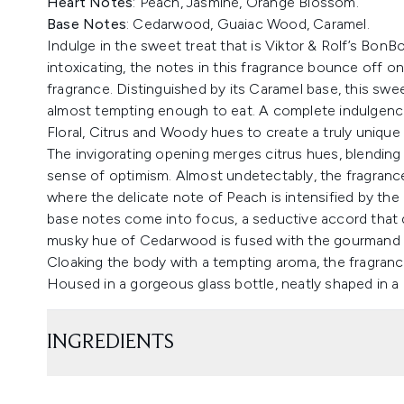
Heart Notes
: Peach, Jasmine, Orange Blossom.
Base Notes
: Cedarwood, Guaiac Wood, Caramel.
Indulge in the sweet treat that is Viktor & Rolf’s BonB
intoxicating, the notes in this fragrance bounce off o
fragrance. Distinguished by its Caramel base, this sw
almost tempting enough to eat. A complete indulgence
Floral, Citrus and Woody hues to create a truly unique
The invigorating opening merges citrus hues, blending 
sense of optimism. Almost undetectably, the fragrance
where the delicate note of Peach is intensified by the
base notes come into focus, a seductive accord that d
musky hue of Cedarwood is fused with the gourmand n
Cloaking the body with a tempting aroma, the fragranc
Housed in a gorgeous glass bottle, neatly shaped in a
INGREDIENTS