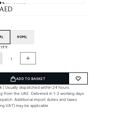
30 reviews
ars out of a maximum of 5
 AED
ML
90ML
ITY:
ADD TO BASKET
k | Usually dispatched within 24 hours
g from the UAE. Delivered in 1-2 working days
spatch. Additional import duties and taxes
ing VAT) may be applicable.