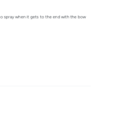
to spray when it gets to the end with the bow