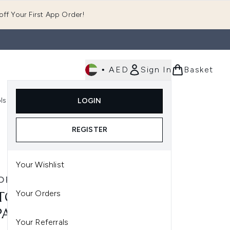
ff Your First App Order!
•
AED
Sign In
Basket
E
ls
Fast Delivery
LOGIN
Enter submenu (Fragrance)
Enter submenu (Body)
Enter submenu (Tools)
REGISTER
Your Wishlist
OR & ROLF
Your Orders
TOR & ROLF BON BON EAU
PARFUM - 50ML
Your Referrals