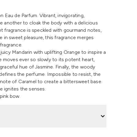
on Eau de Parfum. Vibrant, invigorating,
ne another to cloak the body with a delicious
eet fragrance is speckled with gourmand notes,
 in sweet pleasure, this fragrance merges
 fragrance.
juicy Mandarin with uplifting Orange to inspire a
 moves ever so slowly to its potent heart,
 graceful hue of Jasmine. Finally, the woody
efines the perfume. Impossible to resist, the
ote of Caramel to create a bittersweet base.
e ignites the senses.
 pink bow.