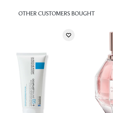
OTHER CUSTOMERS BOUGHT