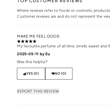
TOP CUSTOMER REVIEWS
Where reviews refer to foods or cosmetic products,
Customer reviews are and do not represent the vie
MAKE ME FEEL GOOD
5 stars out of a maximum of 5
My favourite perfume of all time, smells sweet and fl
2025-05-11
by Eu
Was this helpful?
YES (0)
NO (0)
REPORT THIS REVIEW