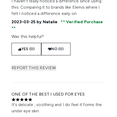
I haven't really noticed a difference since using
this. Comparing it to brands like Elemis where I
felt I noticed a difference early on
2023-03-25
by Natalie
Verified Purchase
Was this helpful?
YES (0)
NO (0)
REPORT THIS REVIEW
ONE OF THE BEST I USED FOR EYES
5 stars out of a maximum of 5
It’s delicate , soothing and I do feel it forms the
under eye skin