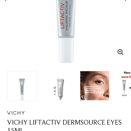
VICHY
VICHY LIFTACTIV DERMSOURCE EYES