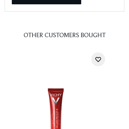
OTHER CUSTOMERS BOUGHT