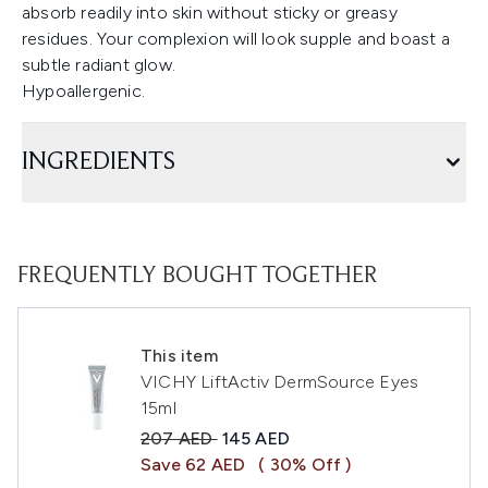
absorb readily into skin without sticky or greasy
residues. Your complexion will look supple and boast a
subtle radiant glow.
Hypoallergenic.
INGREDIENTS
FREQUENTLY BOUGHT TOGETHER
This item
VICHY LiftActiv DermSource Eyes
15ml
Recommended Retail Price:
Current price:
207 AED
145 AED
Save 62 AED
( 30% Off )