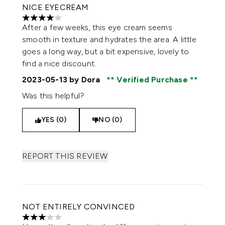
NICE EYECREAM
4 stars out of a maximum of 5
After a few weeks, this eye cream seems
smooth in texture and hydrates the area. A little
goes a long way, but a bit expensive, lovely to
find a nice discount.
2023-05-13
by Dora
Verified Purchase
Was this helpful?
YES (0)
NO (0)
REPORT THIS REVIEW
NOT ENTIRELY CONVINCED
3 stars out of a maximum of 5