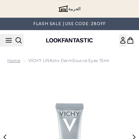
Skip to main content
العربية
FLASH SALE | USE CODE: 28OFF
Home
VICHY LiftActiv DermSource Eyes 15ml
Now showing image 1 VICHY LiftActiv DermSource Eyes 15m