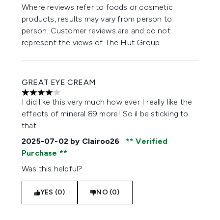
Where reviews refer to foods or cosmetic
products, results may vary from person to
person. Customer reviews are and do not
represent the views of The Hut Group.
GREAT EYE CREAM
4 stars out of a maximum of 5
I did like this very much how ever I really like the
effects of mineral 89 more! So il be sticking to
that
2025-07-02
by Clairoo26
Verified
Purchase
Was this helpful?
YES (0)
NO (0)