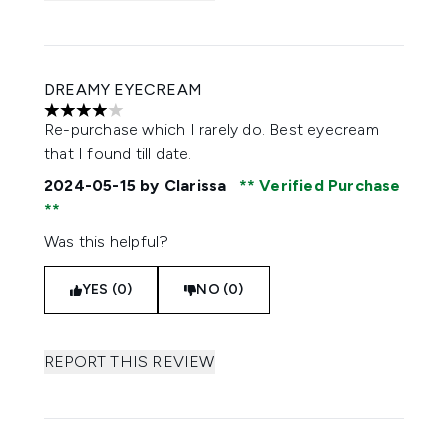
DREAMY EYECREAM
4 stars out of a maximum of 5
Re-purchase which I rarely do. Best eyecream
that I found till date.
2024-05-15
by Clarissa
Verified Purchase
Was this helpful?
YES (0)
NO (0)
REPORT THIS REVIEW