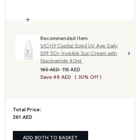
Recommended Item
VICHY Capital Soleil UV Age Daily
SPF 50+ Invisible Sun Cream with
Niacinamide 40ml
Recommended Retail Price:
Current price:
165 AED
116 AED
Save 49 AED
( 30% Off )
Total Price:
261 AED
ADD BOTH TO BASKET