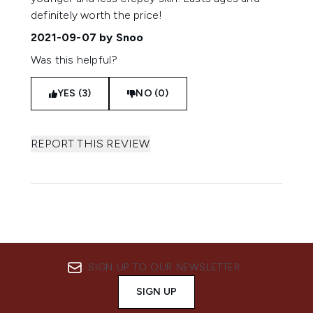
definitely worth the price!
2021-09-07
by Snoo
Was this helpful?
YES (3)
NO (0)
REPORT THIS REVIEW
SIGN UP TO OUR NEWSLETTER
SIGN UP