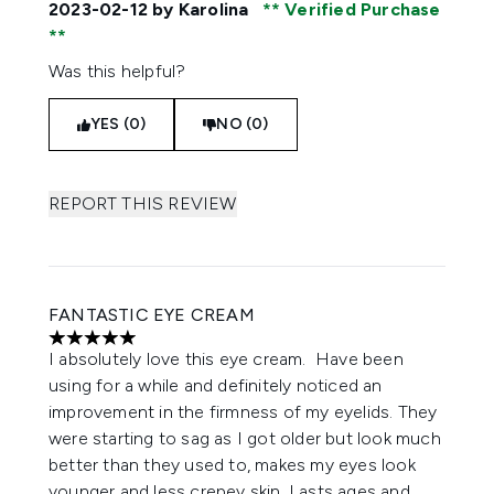
2023-02-12
by Karolina
Verified Purchase
Was this helpful?
YES (0)
NO (0)
REPORT THIS REVIEW
FANTASTIC EYE CREAM
5 stars out of a maximum of 5
I absolutely love this eye cream. Have been
using for a while and definitely noticed an
improvement in the firmness of my eyelids. They
were starting to sag as I got older but look much
better than they used to, makes my eyes look
younger and less crepey skin. Lasts ages and