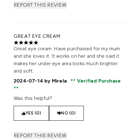
REPORT THIS REVIEW
GREAT EYE CREAM
5 stars out of a maximum of 5
Great eye cream. Have purchaised for my mum
and she loves it. It works on her and she said it
makes her under eye area looks much brighter
and soft.
2024-07-14
by Mirela
Verified Purchase
Was this helpful?
YES (0)
NO (0)
REPORT THIS REVIEW