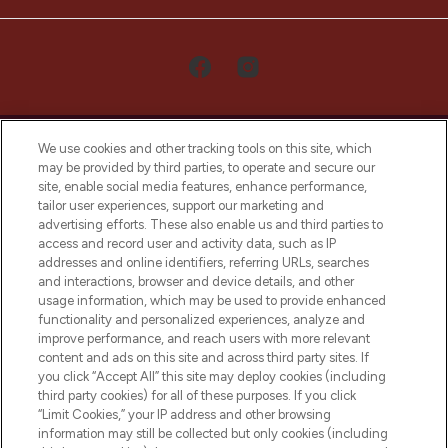
We use cookies and other tracking tools on this site, which
may be provided by third parties, to operate and secure our
site, enable social media features, enhance performance,
tailor user experiences, support our marketing and
LOOKFANTASTIC® Arabia is the leading
advertising efforts. These also enable us and third parties to
online destination for premium and luxury
access and record user and activity data, such as IP
beauty in the region, offering an extensive
addresses and online identifiers, referring URLs, searches
selection of skincare, haircare, fragrances,
and interactions, browser and device details, and other
and cosmetics from prestigious brands.
usage information, which may be used to provide enhanced
functionality and personalized experiences, analyze and
Cookie Consent
improve performance, and reach users with more relevant
content and ads on this site and across third party sites. If
Do Not Sell or Share My Personal
you click “Accept All” this site may deploy cookies (including
Information
third party cookies) for all of these purposes. If you click
“Limit Cookies,” your IP address and other browsing
HELP & INFORMATION
information may still be collected but only cookies (including