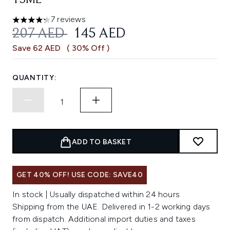
15ML
7 reviews
4.29 stars out of a maximum of 5
RECOMMENDED RETAIL PRICE:
CURRENT PRICE:
207 AED
145 AED
Save 62 AED
( 30% Off )
QUANTITY:
ADD TO BASKET
GET 40% OFF! USE CODE: SAVE40
In stock | Usually dispatched within 24 hours
Shipping from the UAE. Delivered in 1-2 working days
from dispatch. Additional import duties and taxes