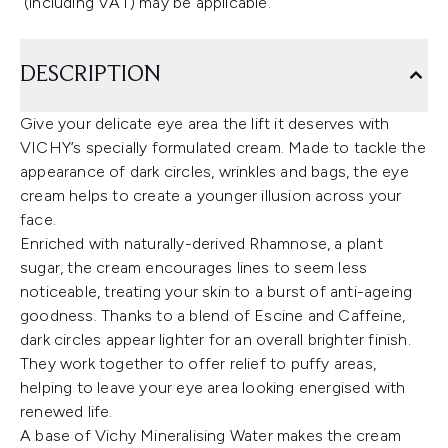
(including VAT) may be applicable.
DESCRIPTION
Give your delicate eye area the lift it deserves with
VICHY’s specially formulated cream. Made to tackle the
appearance of dark circles, wrinkles and bags, the eye
cream helps to create a younger illusion across your
face.
Enriched with naturally-derived Rhamnose, a plant
sugar, the cream encourages lines to seem less
noticeable, treating your skin to a burst of anti-ageing
goodness. Thanks to a blend of Escine and Caffeine,
dark circles appear lighter for an overall brighter finish.
They work together to offer relief to puffy areas,
helping to leave your eye area looking energised with
renewed life.
A base of Vichy Mineralising Water makes the cream