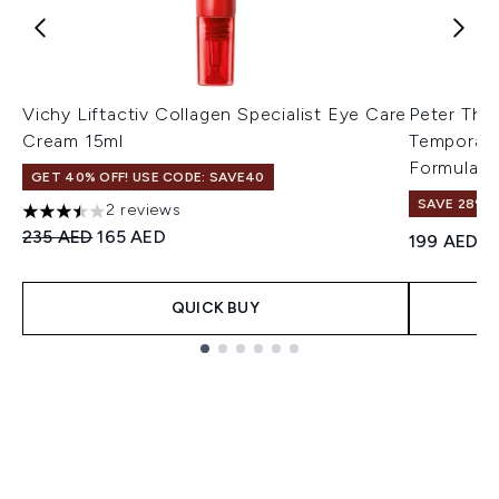
Vichy Liftactiv Collagen Specialist Eye Care
Peter Tho
Cream 15ml
Temporary
Formula 2
GET 40% OFF! USE CODE: SAVE40
SAVE 28%! 
2 reviews
3.5 stars out of a maximum of 5
Recommended Retail Price:
Current price:
235 AED
165 AED
199 AED
QUICK BUY
Showing slide 1