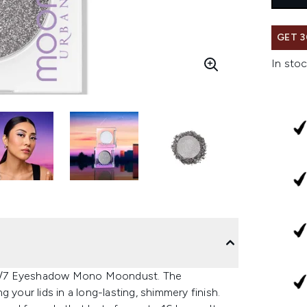
GET 3
In stoc
24/7 Eyeshadow Mono Moondust. The
 your lids in a long-lasting, shimmery finish.