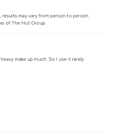
 results may vary from person to person.
ws of The Hut Group.
o heavy make up much. So I use it rarely