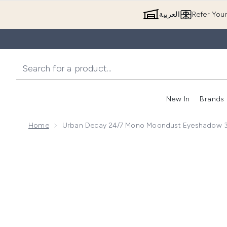
العربية
Refer You
New In
Brands
Home
Urban Decay 24/7 Mono Moondust Eyeshadow 3
Now showing image 1 Urban Decay 24/7 Mono Moondu