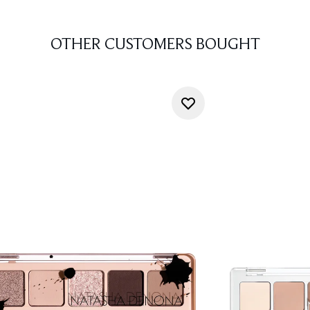
OTHER CUSTOMERS BOUGHT