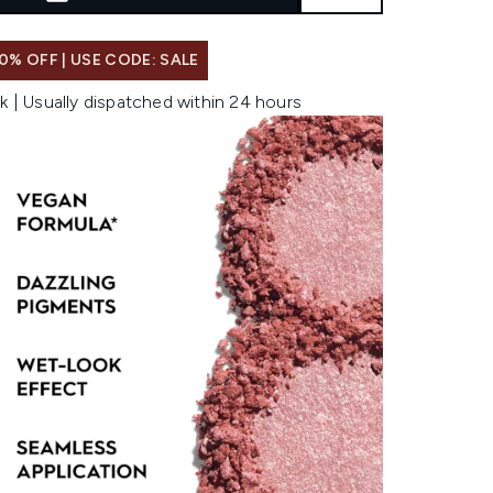
0% OFF | USE CODE: SALE
k | Usually dispatched within 24 hours