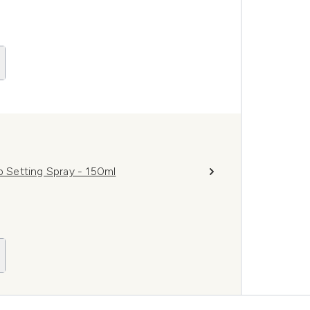
p Setting Spray - 150ml