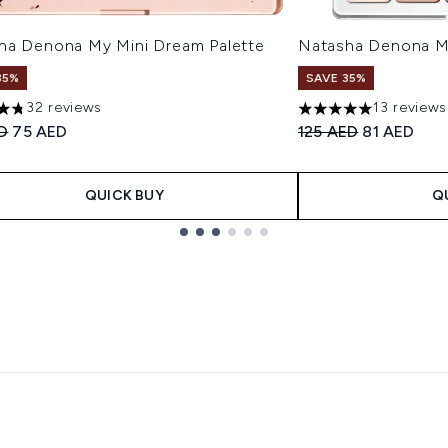
ha Denona My Mini Dream Palette
Natasha Denona Mi
35%
SAVE 35%
32 reviews
13 reviews
tars out of a maximum of 5
5 stars out of a max
ended Retail Price:
Current price:
Recommended Retail
Current pri
ED
75 AED
125 AED
81 AED
QUICK BUY
Q