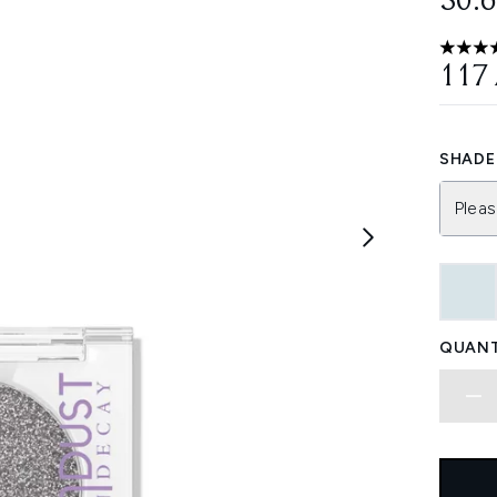
30.
4.75 st
117
SHADE 
Pleas
QUANT