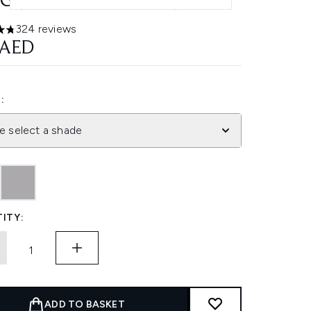
6G (VARIOUS SHADES)
324 reviews
ars out of a maximum of 5
 AED
:
e select a shade
ITY:
ADD TO BASKET