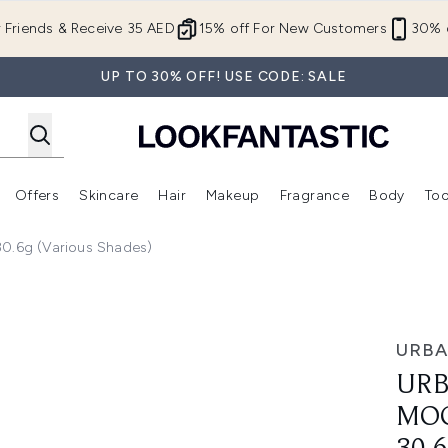
Skip to main content
r Friends & Receive 35 AED
15% off For New Customers
30% o
UP TO 30% OFF! USE CODE: SALE
Offers
Skincare
Hair
Makeup
Fragrance
Body
Too
Enter submenu (New In)
Enter submenu (Brands)
Enter submenu (Offers )
Enter submenu (Skincare)
Enter submenu (Hair)
Enter submenu (Makeup)
0.6g (Various Shades)
st Eyeshadow 30.6g (Various Shades)
URBA
URB
MO