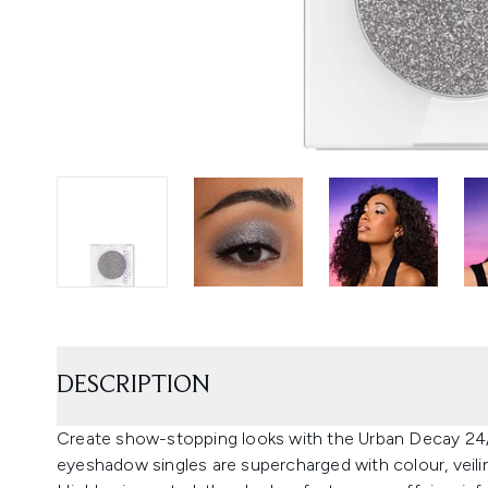
DESCRIPTION
Create show-stopping looks with the Urban Decay 
eyeshadow singles are supercharged with colour, veiling