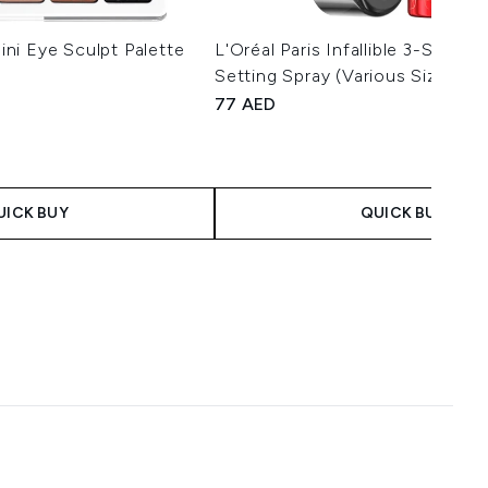
ni Eye Sculpt Palette
L'Oréal Paris Infallible 3-Seco
Setting Spray (Various Sizes)
77 AED
imum of 5
 Price:
ce:
UICK BUY
QUICK BUY