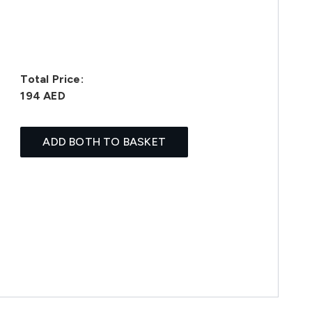
Total Price:
194 AED
ADD BOTH TO BASKET