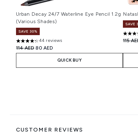
Urban Decay 24/7 Waterline Eye Pencil 1.2g
Natas
(Various Shades)
SAVE 
SAVE 30%
4.78 s
Recomm
115 A
44 reviews
4.23 stars out of a maximum of 5
Recommended Retail Price:
Current price:
114 AED
80 AED
QUICK BUY
Showing slide 1
CUSTOMER REVIEWS