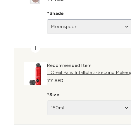
*Shade
Moonspoon
Recommended Item
L'Oréal Paris Infallible 3-Second Makeu
77 AED
*Size
150ml