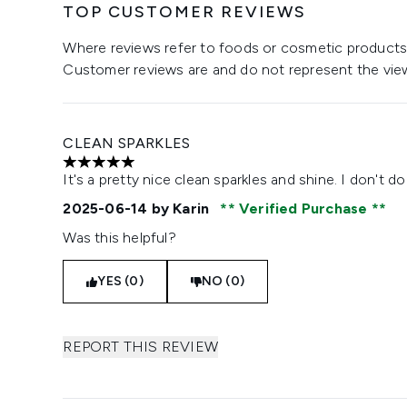
TOP CUSTOMER REVIEWS
Where reviews refer to foods or cosmetic products,
Customer reviews are and do not represent the vie
CLEAN SPARKLES
5 stars out of a maximum of 5
It's a pretty nice clean sparkles and shine. I don't d
2025-06-14
by Karin
Verified Purchase
Was this helpful?
YES (0)
NO (0)
REPORT THIS REVIEW