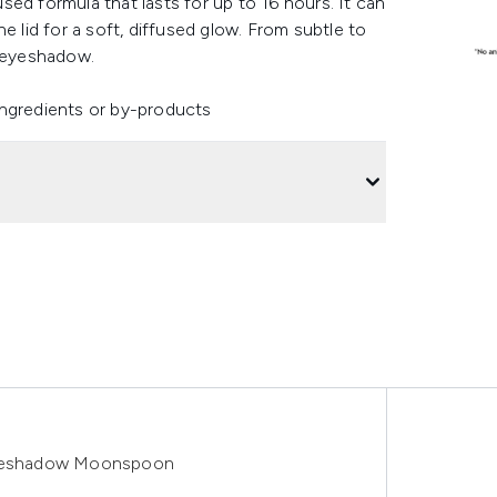
ed formula that lasts for up to 16 hours. It can
e lid for a soft, diffused glow. From subtle to
er eyeshadow.
ingredients or by-products
yeshadow Moonspoon