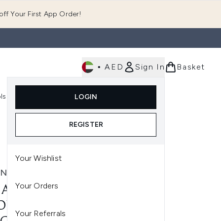
ff Your First App Order!
•
AED
Sign In
Basket
E
ls
Fast Delivery
LOGIN
Enter submenu (Fragrance)
Enter submenu (Body)
Enter submenu (Tools)
REGISTER
Your Wishlist
N DECAY
Your Orders
AN DECAY 24/7 MONO
ONDUST EYESHADOW
Your Referrals