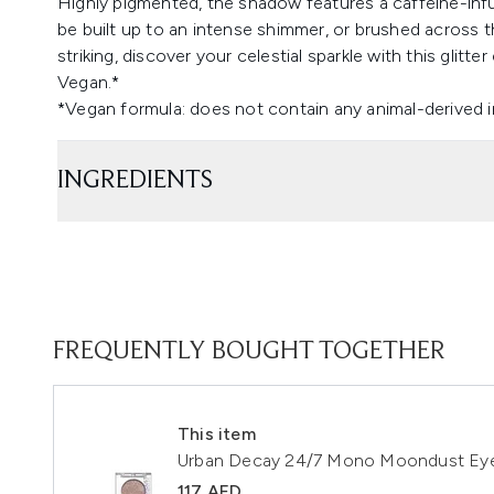
Highly pigmented, the shadow features a caffeine-infus
be built up to an intense shimmer, or brushed across th
striking, discover your celestial sparkle with this glitt
Vegan.*
*Vegan formula: does not contain any animal-derived 
INGREDIENTS
FREQUENTLY BOUGHT TOGETHER
This item
Urban Decay 24/7 Mono Moondust E
117 AED