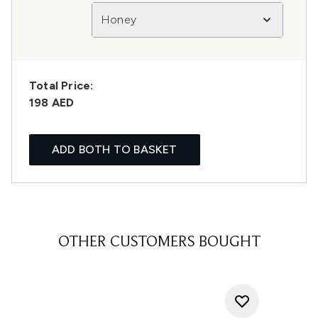
Honey
Total Price:
198 AED
ADD BOTH TO BASKET
OTHER CUSTOMERS BOUGHT