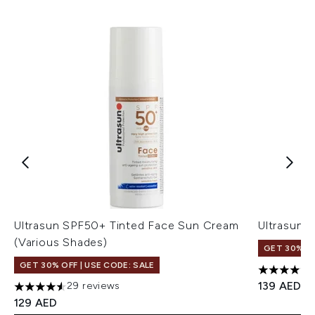
Ultrasun SPF50+ Tinted Face Sun Cream
Ultrasun 
(Various Shades)
GET 30% OF
GET 30% OFF | USE CODE: SALE
4.71 stars 
139 AED
29 reviews
4.55 stars out of a maximum of 5
129 AED