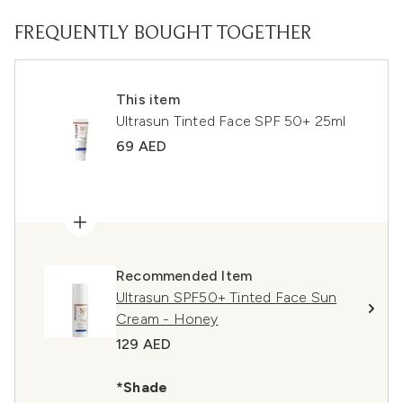
FREQUENTLY BOUGHT TOGETHER
This item
Ultrasun Tinted Face SPF 50+ 25ml
69 AED
Recommended Item
Ultrasun SPF50+ Tinted Face Sun
Cream - Honey
129 AED
*Shade