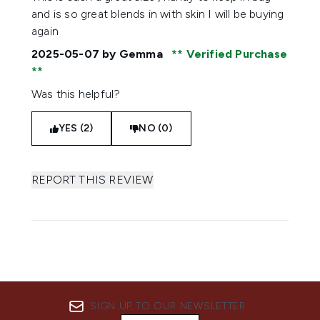
and is so great blends in with skin I will be buying
again
2025-05-07
by Gemma
Verified Purchase
Was this helpful?
YES (2)
NO (0)
REPORT THIS REVIEW
SIGN UP TO OUR NEWSLETTER