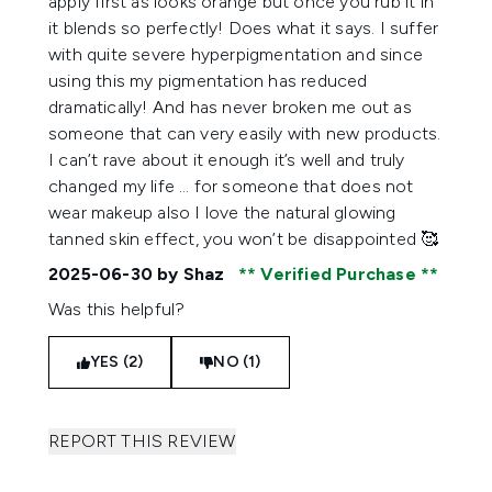
apply first as looks orange but once you rub it in
it blends so perfectly! Does what it says. I suffer
with quite severe hyperpigmentation and since
using this my pigmentation has reduced
dramatically! And has never broken me out as
someone that can very easily with new products.
I can’t rave about it enough it’s well and truly
changed my life … for someone that does not
wear makeup also I love the natural glowing
tanned skin effect, you won’t be disappointed 🥰
2025-06-30
by Shaz
Verified Purchase
Was this helpful?
YES (2)
NO (1)
REPORT THIS REVIEW