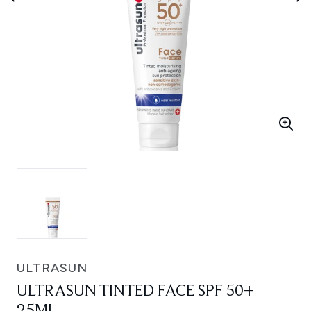
ULTRASUN
ULTRASUN TINTED FACE SPF 50+