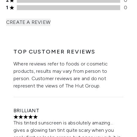
2
0
1 stars rating 0 reviews
1
0
CREATE A REVIEW
TOP CUSTOMER REVIEWS
Where reviews refer to foods or cosmetic
products, results may vary from person to
person. Customer reviews are and do not
represent the views of The Hut Group.
BRILLIANT
5 stars out of a maximum of 5
This tinted sunscreen is absolutely amazing…
gives a glowing tan tint quite scary when you