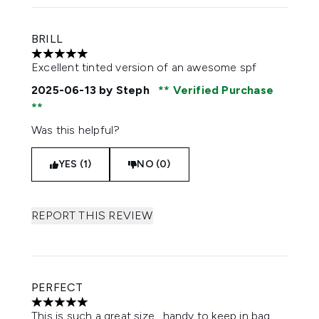
BRILL
5 stars out of a maximum of 5
Excellent tinted version of an awesome spf
2025-06-13
by Steph
Verified Purchase
Was this helpful?
YES (1)
NO (0)
REPORT THIS REVIEW
PERFECT
5 stars out of a maximum of 5
This is such a great size , handy to keep in bag