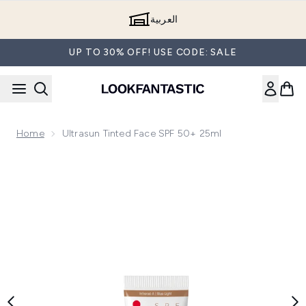
Skip to main content
العربية
UP TO 30% OFF! USE CODE: SALE
Home
Ultrasun Tinted Face SPF 50+ 25ml
Now showing image 1 Ultrasun Tinted Face SPF 50+ 25ml