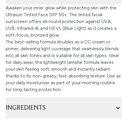
Awaken your inner glow while protecting skin with the
Ultrasun Tinted Face SPF 50+. The tinted facial
sunscreen offers all-round protection against UVA,
UVB, Infrared-A, and HEVL (Blue Light) as it creates a
soft-focus, bronzed glow.
The best-selling formula doubles as a CC cream or
primer, delivering light coverage that seamlessly blends
into all skin tones and is suitable for all skin types. Ideal
for daily wear, the lightweight lamellar formula leaves
your skin feeling soft, smooth and instantly radiant
thanks to its non-greasy, fast-absorbing texture. Use as
your daily moisturiser as part of your morning routine
for long-lasting protection.
INGREDIENTS