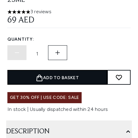
25ML
3 reviews
5 stars out of a maximum of 5
69 AED
QUANTITY:
ADD TO BASKET
GET 30% OFF | USE CODE: SALE
In stock | Usually dispatched within 24 hours
DESCRIPTION