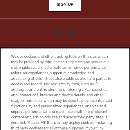
SIGN UP
We use cookies and other tracking tools on this site, which
may be provided by third parties, to operate and secure our
site, enable social media features, enhance performance,
tailor user experiences, support our marketing and
LOOKFANTASTIC® Arabia is the leading
advertising efforts. These also enable us and third parties to
online destination for premium and luxury
access and record user and activity data, such as IP
beauty in the region, offering an extensive
addresses and online identifiers, referring URLs, searches
selection of skincare, haircare, fragrances,
and interactions, browser and device details, and other
and cosmetics from prestigious brands.
usage information, which may be used to provide enhanced
functionality and personalized experiences, analyze and
Cookie Consent
improve performance, and reach users with more relevant
content and ads on this site and across third party sites. If
Do Not Sell or Share My Personal
you click “Accept All” this site may deploy cookies (including
Information
third party cookies) for all of these purposes. If you click