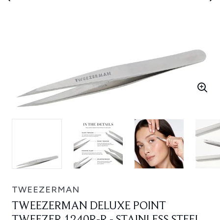
TWEEZERMAN
TWEEZERMAN DELUXE POINT