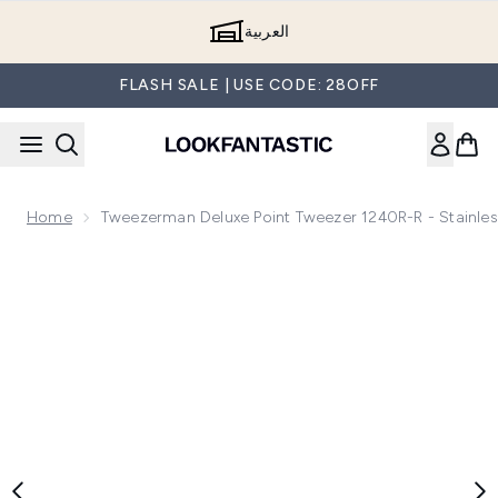
Skip to main content
العربية
FLASH SALE | USE CODE: 28OFF
Home
Tweezerman Deluxe Point Tweezer 1240R-R - Stainles
Now showing image 1 Tweezerman Deluxe Point Tweezer 1240