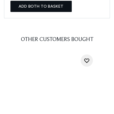
ADD BOTH TO BASKET
OTHER CUSTOMERS BOUGHT