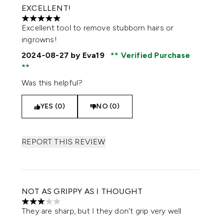
EXCELLENT!
5 stars out of a maximum of 5
Excellent tool to remove stubborn hairs or
ingrowns!
2024-08-27
by Eva19
Verified Purchase
Was this helpful?
YES (0)
NO (0)
REPORT THIS REVIEW
NOT AS GRIPPY AS I THOUGHT
3 stars out of a maximum of 5
They are sharp, but I they don’t grip very well