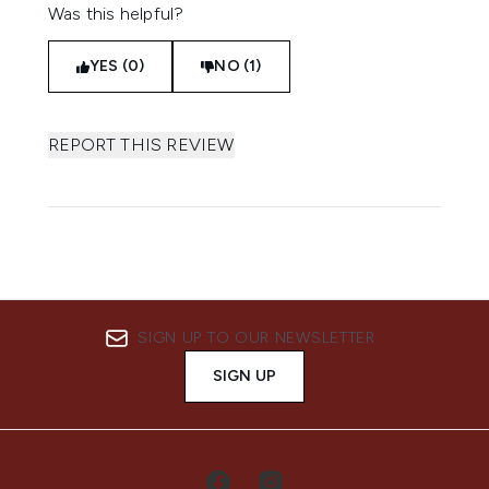
Was this helpful?
YES (0)
NO (1)
REPORT THIS REVIEW
SIGN UP TO OUR NEWSLETTER
SIGN UP