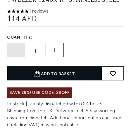
TWEEZER 1240R-R - STAINLESS STEEL
1 reviews
5 stars out of a maximum of 5
114 AED
QUANTITY:
ADD TO BASKET
SAVE 28%! USE CODE: 28OFF
In stock | Usually dispatched within 24 hours
Shipping from the UK. Delivered in 4-5 day working
days from dispatch. Additional import duties and taxes
(including VAT) may be applicable.