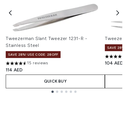
Tweezerman Slant Tweezer 1231-R -
Tweezerma
Stainless Steel
SAVE 28%! 
SAVE 28%! USE CODE: 28OFF
5 stars ou
104 AED
15 reviews
4.53 stars out of a maximum of 5
114 AED
QUICK BUY
Showing slide 1