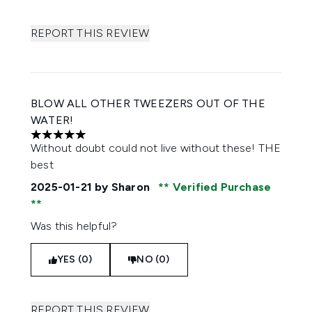
REPORT THIS REVIEW
BLOW ALL OTHER TWEEZERS OUT OF THE
WATER!
5 stars out of a maximum of 5
Without doubt could not live without these! THE
best
2025-01-21
by Sharon
Verified Purchase
Was this helpful?
YES (0)
NO (0)
REPORT THIS REVIEW