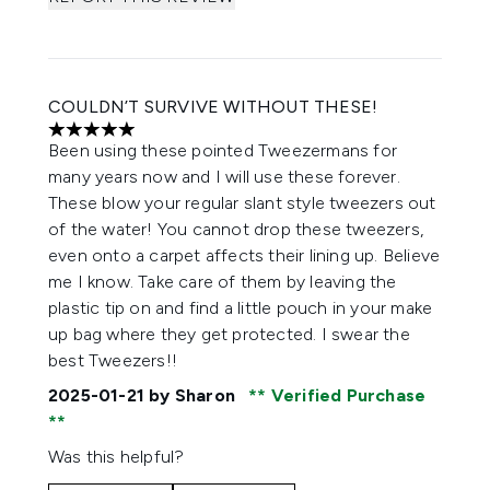
COULDN’T SURVIVE WITHOUT THESE!
5 stars out of a maximum of 5
Been using these pointed Tweezermans for
many years now and I will use these forever.
These blow your regular slant style tweezers out
of the water! You cannot drop these tweezers,
even onto a carpet affects their lining up. Believe
me I know. Take care of them by leaving the
plastic tip on and find a little pouch in your make
up bag where they get protected. I swear the
best Tweezers!!
2025-01-21
by Sharon
Verified Purchase
Was this helpful?