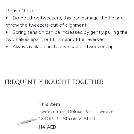
Please Note:
Do not drop tweezers, this can damage the tip and
throw the tweezers out of alignment.
Spring tension can be increased by gently pulling the
two halves apart, but this cannot be reversed.
Always replace protective cap on tweezers tip.
FREQUENTLY BOUGHT TOGETHER
This item
Tweezerman Deluxe Point Tweezer
1240R-R - Stainless Steel
114 AED