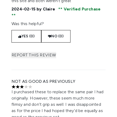
this site and both weren’t great
2024-02-15
by Claire
Verified Purchase
Was this helpful?
YES (0)
NO (0)
REPORT THIS REVIEW
NOT AS GOOD AS PREVIOUSLY
3 stars out of a maximum of 5
I purchased these to replace the same pair I had
originally. However, these seem much more
flimsy and don’t grip as well. I was disappointed
as for the price I had hoped they’d be equally as
good as the previous set.