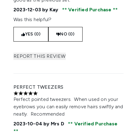
2023-12-03
by Kay
Verified Purchase
Was this helpful?
YES (0)
NO (0)
REPORT THIS REVIEW
PERFECT TWEEZERS
5 stars out of a maximum of 5
Perfect pointed tweezers. When used on your
eyebrows you can easily remove hairs swiftly and
neatly. Recommended
2023-10-04
by Mrs D
Verified Purchase