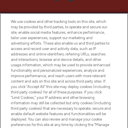
We use cookies and other tracking tools on this site, which
may be provided by third parties, to operate and secure our
site, enable social media features, enhance performance,
tailor user experiences, support our marketing and
LOOKFANTASTIC® Arabia is the leading
advertising efforts. These also enable us and third parties to
online destination for premium and luxury
access and record user and activity data, such as IP
beauty in the region, offering an extensive
addresses and online identifiers, referring URLs, searches
selection of skincare, haircare, fragrances,
and interactions, browser and device details, and other
and cosmetics from prestigious brands.
usage information, which may be used to provide enhanced
functionality and personalized experiences, analyze and
Cookie Consent
improve performance, and reach users with more relevant
content and ads on this site and across third party sites. If
Do Not Sell or Share My Personal
you click “Accept All” this site may deploy cookies (including
Information
third party cookies) for all of these purposes. If you click
“Limit Cookies,” your IP address and other browsing
HELP & INFORMATION
information may still be collected but only cookies (including
third party cookies) that are necessary to operate, secure and
enable default website features and functionalities will be
COMPANY INFORMATION
deployed. You can also review and manage your cookie
preferences for this site at any time by clicking the “Manage