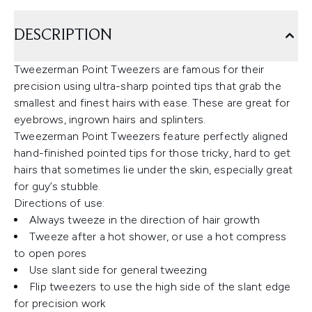
DESCRIPTION
Tweezerman Point Tweezers are famous for their
precision using ultra-sharp pointed tips that grab the
smallest and finest hairs with ease. These are great for
eyebrows, ingrown hairs and splinters.
Tweezerman Point Tweezers feature perfectly aligned
hand-finished pointed tips for those tricky, hard to get
hairs that sometimes lie under the skin, especially great
for guy’s stubble.
Directions of use:
Always tweeze in the direction of hair growth
Tweeze after a hot shower, or use a hot compress
to open pores
Use slant side for general tweezing
Flip tweezers to use the high side of the slant edge
for precision work