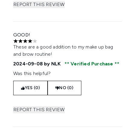
REPORT THIS REVIEW
GOOD!
4 stars out of a maximum of 5
These are a good addition to my make up bag
and brow routine!
2024-09-08
by NLK
Verified Purchase
Was this helpful?
YES (0)
NO (0)
REPORT THIS REVIEW