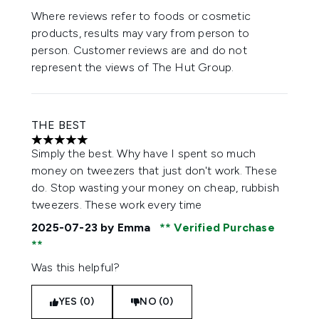
Where reviews refer to foods or cosmetic
products, results may vary from person to
person. Customer reviews are and do not
represent the views of The Hut Group.
THE BEST
5 stars out of a maximum of 5
Simply the best. Why have I spent so much
money on tweezers that just don't work. These
do. Stop wasting your money on cheap, rubbish
tweezers. These work every time
2025-07-23
by Emma
Verified Purchase
Was this helpful?
YES (0)
NO (0)