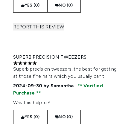
YES (0)
NO (0)
REPORT THIS REVIEW
SUPERB PRECISION TWEEZERS
5 stars out of a maximum of 5
Superb precision tweezers, the best for getting
at those fine hairs which you usually can't.
2024-09-30
by Samantha
Verified
Purchase
Was this helpful?
YES (0)
NO (0)