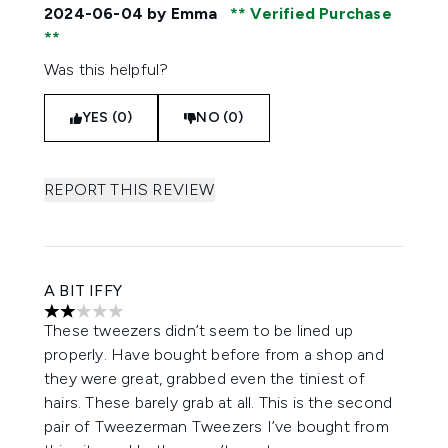
2024-06-04
by Emma
Verified Purchase
Was this helpful?
YES (0)
NO (0)
REPORT THIS REVIEW
A BIT IFFY
2 stars out of a maximum of 5
These tweezers didn’t seem to be lined up
properly. Have bought before from a shop and
they were great, grabbed even the tiniest of
hairs. These barely grab at all. This is the second
pair of Tweezerman Tweezers I’ve bought from