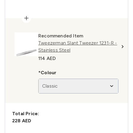
Recommended Item
Tweezerman Slant Tweezer 1231-R -
Stainless Steel
114 AED
*Colour
Classic
Total Price:
228 AED