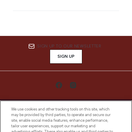
SIGN UP TO OUR NEWSLETTER
SIGN UP
We use cookies and other tracking tools on this site, which
may be provided by third parties, to operate and secure our
site, enable social media features, enhance performance,
tailor user experiences, support our marketing and
LOOKFANTASTIC® Arabia is the leading
advertising efforts. These also enable us and third parties to