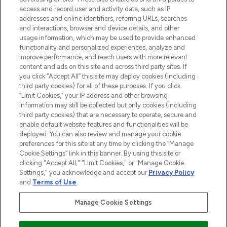
online destination for premium and luxury
access and record user and activity data, such as IP
beauty in the region, offering an extensive
addresses and online identifiers, referring URLs, searches
selection of skincare, haircare, fragrances,
and interactions, browser and device details, and other
and cosmetics from prestigious brands.
usage information, which may be used to provide enhanced
functionality and personalized experiences, analyze and
Cookie Consent
improve performance, and reach users with more relevant
content and ads on this site and across third party sites. If
Do Not Sell or Share My Personal
you click “Accept All” this site may deploy cookies (including
Information
third party cookies) for all of these purposes. If you click
“Limit Cookies,” your IP address and other browsing
HELP & INFORMATION
information may still be collected but only cookies (including
third party cookies) that are necessary to operate, secure and
enable default website features and functionalities will be
COMPANY INFORMATION
deployed. You can also review and manage your cookie
preferences for this site at any time by clicking the “Manage
Cookie Settings” link in this banner. By using this site or
ABOUT LOOKFANTASTIC
clicking "Accept All," "Limit Cookies," or "Manage Cookie
Settings," you acknowledge and accept our
Privacy Policy
and
Terms of Use
.
Manage Cookie Settings
Pay Securely With