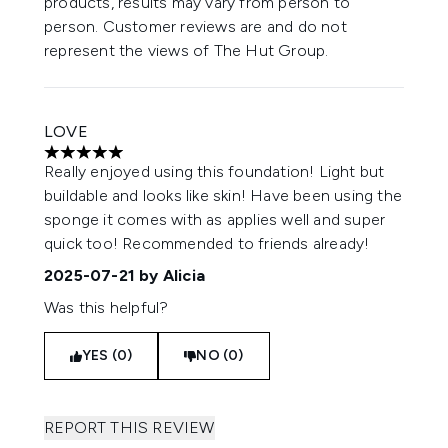
products, results may vary from person to
person. Customer reviews are and do not
represent the views of The Hut Group.
LOVE
5 stars out of a maximum of 5
Really enjoyed using this foundation! Light but
buildable and looks like skin! Have been using the
sponge it comes with as applies well and super
quick too! Recommended to friends already!
2025-07-21
by Alicia
Was this helpful?
YES (0)
NO (0)
REPORT THIS REVIEW