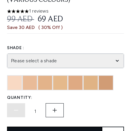
(VARIOUS COLOURS)
1 reviews
5 stars out of a maximum of 5
RECOMMENDED RETAIL PRICE:
CURRENT PRICE:
99 AED
69 AED
Save 30 AED
( 30% Off )
SHADE :
Please select a shade
QUANTITY: