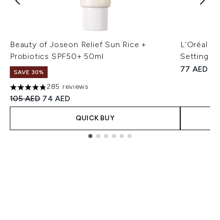
Beauty of Joseon Relief Sun Rice +
L'Oréal Pa
Probiotics SPF50+ 50ml
Setting Sp
77 AED
SAVE 30%
285 reviews
4.8 stars out of a maximum of 5
Recommended Retail Price:
Current price:
105 AED
74 AED
QUICK BUY
Showing slide 1