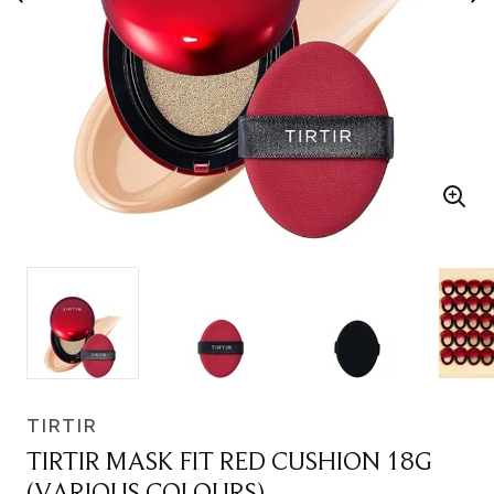
TIRTIR
TIRTIR MASK FIT RED CUSHION 18G