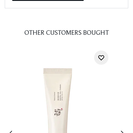
OTHER CUSTOMERS BOUGHT