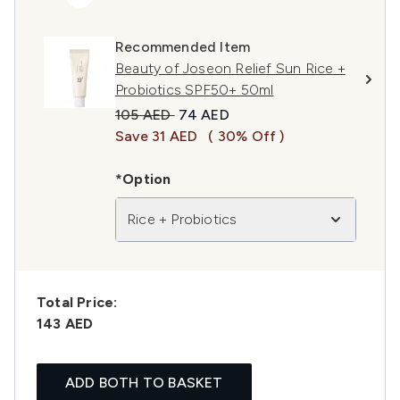
Recommended Item
Beauty of Joseon Relief Sun Rice +
Probiotics SPF50+ 50ml
Recommended Retail Price:
Current price:
105 AED
74 AED
Save 31 AED
( 30% Off )
*Option
Rice + Probiotics
Total Price:
143 AED
ADD BOTH TO BASKET