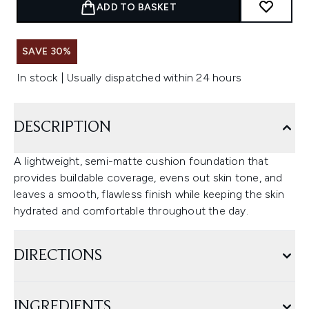
ADD TO BASKET
SAVE 30%
In stock | Usually dispatched within 24 hours
DESCRIPTION
A lightweight, semi-matte cushion foundation that
provides buildable coverage, evens out skin tone, and
leaves a smooth, flawless finish while keeping the skin
hydrated and comfortable throughout the day.
DIRECTIONS
INGREDIENTS