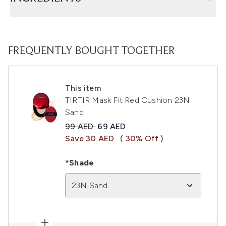
FREQUENTLY BOUGHT TOGETHER
This item
TIRTIR Mask Fit Red Cushion 23N
Sand
Recommended Retail Price:
Current price:
99 AED
69 AED
Save 30 AED
( 30% Off )
*Shade
23N Sand