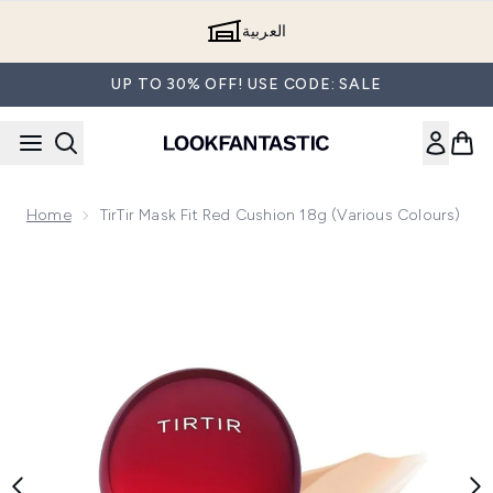
Skip to main content
العربية
UP TO 30% OFF! USE CODE: SALE
Home
TirTir Mask Fit Red Cushion 18g (Various Colours)
Now showing image 1 TirTir Mask Fit Red Cushion 18g (Variou