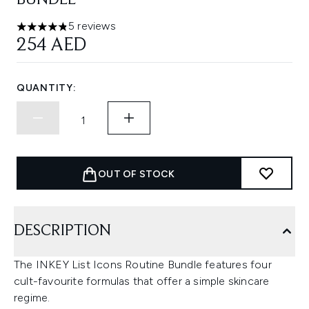
BUNDLE
5 reviews
4.8 stars out of a maximum of 5
254 AED
QUANTITY:
OUT OF STOCK
DESCRIPTION
The INKEY List Icons Routine Bundle features four
cult-favourite formulas that offer a simple skincare
regime.