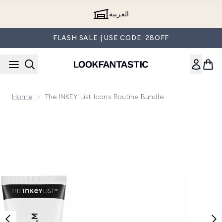
Skip to main content
العربية
FLASH SALE | USE CODE: 28OFF
Home
The INKEY List Icons Routine Bundle
Now showing image 1 The INKEY List Icons Routine Bundle