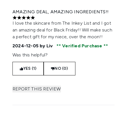
AMAZING DEAL, AMAZING INGREDIENTS!!
5 stars out of a maximum of 5
I love the skincare from The Inkey List and I got
an amazing deal for Black Friday!! Will make such
a perfect gift for my niece, over the moon!!
2024-12-05
by Liv
Verified Purchase
Was this helpful?
YES (1)
NO (0)
REPORT THIS REVIEW