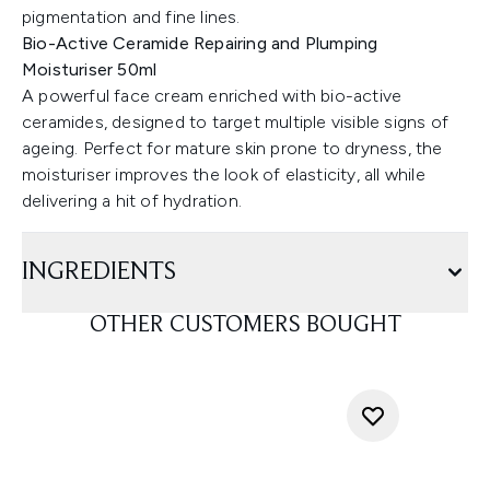
pigmentation and fine lines.
Bio-Active Ceramide Repairing and Plumping
Moisturiser 50ml
A powerful face cream enriched with bio-active
ceramides, designed to target multiple visible signs of
ageing. Perfect for mature skin prone to dryness, the
moisturiser improves the look of elasticity, all while
delivering a hit of hydration.
INGREDIENTS
OTHER CUSTOMERS BOUGHT