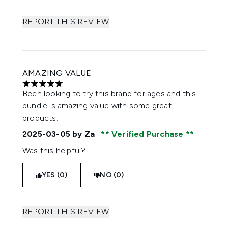
REPORT THIS REVIEW
AMAZING VALUE
5 stars out of a maximum of 5
Been looking to try this brand for ages and this
bundle is amazing value with some great
products.
2025-03-05
by Za
Verified Purchase
Was this helpful?
YES (0)
NO (0)
REPORT THIS REVIEW