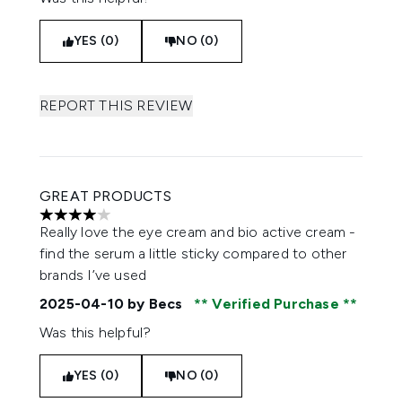
YES (0)
NO (0)
REPORT THIS REVIEW
GREAT PRODUCTS
4 stars out of a maximum of 5
Really love the eye cream and bio active cream -
find the serum a little sticky compared to other
brands I’ve used
2025-04-10
by Becs
Verified Purchase
Was this helpful?
YES (0)
NO (0)