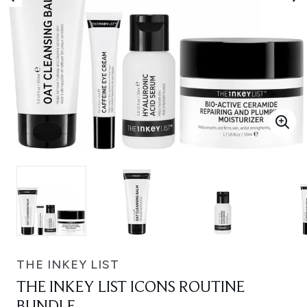
THE INKEY LIST
THE INKEY LIST ICONS ROUTINE