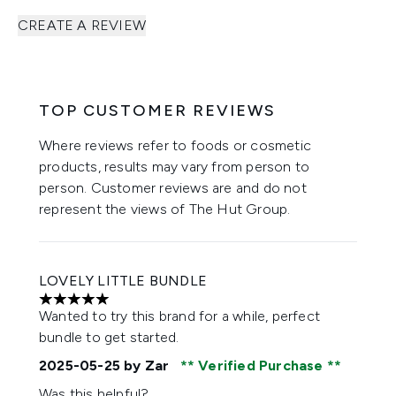
CREATE A REVIEW
TOP CUSTOMER REVIEWS
Where reviews refer to foods or cosmetic
products, results may vary from person to
person. Customer reviews are and do not
represent the views of The Hut Group.
LOVELY LITTLE BUNDLE
5 stars out of a maximum of 5
Wanted to try this brand for a while, perfect
bundle to get started.
2025-05-25
by Zar
Verified Purchase
Was this helpful?