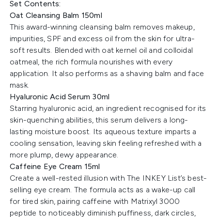
Set Contents:
Oat Cleansing Balm 150ml
This award-winning cleansing balm removes makeup,
impurities, SPF and excess oil from the skin for ultra-
soft results. Blended with oat kernel oil and colloidal
oatmeal, the rich formula nourishes with every
application. It also performs as a shaving balm and face
mask.
Hyaluronic Acid Serum 30ml
Starring hyaluronic acid, an ingredient recognised for its
skin-quenching abilities, this serum delivers a long-
lasting moisture boost. Its aqueous texture imparts a
cooling sensation, leaving skin feeling refreshed with a
more plump, dewy appearance.
Caffeine Eye Cream 15ml
Create a well-rested illusion with The INKEY List’s best-
selling eye cream. The formula acts as a wake-up call
for tired skin, pairing caffeine with Matrixyl 3000
peptide to noticeably diminish puffiness, dark circles,