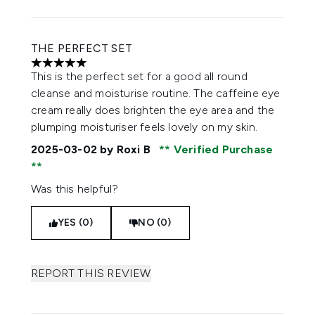
THE PERFECT SET
5 stars out of a maximum of 5
This is the perfect set for a good all round
cleanse and moisturise routine. The caffeine eye
cream really does brighten the eye area and the
plumping moisturiser feels lovely on my skin.
2025-03-02
by Roxi B
Verified Purchase
Was this helpful?
YES (0)
NO (0)
REPORT THIS REVIEW