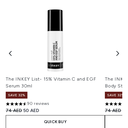
The INKEY List- 15% Vitamin C and EGF
The INKEY 
Serum 30ml
Body Stic
SAVE 32%
SAVE 32%
90 reviews
4.57 stars out of a maximum of 5
4.57 stars 
Recommended Retail Price:
Current price:
Recommend
Cu
74 AED
50 AED
74 AED
50
QUICK BUY