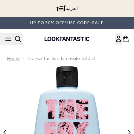
Skip to main content
العربية
UP TO 30% OFF! USE CODE: SALE
Home
The Fox Tan Sun Tan Sealer 220ml
Now showing image 1 The Fox Tan Sun Tan Sealer 220ml