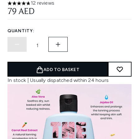
12 reviews
4.75 stars out of a maximum of 5
79 AED
QUANTITY:
ADD TO BASKET
In stock | Usually dispatched within 24 hours