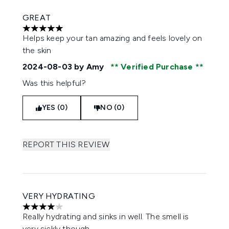
GREAT
5 stars out of a maximum of 5
Helps keep your tan amazing and feels lovely on
the skin
2024-08-03
by Amy
Verified Purchase
Was this helpful?
YES (0)
NO (0)
REPORT THIS REVIEW
VERY HYDRATING
4 stars out of a maximum of 5
Really hydrating and sinks in well. The smell is
very sickly though