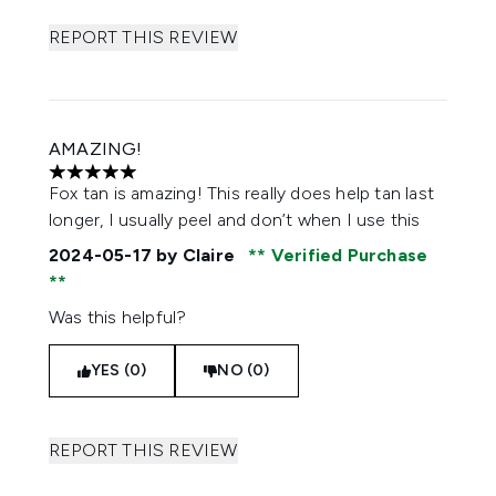
REPORT THIS REVIEW
AMAZING!
5 stars out of a maximum of 5
Fox tan is amazing! This really does help tan last
longer, I usually peel and don’t when I use this
2024-05-17
by Claire
Verified Purchase
Was this helpful?
YES (0)
NO (0)
REPORT THIS REVIEW