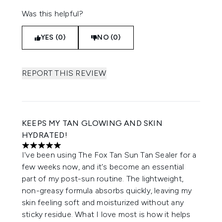
Was this helpful?
YES (0)
NO (0)
REPORT THIS REVIEW
KEEPS MY TAN GLOWING AND SKIN
HYDRATED!
5 stars out of a maximum of 5
I've been using The Fox Tan Sun Tan Sealer for a
few weeks now, and it's become an essential
part of my post-sun routine. The lightweight,
non-greasy formula absorbs quickly, leaving my
skin feeling soft and moisturized without any
sticky residue. What I love most is how it helps