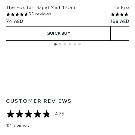
The Fox Tan Rapid Mist 120ml
The Fox T
55 reviews
4.67 stars out of a maximum of 5
4.65 stars
74 AED
168 AED
QUICK BUY
Showing slide 1
CUSTOMER REVIEWS
4.75
4.75 stars out of a maximum of 5
12 reviews