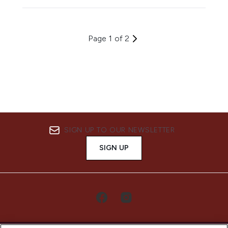
Page 1 of 2
SIGN UP TO OUR NEWSLETTER
SIGN UP