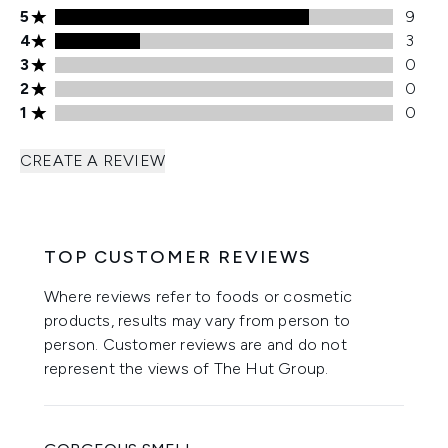
5 stars rating 9 reviews
5
9
4 stars rating 3 reviews
4
3
3 stars rating 0 reviews
3
0
2 stars rating 0 reviews
2
0
1 stars rating 0 reviews
1
0
CREATE A REVIEW
TOP CUSTOMER REVIEWS
Where reviews refer to foods or cosmetic
products, results may vary from person to
person. Customer reviews are and do not
represent the views of The Hut Group.