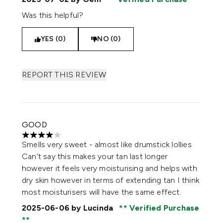
Was this helpful?
YES (0)
NO (0)
REPORT THIS REVIEW
GOOD
4 stars out of a maximum of 5
Smells very sweet - almost like drumstick lollies
Can’t say this makes your tan last longer
however it feels very moisturising and helps with
dry skin however in terms of extending tan I think
most moisturisers will have the same effect.
2025-06-06
by Lucinda
Verified Purchase