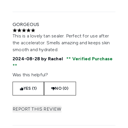
GORGEOUS
5 stars out of a maximum of 5
This is a lovely tan sealer. Perfect for use after
the accelerator. Smells amazing and keeps skin
smooth and hydrated.
2024-08-28
by Rachel
Verified Purchase
Was this helpful?
YES (1)
NO (0)
REPORT THIS REVIEW