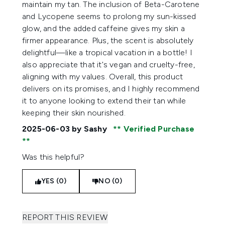
maintain my tan. The inclusion of Beta-Carotene
and Lycopene seems to prolong my sun-kissed
glow, and the added caffeine gives my skin a
firmer appearance. Plus, the scent is absolutely
delightful—like a tropical vacation in a bottle! I
also appreciate that it's vegan and cruelty-free,
aligning with my values. Overall, this product
delivers on its promises, and I highly recommend
it to anyone looking to extend their tan while
keeping their skin nourished.
2025-06-03
by Sashy
Verified Purchase
Was this helpful?
YES (0)
NO (0)
REPORT THIS REVIEW