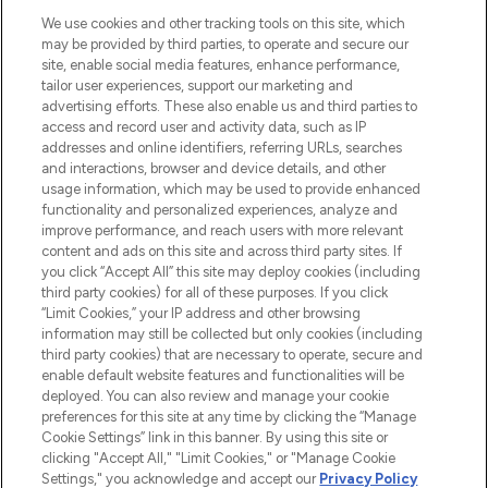
We use cookies and other tracking tools on this site, which
may be provided by third parties, to operate and secure our
site, enable social media features, enhance performance,
tailor user experiences, support our marketing and
LOOKFANTASTIC® Arabia is the leading
advertising efforts. These also enable us and third parties to
online destination for premium and luxury
access and record user and activity data, such as IP
beauty in the region, offering an extensive
addresses and online identifiers, referring URLs, searches
selection of skincare, haircare, fragrances,
and interactions, browser and device details, and other
and cosmetics from prestigious brands.
usage information, which may be used to provide enhanced
functionality and personalized experiences, analyze and
Cookie Consent
improve performance, and reach users with more relevant
content and ads on this site and across third party sites. If
Do Not Sell or Share My Personal
you click “Accept All” this site may deploy cookies (including
Information
third party cookies) for all of these purposes. If you click
“Limit Cookies,” your IP address and other browsing
HELP & INFORMATION
information may still be collected but only cookies (including
third party cookies) that are necessary to operate, secure and
enable default website features and functionalities will be
COMPANY INFORMATION
deployed. You can also review and manage your cookie
preferences for this site at any time by clicking the “Manage
Cookie Settings” link in this banner. By using this site or
ABOUT LOOKFANTASTIC
clicking "Accept All," "Limit Cookies," or "Manage Cookie
Settings," you acknowledge and accept our
Privacy Policy