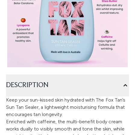
DESCRIPTION
Keep your sun-kissed skin hydrated with The Fox Tan’s
Sun Tan Sealer, a lightweight moisturising formula that
encourages tan longevity.
Enriched with caffeine, the multi-benefit body cream
works dually to visibly smooth and tone the skin, while