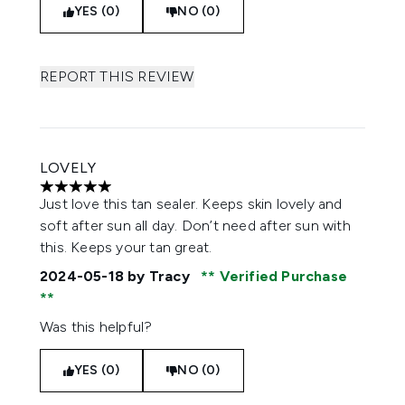
YES (0)
NO (0)
REPORT THIS REVIEW
LOVELY
5 stars out of a maximum of 5
Just love this tan sealer. Keeps skin lovely and
soft after sun all day. Don’t need after sun with
this. Keeps your tan great.
2024-05-18
by Tracy
Verified Purchase
Was this helpful?
YES (0)
NO (0)