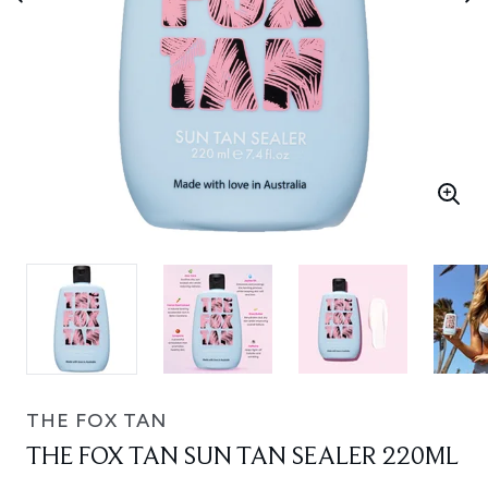
THE FOX TAN
THE FOX TAN SUN TAN SEALER 220ML