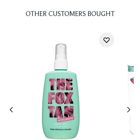
OTHER CUSTOMERS BOUGHT