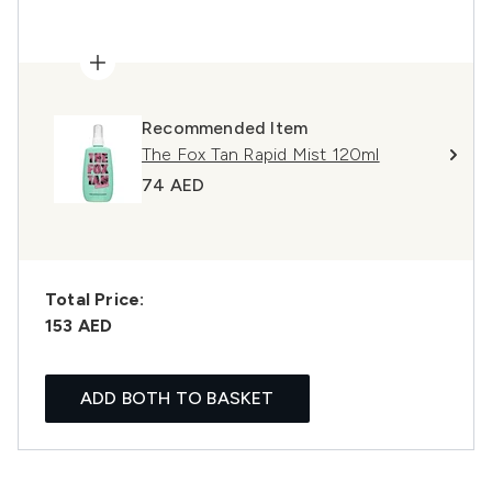
Recommended Item
The Fox Tan Rapid Mist 120ml
74 AED
Total Price:
153 AED
ADD BOTH TO BASKET