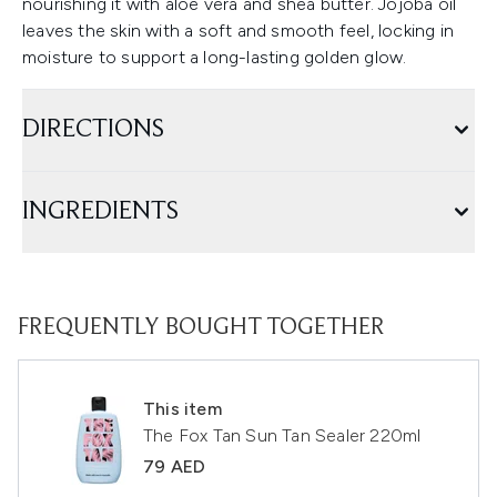
nourishing it with aloe vera and shea butter. Jojoba oil
leaves the skin with a soft and smooth feel, locking in
moisture to support a long-lasting golden glow.
DIRECTIONS
INGREDIENTS
FREQUENTLY BOUGHT TOGETHER
This item
The Fox Tan Sun Tan Sealer 220ml
79 AED