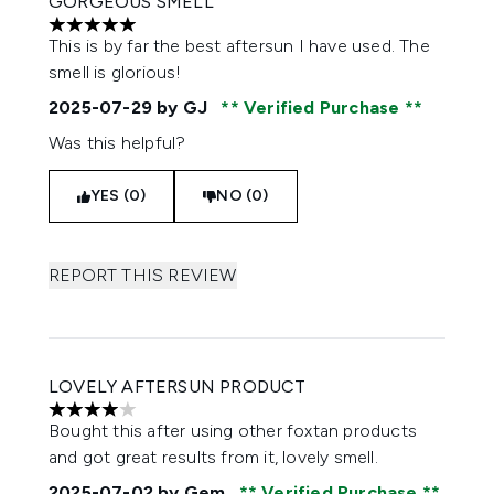
GORGEOUS SMELL
5 stars out of a maximum of 5
This is by far the best aftersun I have used. The
smell is glorious!
2025-07-29
by GJ
Verified Purchase
Was this helpful?
YES (0)
NO (0)
REPORT THIS REVIEW
LOVELY AFTERSUN PRODUCT
4 stars out of a maximum of 5
Bought this after using other foxtan products
and got great results from it, lovely smell.
2025-07-02
by Gem
Verified Purchase