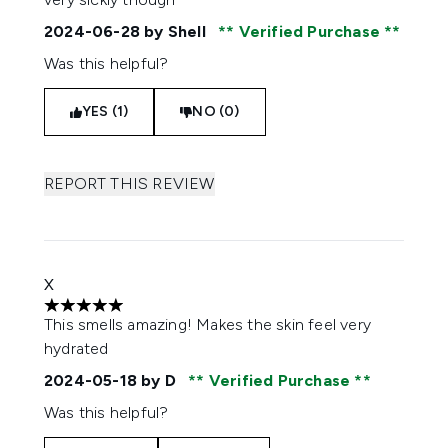
2024-06-28
by Shell
Verified Purchase
Was this helpful?
YES (1)
NO (0)
REPORT THIS REVIEW
X
5 stars out of a maximum of 5
This smells amazing! Makes the skin feel very
hydrated
2024-05-18
by D
Verified Purchase
Was this helpful?