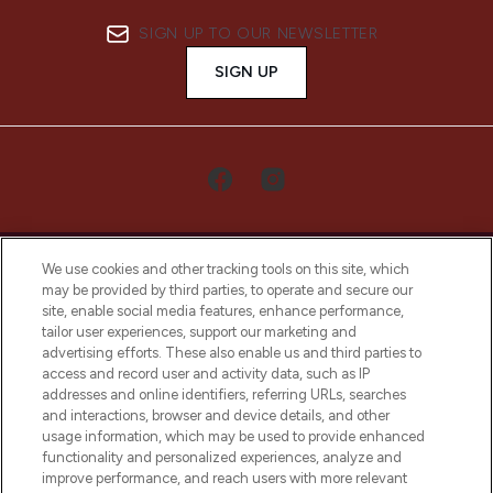
SIGN UP TO OUR NEWSLETTER
SIGN UP
We use cookies and other tracking tools on this site, which
may be provided by third parties, to operate and secure our
site, enable social media features, enhance performance,
tailor user experiences, support our marketing and
LOOKFANTASTIC® Arabia is the leading
advertising efforts. These also enable us and third parties to
online destination for premium and luxury
access and record user and activity data, such as IP
beauty in the region, offering an extensive
addresses and online identifiers, referring URLs, searches
selection of skincare, haircare, fragrances,
and interactions, browser and device details, and other
and cosmetics from prestigious brands.
usage information, which may be used to provide enhanced
functionality and personalized experiences, analyze and
Cookie Consent
improve performance, and reach users with more relevant