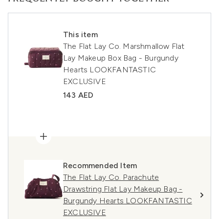
This item
The Flat Lay Co. Marshmallow Flat
Lay Makeup Box Bag - Burgundy
Hearts LOOKFANTASTIC
EXCLUSIVE
143 AED
Recommended Item
The Flat Lay Co. Parachute
Drawstring Flat Lay Makeup Bag -
Burgundy Hearts LOOKFANTASTIC
EXCLUSIVE