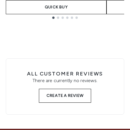
QUICK BUY
Showing slide 1
ALL CUSTOMER REVIEWS
There are currently no reviews.
CREATE A REVIEW