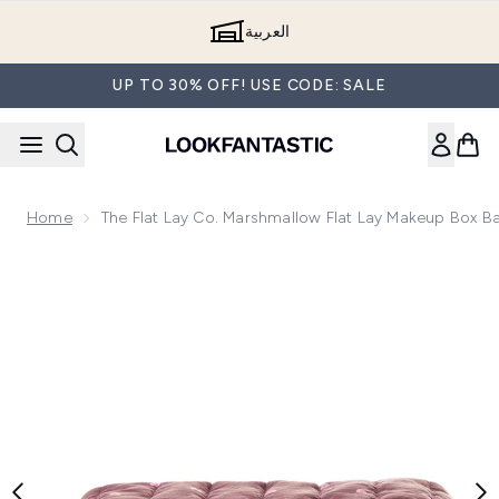
Skip to main content
العربية
UP TO 30% OFF! USE CODE: SALE
Home
The Flat Lay Co. Marshmallow Flat Lay Makeup Box
Now showing image 1 The Flat Lay Co. Marshmallow Flat 