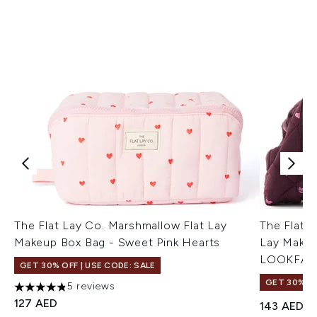
The Flat Lay Co. Marshmallow Flat Lay
The Flat L
Makeup Box Bag - Sweet Pink Hearts
Lay Makeu
LOOKFAN
GET 30% OFF | USE CODE: SALE
GET 30% OF
5 reviews
4.8 stars out of a maximum of 5
127 AED
143 AED