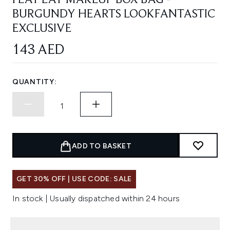
FLAT LAY MAKEUP BOX BAG -
BURGUNDY HEARTS LOOKFANTASTIC
EXCLUSIVE
143 AED
QUANTITY:
ADD TO BASKET
GET 30% OFF | USE CODE: SALE
In stock | Usually dispatched within 24 hours