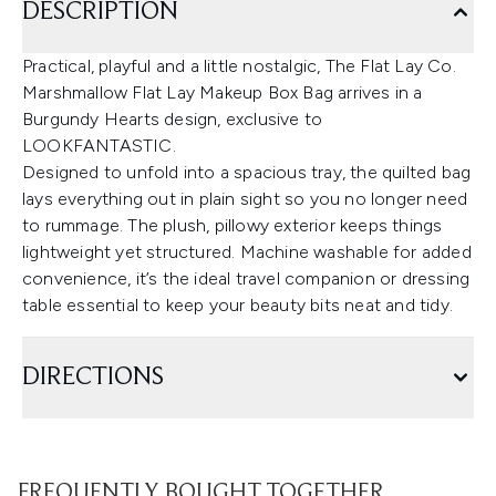
DESCRIPTION
Practical, playful and a little nostalgic, The Flat Lay Co.
Marshmallow Flat Lay Makeup Box Bag arrives in a
Burgundy Hearts design, exclusive to
LOOKFANTASTIC.
Designed to unfold into a spacious tray, the quilted bag
lays everything out in plain sight so you no longer need
to rummage. The plush, pillowy exterior keeps things
lightweight yet structured. Machine washable for added
convenience, it’s the ideal travel companion or dressing
table essential to keep your beauty bits neat and tidy.
DIRECTIONS
FREQUENTLY BOUGHT TOGETHER