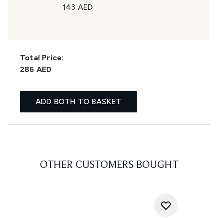
143 AED
Total Price:
286 AED
ADD BOTH TO BASKET
OTHER CUSTOMERS BOUGHT