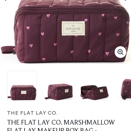
THE FLAT LAY CO.
THE FLAT LAY CO. MARSHMALLOW