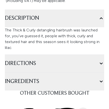
(including VAT) may be applicable.
DESCRIPTION
The Thick & Curly detangling hairbrush was launched
for, you’ve guessed it, people with thick, curly and
textured hair and this season sees it looking strong in
lilac.
DIRECTIONS
INGREDIENTS
OTHER CUSTOMERS BOUGHT