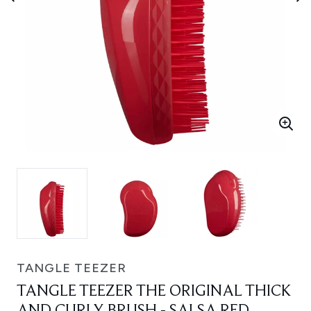
TANGLE TEEZER
TANGLE TEEZER THE ORIGINAL THICK