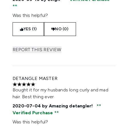
Was this helpful?
YES (1)
NO (0)
REPORT THIS REVIEW
DETANGLE MASTER
5 stars out of a maximum of 5
Bought it for my husbands long curly and mad
hair. Best thing ever
2020-07-04
by Amazing detangler!
Verified Purchase
Was this helpful?