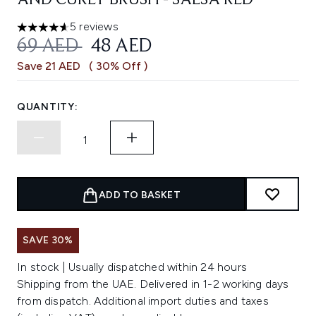
AND CURLY BRUSH - SALSA RED
5 reviews
4.6 stars out of a maximum of 5
RECOMMENDED RETAIL PRICE:
CURRENT PRICE:
69 AED
48 AED
Save 21 AED
( 30% Off )
QUANTITY:
ADD TO BASKET
SAVE 30%
In stock | Usually dispatched within 24 hours
Shipping from the UAE. Delivered in 1-2 working days
from dispatch. Additional import duties and taxes