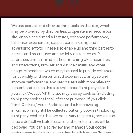
We use cookies and other tracking tools on this site, which
may be provided by third parties, to operate and secure our
site, enable social media features, enhance performance,
tailor user experiences, support our marketing and
LOOKFANTASTIC® Arabia is the leading
advertising efforts. These also enable us and third parties to
online destination for premium and luxury
access and record user and activity data, such as IP
beauty in the region, offering an extensive
addresses and online identifiers, referring URLs, searches
selection of skincare, haircare, fragrances,
and interactions, browser and device details, and other
and cosmetics from prestigious brands.
usage information, which may be used to provide enhanced
functionality and personalized experiences, analyze and
Cookie Consent
improve performance, and reach users with more relevant
content and ads on this site and across third party sites. If
Do Not Sell or Share My Personal
you click “Accept All” this site may deploy cookies (including
Information
third party cookies) for all of these purposes. If you click
“Limit Cookies,” your IP address and other browsing
HELP & INFORMATION
information may still be collected but only cookies (including
third party cookies) that are necessary to operate, secure and
enable default website features and functionalities will be
COMPANY INFORMATION
deployed. You can also review and manage your cookie
preferences for this site at any time by clicking the “Manage