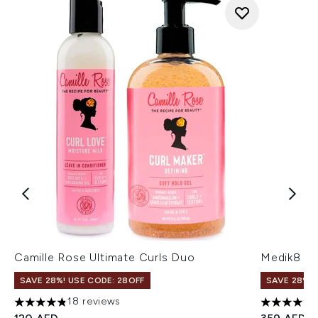
Camille Rose Ultimate Curls Duo
Medik8 C-
SAVE 28%! USE CODE: 28OFF
SAVE 28%! 
18 reviews
4.83 stars out of a maximum of 5
5 stars ou