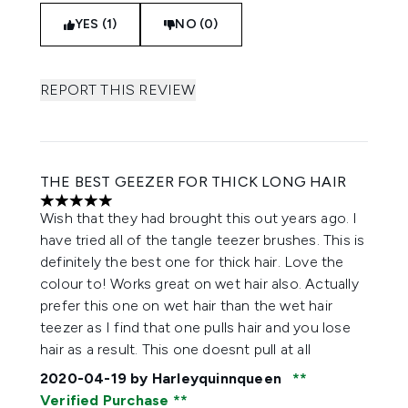
YES (1)
NO (0)
REPORT THIS REVIEW
THE BEST GEEZER FOR THICK LONG HAIR
5 stars out of a maximum of 5
Wish that they had brought this out years ago. I
have tried all of the tangle teezer brushes. This is
definitely the best one for thick hair. Love the
colour to! Works great on wet hair also. Actually
prefer this one on wet hair than the wet hair
teezer as I find that one pulls hair and you lose
hair as a result. This one doesnt pull at all
2020-04-19
by Harleyquinnqueen
Verified Purchase