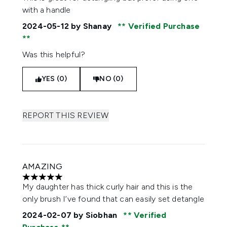
with a handle
2024-05-12
by Shanay
Verified Purchase
Was this helpful?
YES (0)
NO (0)
REPORT THIS REVIEW
AMAZING
5 stars out of a maximum of 5
My daughter has thick curly hair and this is the
only brush I’ve found that can easily set detangle
2024-02-07
by Siobhan
Verified