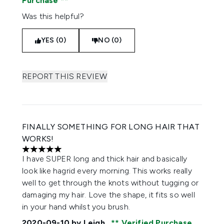
Purchase
Was this helpful?
YES (0)
NO (0)
REPORT THIS REVIEW
FINALLY SOMETHING FOR LONG HAIR THAT
WORKS!
5 stars out of a maximum of 5
I have SUPER long and thick hair and basically
look like hagrid every morning. This works really
well to get through the knots without tugging or
damaging my hair. Love the shape, it fits so well
in your hand whilst you brush.
2020-09-10
by Leigh
Verified Purchase