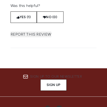
Was this helpful?
YES (1)
NO (0)
REPORT THIS REVIEW
SIGN UP TO OUR NEWSLETTER
SIGN UP