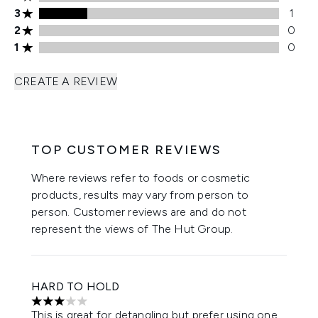
3 stars rating 1 reviews
3
1
2 stars rating 0 reviews
2
0
1 stars rating 0 reviews
1
0
CREATE A REVIEW
TOP CUSTOMER REVIEWS
Where reviews refer to foods or cosmetic
products, results may vary from person to
person. Customer reviews are and do not
represent the views of The Hut Group.
HARD TO HOLD
3 stars out of a maximum of 5
This is great for detangling but prefer using one