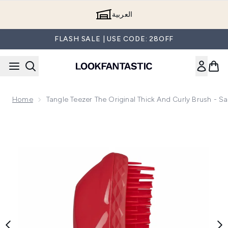
Skip to main content
العربية
FLASH SALE | USE CODE: 28OFF
Home
Tangle Teezer The Original Thick And Curly Brush - S
Now showing image 1 Tangle Teezer The Original Thick and Cu