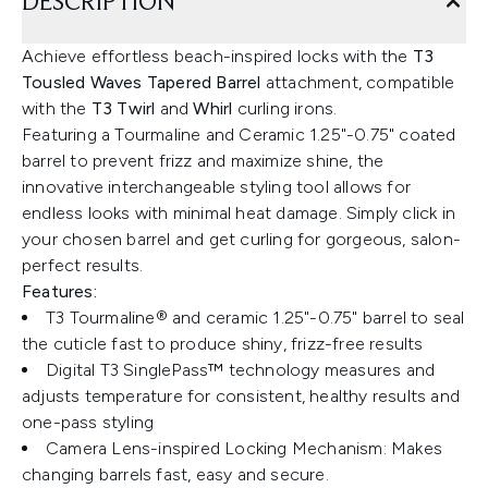
DESCRIPTION
Achieve effortless beach-inspired locks with the
T3
Tousled Waves Tapered Barrel
attachment, compatible
with the
T3 Twirl
and
Whirl
curling irons.
Featuring a Tourmaline and Ceramic 1.25"-0.75" coated
barrel to prevent frizz and maximize shine, the
innovative interchangeable styling tool allows for
endless looks with minimal heat damage. Simply click in
your chosen barrel and get curling for gorgeous, salon-
perfect results.
Features:
T3 Tourmaline® and ceramic 1.25"-0.75" barrel to seal
the cuticle fast to produce shiny, frizz-free results
Digital T3 SinglePass™ technology measures and
adjusts temperature for consistent, healthy results and
one-pass styling
Camera Lens-inspired Locking Mechanism: Makes
changing barrels fast, easy and secure.