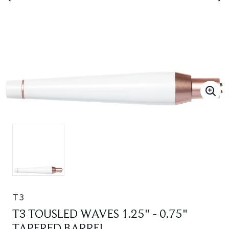
T3
T3 TOUSLED WAVES 1.25" - 0.75"