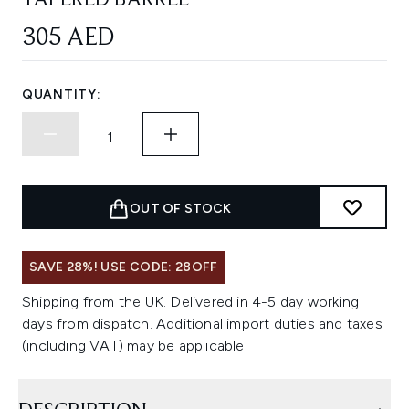
TAPERED BARREL
305 AED
QUANTITY:
OUT OF STOCK
SAVE 28%! USE CODE: 28OFF
Shipping from the UK. Delivered in 4-5 day working
days from dispatch. Additional import duties and taxes
(including VAT) may be applicable.