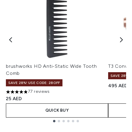
brushworks HD Anti-Static Wide Tooth
T3 Conver
Comb
SAVE 28%! 
SAVE 28%! USE CODE: 28OFF
495 AED
77 reviews
4.82 stars out of a maximum of 5
25 AED
QUICK BUY
Showing slide 1