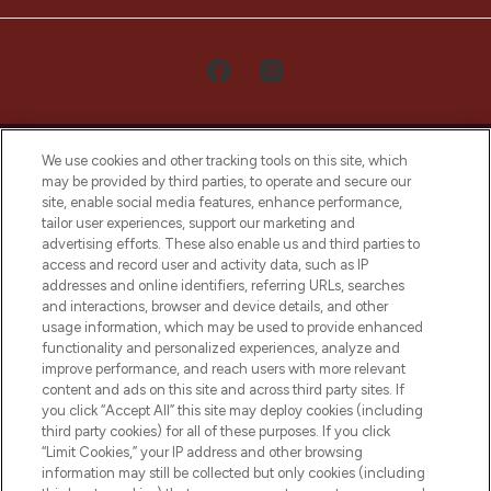
We use cookies and other tracking tools on this site, which
may be provided by third parties, to operate and secure our
site, enable social media features, enhance performance,
tailor user experiences, support our marketing and
LOOKFANTASTIC® Arabia is the leading
advertising efforts. These also enable us and third parties to
online destination for premium and luxury
access and record user and activity data, such as IP
beauty in the region, offering an extensive
addresses and online identifiers, referring URLs, searches
selection of skincare, haircare, fragrances,
and interactions, browser and device details, and other
and cosmetics from prestigious brands.
usage information, which may be used to provide enhanced
functionality and personalized experiences, analyze and
Cookie Consent
improve performance, and reach users with more relevant
content and ads on this site and across third party sites. If
Do Not Sell or Share My Personal
you click “Accept All” this site may deploy cookies (including
Information
third party cookies) for all of these purposes. If you click
“Limit Cookies,” your IP address and other browsing
HELP & INFORMATION
information may still be collected but only cookies (including