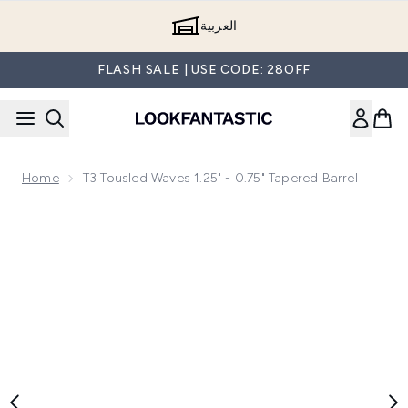
Skip to main content
العربية
FLASH SALE | USE CODE: 28OFF
Home
T3 Tousled Waves 1.25" - 0.75" Tapered Barrel
Now showing image 1 T3 Tousled Waves 1.25" - 0.75" Tapered 