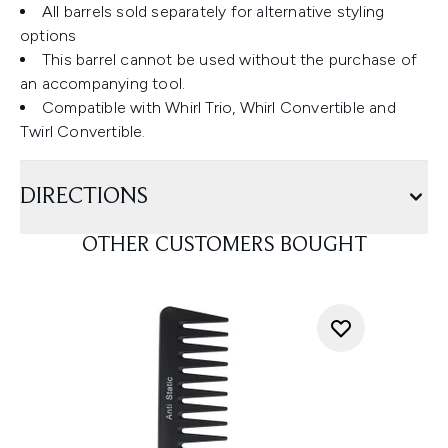
All barrels sold separately for alternative styling
options
This barrel cannot be used without the purchase of
an accompanying tool.
Compatible with Whirl Trio, Whirl Convertible and
Twirl Convertible.
DIRECTIONS
OTHER CUSTOMERS BOUGHT