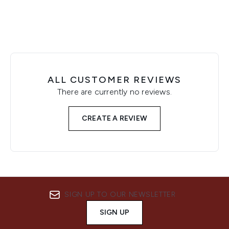
ALL CUSTOMER REVIEWS
There are currently no reviews.
CREATE A REVIEW
SIGN UP TO OUR NEWSLETTER
SIGN UP