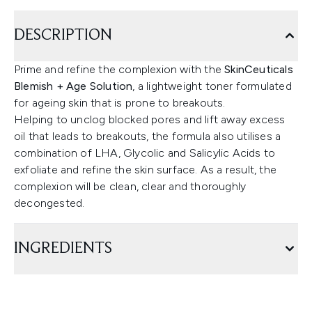
DESCRIPTION
Prime and refine the complexion with the
SkinCeuticals
Blemish + Age Solution
, a lightweight toner formulated
for ageing skin that is prone to breakouts.
Helping to unclog blocked pores and lift away excess
oil that leads to breakouts, the formula also utilises a
combination of LHA, Glycolic and Salicylic Acids to
exfoliate and refine the skin surface. As a result, the
complexion will be clean, clear and thoroughly
decongested.
INGREDIENTS