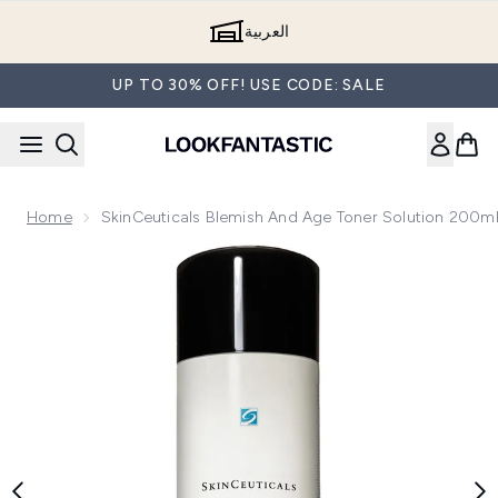
Skip to main content
العربية
UP TO 30% OFF! USE CODE: SALE
Home
SkinCeuticals Blemish And Age Toner Solution 200m
Now showing image 1 SkinCeuticals Blemish and Age Toner 