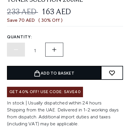
TONER SOLUTION 200ML
RECOMMENDED RETAIL PRICE:
CURRENT PRICE:
233 AED
163 AED
Save 70 AED
( 30% Off )
QUANTITY:
ADD TO BASKET
GET 40% OFF! USE CODE: SAVE40
In stock | Usually dispatched within 24 hours
Shipping from the UAE. Delivered in 1-2 working days
from dispatch. Additional import duties and taxes
(including VAT) may be applicable.