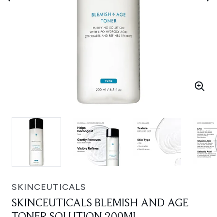
SKINCEUTICALS
SKINCEUTICALS BLEMISH AND AGE