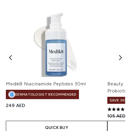
Medik8 Niacinamide Peptides 30ml
Beauty of
Probiotic
DERMATOLOGIST RECOMMENDED
SAVE 30%
249 AED
4.8 stars 
Recommend
Cu
105 AED
7
QUICK BUY