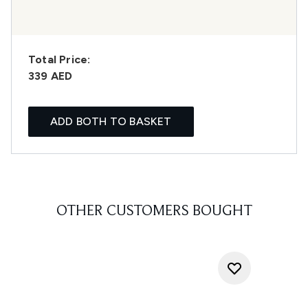
Total Price:
339 AED
ADD BOTH TO BASKET
OTHER CUSTOMERS BOUGHT