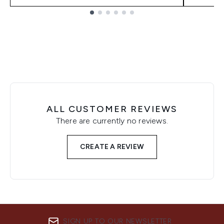
Showing slide 1
ALL CUSTOMER REVIEWS
There are currently no reviews.
CREATE A REVIEW
SIGN UP TO OUR NEWSLETTER