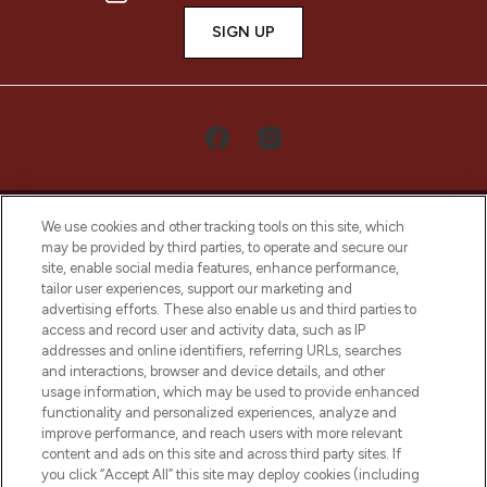
SIGN UP
We use cookies and other tracking tools on this site, which
may be provided by third parties, to operate and secure our
site, enable social media features, enhance performance,
tailor user experiences, support our marketing and
LOOKFANTASTIC® Arabia is the leading
advertising efforts. These also enable us and third parties to
online destination for premium and luxury
access and record user and activity data, such as IP
beauty in the region, offering an extensive
addresses and online identifiers, referring URLs, searches
selection of skincare, haircare, fragrances,
and interactions, browser and device details, and other
and cosmetics from prestigious brands.
usage information, which may be used to provide enhanced
functionality and personalized experiences, analyze and
Cookie Consent
improve performance, and reach users with more relevant
content and ads on this site and across third party sites. If
Do Not Sell or Share My Personal
you click “Accept All” this site may deploy cookies (including
Information