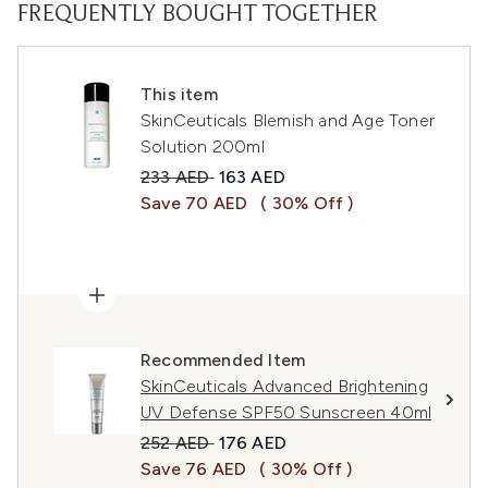
FREQUENTLY BOUGHT TOGETHER
This item
SkinCeuticals Blemish and Age Toner
Solution 200ml
Recommended Retail Price:
Current price:
233 AED
163 AED
Save 70 AED
( 30% Off )
Recommended Item
SkinCeuticals Advanced Brightening
UV Defense SPF50 Sunscreen 40ml
Recommended Retail Price:
Current price:
252 AED
176 AED
Save 76 AED
( 30% Off )