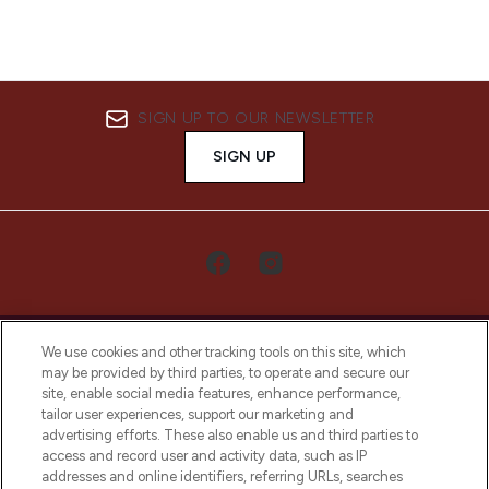
SIGN UP TO OUR NEWSLETTER
SIGN UP
We use cookies and other tracking tools on this site, which
may be provided by third parties, to operate and secure our
site, enable social media features, enhance performance,
tailor user experiences, support our marketing and
LOOKFANTASTIC® Arabia is the leading
advertising efforts. These also enable us and third parties to
online destination for premium and luxury
access and record user and activity data, such as IP
beauty in the region, offering an extensive
addresses and online identifiers, referring URLs, searches
selection of skincare, haircare, fragrances,