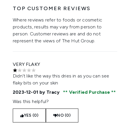
TOP CUSTOMER REVIEWS
Where reviews refer to foods or cosmetic
products, results may vary from person to
person. Customer reviews are and do not
represent the views of The Hut Group.
VERY FLAKY
1 stars out of a maximum of 5
Didn't like the way this dries in as you can see
flaky bits on your skin
2023-12-01
by Tracy
Verified Purchase
Was this helpful?
YES (0)
NO (0)