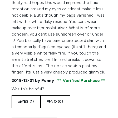
1 stars out of a maximum of 5
Really had hopes this would improve the fluid
retention around my eyes or atleast make it less
noticeable. But,although my bags vanished I was
left with a white flaky residue. You cant wear
makeup over it,or moisturiser. What is of more
concern, you cant use sunscreen over or under
it! You basically have bare unprotected skin with
a temporarily disguised eyebag (its still there) and
a very visible white flaky film. If you touch the
area it stretches the film and breaks it down so
the effect is lost. The nozzle squirts past my
finger . Its just a very cheaply produced gimmick.
2019-12-31
by Penny
Verified Purchase
Was this helpful?
YES (1)
NO (0)