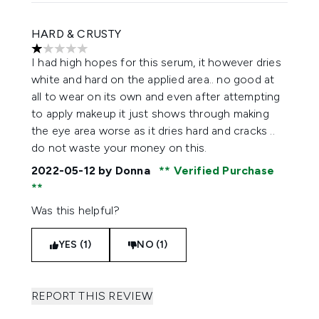
HARD & CRUSTY
1 stars out of a maximum of 5
I had high hopes for this serum, it however dries
white and hard on the applied area.. no good at
all to wear on its own and even after attempting
to apply makeup it just shows through making
the eye area worse as it dries hard and cracks ..
do not waste your money on this.
2022-05-12
by Donna
Verified Purchase
Was this helpful?
YES (1)
NO (1)
REPORT THIS REVIEW