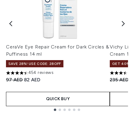
CeraVe Eye Repair Cream for Dark Circles &
Vichy Lift
Puffiness 14 ml
Cream 15
SAVE 28%! USE CODE: 28OFF
GET 40% OF
454 reviews
4.42 stars out of a maximum of 5
3.5 stars o
Recommended Retail Price:
Current price:
Recommend
C
97 AED
82 AED
235 AED
1
QUICK BUY
Showing slide 1