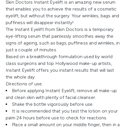
Skin Doctors Instant Eyelift is an amazing new serum
that enables you to achieve the results of a cosmetic
eyelift, but without the surgery. Your wrinkles, bags and
puffiness will disappear instantly!
The Instant Eyelift from Skin Doctors is a temporary
eye-lifting serum that painlessly smoothes away the
signs of ageing, such as bags, puffiness and wrinkles, in
just a couple of minutes.
Based on a breakthrough formulation used by world
class surgeons and top Hollywood make-up artists,
Instant Eyelift offers you instant results that will last
the whole day.
Directions of use:
Before applying Instant Eyelift, remove all make-up
and clean skin with plenty of facial cleanser.
Shake the bottle vigorously before use.
It is recommended that you test the lotion on your
palm 24 hours before use to check for reactions.
Place a small amount on your middle finger, then in a