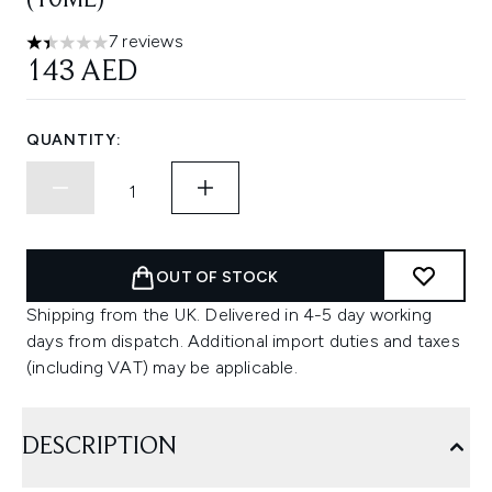
(10ML)
7 reviews
1.43 stars out of a maximum of 5
143 AED
QUANTITY:
OUT OF STOCK
Shipping from the UK. Delivered in 4-5 day working
days from dispatch. Additional import duties and taxes
(including VAT) may be applicable.
DESCRIPTION