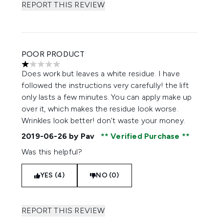
REPORT THIS REVIEW
POOR PRODUCT
1 stars out of a maximum of 5
Does work but leaves a white residue. I have
followed the instructions very carefully! the lift
only lasts a few minutes. You can apply make up
over it, which makes the residue look worse.
Wrinkles look better! don't waste your money.
2019-06-26
by Pav
Verified Purchase
Was this helpful?
YES (4)
NO (0)
REPORT THIS REVIEW