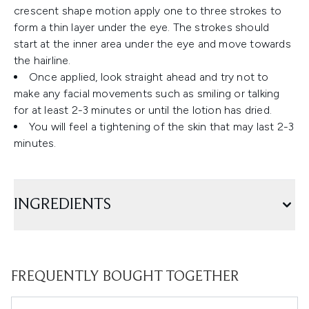
crescent shape motion apply one to three strokes to
form a thin layer under the eye. The strokes should
start at the inner area under the eye and move towards
the hairline.
Once applied, look straight ahead and try not to
make any facial movements such as smiling or talking
for at least 2-3 minutes or until the lotion has dried.
You will feel a tightening of the skin that may last 2-3
minutes.
INGREDIENTS
FREQUENTLY BOUGHT TOGETHER