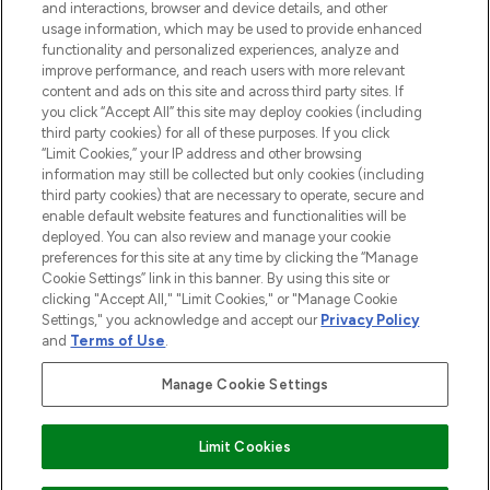
and interactions, browser and device details, and other
and cosmetics from prestigious brands.
usage information, which may be used to provide enhanced
functionality and personalized experiences, analyze and
Cookie Consent
improve performance, and reach users with more relevant
content and ads on this site and across third party sites. If
Do Not Sell or Share My Personal
you click “Accept All” this site may deploy cookies (including
Information
third party cookies) for all of these purposes. If you click
“Limit Cookies,” your IP address and other browsing
HELP & INFORMATION
information may still be collected but only cookies (including
third party cookies) that are necessary to operate, secure and
enable default website features and functionalities will be
COMPANY INFORMATION
deployed. You can also review and manage your cookie
preferences for this site at any time by clicking the “Manage
Cookie Settings” link in this banner. By using this site or
ABOUT LOOKFANTASTIC
clicking "Accept All," "Limit Cookies," or "Manage Cookie
Settings," you acknowledge and accept our
Privacy Policy
and
Terms of Use
.
Manage Cookie Settings
Pay Securely With
Limit Cookies