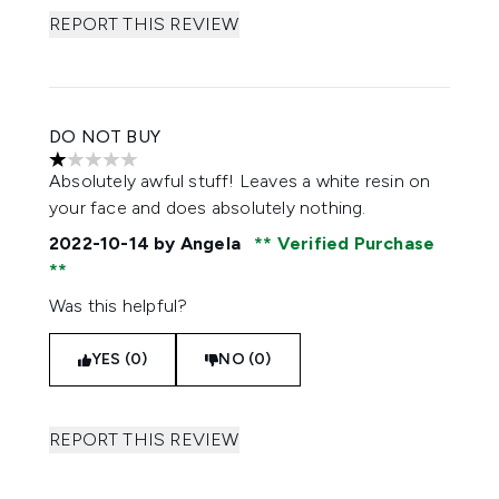
REPORT THIS REVIEW
DO NOT BUY
1 stars out of a maximum of 5
Absolutely awful stuff! Leaves a white resin on
your face and does absolutely nothing.
2022-10-14
by Angela
Verified Purchase
Was this helpful?
YES (0)
NO (0)
REPORT THIS REVIEW