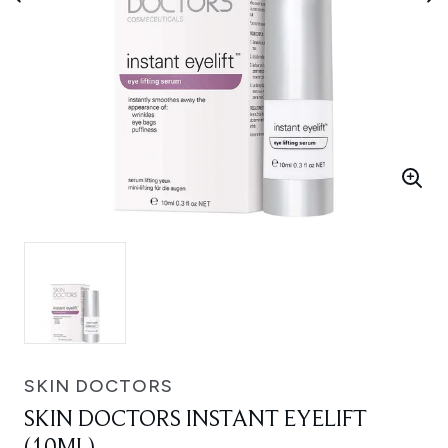
SKIN DOCTORS
SKIN DOCTORS INSTANT EYELIFT