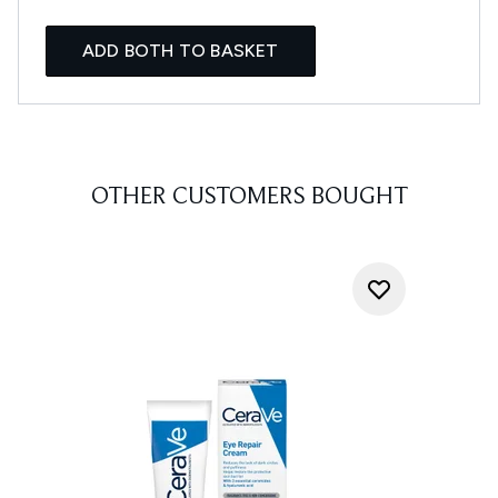
ADD BOTH TO BASKET
OTHER CUSTOMERS BOUGHT