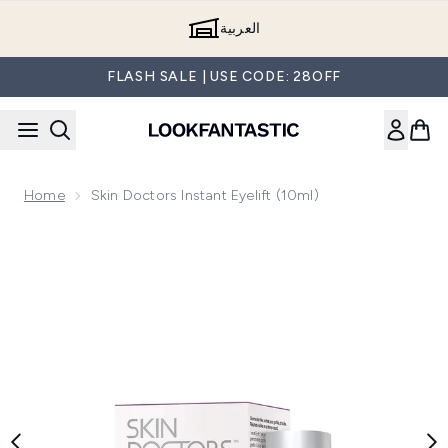
Skip to main content
العربية
FLASH SALE | USE CODE: 28OFF
Home
Skin Doctors Instant Eyelift (10ml)
Now showing image 1 Skin Doctors Instant Eyelift (10ml)