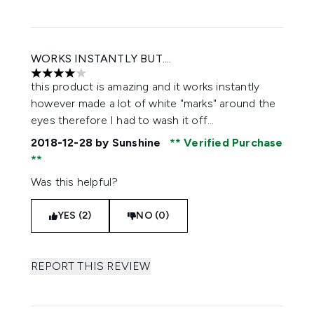
WORKS INSTANTLY BUT....
4 stars out of a maximum of 5
this product is amazing and it works instantly
however made a lot of white "marks" around the
eyes therefore I had to wash it off...
2018-12-28
by Sunshine
Verified Purchase
Was this helpful?
YES (2)
NO (0)
REPORT THIS REVIEW