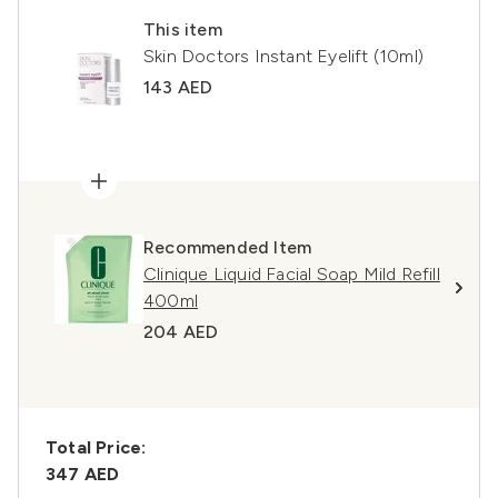
This item
Skin Doctors Instant Eyelift (10ml)
143 AED
Recommended Item
Clinique Liquid Facial Soap Mild Refill
400ml
204 AED
Total Price:
347 AED