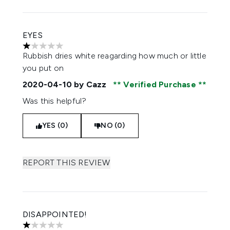
EYES
1 stars out of a maximum of 5
Rubbish dries white reagarding how much or little
you put on
2020-04-10
by Cazz
Verified Purchase
Was this helpful?
YES (0)
NO (0)
REPORT THIS REVIEW
DISAPPOINTED!