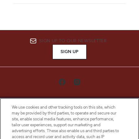
SIGN UP TO OUR NEWSLETTER
SIGN UP
We use cookies and other tracking tools on this site, which
may be provided by third parties, to operate and secure our
site, enable social media features, enhance performance,
tailor user experiences, support our marketing and
LOOKFANTASTIC® Arabia is the leading
advertising efforts. These also enable us and third parties to
online destination for premium and luxury
access and record user and activity data, such as IP
beauty in the region, offering an extensive