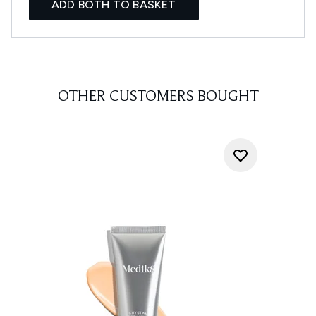
ADD BOTH TO BASKET
OTHER CUSTOMERS BOUGHT