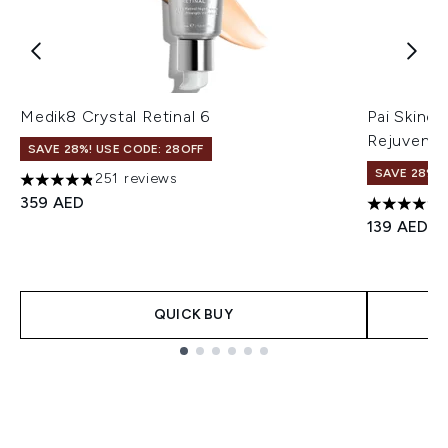
Medik8 Crystal Retinal 6
Pai Skinc
Rejuvenat
SAVE 28%! USE CODE: 28OFF
SAVE 28%! 
251 reviews
4.82 stars out of a maximum of 5
359 AED
4.66 stars
139 AED
QUICK BUY
Showing slide 1