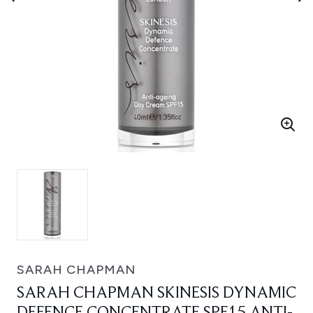
SARAH CHAPMAN
SARAH CHAPMAN SKINESIS DYNAMIC