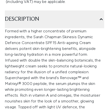
(including VAT) may be applicable.
DESCRIPTION
Formed with a higher concentrate of premium
ingredients, the Sarah Chapman Skinesis Dynamic
Defence Concentrate SPF15 Anti-ageing Cream
delivers potent skin-brightening benefits, alongside
long-lasting hydration in a more powerful form.
Infused with double the skin-balancing botanicals, the
lightweight cream seeks to promote natural-looking
radiancy for the illusion of a unified complexion.
Supercharged with the brand’s Renovage™ and
Matrixyl® 3000 peptide, the serum plumps the skin
while promoting even longer-lasting brightening
effects. Rich in vitamin A and omegas, the moisturiser
nourishes skin for the look of a smoother, glowing
visage. Topped off with light UV defence, the