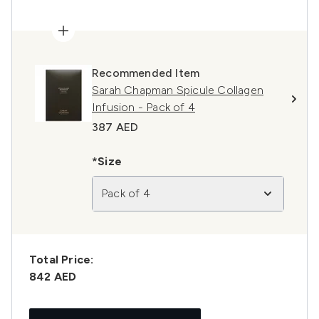
Recommended Item
Sarah Chapman Spicule Collagen
Infusion - Pack of 4
387 AED
*Size
Pack of 4
Total Price:
842 AED