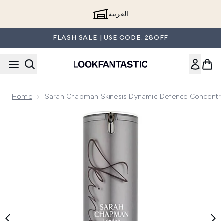
Skip to main content
العربية
FLASH SALE | USE CODE: 28OFF
Home
Sarah Chapman Skinesis Dynamic Defence Concentr
Now showing image 1 Sarah Chapman Skinesis Dynamic Def