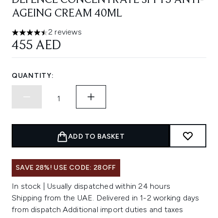
DEFENCE CONCENTRATE SPF15 ANTI-
AGEING CREAM 40ML
2 reviews
4.5 stars out of a maximum of 5
455 AED
QUANTITY:
ADD TO BASKET
SAVE 28%! USE CODE: 28OFF
In stock | Usually dispatched within 24 hours
Shipping from the UAE. Delivered in 1-2 working days
from dispatch.Additional import duties and taxes