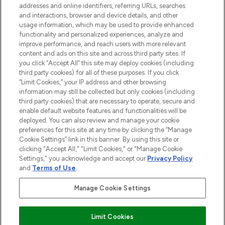
addresses and online identifiers, referring URLs, searches
selection of skincare, haircare, fragrances,
and interactions, browser and device details, and other
and cosmetics from prestigious brands.
usage information, which may be used to provide enhanced
functionality and personalized experiences, analyze and
Cookie Consent
improve performance, and reach users with more relevant
content and ads on this site and across third party sites. If
Do Not Sell or Share My Personal
you click “Accept All” this site may deploy cookies (including
Information
third party cookies) for all of these purposes. If you click
“Limit Cookies,” your IP address and other browsing
HELP & INFORMATION
information may still be collected but only cookies (including
third party cookies) that are necessary to operate, secure and
enable default website features and functionalities will be
COMPANY INFORMATION
deployed. You can also review and manage your cookie
preferences for this site at any time by clicking the “Manage
Cookie Settings” link in this banner. By using this site or
ABOUT LOOKFANTASTIC
clicking "Accept All," "Limit Cookies," or "Manage Cookie
Settings," you acknowledge and accept our
Privacy Policy
and
Terms of Use
.
Manage Cookie Settings
Pay Securely With
Limit Cookies