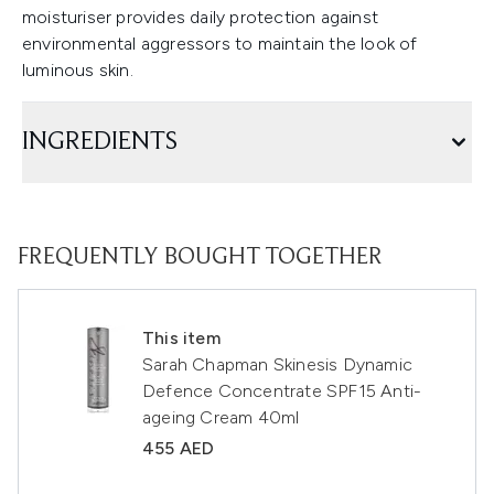
moisturiser provides daily protection against
environmental aggressors to maintain the look of
luminous skin.
INGREDIENTS
FREQUENTLY BOUGHT TOGETHER
This item
Sarah Chapman Skinesis Dynamic
Defence Concentrate SPF15 Anti-
ageing Cream 40ml
455 AED