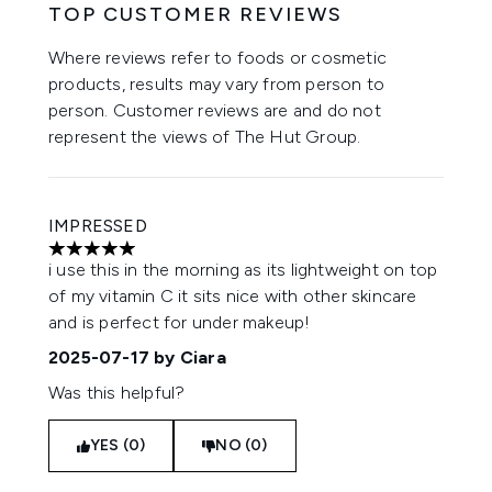
TOP CUSTOMER REVIEWS
Where reviews refer to foods or cosmetic
products, results may vary from person to
person. Customer reviews are and do not
represent the views of The Hut Group.
IMPRESSED
5 stars out of a maximum of 5
i use this in the morning as its lightweight on top
of my vitamin C it sits nice with other skincare
and is perfect for under makeup!
2025-07-17
by Ciara
Was this helpful?
YES (0)
NO (0)