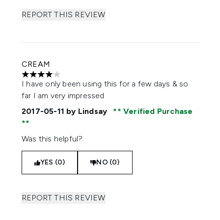
REPORT THIS REVIEW
CREAM
4 stars out of a maximum of 5
I have only been using this for a few days & so
far I am very impressed
2017-05-11
by Lindsay
Verified Purchase
Was this helpful?
YES (0)
NO (0)
REPORT THIS REVIEW