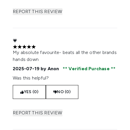
REPORT THIS REVIEW
💗
5 stars out of a maximum of 5
My absolute favourite- beats all the other brands
hands down
2025-07-19
by Anon
Verified Purchase
Was this helpful?
YES (0)
NO (0)
REPORT THIS REVIEW