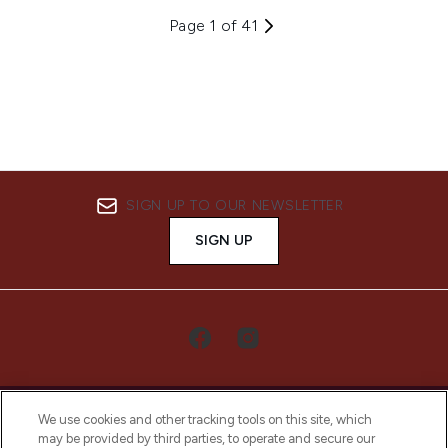
Page 1 of 41
SIGN UP TO OUR NEWSLETTER
SIGN UP
We use cookies and other tracking tools on this site, which
may be provided by third parties, to operate and secure our