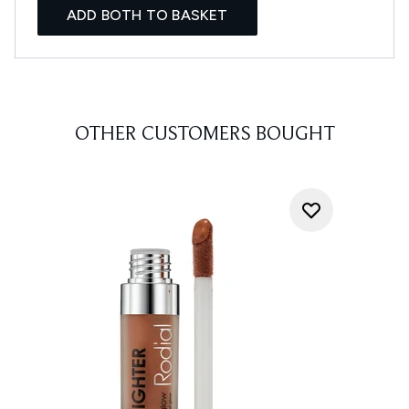
ADD BOTH TO BASKET
OTHER CUSTOMERS BOUGHT