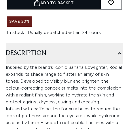
ADD TO BASKET
SAVE 30%
In stock | Usually dispatched within 24 hours
DESCRIPTION
Inspired by the brand’s iconic Banana Lowlighter, Rodial
expands its shade range to flatter an array of skin
tones. Developed to visibly blur and brighten, the
colour-correcting concealer melts into the complexion
with a radiant finish, working to hydrate the skin and
protect against dryness, caking and creasing.
Infused with caffeine, the formula helps to reduce the
look of puffiness around the eye area, while hyaluronic
acid and vitamin E smooth noticeable fine lines with a