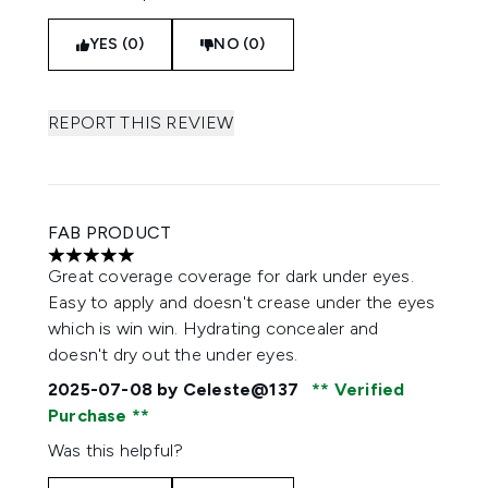
YES (0)
NO (0)
REPORT THIS REVIEW
FAB PRODUCT
5 stars out of a maximum of 5
Great coverage coverage for dark under eyes.
Easy to apply and doesn't crease under the eyes
which is win win. Hydrating concealer and
doesn't dry out the under eyes.
2025-07-08
by Celeste@137
Verified
Purchase
Was this helpful?