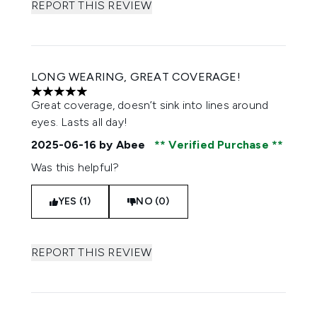
REPORT THIS REVIEW
LONG WEARING, GREAT COVERAGE!
5 stars out of a maximum of 5
Great coverage, doesn’t sink into lines around
eyes. Lasts all day!
2025-06-16
by Abee
Verified Purchase
Was this helpful?
YES (1)
NO (0)
REPORT THIS REVIEW