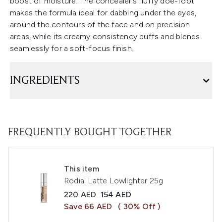
boost of moisture. The concealer’s fluffy doe-foot
makes the formula ideal for dabbing under the eyes,
around the contours of the face and on precision
areas, while its creamy consistency buffs and blends
seamlessly for a soft-focus finish.
INGREDIENTS
FREQUENTLY BOUGHT TOGETHER
This item
Rodial Latte Lowlighter 25g
Recommended Retail Price:
Current price:
220 AED
154 AED
Save 66 AED
( 30% Off )