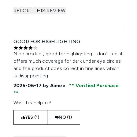
REPORT THIS REVIEW
GOOD FOR HIGHLIGHTING
4 stars out of a maximum of 5
Nice product, good for highlighting. I don't feel it
offers much coverage for dark under eye circles
and the product does collect in fine lines which
is disappointing.
2025-06-17
by Aimee
Verified Purchase
Was this helpful?
YES (1)
NO (1)