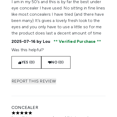
I am in my 50’s and this is by far the best under
eye concealer I have used. No sitting in fine lines
like most concealers I have tried (and there have
been many) It’s gives a lovely fresh look to the
eyes and you only have to use a little so for me
the product does last a decent amount of time
2025-07-16
by Lou
Verified Purchase
Was this helpful?
YES (0)
NO (0)
REPORT THIS REVIEW
CONCEALER
5 stars out of a maximum of 5