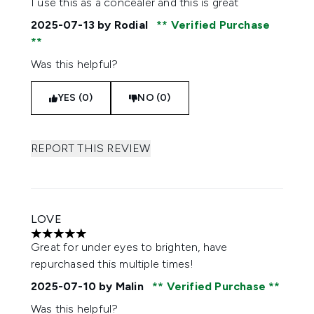
I use this as a concealer and this is great
2025-07-13
by Rodial
Verified Purchase
Was this helpful?
YES (0)
NO (0)
REPORT THIS REVIEW
LOVE
5 stars out of a maximum of 5
Great for under eyes to brighten, have
repurchased this multiple times!
2025-07-10
by Malin
Verified Purchase
Was this helpful?