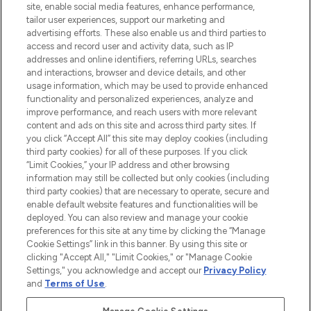
site, enable social media features, enhance performance,
tailor user experiences, support our marketing and
LOOKFANTASTIC® Arabia is the leading
advertising efforts. These also enable us and third parties to
online destination for premium and luxury
access and record user and activity data, such as IP
beauty in the region, offering an extensive
addresses and online identifiers, referring URLs, searches
selection of skincare, haircare, fragrances,
and interactions, browser and device details, and other
and cosmetics from prestigious brands.
usage information, which may be used to provide enhanced
functionality and personalized experiences, analyze and
Cookie Consent
improve performance, and reach users with more relevant
content and ads on this site and across third party sites. If
Do Not Sell or Share My Personal
you click “Accept All” this site may deploy cookies (including
Information
third party cookies) for all of these purposes. If you click
“Limit Cookies,” your IP address and other browsing
HELP & INFORMATION
information may still be collected but only cookies (including
third party cookies) that are necessary to operate, secure and
enable default website features and functionalities will be
COMPANY INFORMATION
deployed. You can also review and manage your cookie
preferences for this site at any time by clicking the “Manage
Cookie Settings” link in this banner. By using this site or
ABOUT LOOKFANTASTIC
clicking "Accept All," "Limit Cookies," or "Manage Cookie
Settings," you acknowledge and accept our
Privacy Policy
and
Terms of Use
.