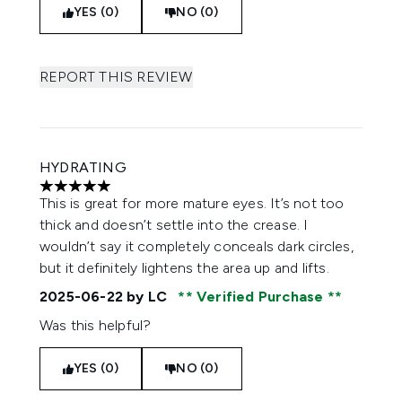
YES (0)
NO (0)
REPORT THIS REVIEW
HYDRATING
5 stars out of a maximum of 5
This is great for more mature eyes. It’s not too
thick and doesn’t settle into the crease. I
wouldn’t say it completely conceals dark circles,
but it definitely lightens the area up and lifts.
2025-06-22
by LC
Verified Purchase
Was this helpful?
YES (0)
NO (0)