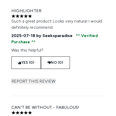
HIGHLIGHTER
5 stars out of a maximum of 5
Such a great product Looks very natural I would
definitely recommend
2025-07-18
by Seeksparadise
Verified
Purchase
Was this helpful?
YES (0)
NO (0)
REPORT THIS REVIEW
CAN’T BE WITHOUT - FABULOUS!
5 stars out of a maximum of 5