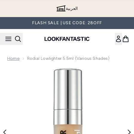
Skip to main content
العربية
FLASH SALE | USE CODE: 28OFF
Home
Rodial Lowlighter 5.5ml (Various Shades)
Now showing image 1 Rodial Lowlighter 5.5ml (Various Shade