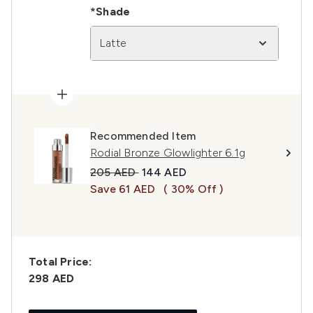
*Shade
Latte
Recommended Item
Rodial Bronze Glowlighter 6.1g
Recommended Retail Price:
Current price:
205 AED
144 AED
Save 61 AED
( 30% Off )
Total Price:
298 AED