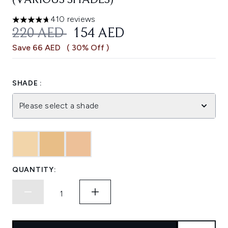
(VARIOUS SHADES)
410 reviews
4.7 stars out of a maximum of 5
RECOMMENDED RETAIL PRICE:
CURRENT PRICE:
220 AED
154 AED
Save 66 AED
( 30% Off )
SHADE :
Please select a shade
QUANTITY: