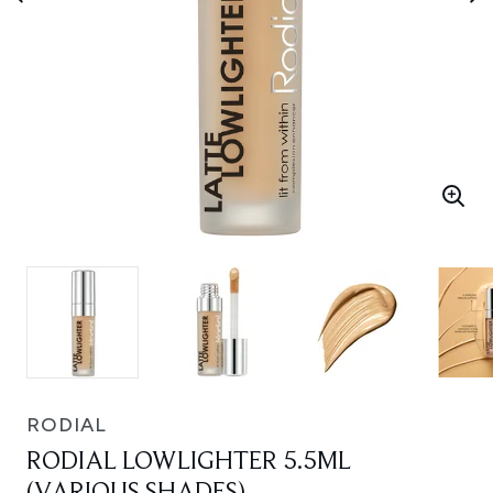
RODIAL
RODIAL LOWLIGHTER 5.5ML