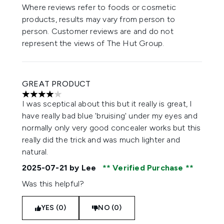
Where reviews refer to foods or cosmetic
products, results may vary from person to
person. Customer reviews are and do not
represent the views of The Hut Group.
GREAT PRODUCT
4 stars out of a maximum of 5
I was sceptical about this but it really is great, I
have really bad blue 'bruising' under my eyes and
normally only very good concealer works but this
really did the trick and was much lighter and
natural.
2025-07-21
by Lee
Verified Purchase
Was this helpful?
YES (0)
NO (0)