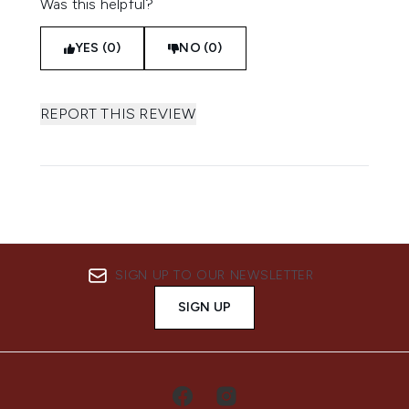
Was this helpful?
YES (0)
NO (0)
REPORT THIS REVIEW
SIGN UP TO OUR NEWSLETTER
SIGN UP