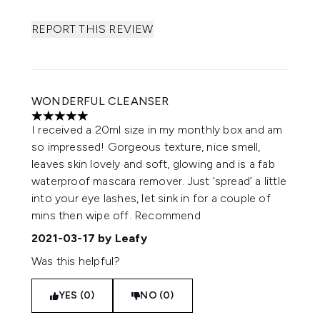
REPORT THIS REVIEW
WONDERFUL CLEANSER
5 stars out of a maximum of 5
I received a 20ml size in my monthly box and am
so impressed! Gorgeous texture, nice smell,
leaves skin lovely and soft, glowing and is a fab
waterproof mascara remover. Just ‘spread’ a little
into your eye lashes, let sink in for a couple of
mins then wipe off. Recommend
2021-03-17
by Leafy
Was this helpful?
YES (0)
NO (0)