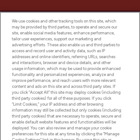
We use cookies and other tracking tools on this site, which
may be provided by third parties, to operate and secure our
site, enable social media features, enhance performance,
tailor user experiences, support our marketing and
LOOKFANTASTIC® Arabia is the leading
advertising efforts. These also enable us and third parties to
online destination for premium and luxury
access and record user and activity data, such as IP
beauty in the region, offering an extensive
addresses and online identifiers, referring URLs, searches
selection of skincare, haircare, fragrances,
and interactions, browser and device details, and other
and cosmetics from prestigious brands.
usage information, which may be used to provide enhanced
functionality and personalized experiences, analyze and
Cookie Consent
improve performance, and reach users with more relevant
content and ads on this site and across third party sites. If
Do Not Sell or Share My Personal
you click “Accept All” this site may deploy cookies (including
Information
third party cookies) for all of these purposes. If you click
“Limit Cookies,” your IP address and other browsing
HELP & INFORMATION
information may still be collected but only cookies (including
third party cookies) that are necessary to operate, secure and
enable default website features and functionalities will be
COMPANY INFORMATION
deployed. You can also review and manage your cookie
preferences for this site at any time by clicking the “Manage
Cookie Settings” link in this banner. By using this site or