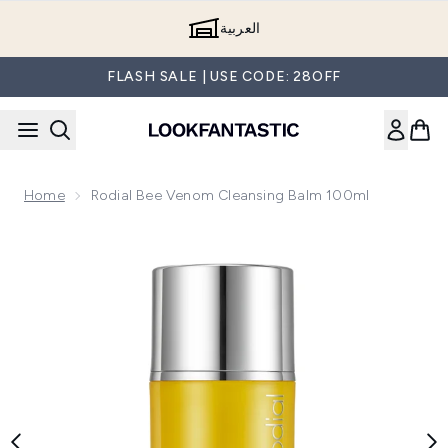
Skip to main content
العربية
FLASH SALE | USE CODE: 28OFF
Home
Rodial Bee Venom Cleansing Balm 100ml
Now showing image 1 Rodial Bee Venom Cleansing Balm 100