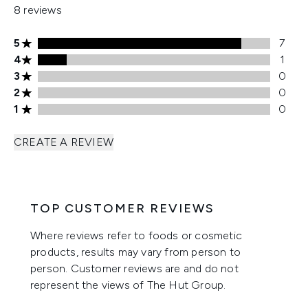
8 reviews
5 stars rating 7 reviews
5
7
4 stars rating 1 reviews
4
1
3 stars rating 0 reviews
3
0
2 stars rating 0 reviews
2
0
1 stars rating 0 reviews
1
0
CREATE A REVIEW
TOP CUSTOMER REVIEWS
Where reviews refer to foods or cosmetic
products, results may vary from person to
person. Customer reviews are and do not
represent the views of The Hut Group.