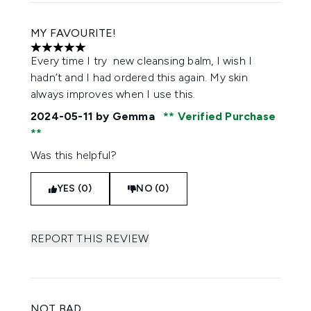
MY FAVOURITE!
5 stars out of a maximum of 5
Every time I try new cleansing balm, I wish I
hadn’t and I had ordered this again. My skin
always improves when I use this.
2024-05-11
by Gemma
Verified Purchase
Was this helpful?
YES (0)
NO (0)
REPORT THIS REVIEW
NOT BAD