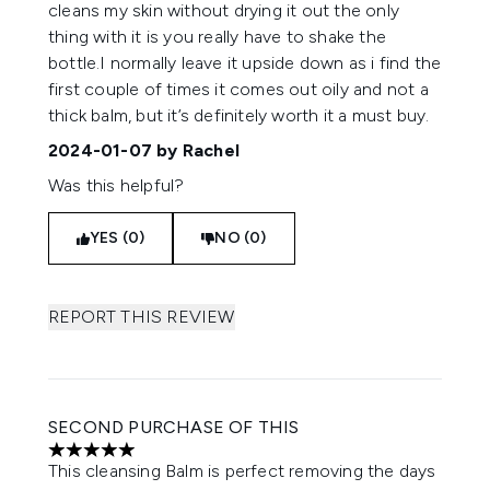
cleans my skin without drying it out the only
thing with it is you really have to shake the
bottle.I normally leave it upside down as i find the
first couple of times it comes out oily and not a
thick balm, but it’s definitely worth it a must buy.
2024-01-07
by Rachel
Was this helpful?
YES (0)
NO (0)
REPORT THIS REVIEW
SECOND PURCHASE OF THIS
5 stars out of a maximum of 5
This cleansing Balm is perfect removing the days