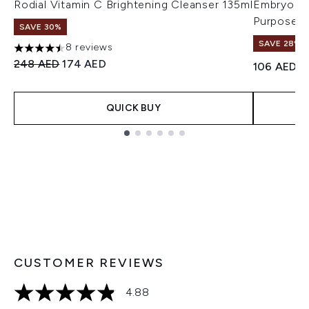
Rodial Vitamin C Brightening Cleanser 135ml
Embryolis
Purpose M
SAVE 30%
SAVE 28%! 
8 reviews
4.5 stars out of a maximum of 5
Recommended Retail Price:
Current price:
248 AED
174 AED
106 AED
QUICK BUY
Showing slide 1
CUSTOMER REVIEWS
4.88
4.88 stars out of a maximum of 5