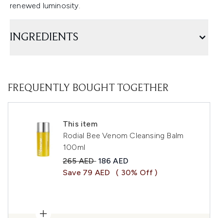
renewed luminosity.
INGREDIENTS
FREQUENTLY BOUGHT TOGETHER
This item
Rodial Bee Venom Cleansing Balm
100ml
Recommended Retail Price:
Current price:
265 AED
186 AED
Save 79 AED
( 30% Off )