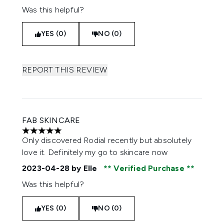
Was this helpful?
YES (0)
NO (0)
REPORT THIS REVIEW
FAB SKINCARE
5 stars out of a maximum of 5
Only discovered Rodial recently but absolutely
love it. Definitely my go to skincare now
2023-04-28
by Elle
Verified Purchase
Was this helpful?
YES (0)
NO (0)