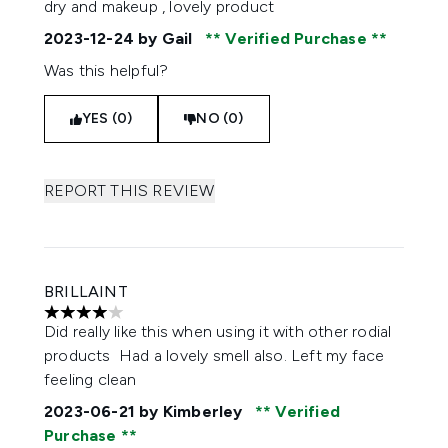
dry and makeup , lovely product
2023-12-24
by Gail
Verified Purchase
Was this helpful?
YES (0)
NO (0)
REPORT THIS REVIEW
BRILLAINT
4 stars out of a maximum of 5
Did really like this when using it with other rodial
products Had a lovely smell also. Left my face
feeling clean
2023-06-21
by Kimberley
Verified
Purchase