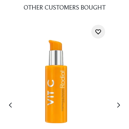
OTHER CUSTOMERS BOUGHT