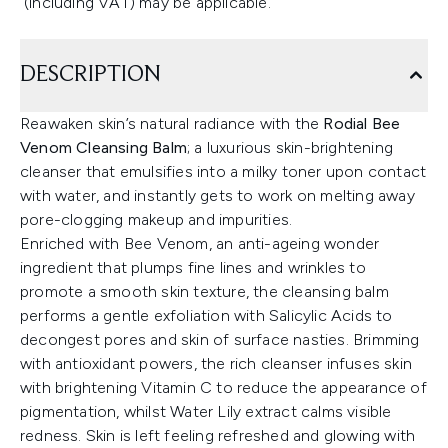
(including VAT) may be applicable.
DESCRIPTION
Reawaken skin’s natural radiance with the
Rodial Bee
Venom Cleansing Balm
; a luxurious skin-brightening
cleanser that emulsifies into a milky toner upon contact
with water, and instantly gets to work on melting away
pore-clogging makeup and impurities.
Enriched with Bee Venom, an anti-ageing wonder
ingredient that plumps fine lines and wrinkles to
promote a smooth skin texture, the cleansing balm
performs a gentle exfoliation with Salicylic Acids to
decongest pores and skin of surface nasties. Brimming
with antioxidant powers, the rich cleanser infuses skin
with brightening Vitamin C to reduce the appearance of
pigmentation, whilst Water Lily extract calms visible
redness. Skin is left feeling refreshed and glowing with