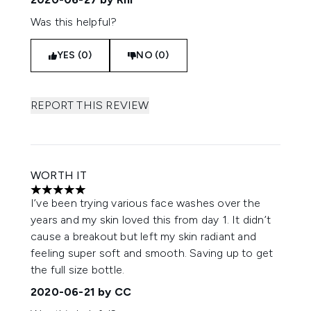
Was this helpful?
YES (0)
NO (0)
REPORT THIS REVIEW
WORTH IT
5 stars out of a maximum of 5
I’ve been trying various face washes over the
years and my skin loved this from day 1. It didn’t
cause a breakout but left my skin radiant and
feeling super soft and smooth. Saving up to get
the full size bottle.
2020-06-21
by CC