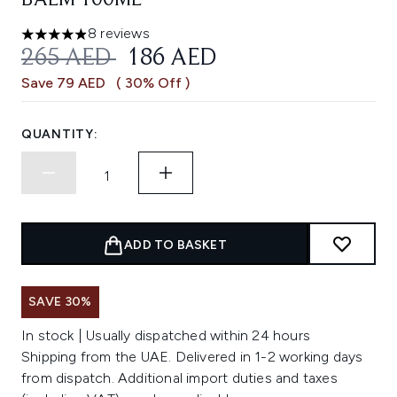
BALM 100ML
8 reviews
4.88 stars out of a maximum of 5
RECOMMENDED RETAIL PRICE:
CURRENT PRICE:
265 AED
186 AED
Save 79 AED
( 30% Off )
QUANTITY:
ADD TO BASKET
SAVE 30%
In stock | Usually dispatched within 24 hours
Shipping from the UAE. Delivered in 1-2 working days
from dispatch. Additional import duties and taxes