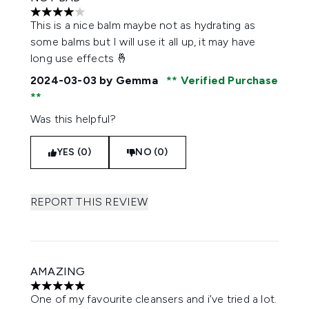
4 stars out of a maximum of 5
This is a nice balm maybe not as hydrating as
some balms but I will use it all up, it may have
long use effects 🤞
2024-03-03
by Gemma
Verified Purchase
Was this helpful?
YES (0)
NO (0)
REPORT THIS REVIEW
AMAZING
5 stars out of a maximum of 5
One of my favourite cleansers and i’ve tried a lot.