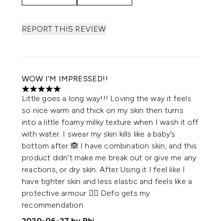
REPORT THIS REVIEW
WOW I’M IMPRESSED!!
5 stars out of a maximum of 5
Little goes a long way!!! Loving the way it feels
so nice warm and thick on my skin then turns
into a little foamy milky texture when I wash it off
with water. I swear my skin kills like a baby’s
bottom after 🙈 I have combination skin, and this
product didn’t make me break out or give me any
reactions, or dry skin. After Using it I feel like I
have tighter skin and less elastic and feels like a
protective armour 👍🏽 Defo gets my
recommendation
2020-06-27
by Rhi