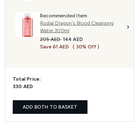
Recommended Item
Rodial Dragon's Blood Cleansing
Water 300ml
Recommended Retail Price:
Current price:
205 AED
144 AED
Save 61 AED
( 30% Off )
Total Price:
330 AED
ADD BOTH TO BASKET