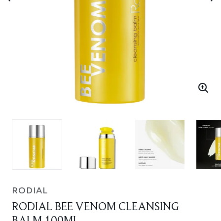
RODIAL
RODIAL BEE VENOM CLEANSING