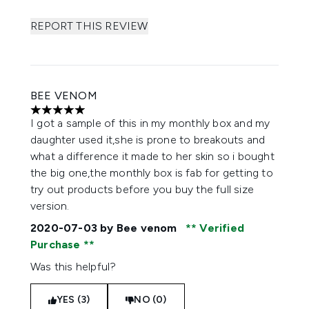
REPORT THIS REVIEW
BEE VENOM
5 stars out of a maximum of 5
I got a sample of this in my monthly box and my
daughter used it,she is prone to breakouts and
what a difference it made to her skin so i bought
the big one,the monthly box is fab for getting to
try out products before you buy the full size
version.
2020-07-03
by Bee venom
Verified
Purchase
Was this helpful?
YES (3)
NO (0)